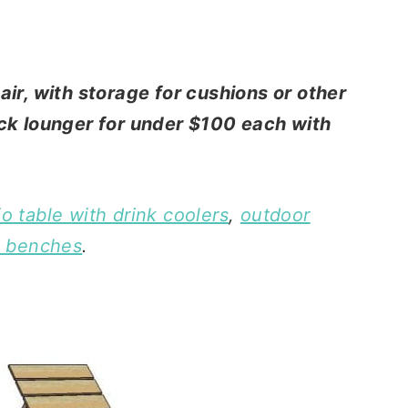
air, with storage for cushions or other
eck lounger for under $100 each with
io table with drink coolers
,
outdoor
k benches
.