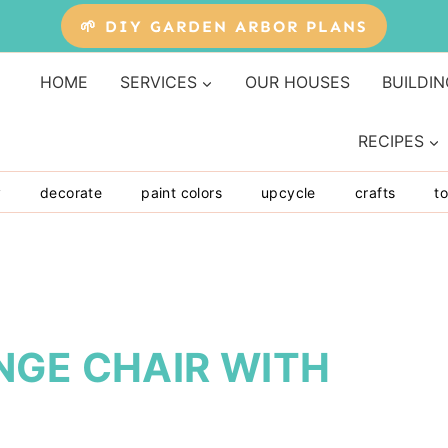
🌱 DIY GARDEN ARBOR PLANS
HOME
SERVICES
OUR HOUSES
BUILDIN
RECIPES
y
decorate
paint colors
upcycle
crafts
to
NGE CHAIR WITH