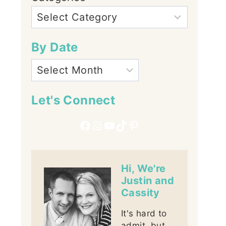
By Date
Let's Connect
Facebook
Instagram
YouTube
TikTok
Pinterest
Hi, We're
Justin and
Cassity
It's hard to
admit, but