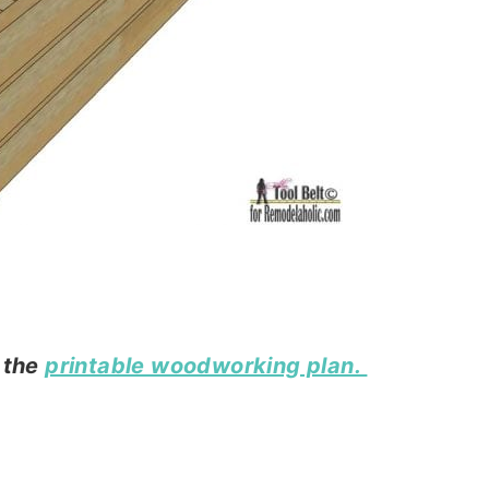
n the
printable woodworking plan.