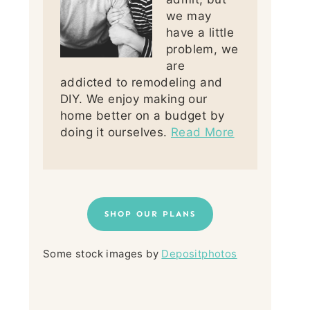
we may
have a little
problem, we
are
addicted to remodeling and
DIY. We enjoy making our
home better on a budget by
doing it ourselves.
Read More
SHOP OUR PLANS
Some stock images by
Depositphotos