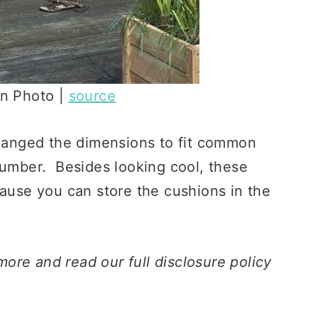
on Photo |
source
changed the dimensions to fit common
lumber. Besides looking cool, these
cause you can store the cushions in the
 more and read our full disclosure policy