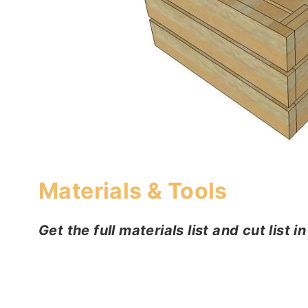
Materials & Tools
Get the full materials list and cut list i