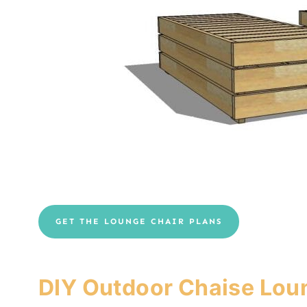
GET THE LOUNGE CHAIR PLANS
DIY Outdoor Chaise Lou