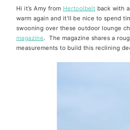
Hi it’s Amy from
Hertoolbelt
back with a
warm again and it’ll be nice to spend t
swooning over these outdoor lounge cha
magazine
. The magazine shares a rough
measurements to build this reclining de