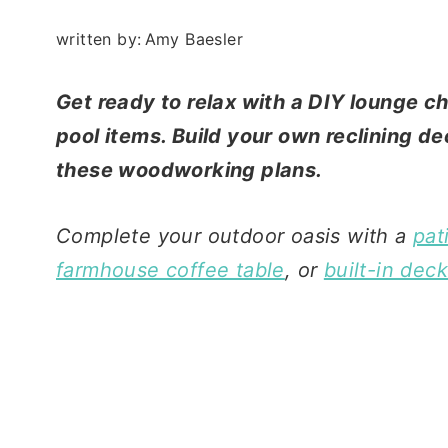
written by:
Amy Baesler
Get ready to relax with a DIY lounge ch
pool items. Build your own reclining d
these woodworking plans.
Complete your outdoor oasis with a
pat
farmhouse coffee table
, or
built-in dec