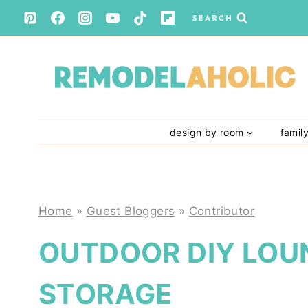
Skip
SEARCH
to
content
design by room
famil
Home
»
Guest Bloggers
»
Contributor
OUTDOOR DIY LOU
STORAGE