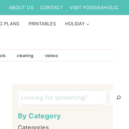
ABOUT US
CONTACT
VISIT FOODIEAHOLIC
G PLANS
PRINTABLES
HOLIDAY
ols
cleaning
videos
Search
By Category
Categories