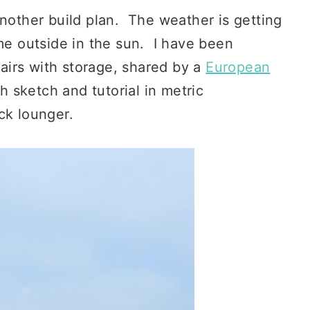
nother build plan. The weather is getting
ime outside in the sun. I have been
irs with storage, shared by a
European
 sketch and tutorial in metric
ck lounger.