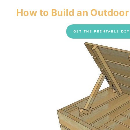
How to Build an Outdoor
GET THE PRINTABLE DI