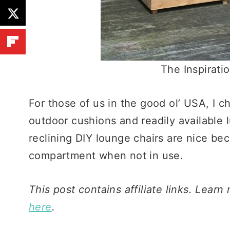
The Inspirati
For those of us in the good ol’ USA, I 
outdoor cushions and readily available 
reclining DIY lounge chairs are nice be
compartment when not in use.
This post contains affiliate links. Learn
here
.