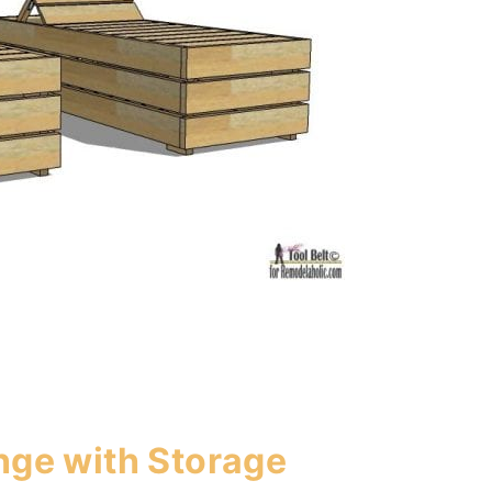
nge with Storage