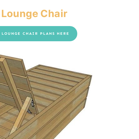
 Lounge Chair
Y LOUNGE CHAIR PLANS HERE