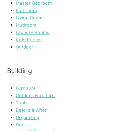
Master Bedroom
Bathroom
Living Room
Mudroom
Laundry Rooms
Kids Rooms
Outdoor
Building
Furniture
Outdoor Furniture
Tools
Before & After
Organizing
Doors