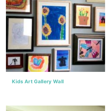
Kids Art Gallery Wall