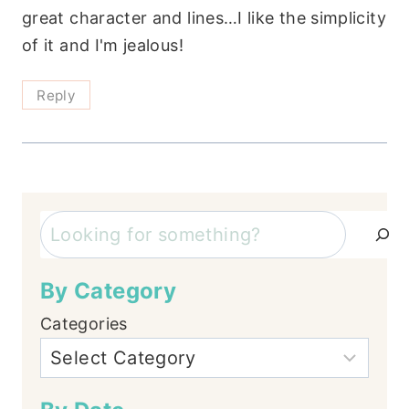
great character and lines…I like the simplicity
of it and I'm jealous!
Reply
Search
By Category
Categories