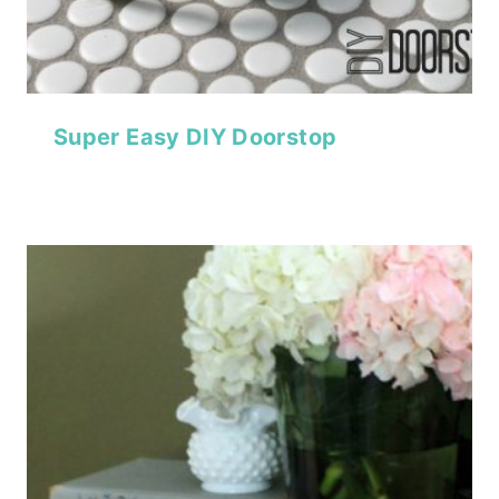
Super Easy DIY Doorstop