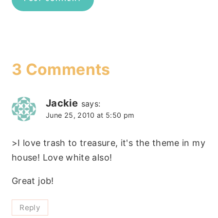
3 Comments
Jackie
says:
June 25, 2010 at 5:50 pm
>I love trash to treasure, it's the theme in my
house! Love white also!
Great job!
Reply