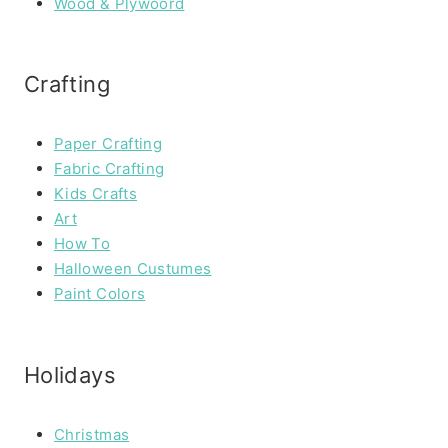
Wood & Plywoord
Crafting
Paper Crafting
Fabric Crafting
Kids Crafts
Art
How To
Halloween Custumes
Paint Colors
Holidays
Christmas