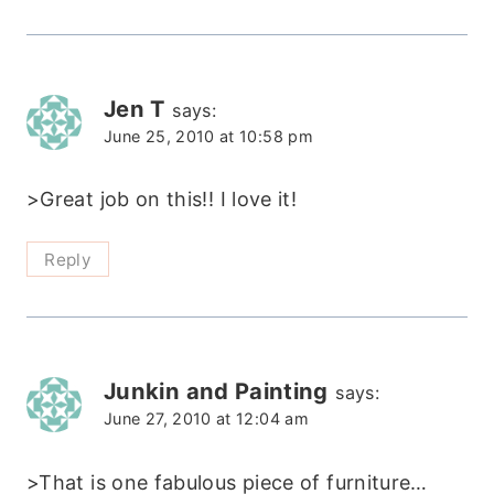
Jen T
says:
June 25, 2010 at 10:58 pm
>Great job on this!! I love it!
Reply
Junkin and Painting
says:
June 27, 2010 at 12:04 am
>That is one fabulous piece of furniture…