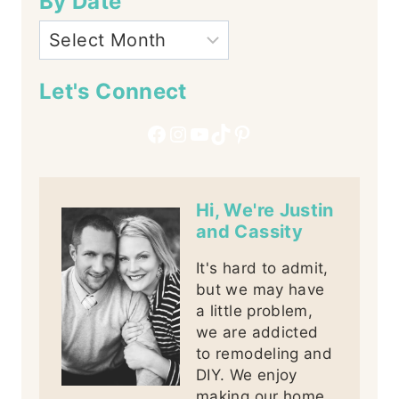
By Date
Let's Connect
Facebook
Instagram
YouTube
TikTok
Pinterest
Hi, We're Justin
and Cassity
It's hard to admit,
but we may have
a little problem,
we are addicted
to remodeling and
DIY. We enjoy
making our home