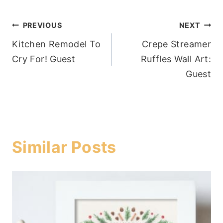
Post
PREVIOUS
NEXT
Kitchen Remodel To
Crepe Streamer
navigation
Cry For! Guest
Ruffles Wall Art:
Guest
Similar Posts