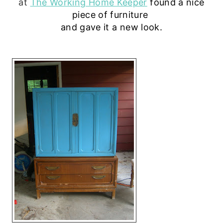
at
The Working Home Keeper
 found
a nice
piece of furniture
and gave it a new look.