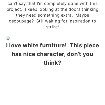
can’t say that I’m completely done with this
project. I keep looking at the doors thinking
they need something extra. Maybe
decoupage? Still waiting for inspiration to
strike!
I love white furniture! This piece
has nice character, don’t you
think?