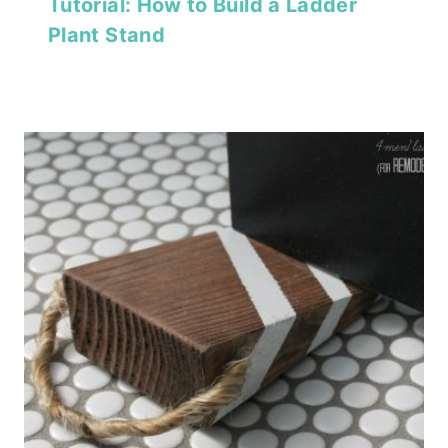
Tutorial: How to Build a Ladder
Plant Stand