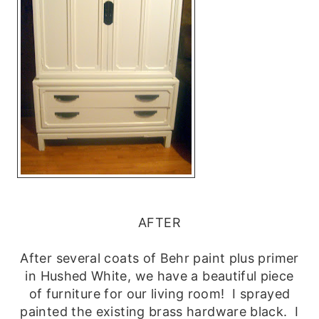
AFTER
After several coats of Behr paint plus primer
in Hushed White, we have a beautiful piece
of furniture for our living room! I sprayed
painted the existing brass hardware black. I