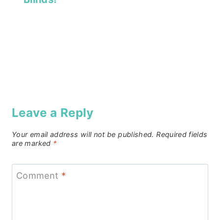
Leave a Reply
Your email address will not be published.
Required fields
are marked
*
Comment
*