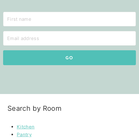
GO
Search by Room
Kitchen
Pantry