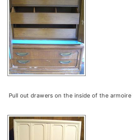
Pull out drawers on the inside of the armoire