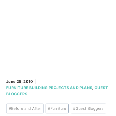
June 25, 2010
FURNITURE BUILDING PROJECTS AND PLANS
,
GUEST
BLOGGERS
Post
#
Before and After
#
Furniture
#
Guest Bloggers
Tags: