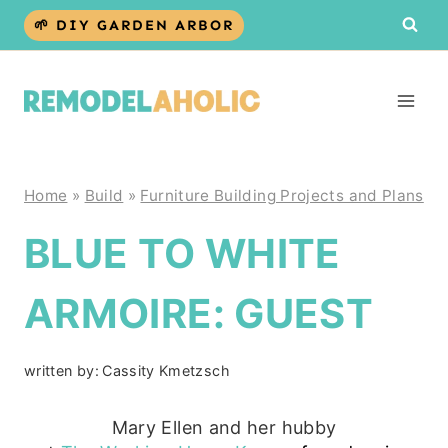
Skip
🌱 DIY GARDEN ARBOR
to
content
Home
»
Build
»
Furniture Building Projects and Plans
BLUE TO WHITE
ARMOIRE: GUEST
written by:
Cassity Kmetzsch
Mary Ellen and her hubby