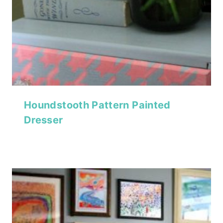
Houndstooth Pattern Painted
Dresser