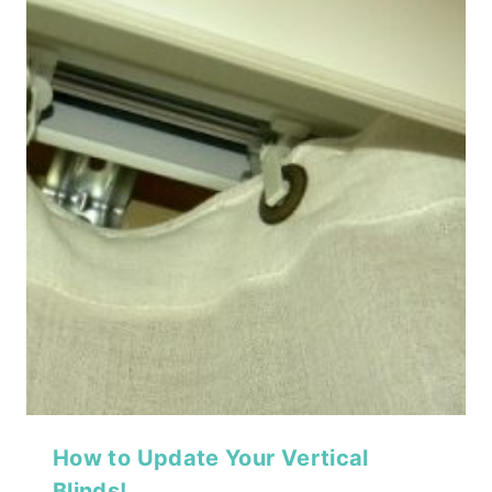
How to Update Your Vertical
Blinds!