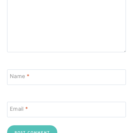
Name
*
Email
*