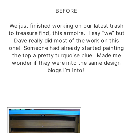
BEFORE
We just finished working on our latest trash
to treasure find, this armoire. I say “we” but
Dave really did most of the work on this
one! Someone had already started painting
the top a pretty turquoise blue. Made me
wonder if they were into the same design
blogs I’m into!