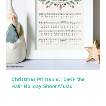
Christmas Printable: “Deck the
Hall” Holiday Sheet Music