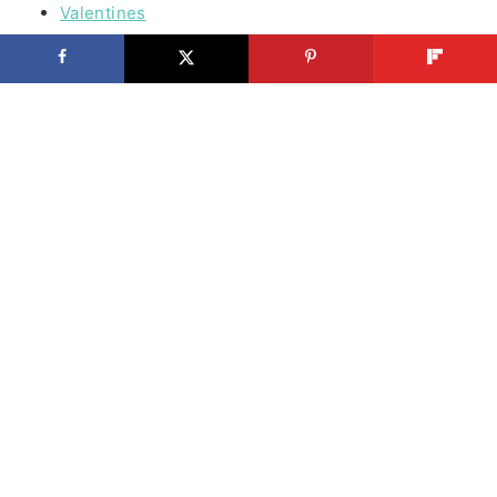
Valentines
Easter
Spring Stuff
Summer Fun
Patriotic
Halloween
Thanksgiving
Cooking
Beef
Chicken
Seafood
Vegetables
Lunch
Bread