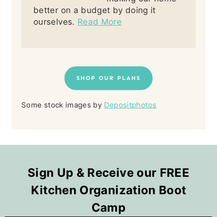
better on a budget by doing it
ourselves.
Read More
SHOP OUR PLANS
Some stock images by
Depositphotos
Sign Up & Receive our FREE
Kitchen Organization Boot
Camp