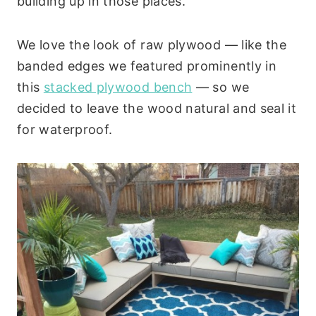
building up in those places.
We love the look of raw plywood — like the
banded edges we featured prominently in
this
stacked plywood bench
— so we
decided to leave the wood natural and seal it
for waterproof.