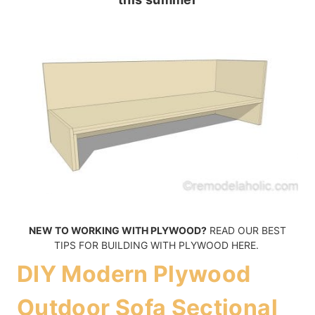
NEW TO WORKING WITH PLYWOOD?
READ OUR BEST
TIPS FOR BUILDING WITH PLYWOOD HERE.
DIY Modern Plywood
Outdoor Sofa Sectional