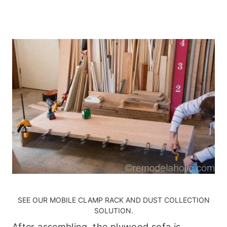
SEE OUR
MOBILE CLAMP RACK AND DUST COLLECTION
SOLUTION
.
After assembling, the plywood sofa is