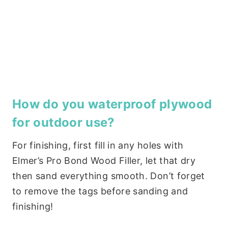
How do you waterproof plywood
for outdoor use?
For finishing, first fill in any holes with
Elmer’s Pro Bond Wood Filler, let that dry
then sand everything smooth. Don’t forget
to remove the tags before sanding and
finishing!