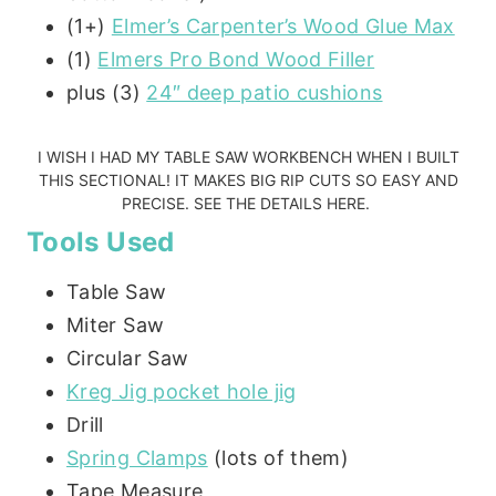
(1+)
Elmer’s Carpenter’s Wood Glue Max
(1)
Elmers Pro Bond Wood Filler
plus (3)
24″ deep patio cushions
I WISH I HAD MY
TABLE SAW WORKBENCH
WHEN I BUILT
THIS SECTIONAL! IT MAKES BIG RIP CUTS SO EASY AND
PRECISE.
SEE THE DETAILS HERE.
Tools Used
Table Saw
Miter Saw
Circular Saw
Kreg Jig pocket hole jig
Drill
Spring Clamps
(lots of them)
Tape Measure