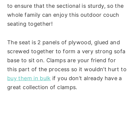
to ensure that the sectional is sturdy, so the
whole family can enjoy this outdoor couch
seating together!
The seat is 2 panels of plywood, glued and
screwed together to form a very strong sofa
base to sit on. Clamps are your friend for
this part of the process so it wouldn’t hurt to
buy them in bulk
if you don’t already have a
great collection of clamps.