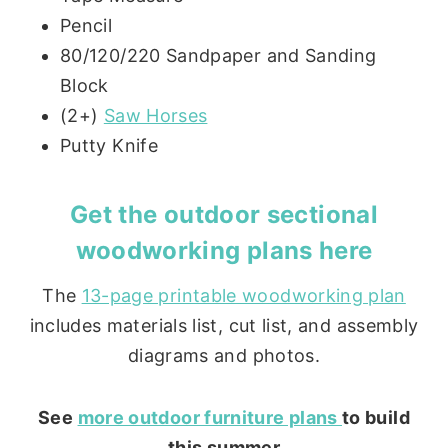
Pencil
80/120/220 Sandpaper and Sanding
Block
(2+)
Saw Horses
Putty Knife
Get the
outdoor sectional
woodworking plans here
The
13-page printable woodworking plan
includes materials list, cut list, and assembly
diagrams and photos.
See
more outdoor furniture plans
to build
this summer