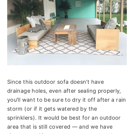
Since this outdoor sofa doesn’t have
drainage holes, even after sealing properly,
you’ll want to be sure to dry it off after a rain
storm (or if it gets watered by the
sprinklers). It would be best for an outdoor
area that is still covered — and we have