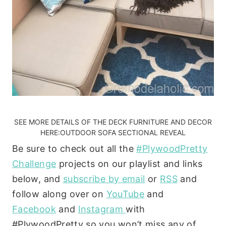
SEE MORE DETAILS OF THE DECK FURNITURE AND DECOR
HERE:
OUTDOOR SOFA SECTIONAL REVEAL
Be sure to check out all the
#PlywoodPretty
Challenge
projects on our playlist and links
below, and
subscribe by email
or
RSS
and
follow along over on
YouTube
and
Facebook
and
Instagram
with
#PlywoodPretty so you won’t miss any of