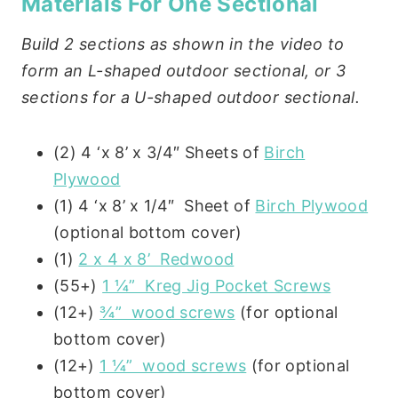
Materials For One Sectional
Build 2 sections as shown in the video to
form an L-shaped outdoor sectional, or 3
sections for a U-shaped outdoor sectional.
(2) 4 ‘x 8’ x 3/4″ Sheets of
Birch
Plywood
(1) 4 ‘x 8’ x 1/4″ Sheet of
Birch Plywood
(optional bottom cover)
(1)
2 x 4 x 8’ Redwood
(55+)
1 ¼” Kreg Jig Pocket Screws
(12+)
¾” wood screws
(for optional
bottom cover)
(12+)
1 ¼” wood screws
(for optional
bottom cover)