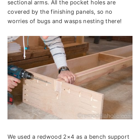
sectional arms. All the pocket holes are
covered by the finishing panels, so no
worries of bugs and wasps nesting there!
We used a redwood 2×4 as a bench support