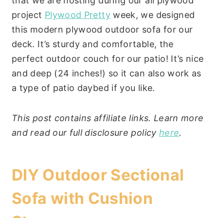
that we are hosting during our all plywood
project
Plywood Pretty
week, we designed
this modern plywood outdoor sofa for our
deck. It’s sturdy and comfortable, the
perfect outdoor couch for our patio! It’s nice
and deep (24 inches!) so it can also work as
a type of patio daybed if you like.
This post contains affiliate links. Learn more
and read our full disclosure policy
here
.
DIY Outdoor Sectional
Sofa with Cushion