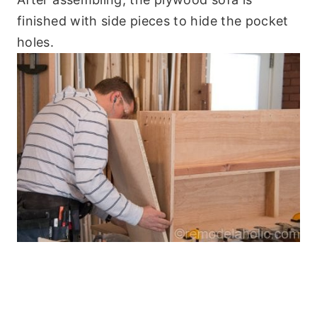
finished with side pieces to hide the pocket
holes.