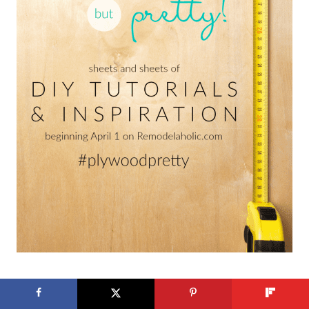
Published 04.01.2017 // Updated 03.13.2020