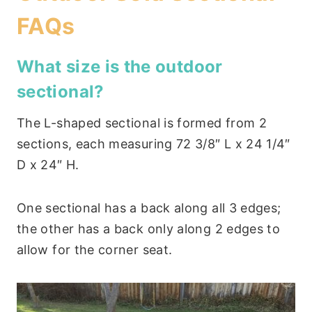
FAQs
What size is the outdoor
sectional?
The L-shaped sectional is formed from 2
sections, each measuring 72 3/8″ L x 24 1/4″
D x 24″ H.
One sectional has a back along all 3 edges;
the other has a back only along 2 edges to
allow for the corner seat.