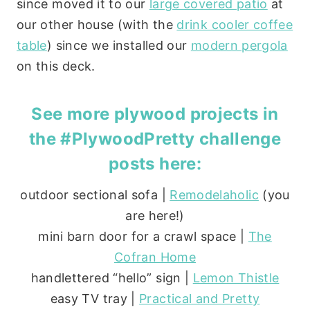
since moved it to our
large covered patio
at
our other house (with the
drink cooler coffee
table
) since we installed our
modern pergola
on this deck.
See more plywood projects in
the #PlywoodPretty challenge
posts here:
outdoor sectional sofa |
Remodelaholic
(you
are here!)
mini barn door for a crawl space |
The
Cofran Home
handlettered “hello” sign |
Lemon Thistle
easy TV tray |
Practical and Pretty