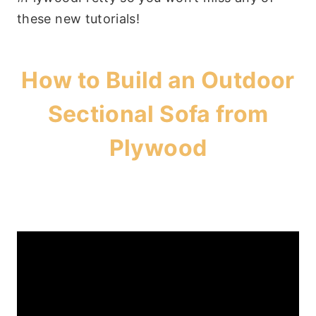
these new tutorials!
How to Build an Outdoor
Sectional Sofa from
Plywood