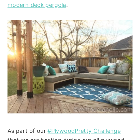
modern deck pergola
.
As part of our
#PlywoodPretty Challenge