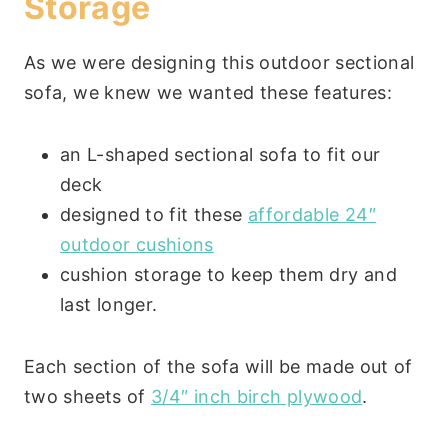
Storage
As we were designing this outdoor sectional
sofa, we knew we wanted these features:
an L-shaped sectional sofa to fit our
deck
designed to fit these
affordable 24″
outdoor cushions
cushion storage to keep them dry and
last longer.
Each section of the sofa will be made out of
two sheets of
3/4″ inch birch plywood
.