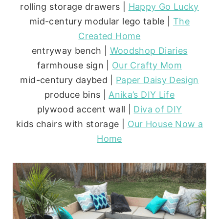
rolling storage drawers |
Happy Go Lucky
mid-century modular lego table |
The
Created Home
entryway bench |
Woodshop Diaries
farmhouse sign |
Our Crafty Mom
mid-century daybed |
Paper Daisy Design
produce bins |
Anika’s DIY Life
plywood accent wall |
Diva of DIY
kids chairs with storage |
Our House Now a
Home