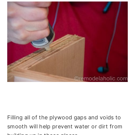
Filling all of the plywood gaps and voids to
smooth will help prevent water or dirt from