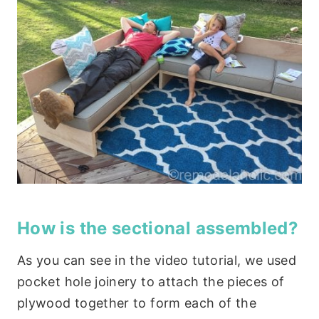
How is the sectional assembled?
As you can see in the video tutorial, we used
pocket hole joinery to attach the pieces of
plywood together to form each of the