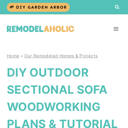
Skip
🌱 DIY GARDEN ARBOR
to
content
Home
»
Our Remodeled Homes & Projects
DIY OUTDOOR
SECTIONAL SOFA
WOODWORKING
PLANS & TUTORIAL