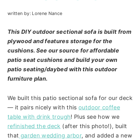
written by:
Lorene Nance
This DIY outdoor sectional sofa is built from
plywood and features storage for the
cushions. See our source for affordable
patio seat cushions and build your own
patio seating/daybed with this outdoor
furniture plan.
We built this patio sectional sofa for our deck
— it pairs nicely with this
outdoor coffee
table with drink trough
! Plus see how we
refinished the deck
(after this photo!), built
that
garden wedding arbor
, and added a new