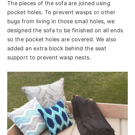
The pieces of the sofa are joined using
pocket holes. To prevent wasps or other
bugs from living in those small holes, we
designed the sofa to be finished on all ends
so the pocket holes are covered. We also
added an extra block behind the seat
support to prevent wasp nests.