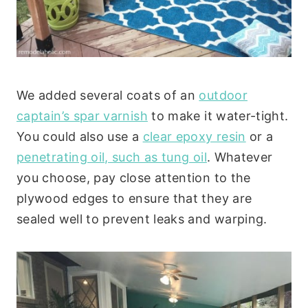
We added several coats of an
outdoor
captain’s spar varnish
to make it water-tight.
You could also use a
clear epoxy resin
or a
penetrating oil, such as tung oil
. Whatever
you choose, pay close attention to the
plywood edges to ensure that they are
sealed well to prevent leaks and warping.