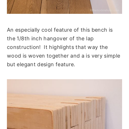
An especially cool feature of this bench is
the 1/8th inch hangover of the lap
construction! It highlights that way the
wood is woven together and a is very simple
but elegant design feature.