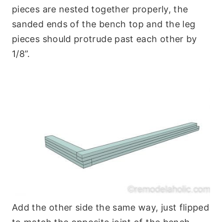
pieces are nested together properly, the
sanded ends of the bench top and the leg
pieces should protrude past each other by
1/8”.
Add the other side the same way, just flipped