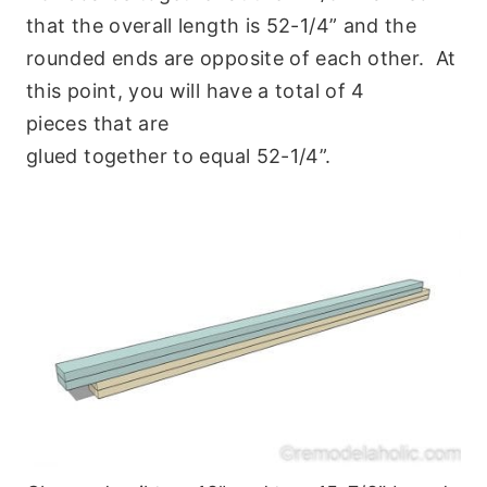
that the overall length is 52-1/4” and the
rounded ends are opposite of each other. At
this point, you will have a total of 4
pieces that are
glued together to equal 52-1/4”.