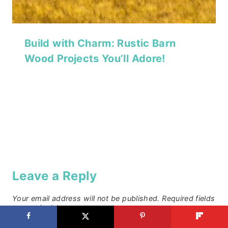
Build with Charm: Rustic Barn
Wood Projects You’ll Adore!
Leave a Reply
Your email address will not be published.
Required fields
are marked
*