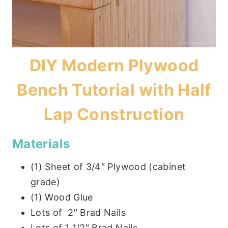
DIY Modern Plywood
Bench Tutorial with Half
Lap Construction
Materials
(1) Sheet of 3/4″ Plywood (cabinet
grade)
(1) Wood Glue
Lots of 2″ Brad Nails
Lots of 1 1/2″ Brad Nails