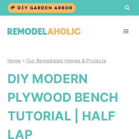
Skip
🌱 DIY GARDEN ARBOR
to
content
Home
»
Our Remodeled Homes & Projects
DIY MODERN
PLYWOOD BENCH
TUTORIAL | HALF
LAP