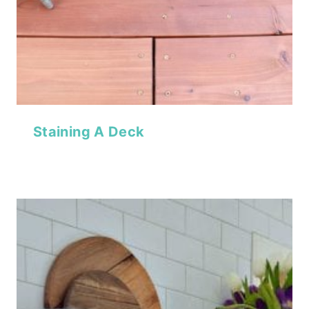
Staining A Deck