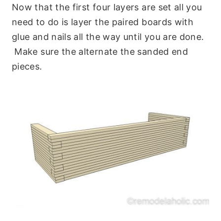
Now that the first four layers are set all you
need to do is layer the paired boards with
glue and nails all the way until you are done.
Make sure the alternate the sanded end
pieces.