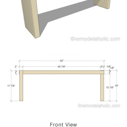
Front View