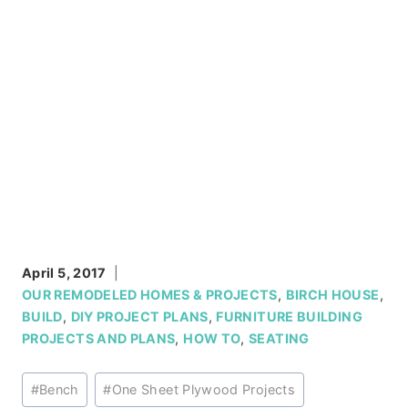
April 5, 2017
OUR REMODELED HOMES & PROJECTS
,
BIRCH HOUSE
,
BUILD
,
DIY PROJECT PLANS
,
FURNITURE BUILDING
PROJECTS AND PLANS
,
HOW TO
,
SEATING
Post
#
Bench
#
One Sheet Plywood Projects
Tags: