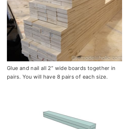
Glue and nail all 2” wide boards together in
pairs. You will have 8 pairs of each size.