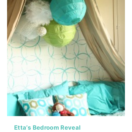
Etta’s Bedroom Reveal