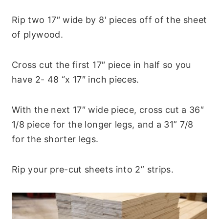
Rip two 17″ wide by 8′ pieces off of the sheet
of plywood.
Cross cut the first 17″ piece in half so you
have 2- 48 “x 17″ inch pieces.
With the next 17″ wide piece, cross cut a 36″
1/8 piece for the longer legs, and a 31” 7/8
for the shorter legs.
Rip your pre-cut sheets into 2” strips.