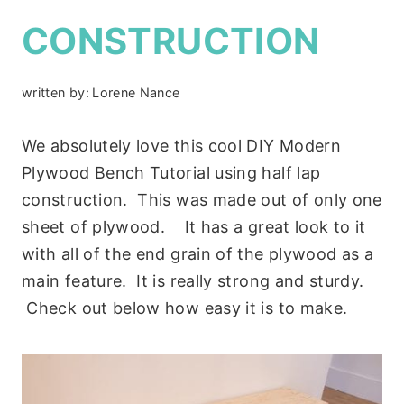
CONSTRUCTION
written by:
Lorene Nance
We absolutely love this cool DIY Modern
Plywood Bench Tutorial using half lap
construction. This was made out of only one
sheet of plywood. It has a great look to it
with all of the end grain of the plywood as a
main feature. It is really strong and sturdy.
Check out below how easy it is to make.