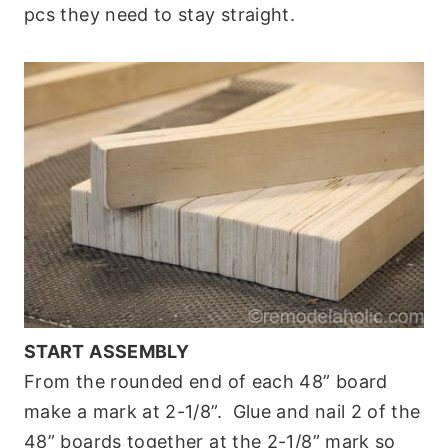
pcs they need to stay straight.
START ASSEMBLY
From the rounded end of each 48” board
make a mark at 2-1/8”. Glue and nail 2 of the
48” boards together at the 2-1/8” mark so