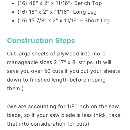
(16) 48″ x 2″ x 11/16″- Bench Top
(16) 18″ x 2″ x 11/16″- Long Leg
(16) 15 7/8″ x 2″ x 11/16″ – Short Leg
Construction Steps
Cut large sheets of plywood into more
manageable sizes 2 17″ x 8′ strips. (It will
save you over 50 cuts if you cut your sheets
down to finished length before ripping
them.)
(we are accounting for 1/8″ inch on the saw
blade, so if your saw blade is less thick, take
that into consideration for cuts)