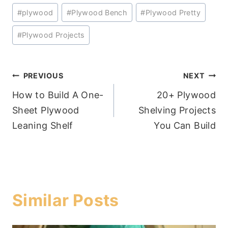
#
plywood
#
Plywood Bench
#
Plywood Pretty
#
Plywood Projects
Post
PREVIOUS
NEXT
How to Build A One-
20+ Plywood
navigation
Sheet Plywood
Shelving Projects
Leaning Shelf
You Can Build
Similar Posts