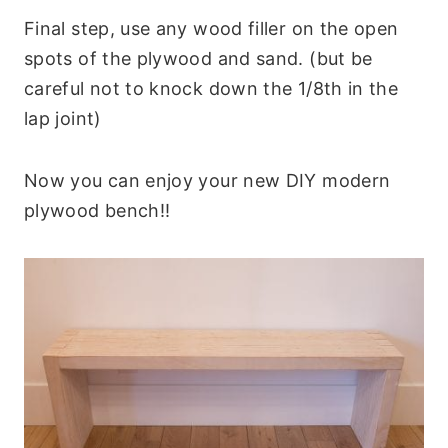
Final step, use any wood filler on the open
spots of the plywood and sand. (but be
careful not to knock down the 1/8th in the
lap joint)
Now you can enjoy your new DIY modern
plywood bench!!