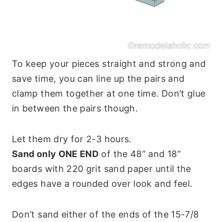
To keep your pieces straight and strong and
save time, you can line up the pairs and
clamp them together at one time. Don’t glue
in between the pairs though.
Let them dry for 2-3 hours.
Sand only ONE END
of the 48” and 18”
boards with 220 grit sand paper until the
edges have a rounded over look and feel.
Don’t sand either of the ends of the 15-7/8