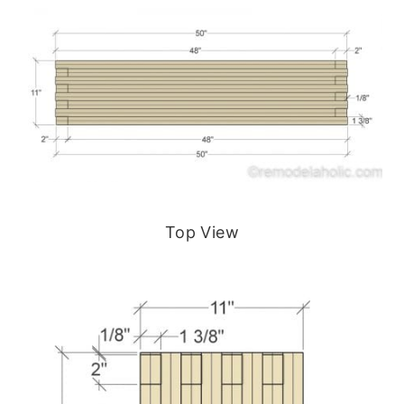
Top View