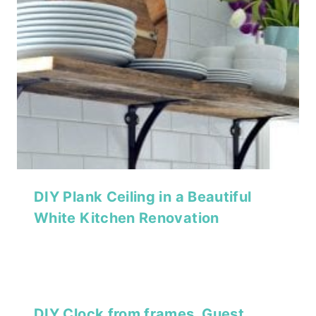
DIY Plank Ceiling in a Beautiful
White Kitchen Renovation
DIY Clock from frames, Guest