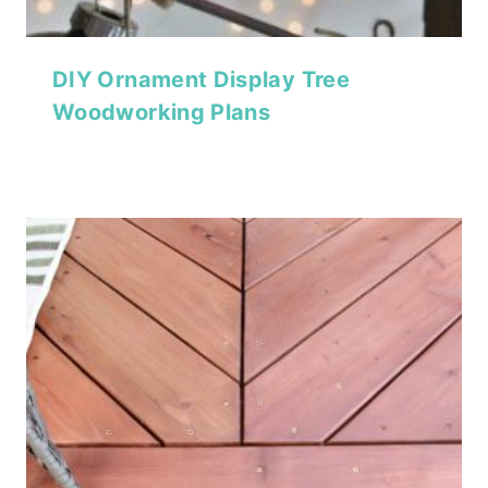
DIY Ornament Display Tree
Woodworking Plans