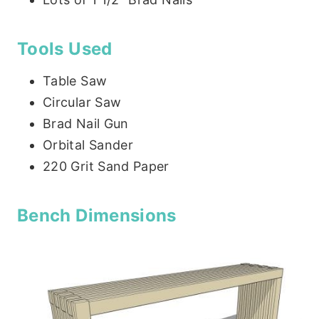
Tools Used
Table Saw
Circular Saw
Brad Nail Gun
Orbital Sander
220 Grit Sand Paper
Bench Dimensions