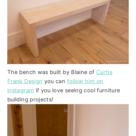
The bench was built by Blaine of
Curtis
Frank Design
you can
follow him on
instagram
if you love seeing cool furniture
building projects!