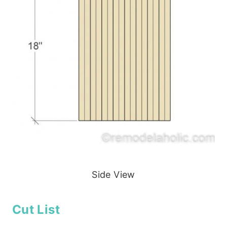
Side View
Cut List