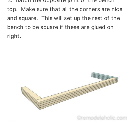
to match the opposite joint of the bench
top. Make sure that all the corners are nice
and square. This will set up the rest of the
bench to be square if these are glued on
right.