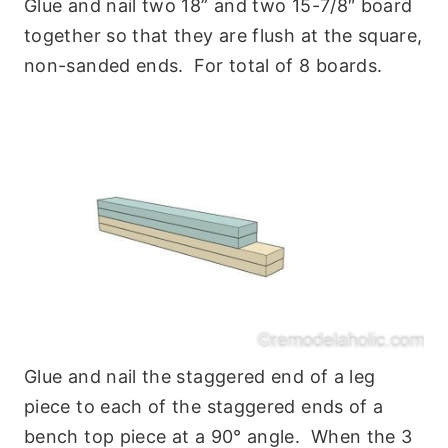
Glue and nail two 18” and two 15-7/8″ board
together so that they are flush at the square,
non-sanded ends. For total of 8 boards.
Glue and nail the staggered end of a leg
piece to each of the staggered ends of a
bench top piece at a 90° angle. When the 3