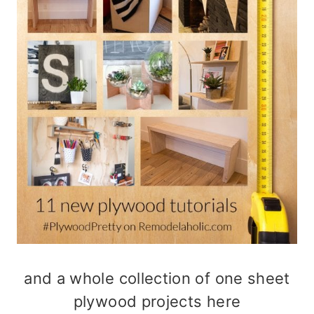
and a whole collection of
one sheet
plywood projects here