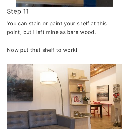
Step 11
You can stain or paint your shelf at this
point, but I left mine as bare wood.
Now put that shelf to work!