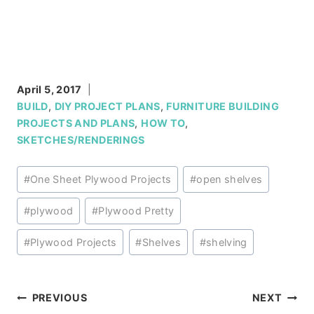
April 5, 2017
BUILD
,
DIY PROJECT PLANS
,
FURNITURE BUILDING
PROJECTS AND PLANS
,
HOW TO
,
SKETCHES/RENDERINGS
Post
#
One Sheet Plywood Projects
#
open shelves
Tags:
#
plywood
#
Plywood Pretty
#
Plywood Projects
#
Shelves
#
shelving
Post
PREVIOUS
NEXT