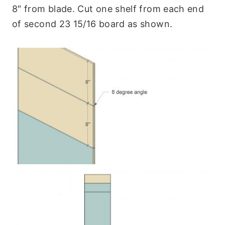
8″ from blade. Cut one shelf from each end
of second 23 15/16 board as shown.