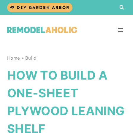
Skip
🌱 DIY GARDEN ARBOR
to
content
Home
»
Build
HOW TO BUILD A
ONE-SHEET
PLYWOOD LEANING
SHELF