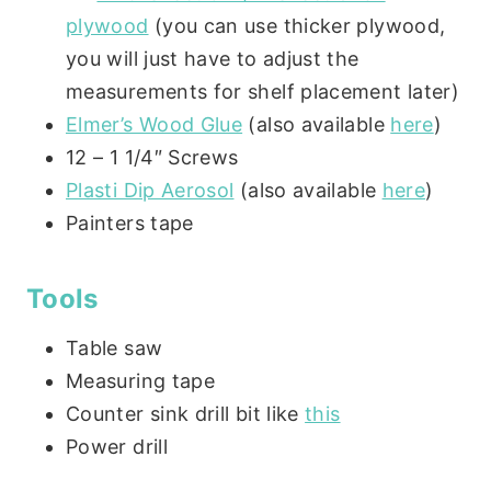
plywood
(you can use thicker plywood,
you will just have to adjust the
measurements for shelf placement later)
Elmer’s Wood Glue
(also available
here
)
12 – 1 1/4″ Screws
Plasti Dip Aerosol
(also available
here
)
Painters tape
Tools
Table saw
Measuring tape
Counter sink drill bit like
this
Power drill