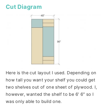
Cut Diagram
Here is the cut layout I used. Depending on
how tall you want your shelf you could get
two shelves out of one sheet of plywood. I,
however, wanted the shelf to be 6′ 6″ so I
was only able to build one.