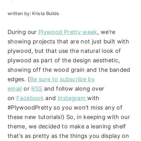
written by:
Krista Builds
During our
Plywood Pretty week
, we’re
showing projects that are not just built with
plywood, but that use the natural look of
plywood as part of the design aesthetic,
showing off the wood grain and the banded
edges. (
Be sure to subscribe by
email
or
RSS
and follow along over
on
Facebook
and
Instagram
with
#PlywoodPretty so you won’t miss any of
these new tutorials!) So, in keeping with our
theme, we decided to make a leaning shelf
that’s as pretty as the things you display on