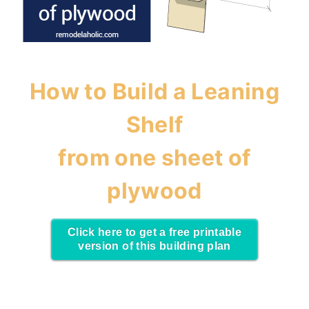
How to Build a Leaning
Shelf
from one sheet of
plywood
Click here to get a free printable
version of this building plan