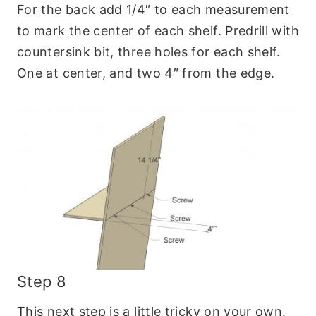
For the back add 1/4″ to each measurement
to mark the center of each shelf. Predrill with
countersink bit, three holes for each shelf.
One at center, and two 4″ from the edge.
Step 8
This next step is a little tricky on your own.