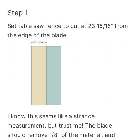
Step 1
Set table saw fence to cut at 23 15/16″ from
the edge of the blade.
I know this seems like a strange
measurement, but trust me! The blade
should remove 1/8″ of the material, and