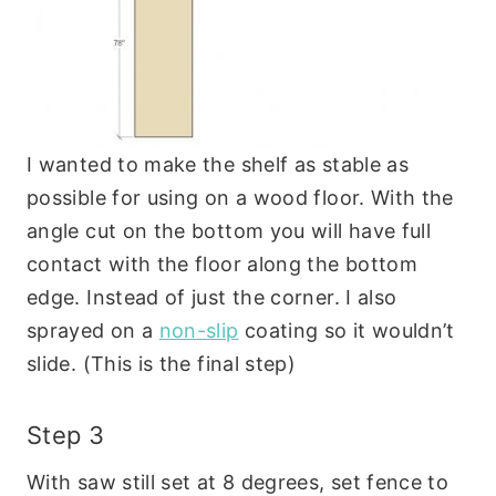
I wanted to make the shelf as stable as
possible for using on a wood floor. With the
angle cut on the bottom you will have full
contact with the floor along the bottom
edge. Instead of just the corner. I also
sprayed on a
non-slip
coating so it wouldn’t
slide. (This is the final step)
Step 3
With saw still set at 8 degrees, set fence to