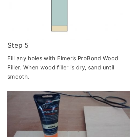
Step 5
Fill any holes with Elmer’s ProBond Wood
Filler. When wood filler is dry, sand until
smooth.