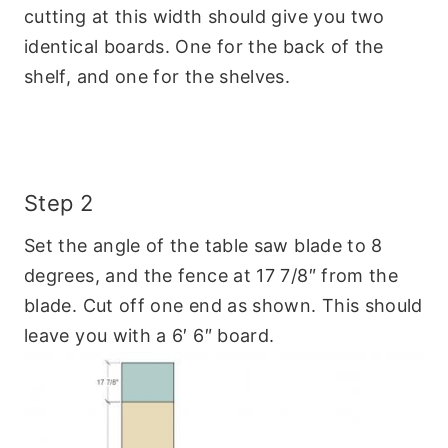
cutting at this width should give you two
identical boards. One for the back of the
shelf, and one for the shelves.
Step 2
Set the angle of the table saw blade to 8
degrees, and the fence at 17 7/8″ from the
blade. Cut off one end as shown. This should
leave you with a 6′ 6″ board.