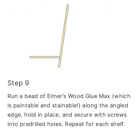
Step 9
Run a bead of Elmer’s Wood Glue Max (which
is paintable and stainable!) along the angled
edge, hold in place, and secure with screws
into predrilled holes. Repeat for each shelf.