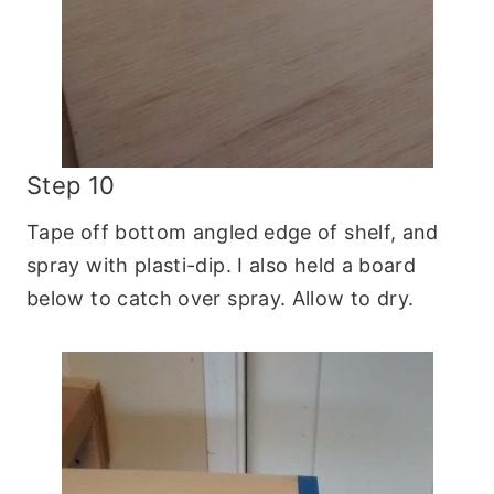
Step 10
Tape off bottom angled edge of shelf, and
spray with plasti-dip. I also held a board
below to catch over spray. Allow to dry.