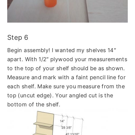
Step 6
Begin assembly! I wanted my shelves 14″
apart. With 1/2″ plywood your measurements
to the top of your shelf should be as shown.
Measure and mark with a faint pencil line for
each shelf. Make sure you measure from the
top (uncut edge). Your angled cut is the
bottom of the shelf.