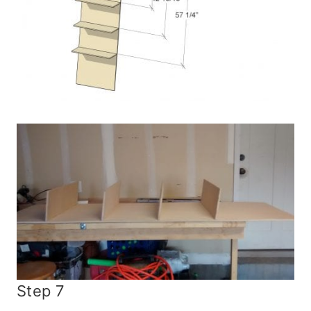
Step 7