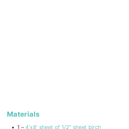
Materials
1 –
4’x8′ sheet of 1/2″ sheet birch