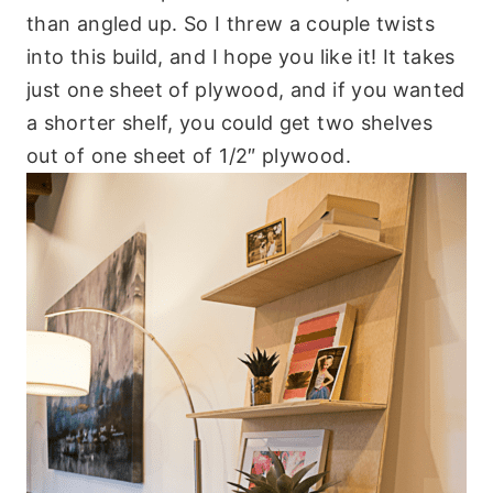
than angled up. So I threw a couple twists
into this build, and I hope you like it! It takes
just one sheet of plywood, and if you wanted
a shorter shelf, you could get two shelves
out of one sheet of 1/2″ plywood.