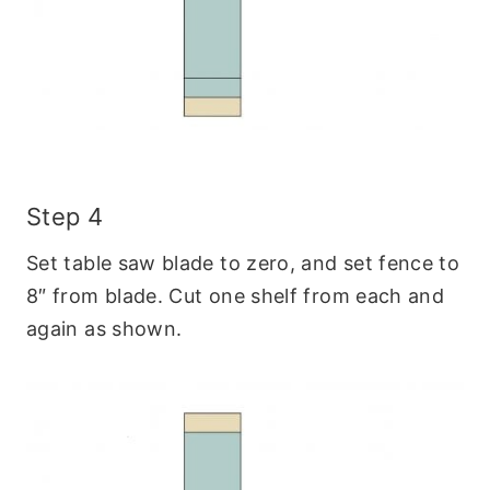
Step 4
Set table saw blade to zero, and set fence to
8″ from blade. Cut one shelf from each and
again as shown.