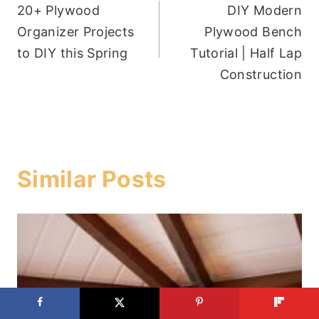
20+ Plywood
DIY Modern
navigation
Organizer Projects
Plywood Bench
to DIY this Spring
Tutorial | Half Lap
Construction
Similar Posts