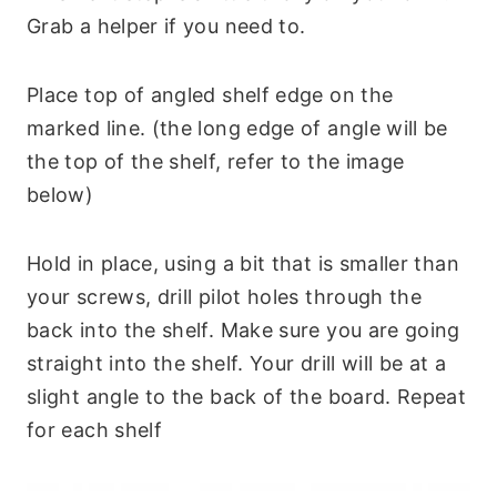
Grab a helper if you need to.
Place top of angled shelf edge on the
marked line. (the long edge of angle will be
the top of the shelf, refer to the image
below)
Hold in place, using a bit that is smaller than
your screws, drill pilot holes through the
back into the shelf. Make sure you are going
straight into the shelf. Your drill will be at a
slight angle to the back of the board. Repeat
for each shelf