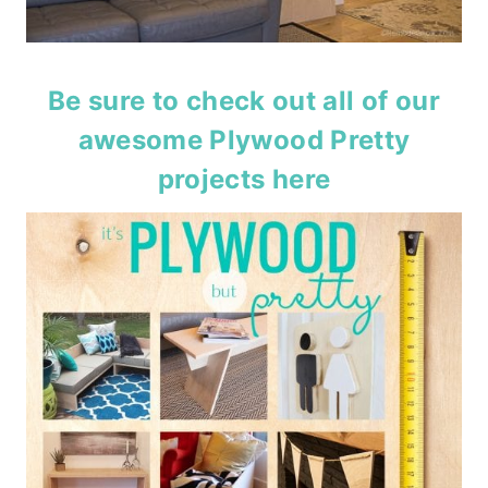
Be sure to check out all of our
awesome Plywood Pretty
projects
here