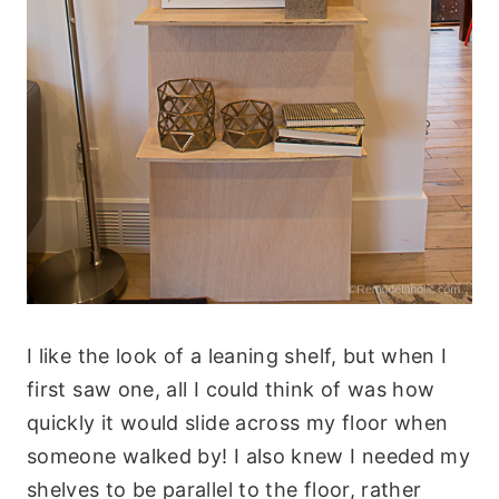
I like the look of a leaning shelf, but when I
first saw one, all I could think of was how
quickly it would slide across my floor when
someone walked by! I also knew I needed my
shelves to be parallel to the floor, rather