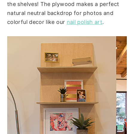
the shelves! The plywood makes a perfect
natural neutral backdrop for photos and
colorful decor like our
nail polish art
.