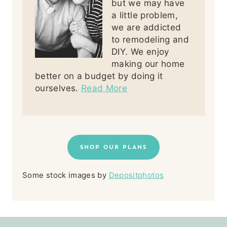
but we may have
a little problem,
we are addicted
to remodeling and
DIY. We enjoy
making our home
better on a budget by doing it
ourselves.
Read More
SHOP OUR PLANS
Some stock images by
Depositphotos