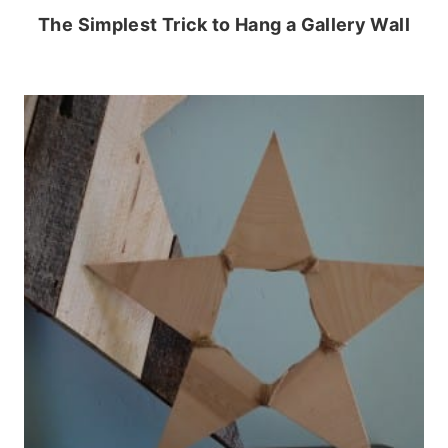
The Simplest Trick to Hang a Gallery Wall