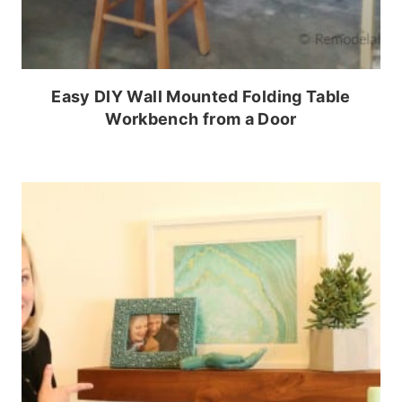
Easy DIY Wall Mounted Folding Table
Workbench from a Door