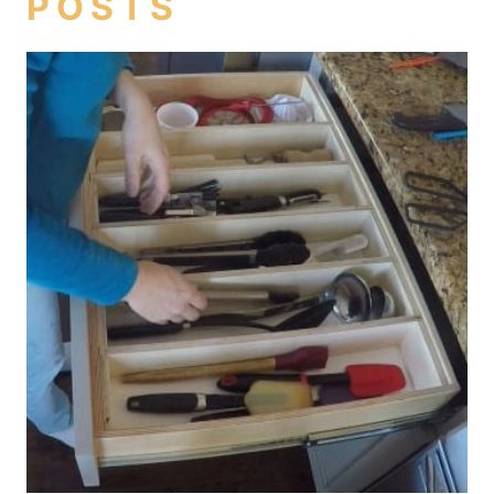
POSTS