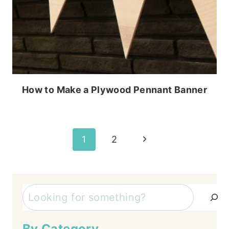
How to Make a Plywood Pennant Banner
Page
Next
1
2
Page
navigation
Search
By Category