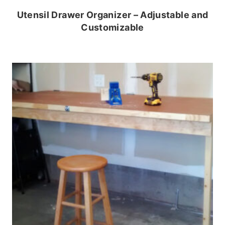
Utensil Drawer Organizer – Adjustable and
Customizable