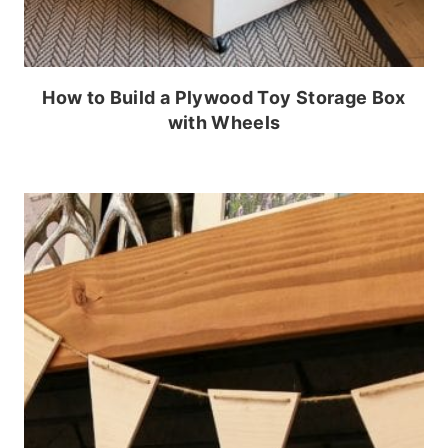
How to Build a Plywood Toy Storage Box
with Wheels