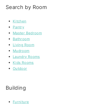
Search by Room
Kitchen
Pantry
Master Bedroom
Bathroom
Living Room
Mudroom
Laundry Rooms
Kids Rooms
Outdoor
Building
Furniture