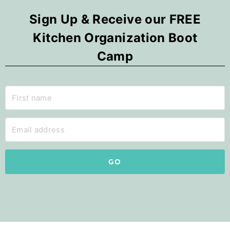
Sign Up & Receive our FREE
Kitchen Organization Boot
Camp
GO