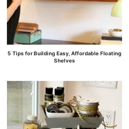
5 Tips for Building Easy, Affordable Floating
Shelves