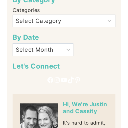
Categories
By Date
Let's Connect
Facebook
Instagram
YouTube
TikTok
Pinterest
Hi, We're Justin
and Cassity
It's hard to admit,