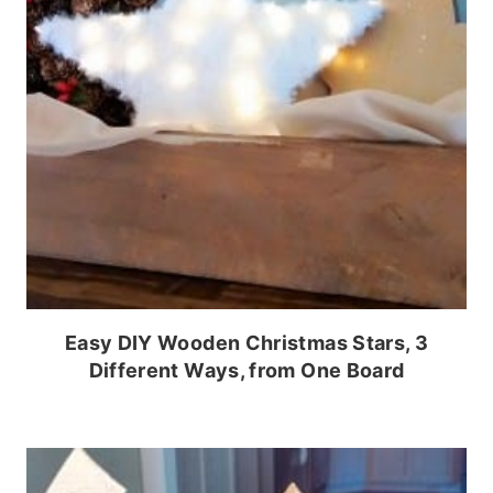
Easy DIY Wooden Christmas Stars, 3
Different Ways, from One Board