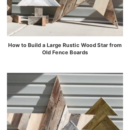
How to Build a Large Rustic Wood Star from
Old Fence Boards