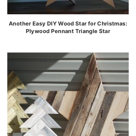
Another Easy DIY Wood Star for Christmas:
Plywood Pennant Triangle Star