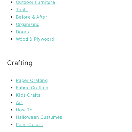
Outdoor Furniture
Tools
Before & After
Organizing
Doors
Wood & Plywoord
Crafting
Paper Crafting
Fabric Crafting
Kids Crafts
Art
How To
Halloween Custumes
Paint Colors