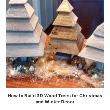
How to Build 3D Wood Trees for Christmas
and Winter Decor