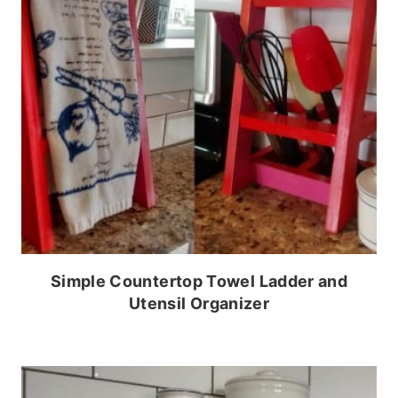
Simple Countertop Towel Ladder and
Utensil Organizer