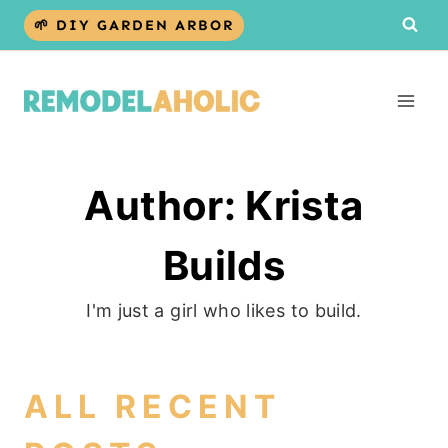
Skip
🌱 DIY GARDEN ARBOR
to
content
Author: Krista
Builds
I'm just a girl who likes to build.
ALL RECENT