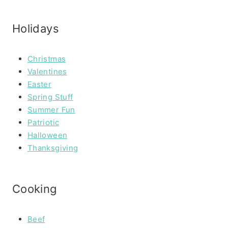
Holidays
Christmas
Valentines
Easter
Spring Stuff
Summer Fun
Patriotic
Halloween
Thanksgiving
Cooking
Beef