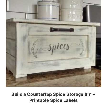
Build a Countertop Spice Storage Bin +
Printable Spice Labels