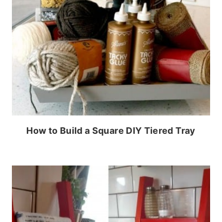
How to Build a Square DIY Tiered Tray