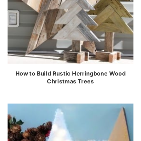
How to Build Rustic Herringbone Wood
Christmas Trees