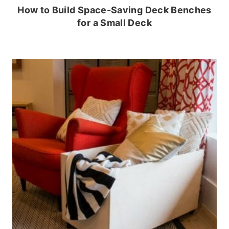
How to Build Space-Saving Deck Benches
for a Small Deck