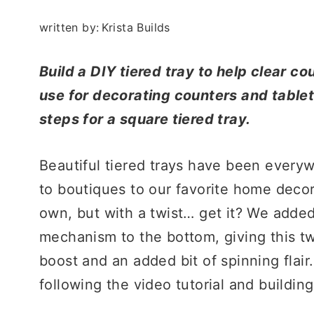
written by:
Krista Builds
Build a DIY tiered tray to help clear co
use for decorating counters and tableto
steps for a square tiered tray.
Beautiful tiered trays have been ever
to boutiques to our favorite home deco
own, but with a twist… get it? We added
mechanism to the bottom, giving this two
boost and an added bit of spinning flair
following the video tutorial and buildin