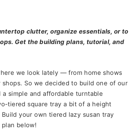
untertop clutter, organize essentials, or to
ps. Get the building plans, tutorial, and
ywhere we look lately — from home shows
r shops. So we decided to build one of our
 a simple and affordable turntable
-tiered square tray a bit of a height
. Build your own tiered lazy susan tray
g plan below!