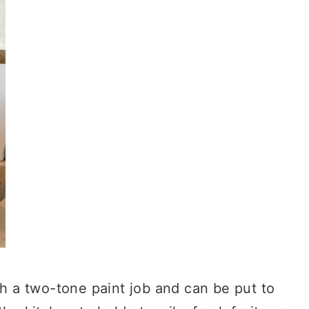
th a two-tone paint job and can be put to