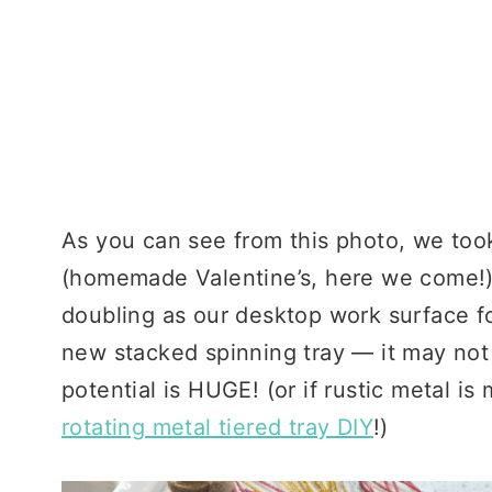
As you can see from this photo, we took
(homemade Valentine’s, here we come!)
doubling as our desktop work surface f
new stacked spinning tray — it may not 
potential is HUGE! (or if rustic metal is
rotating metal tiered tray DIY
!)