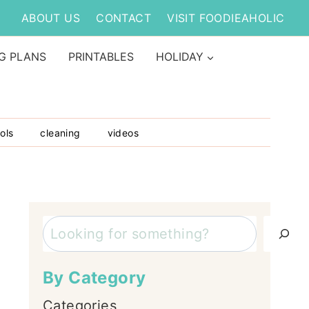
ABOUT US
CONTACT
VISIT FOODIEAHOLIC
G PLANS
PRINTABLES
HOLIDAY
ols
cleaning
videos
Search
By Category
Categories