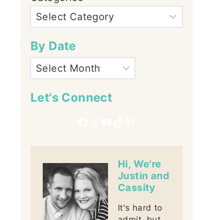
By Date
Let's Connect
Facebook
Instagram
YouTube
TikTok
Pinterest
Hi, We're
Justin and
Cassity
It's hard to
admit, but