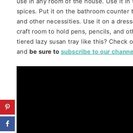
use in any room of the house. Use it in t
spices. Put it on the bathroom counter 
and other necessities. Use it on a dresse
craft room to hold pens, pencils, and o
tiered lazy susan tray like this? Check o
and
be sure to
subscribe to our channe