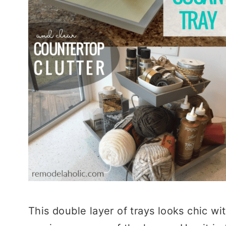
This double layer of trays looks chic wi