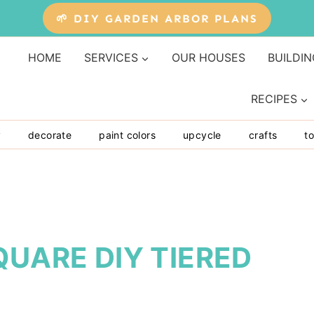
🌱 DIY GARDEN ARBOR PLANS
HOME
SERVICES
OUR HOUSES
BUILDIN
RECIPES
y
decorate
paint colors
upcycle
crafts
to
QUARE DIY TIERED