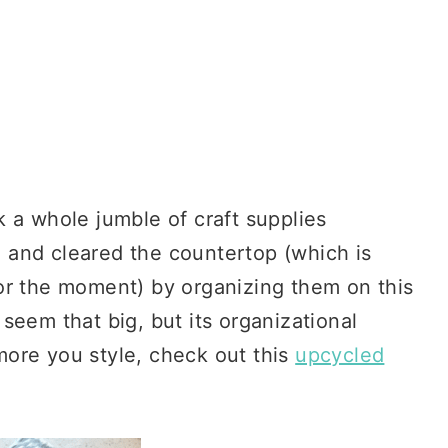
 a whole jumble of craft supplies
 and cleared the countertop (which is
or the moment) by organizing them on this
seem that big, but its organizational
 more you style, check out this
upcycled