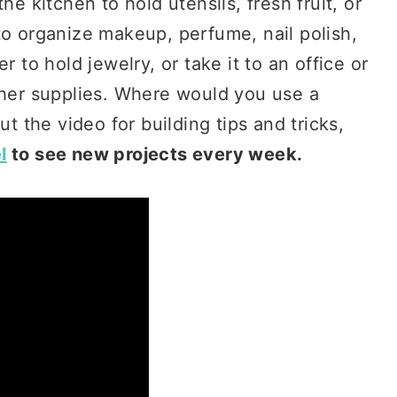
he kitchen to hold utensils, fresh fruit, or
to organize makeup, perfume, nail polish,
r to hold jewelry, or take it to an office or
ther supplies. Where would you use a
ut the video for building tips and tricks,
l
to see new projects every week.