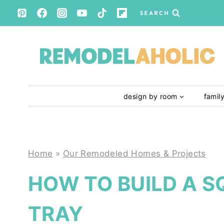
Skip
SEARCH
to
content
design by room
famil
Home
»
Our Remodeled Homes & Projects
HOW TO BUILD A S
TRAY