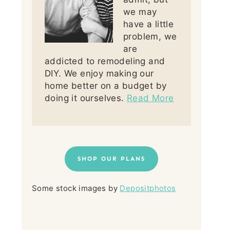
we may
have a little
problem, we
are
addicted to remodeling and
DIY. We enjoy making our
home better on a budget by
doing it ourselves.
Read More
SHOP OUR PLANS
Some stock images by
Depositphotos