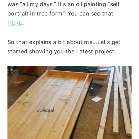
was “all my days.” It’s an oil painting “self
portrait in tree form”. You can see that
HERE
.
So that explains a bit about me…Let’s get
started showing you the Latest project.