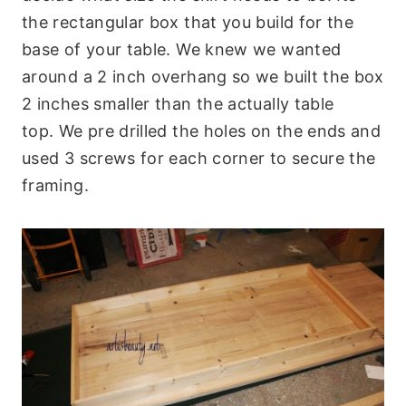
the rectangular box that you build for the
base of your table. We knew we wanted
around a 2 inch overhang so we built the box
2 inches smaller than the actually table
top. We pre drilled the holes on the ends and
used 3 screws for each corner to secure the
framing.