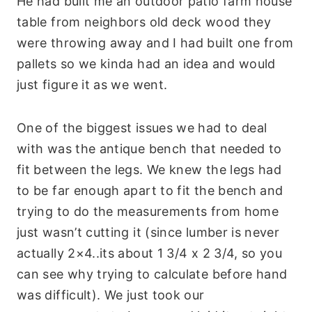
He had built me an outdoor patio farm house
table from neighbors old deck wood they
were throwing away and I had built one from
pallets so we kinda had an idea and would
just figure it as we went.
One of the biggest issues we had to deal
with was the antique bench that needed to
fit between the legs. We knew the legs had
to be far enough apart to fit the bench and
trying to do the measurements from home
just wasn’t cutting it (since lumber is never
actually 2×4..its about 1 3/4 x 2 3/4, so you
can see why trying to calculate before hand
was difficult). We just took our