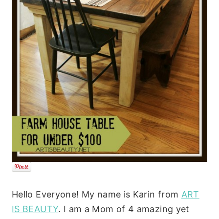
Hello Everyone! My name is Karin from
ART
IS BEAUTY
. I am a Mom of 4 amazing yet