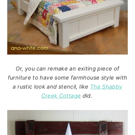
Or, you can remake an exiting piece of
furniture to have some farmhouse style with
a rustic look and stencil, like
The Shabby
Creek Cottage
did.