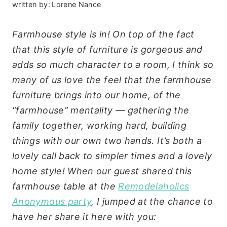
written by:
Lorene Nance
Farmhouse style is in! On top of the fact
that this style of furniture is gorgeous and
adds so much character to a room, I think so
many of us love the feel that the farmhouse
furniture brings into our home, of the
“farmhouse” mentality — gathering the
family together, working hard, building
things with our own two hands. It’s both a
lovely call back to simpler times and a lovely
home style! When our guest shared this
farmhouse table at the
Remodelaholics
Anonymous party
, I jumped at the chance to
have her share it here with you: