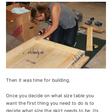
Then it was time for building.
Once you decide on what size table you
want the first thing you need to do is to
decide what size the skirt needs to be. Its