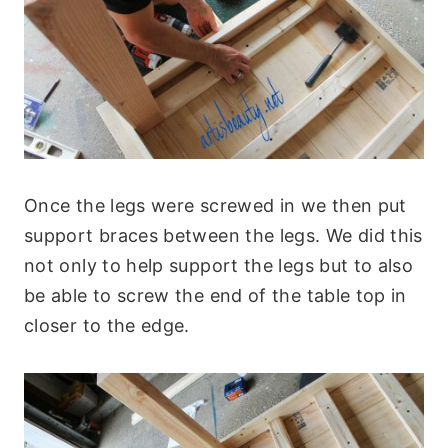
Once the legs were screwed in we then put
support braces between the legs. We did this
not only to help support the legs but to also
be able to screw the end of the table top in
closer to the edge.