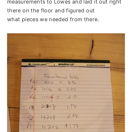
measurements to Lowes and laid it out right
there on the floor and figured out
what pieces we needed from there.