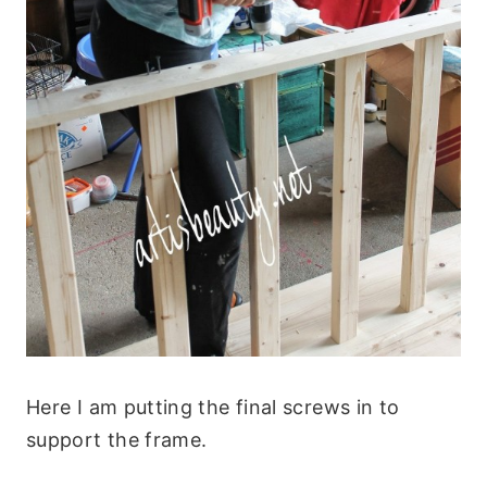
Here I am putting the final screws in to
support the frame.