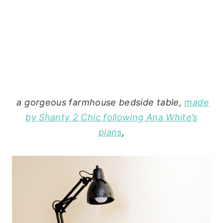
a gorgeous farmhouse bedside table,
made
by Shanty 2 Chic following Ana White’s
plans
,