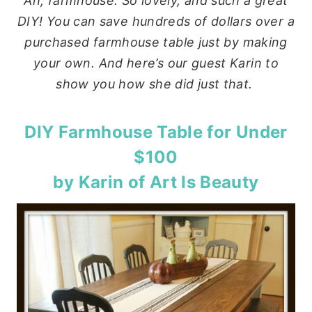
Ah, farmhouse. So lovely, and such a great
DIY! You can save hundreds of dollars over a
purchased farmhouse table just by making
your own. And here’s our guest Karin to
show you how she did just that.
DIY Farmhouse Table for Under
$100
by Karin of
Art Is Beauty