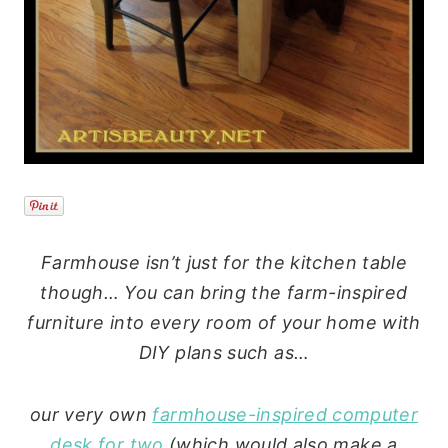
Farmhouse isn’t just for the kitchen table
though… You can bring the farm-inspired
furniture into every room of your home with
DIY plans such as…
our very own
farmhouse-inspired computer
desk for two
(which would also make a