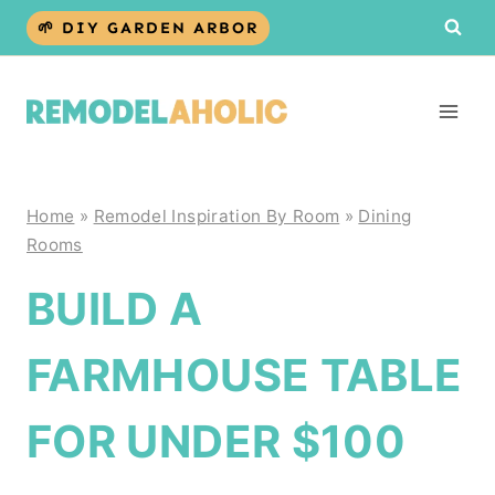
Skip
🌱 DIY GARDEN ARBOR
to
content
Home
»
Remodel Inspiration By Room
»
Dining
Rooms
BUILD A
FARMHOUSE TABLE
FOR UNDER $100