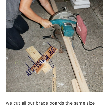
we cut all our brace boards the same size