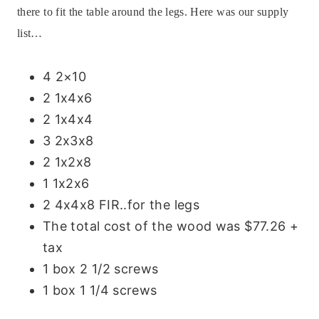
there to fit the table around the legs.
Here was our supply
list…
4 2×10
2 1x4x6
2 1x4x4
3 2x3x8
2 1x2x8
1 1x2x6
2 4x4x8 FIR..for the legs
The total cost of the wood was $77.26 +
tax
1 box 2 1/2 screws
1 box 1 1/4 screws