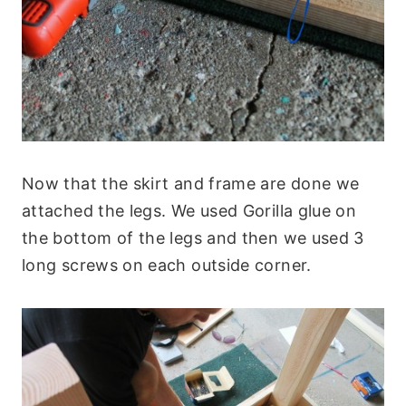
Now that the skirt and frame are done we
attached the legs. We used Gorilla glue on
the bottom of the legs and then we used 3
long screws on each outside corner.