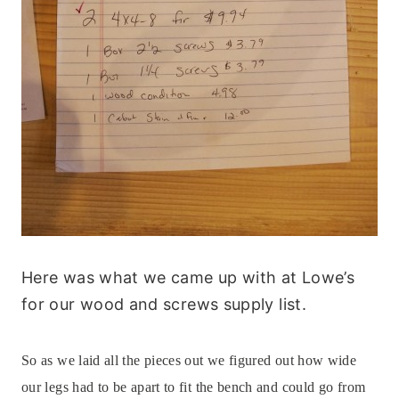
Here was what we came up with at Lowe’s
for our wood and screws supply list.
So as we laid all the pieces out we figured out how wide
our legs had to be apart to fit the bench and could go from