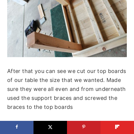
After that you can see we cut our top boards
of our table the size that we wanted. Made
sure they were all even and from underneath
used the support braces and screwed the
braces to the top boards