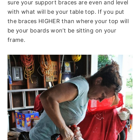
sure your support braces are even and level
with what will be your table top. If you put
the braces HIGHER than where your top will
be your boards won’t be sitting on your
frame.