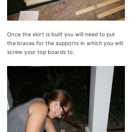
Once the skirt is built you will need to put
the braces for the supports in which you will
screw your top boards to.