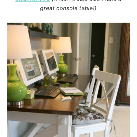
great console table!)