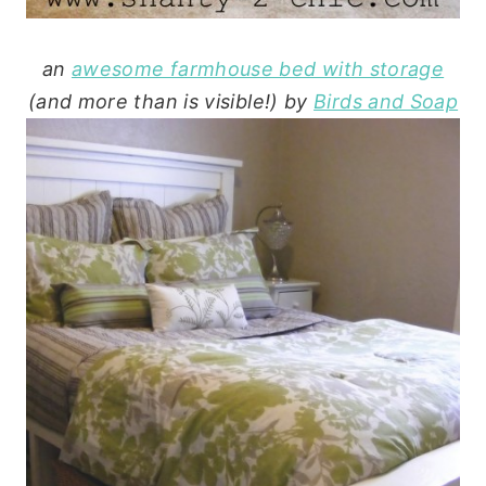
an
awesome farmhouse bed with storage
(and more than is visible!) by
Birds and Soap