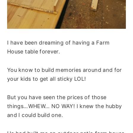
I have been dreaming of having a Farm
House table forever.
You know to build memories around and for
your kids to get all sticky LOL!
But you have seen the prices of those
things…WHEW… NO WAY! I knew the hubby
and I could build one.