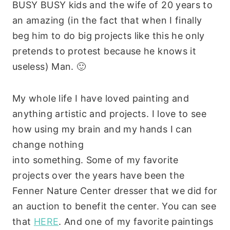
BUSY BUSY kids and the wife of 20 years to
an amazing (in the fact that when I finally
beg him to do big projects like this he only
pretends to protest because he knows it
useless) Man. 🙂
My whole life I have loved painting and
anything artistic and projects. I love to see
how using my brain and my hands I can
change nothing
into something. Some of my favorite
projects over the years have been the
Fenner Nature Center dresser that we did for
an auction to benefit the center. You can see
that
HERE
. And one of my favorite paintings