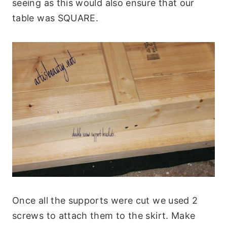
seeing as this would also ensure that our
table was SQUARE.
Once all the supports were cut we used 2
screws to attach them to the skirt. Make