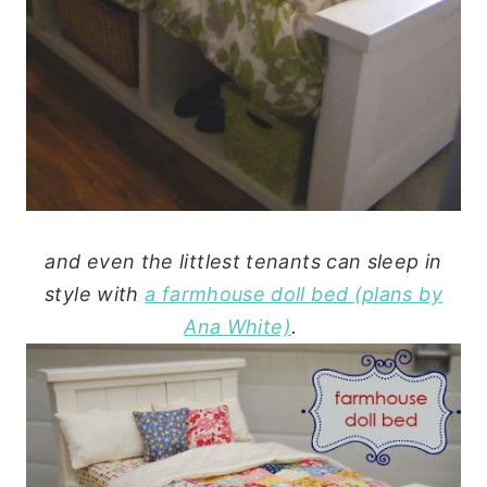
and even the littlest tenants can sleep in
style with
a farmhouse doll bed (plans by
Ana White)
.