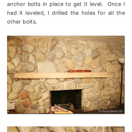
anchor bolts in place to get it level. Once I
had it leveled, I drilled the holes for all the
other bolts.