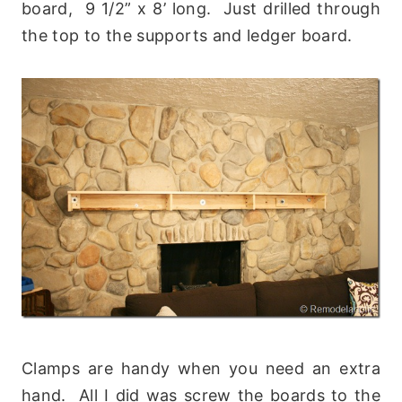
board, 9 1/2” x 8’ long. Just drilled through
the top to the supports and ledger board.
Clamps are handy when you need an extra
hand. All I did was screw the boards to the