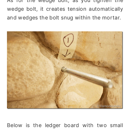
As for the wedge bolt, as you tighten the
wedge bolt, it creates tension automatically
and wedges the bolt snug within the mortar.
Below is the ledger board with two small