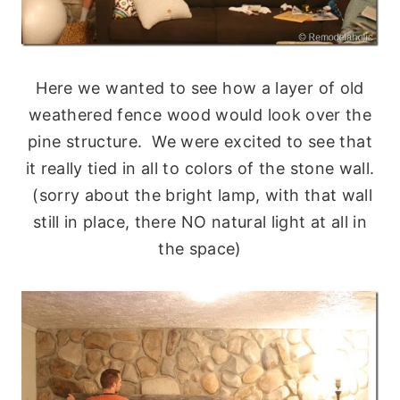
Here we wanted to see how a layer of old
weathered fence wood would look over the
pine structure. We were excited to see that
it really tied in all to colors of the stone wall.
(sorry about the bright lamp, with that wall
still in place, there NO natural light at all in
the space)