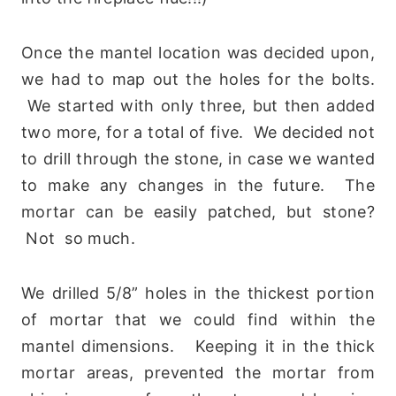
Once the mantel location was decided upon,
we had to map out the holes for the bolts.
We started with only three, but then added
two more, for a total of five. We decided not
to drill through the stone, in case we wanted
to make any changes in the future. The
mortar can be easily patched, but stone?
Not so much.
We drilled 5/8” holes in the thickest portion
of mortar that we could find within the
mantel dimensions. Keeping it in the thick
mortar areas, prevented the mortar from