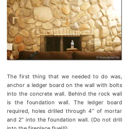
The first thing that we needed to do was,
anchor a ledger board on the wall with bolts
into the concrete wall. Behind the rock wall
is the foundation wall. The ledger board
required, holes drilled through 4” of mortar
and 2” into the foundation wall. (Do not drill
into the fireplace flue!!!)