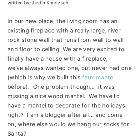
written by:
Justin Kmetzsch
In our new place, the living room has an
existing fireplace with a really large, river
rock stone wall that runs from wall to wall
and floor to ceiling. We are very excited to
finally have a house with a fireplace,
we’ve always wanted one, but never had one
(which is why we built this
faux mantel
before). One problem though… it was
missing a nice wood mantel. We have to
have a mantel to decorate for the holidays
right? I am a blogger after all… and come
on, where else would we hang our socks for
Santa?