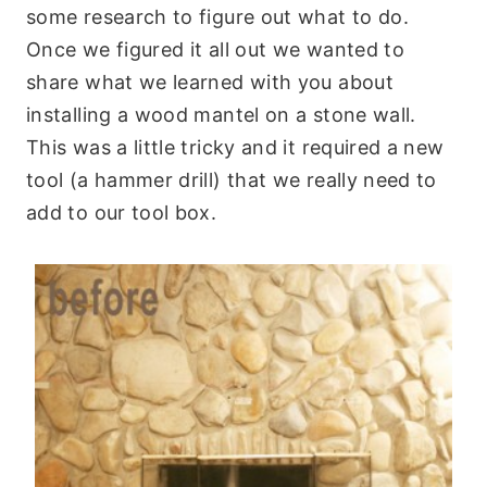
some research to figure out what to do.
Once we figured it all out we wanted to
share what we learned with you about
installing a wood mantel on a stone wall.
This was a little tricky and it required a new
tool (a hammer drill) that we really need to
add to our tool box.