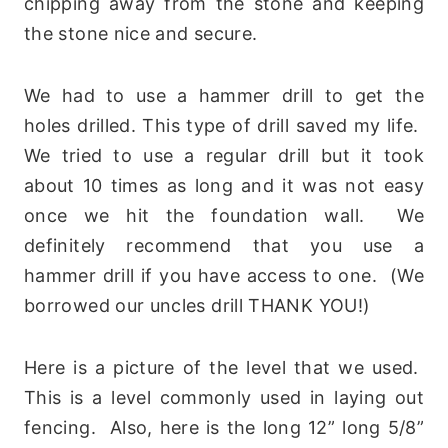
chipping away from the stone and keeping
the stone nice and secure.
We had to use a hammer drill to get the
holes drilled. This type of drill saved my life.
We tried to use a regular drill but it took
about 10 times as long and it was not easy
once we hit the foundation wall. We
definitely recommend that you use a
hammer drill if you have access to one. (We
borrowed our uncles drill THANK YOU!)
Here is a picture of the level that we used.
This is a level commonly used in laying out
fencing. Also, here is the long 12” long 5/8”