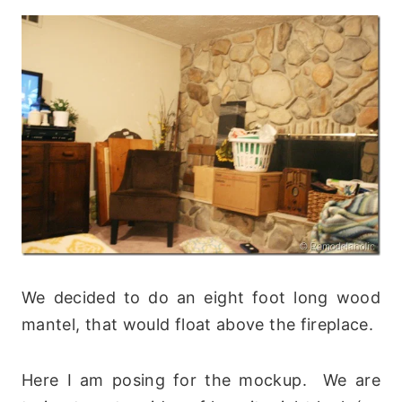
We decided to do an eight foot long wood
mantel, that would float above the fireplace.
Here I am posing for the mockup. We are