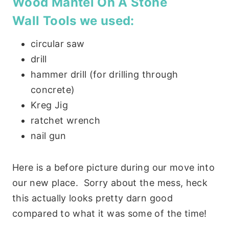
Wood Mantel On A Stone
Wall
Tools we used:
circular saw
drill
hammer drill (for drilling through
concrete)
Kreg Jig
ratchet wrench
nail gun
Here is a before picture during our move into
our new place. Sorry about the mess, heck
this actually looks pretty darn good
compared to what it was some of the time!