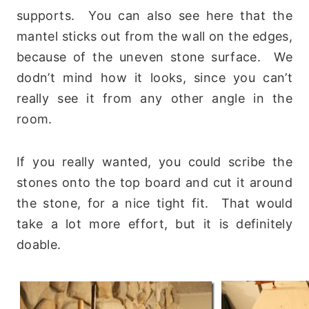
supports. You can also see here that the
mantel sticks out from the wall on the edges,
because of the uneven stone surface. We
dodn’t mind how it looks, since you can’t
really see it from any other angle in the
room.
If you really wanted, you could scribe the
stones onto the top board and cut it around
the stone, for a nice tight fit. That would
take a lot more effort, but it is definitely
doable.