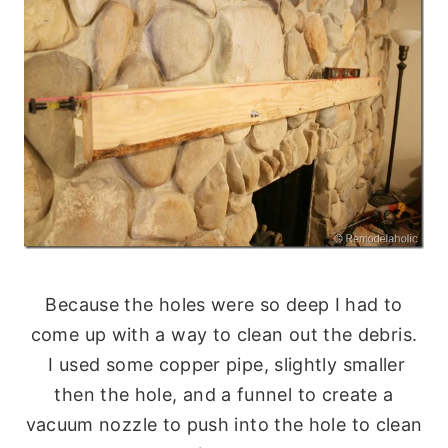
Because the holes were so deep I had to
come up with a way to clean out the debris.
I used some copper pipe, slightly smaller
then the hole, and a funnel to create a
vacuum nozzle to push into the hole to clean