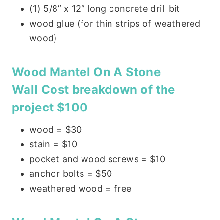
(1) 5/8” x 12” long concrete drill bit
wood glue (for thin strips of weathered
wood)
Wood Mantel On A Stone
Wall
Cost breakdown of the
project $100
wood = $30
stain = $10
pocket and wood screws = $10
anchor bolts = $50
weathered wood = free