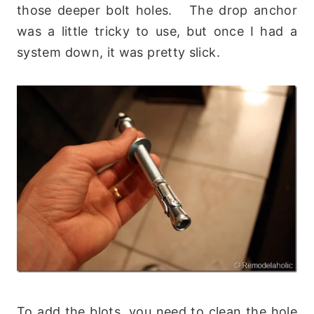
those deeper bolt holes. The drop anchor
was a little tricky to use, but once I had a
system down, it was pretty slick.
To add the blots, you need to clean the hole