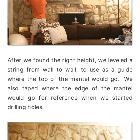
After we found the right height, we leveled a
string from wall to wall, to use as a guide
where the top of the mantel would go. We
also taped where the edge of the mantel
would go for reference when we started
drilling holes.