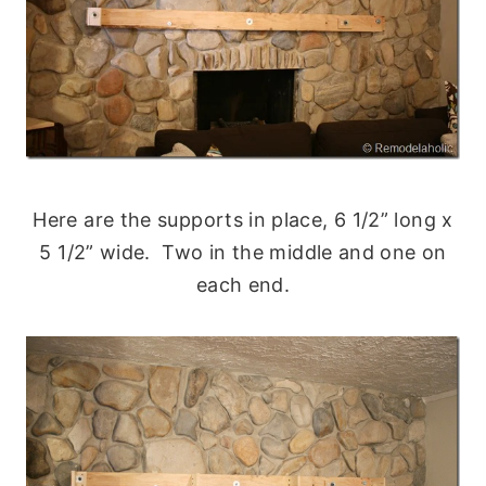
Here are the supports in place, 6 1/2” long x
5 1/2” wide. Two in the middle and one on
each end.