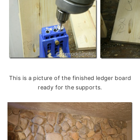
This is a picture of the finished ledger board
ready for the supports.