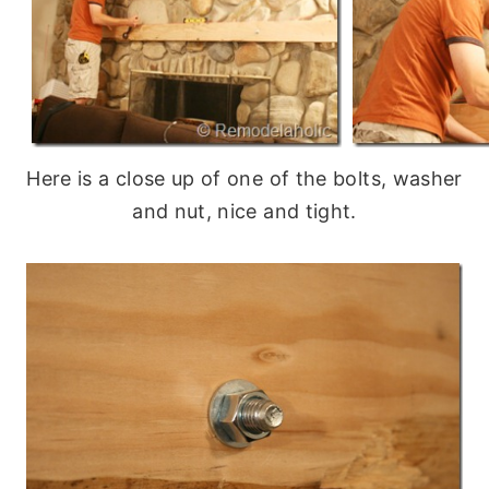
Here is a close up of one of the bolts, washer
and nut, nice and tight.