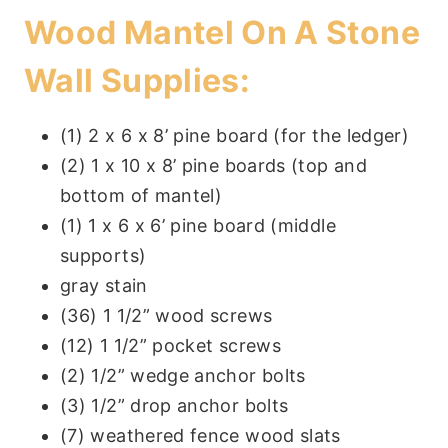
Wood Mantel On A Stone
Wall Supplies
:
(1) 2 x 6 x 8’ pine board (for the ledger)
(2) 1 x 10 x 8’ pine boards (top and
bottom of mantel)
(1) 1 x 6 x 6’ pine board (middle
supports)
gray stain
(36) 1 1/2” wood screws
(12) 1 1/2” pocket screws
(2) 1/2” wedge anchor bolts
(3) 1/2” drop anchor bolts
(7) weathered fence wood slats