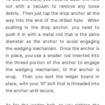
out with a vacuum to remove any loose
debris. Then just tap the drop anchor all the
way into the end of the drilled hole. When
pushing in the drop anchor, you need to
push it in with a metal rod that is the same
diameter as the anchor to avoid engaging
the wedging mechanism. Once the anchor is
in place, you use a smaller rod inserted into
the thread portion of the anchor to engage
the wedging mechanism, til the anchor is
snug. Then you bolt the ledger board in
place, with your 10″ bolt that is threaded into
the anchor until secure.