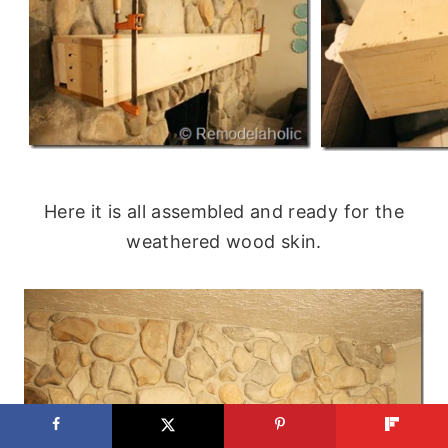
Here it is all assembled and ready for the
weathered wood skin.