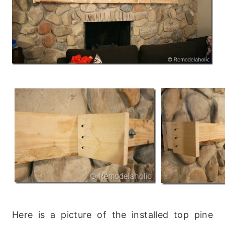
Here is a picture of the installed top pine