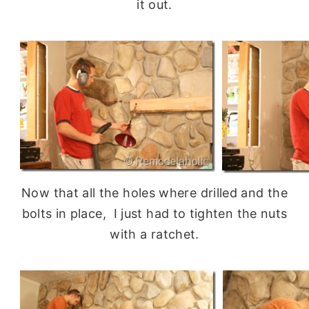
it out.
Now that all the holes where drilled and the
bolts in place, I just had to tighten the nuts
with a ratchet.