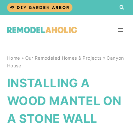
Skip
🌱 DIY GARDEN ARBOR
to
content
Home
»
Our Remodeled Homes & Projects
»
Canyon
House
INSTALLING A
WOOD MANTEL ON
A STONE WALL