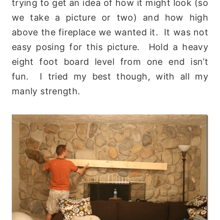
trying to get an idea of how it might look (so
we take a picture or two) and how high
above the fireplace we wanted it. It was not
easy posing for this picture. Hold a heavy
eight foot board level from one end isn’t
fun. I tried my best though, with all my
manly strength.