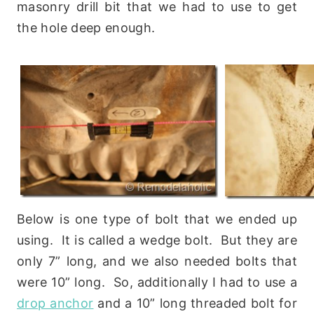
masonry drill bit that we had to use to get
the hole deep enough.
Below is one type of bolt that we ended up
using. It is called a wedge bolt. But they are
only 7” long, and we also needed bolts that
were 10” long. So, additionally I had to use a
drop anchor
and a 10” long threaded bolt for