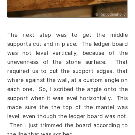
The next step was to get the middle
supports cut and in place. The ledger board
was not level vertically, because of the
unevenness of the stone surface. That
required us to cut the support edges, that
where against the wall, at a custom angle on
each one. So, I scribed the angle onto the
support when it was level horizontally. This
made sure the the top of the mantel was
level, even though the ledger board was not.
Then i just trimmed the board according to
the line that was scribed.