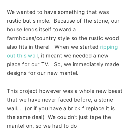
We wanted to have something that was
rustic but simple. Because of the stone, our
house lends itself toward a
farmhouse/country style so the rustic wood
also fits in there! When we started
ripping
out this wall
, it meant we needed a new
place for our TV. So, we immediately made
designs for our new mantel.
This project however was a whole new beast
that we have never faced before, a stone
wall…. (or if you have a brick fireplace it is
the same deal) We couldn’t just tape the
mantel on, so we had to do