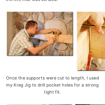
Once the supports were cut to length, I used
my Kreg Jig to drill pocket holes for a strong
tight fit.