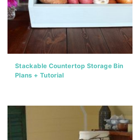
Stackable Countertop Storage Bin
Plans + Tutorial