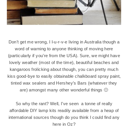
Don’t get me wrong, I l-u-r-v-e living in Australia though a
word of warning to anyone thinking of moving here
(particularly if you’re from the USA). Sure, we might have
lovely weather (most of the time), beautiful beaches and
kangaroos frolicking about though, you can pretty much
kiss good-bye to easily obtainable chalkboard spray paint,
tinted wax sealers and Hershey’s Bars (whatever they
are) amongst many other wonderful things 🙁
So why the rant? Well, I’ve seen a tonne of really
affordable DIY lamp kits readily available from a heap of
international sources though do you think I could find any
here in Oz?