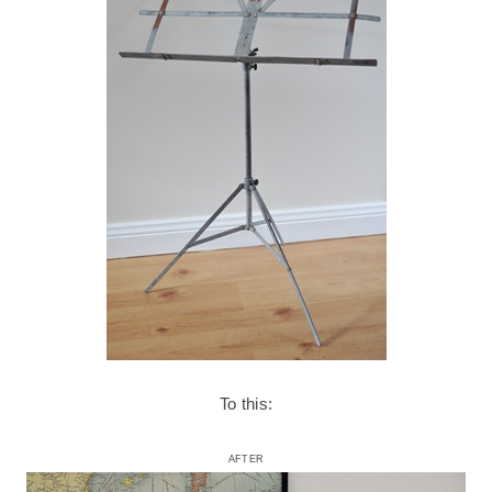
To this:
AFTER