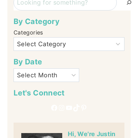
By Category
Categories
By Date
Let's Connect
Facebook
Instagram
YouTube
TikTok
Pinterest
Hi, We're Justin