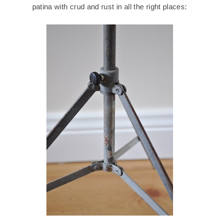
patina with crud and rust in all the right places: