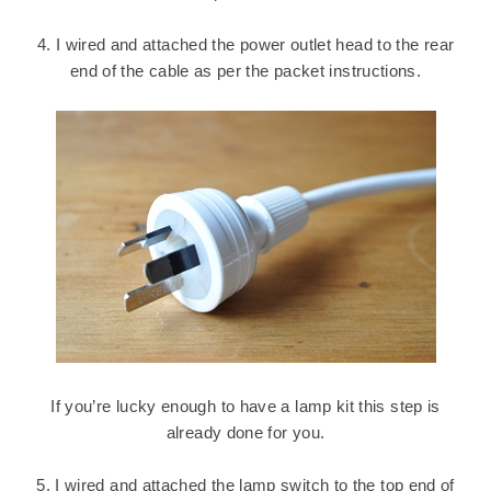
4. I wired and attached the power outlet head to the rear
end of the cable as per the packet instructions.
If you’re lucky enough to have a lamp kit this step is
already done for you.
5. I wired and attached the lamp switch to the top end of