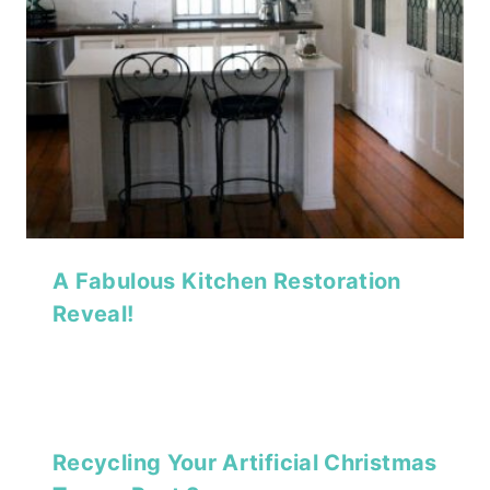
A Fabulous Kitchen Restoration
Reveal!
Recycling Your Artificial Christmas