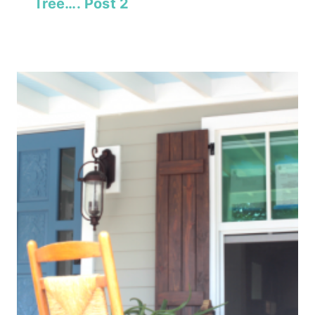
Tree…. Post 2