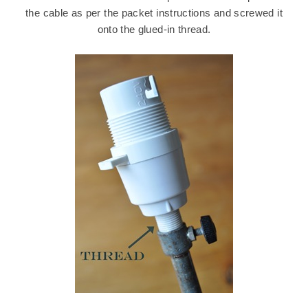
the cable as per the packet instructions and screwed it
onto the glued-in thread.