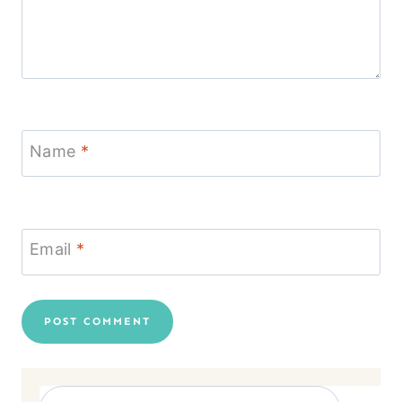
Name
*
Email
*
Search