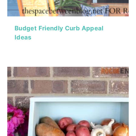
Budget Friendly Curb Appeal
Ideas