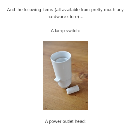
And the following items (all available from pretty much any
hardware store)…
A lamp switch:
A power outlet head: