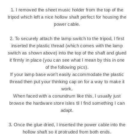
1. I removed the sheet music holder from the top of the
tripod which left a nice hollow shaft perfect for housing the
power cable.
2. To securely attach the lamp switch to the tripod, I first
inserted the plastic thread (which comes with the lamp
switch as shown above) into the top of the shaft and glued
it firmly in place (you can see what I mean by this in one
of the following pics).
If your lamp base won’t easily accommodate the plastic
thread then put your thinking cap on for a way to make it
work.
When faced with a conundrum like this, I usually just
browse the hardware store isles til I find something I can
adapt.
3. Once the glue dried, I inserted the power cable into the
hollow shaft so it protruded from both ends.