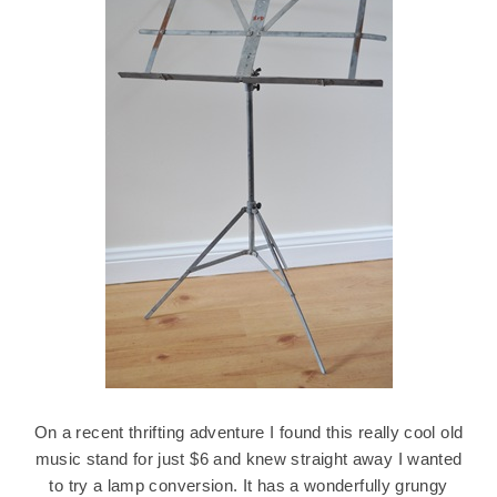
On a recent thrifting adventure I found this really cool old
music stand for just $6 and knew straight away I wanted
to try a lamp conversion. It has a wonderfully grungy