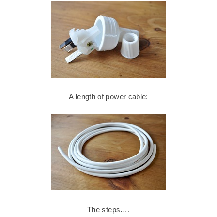
A length of power cable:
The steps….