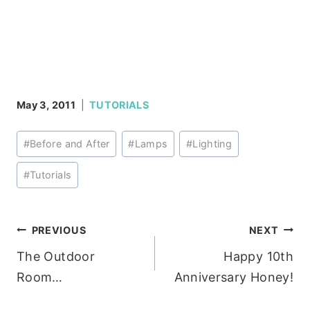
May 3, 2011
TUTORIALS
Post
#
Before and After
#
Lamps
#
Lighting
Tags:
#
Tutorials
Post
PREVIOUS
NEXT
The Outdoor
Happy 10th
navigation
Room…
Anniversary Honey!