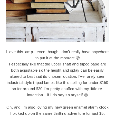
I love this lamp…even though I don’t really have anywhere
to put it at the moment 🙁
I especially like that the upper shaft and tripod base are
both adjustable so the height and splay can be easily
altered to best suit its chosen location. I’ve rarely seen
industrial style tripod lamps like this selling for under $150
so for around $30 I’m pretty chuffed with my little re-
invention – if I do say so myself 🙂
Oh, and I’m also loving my new green enamel alarm clock
I picked up on the same thrifting adventure for just $5.