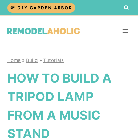
Skip
🌱 DIY GARDEN ARBOR
to
content
Home
»
Build
»
Tutorials
HOW TO BUILD A
TRIPOD LAMP
FROM A MUSIC
STAND