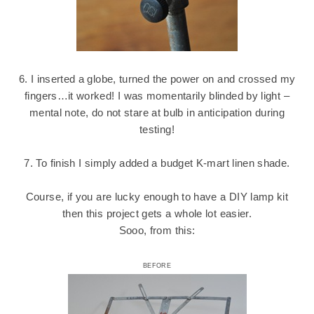
6. I inserted a globe, turned the power on and crossed my
fingers…it worked! I was momentarily blinded by light –
mental note, do not stare at bulb in anticipation during
testing!
7. To finish I simply added a budget K-mart linen shade.
Course, if you are lucky enough to have a DIY lamp kit
then this project gets a whole lot easier.
Sooo, from this:
BEFORE