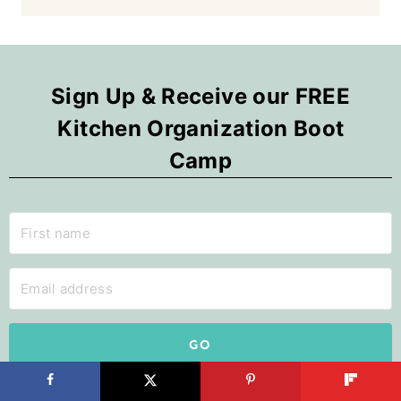
Sign Up & Receive our FREE
Kitchen Organization Boot
Camp
GO