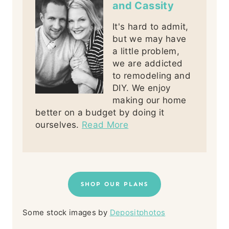
and Cassity
It's hard to admit,
but we may have
a little problem,
we are addicted
to remodeling and
DIY. We enjoy
making our home
better on a budget by doing it
ourselves.
Read More
SHOP OUR PLANS
Some stock images by
Depositphotos