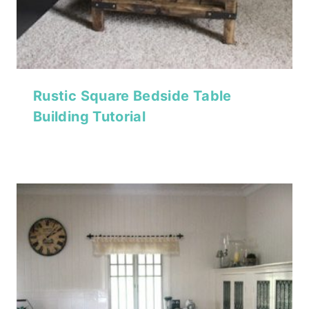
Rustic Square Bedside Table
Building Tutorial