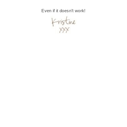
Even if it doesn’t work!