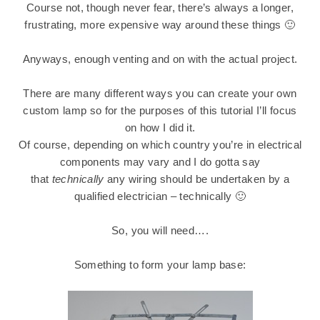
Course not, though never fear, there’s always a longer,
frustrating, more expensive way around these things 🙂
Anyways, enough venting and on with the actual project.
There are many different ways you can create your own
custom lamp so for the purposes of this tutorial I’ll focus
on how I did it.
Of course, depending on which country you’re in electrical
components may vary and I do gotta say
that
technically
any wiring should be undertaken by a
qualified electrician – technically 🙂
So, you will need….
Something to form your lamp base: