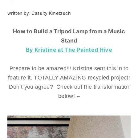
written by:
Cassity Kmetzsch
How to Build a Tripod Lamp from a Music
Stand
By Kristine at The Painted Hive
Prepare to be amazed!!! Kristine sent this in to
feature it, TOTALLY AMAZING recycled project!
Don’t you agree? Check out the transformation
below! –