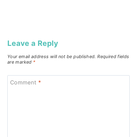
Leave a Reply
Your email address will not be published.
Required fields
are marked
*
Comment
*