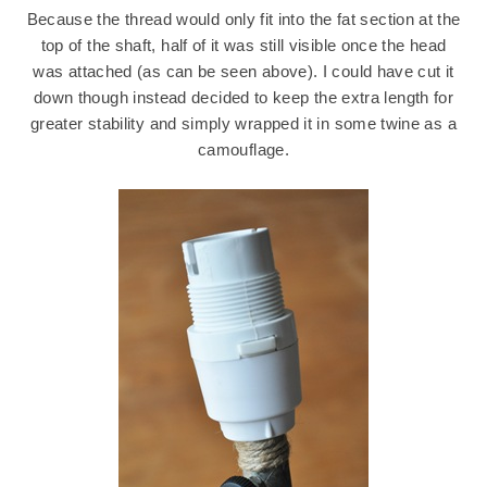
Because the thread would only fit into the fat section at the
top of the shaft, half of it was still visible once the head
was attached (as can be seen above). I could have cut it
down though instead decided to keep the extra length for
greater stability and simply wrapped it in some twine as a
camouflage.