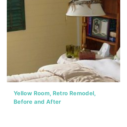
Yellow Room, Retro Remodel,
Before and After