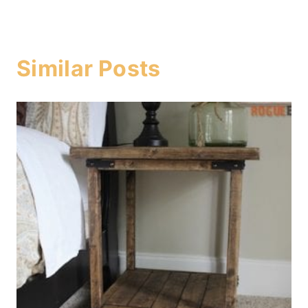
Similar Posts