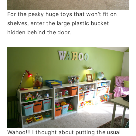
For the pesky huge toys that won’t fit on
shelves, enter the large plastic bucket
hidden behind the door.
Wahoo!!! I thought about putting the usual