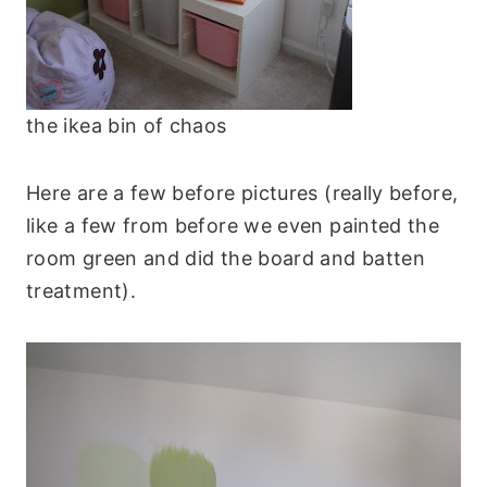
the ikea bin of chaos
Here are a few before pictures (really before,
like a few from before we even painted the
room green and did the board and batten
treatment).