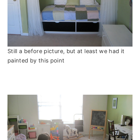
Still a before picture, but at least we had it
painted by this point