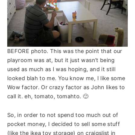
BEFORE photo. This was the point that our
playroom was at, but it just wasn’t being
used as much as I was hoping, and it still
looked blah to me. You know me, I like some
Wow factor. Or crazy factor as John likes to
call it. eh, tomato, tomahto. 🙂
So, in order to not spend too much out of
pocket money, I decided to sell some stuff
(like the ikea toy storage) on craigslist in