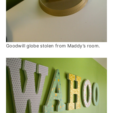
Goodwill globe stolen from Maddy’s room.