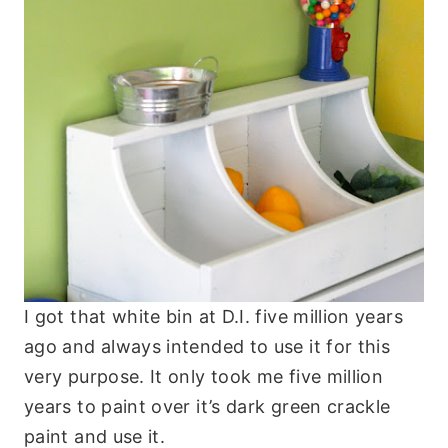
I got that white bin at D.I. five million years
ago and always intended to use it for this
very purpose. It only took me five million
years to paint over it’s dark green crackle
paint and use it.