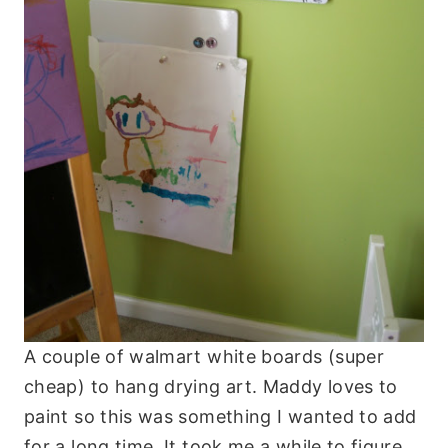
A couple of walmart white boards (super
cheap) to hang drying art. Maddy loves to
paint so this was something I wanted to add
for a long time. It took me a while to figure