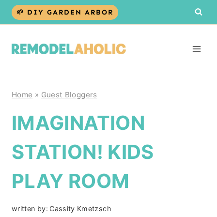
Skip
🌱 DIY GARDEN ARBOR
to
content
Home
»
Guest Bloggers
IMAGINATION
STATION! KIDS
PLAY ROOM
written by:
Cassity Kmetzsch