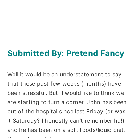
Submitted By: Pretend Fancy
Well it would be an understatement to say
that these past few weeks (months) have
been stressful. But, I would like to think we
are starting to turn a corner. John has been
out of the hospital since last Friday (or was
it Saturday? I honestly can’t remember ha!)
and he has been on a soft foods/liquid diet.