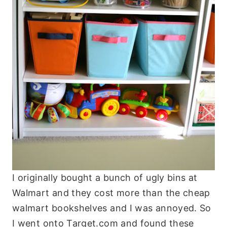
I originally bought a bunch of ugly bins at
Walmart and they cost more than the cheap
walmart bookshelves and I was annoyed. So
I went onto Target.com and found these