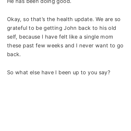
He has been doing good.
Okay, so that’s the health update. We are so
grateful to be getting John back to his old
self, because I have felt like a single mom
these past few weeks and I never want to go
back.
So what else have I been up to you say?