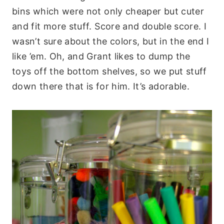
bins which were not only cheaper but cuter
and fit more stuff. Score and double score. I
wasn’t sure about the colors, but in the end I
like ’em. Oh, and Grant likes to dump the
toys off the bottom shelves, so we put stuff
down there that is for him. It’s adorable.