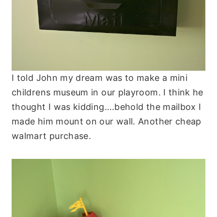
I told John my dream was to make a mini
childrens museum in our playroom. I think he
thought I was kidding….behold the mailbox I
made him mount on our wall. Another cheap
walmart purchase.