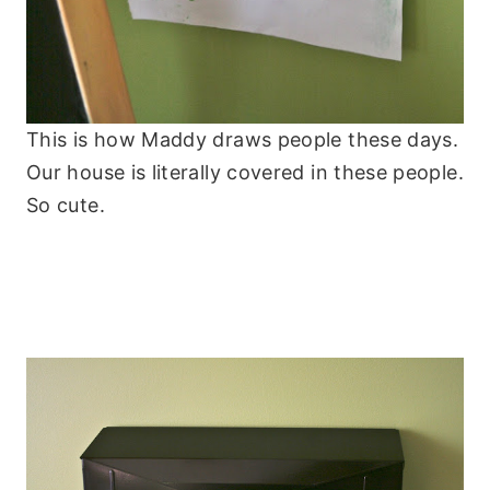
This is how Maddy draws people these days.
Our house is literally covered in these people.
So cute.