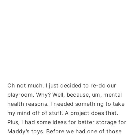
Oh not much. I just decided to re-do our
playroom. Why? Well, because, um, mental
health reasons. I needed something to take
my mind off of stuff. A project does that.
Plus, I had some ideas for better storage for
Maddy’s toys. Before we had one of those