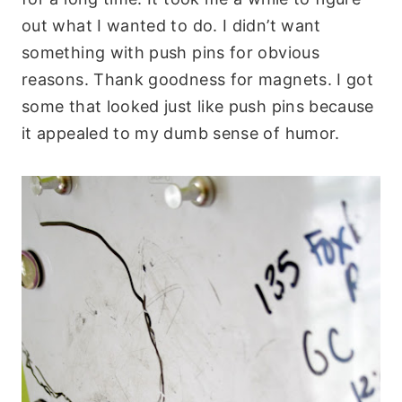
out what I wanted to do. I didn’t want
something with push pins for obvious
reasons. Thank goodness for magnets. I got
some that looked just like push pins because
it appealed to my dumb sense of humor.