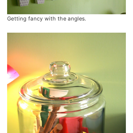
Getting fancy with the angles.