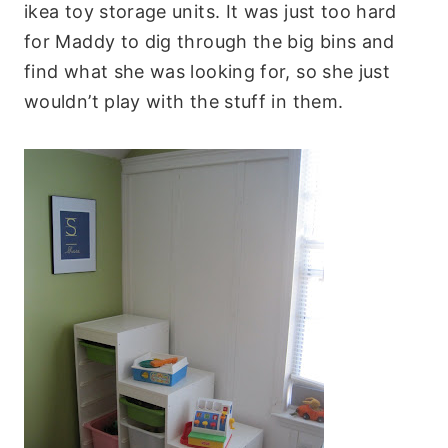
ikea toy storage units. It was just too hard
for Maddy to dig through the big bins and
find what she was looking for, so she just
wouldn’t play with the stuff in them.