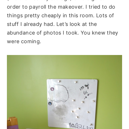
order to payroll the makeover. I tried to do
things pretty cheaply in this room. Lots of
stuff I already had. Let’s look at the
abundance of photos I took. You knew they
were coming.