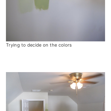
Trying to decide on the colors