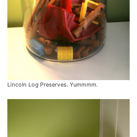
Lincoln Log Preserves. Yummmm.