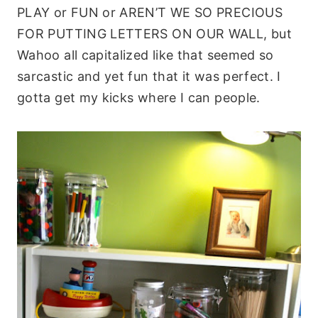
PLAY or FUN or AREN’T WE SO PRECIOUS
FOR PUTTING LETTERS ON OUR WALL, but
Wahoo all capitalized like that seemed so
sarcastic and yet fun that it was perfect. I
gotta get my kicks where I can people.