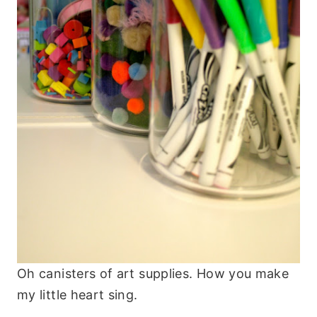
Oh canisters of art supplies. How you make
my little heart sing.