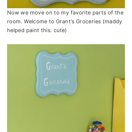
Now we move on to my favorite parts of the
room. Welcome to Grant’s Groceries (maddy
helped paint this. cute)