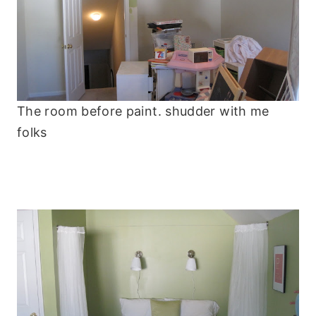
The room before paint. shudder with me
folks