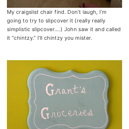
My craigslist chair find. Don’t laugh, I’m
going to try to slipcover it (really really
simplistic slipcover….) John saw it and called
it “chintzy.” I’ll chintzy you mister.