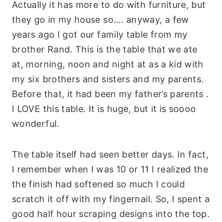
Actually it has more to do with furniture, but
they go in my house so…. anyway, a few
years ago I got our family table from my
brother
Rand. This is the table that we ate
at, morning, noon and night at as a kid with
my six brothers and sisters and my parents.
Before that, it had been my father’s parents .
I LOVE this table. It is huge, but it is
soooo
wonderful.
The table itself had seen better days.
In fact
,
I remember when I was 10 or 11 I realized the
the finish had softened so much I could
scratch it off with my fingernail. So, I spent a
good half hour scraping designs into the top.