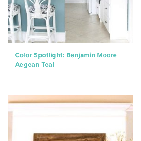
Color Spotlight: Benjamin Moore
Aegean Teal