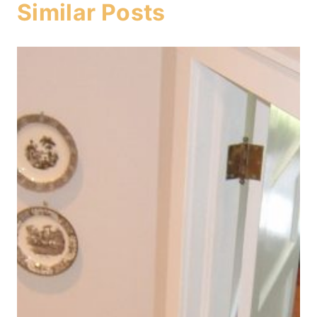
Similar Posts