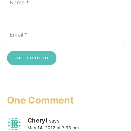
Name
*
Email
*
One Comment
Cheryl
says:
May 14, 2012 at 7:33 pm