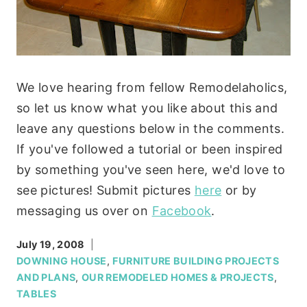
We love hearing from fellow Remodelaholics,
so let us know what you like about this and
leave any questions below in the comments.
If you've followed a tutorial or been inspired
by something you've seen here, we'd love to
see pictures! Submit pictures
here
or by
messaging us over on
Facebook
.
July 19, 2008
DOWNING HOUSE
,
FURNITURE BUILDING PROJECTS
AND PLANS
,
OUR REMODELED HOMES & PROJECTS
,
TABLES