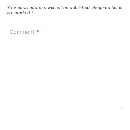
Your email address will not be published.
Required fields
are marked
*
Comment
*