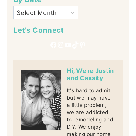
Let's Connect
Facebook
Instagram
YouTube
TikTok
Pinterest
Hi, We're Justin
and Cassity
It's hard to admit,
but we may have
a little problem,
we are addicted
to remodeling and
DIY. We enjoy
making our home