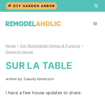
Skip
🌱 DIY GARDEN ARBOR
to
content
Home
»
Our Remodeled Homes & Projects
»
Downing House
SUR LA TABLE
written by:
Cassity Kmetzsch
I have a few house updates to share.