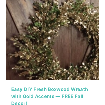
Easy DIY Fresh Boxwood Wreath
with Gold Accents — FREE Fall
Decor!