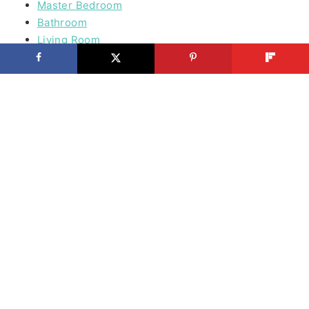
Master Bedroom
Bathroom
Living Room
Mudroom
Laundry Rooms
Kids Rooms
Outdoor
Building
Furniture
Outdoor Furniture
Tools
Before & After
Organizing
Doors
Wood & Plywoord