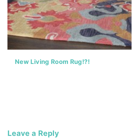
New Living Room Rug!?!
Leave a Reply