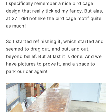
I specifically remember a nice bird cage
design that really tickled my fancy. But alas,
at 27 I did not like the bird cage motif quite
as much!
So I started refinishing it, which started and
seemed to drag out, and out, and out,
beyond belief. But at last it is done. And we
have pictures to prove it, and a space to
park our car again!