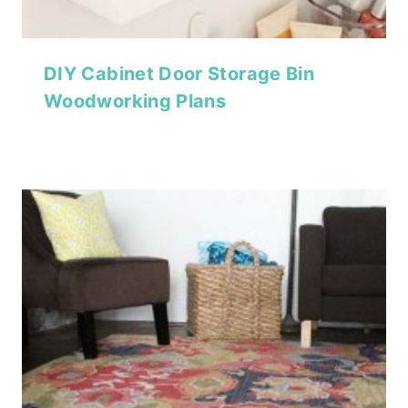
DIY Cabinet Door Storage Bin
Woodworking Plans