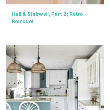
Hall & Stairwell, Part 2; Retro
Remodel