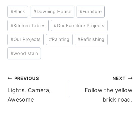
Post
#
Black
#
Downing House
#
Furniture
Tags:
#
Kitchen Tables
#
Our Furniture Projects
#
Our Projects
#
Painting
#
Refinishing
#
wood stain
Post
PREVIOUS
NEXT
Lights, Camera,
Follow the yellow
navigation
Awesome
brick road.