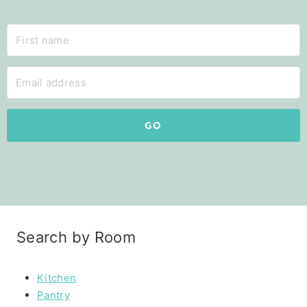
GO
Search by Room
Kitchen
Pantry