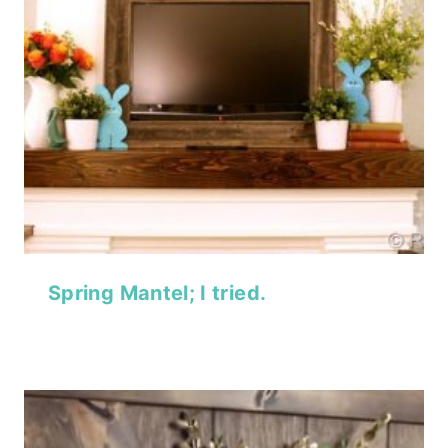
Spring Mantel; I tried.