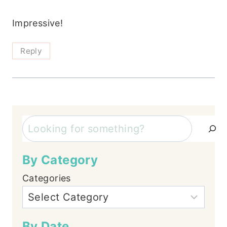
Impressive!
Reply
Search
By Category
Categories
By Date