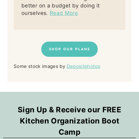
better on a budget by doing it
ourselves.
Read More
SHOP OUR PLANS
Some stock images by
Depositphotos
Sign Up & Receive our FREE
Kitchen Organization Boot
Camp