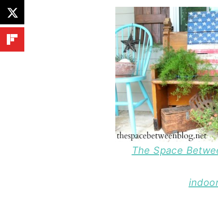
The Space Betwee
indoor