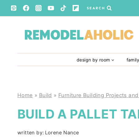
Skip
SEARCH
to
content
design by room
famil
Home
»
Build
»
Furniture Building Projects and
BUILD A PALLET T
written by:
Lorene Nance