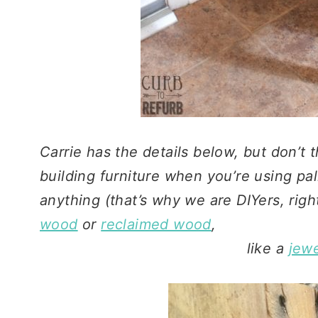
Carrie has the details below, but don’t t
building furniture when you’re using pal
anything (that’s why we are DIYers, righ
wood
or
reclaimed wood
,
like a
jewe