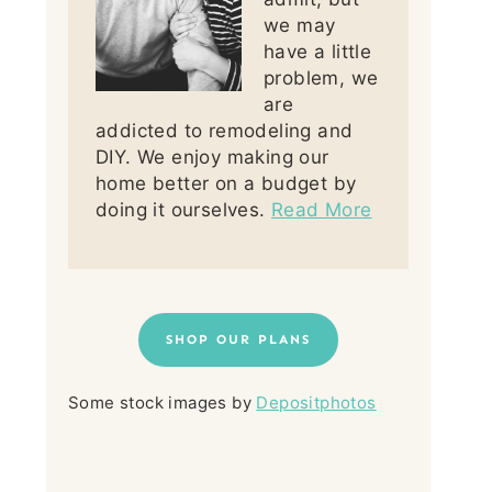
we may
have a little
problem, we
are
addicted to remodeling and
DIY. We enjoy making our
home better on a budget by
doing it ourselves.
Read More
SHOP OUR PLANS
Some stock images by
Depositphotos