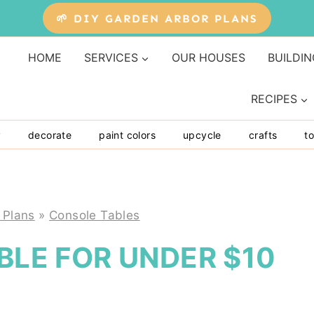
🌱 DIY GARDEN ARBOR PLANS
HOME
SERVICES
OUR HOUSES
BUILDIN
RECIPES
y
decorate
paint colors
upcycle
crafts
to
 Plans
»
Console Tables
ABLE FOR UNDER $10