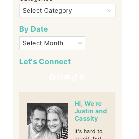
By Date
Let's Connect
Facebook
Instagram
YouTube
TikTok
Pinterest
Hi, We're
Justin and
Cassity
It's hard to
admit, but