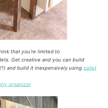
hink that you’re limited to
lets. Get creative and you can build
t?) and build it inexpensively using
pallet
lry organizer