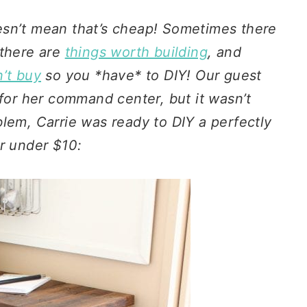
esn’t mean that’s cheap! Sometimes there
there are
things worth building
, and
n’t buy
so you *have* to DIY! Our guest
 for her command center, but it wasn’t
lem, Carrie was ready to DIY a perfectly
for under $10: