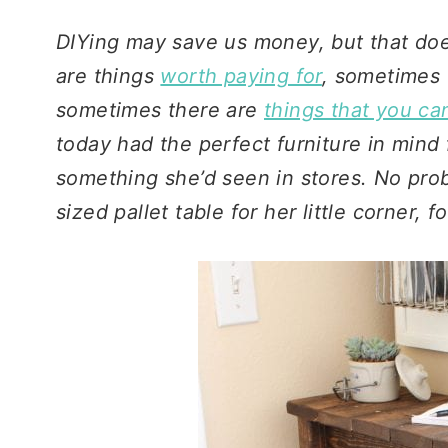
DIYing may save us money, but that do
are things
worth paying for
, sometimes 
sometimes there are
things that you ca
today had the perfect furniture in mind
something she’d seen in stores. No prob
sized pallet table for her little corner, 