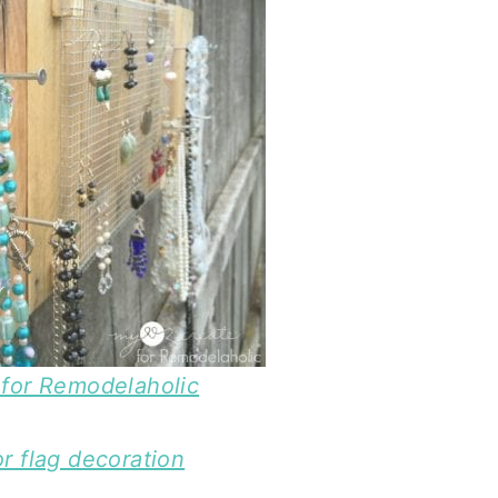
for Remodelaholic
r flag decoration