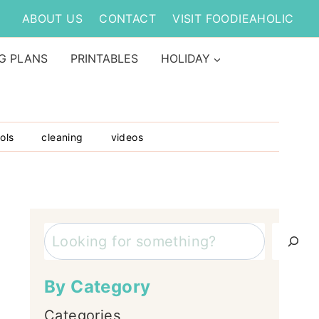
ABOUT US
CONTACT
VISIT FOODIEAHOLIC
G PLANS
PRINTABLES
HOLIDAY
ols
cleaning
videos
Search
By Category
Categories