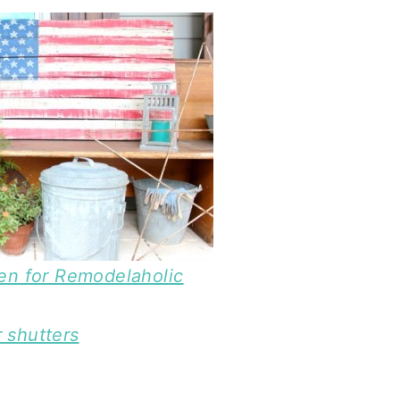
n for Remodelaholic
 shutters