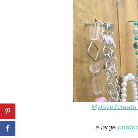
Mylove2create 
a large
outdoo