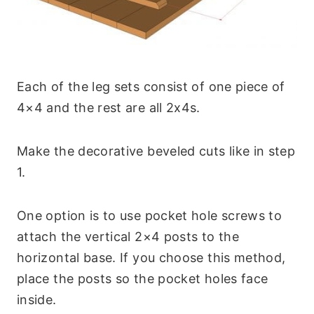
Each of the leg sets consist of one piece of
4×4 and the rest are all 2x4s.
Make the decorative beveled cuts like in step
1.
One option is to use pocket hole screws to
attach the vertical 2×4 posts to the
horizontal base. If you choose this method,
place the posts so the pocket holes face
inside.