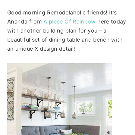
Good morning Remodelaholic friends! It’s
Ananda from
A piece Of Rainbow
here today
with another building plan for you – a
beautiful set of dining table and bench with
an unique X design detail!