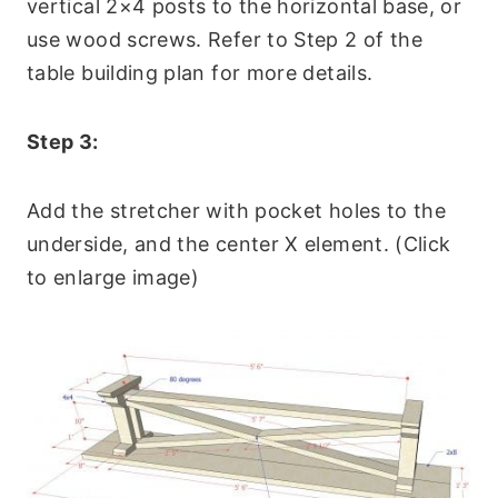
vertical 2×4 posts to the horizontal base, or
use wood screws. Refer to Step 2 of the
table building plan for more details.
Step 3:
Add the stretcher with pocket holes to the
underside, and the center X element. (Click
to enlarge image)