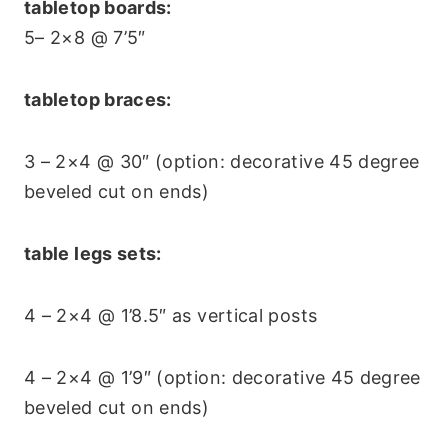
tabletop boards:
5– 2×8 @ 7’5″
tabletop braces:
3 – 2×4 @ 30″ (option: decorative 45 degree
beveled cut on ends)
table legs sets:
4 – 2×4 @ 1’8.5″ as vertical posts
4 – 2×4 @ 1’9″ (option: decorative 45 degree
beveled cut on ends)