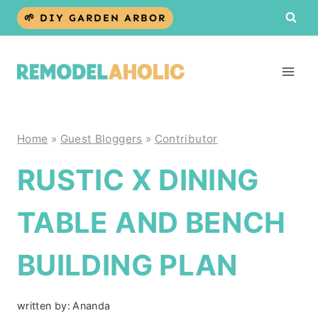
Skip
🌱 DIY GARDEN ARBOR
to
content
Home
»
Guest Bloggers
»
Contributor
RUSTIC X DINING
TABLE AND BENCH
BUILDING PLAN
written by:
Ananda