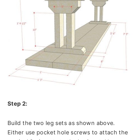
Step 2:
Build the two leg sets as shown above.
Either use pocket hole screws to attach the