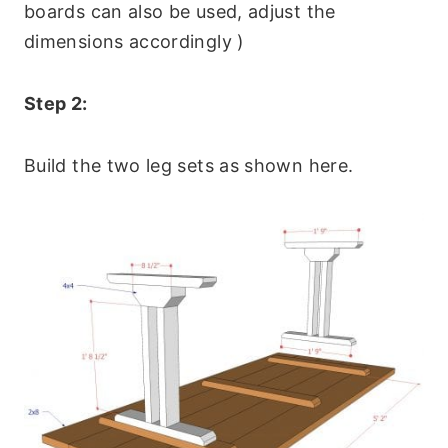
boards can also be used, adjust the
dimensions accordingly )
Step 2:
Build the two leg sets as shown here.