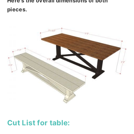
Here’s the overall dimensions of both
pieces.
Cut List for table: