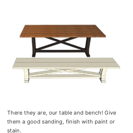
There they are, our table and bench! Give
them a good sanding, finish with paint or
stain.