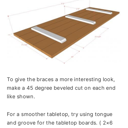
To give the braces a more interesting look,
make a 45 degree beveled cut on each end
like shown.
For a smoother tabletop, try using tongue
and groove for the tabletop boards. ( 2×6