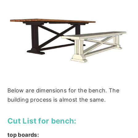
Below are dimensions for the bench. The
building process is almost the same.
Cut List for bench:
top boards: