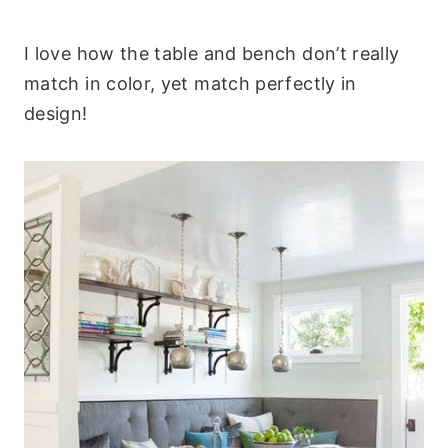
I love how the table and bench don’t really
match in color, yet match perfectly in
design!