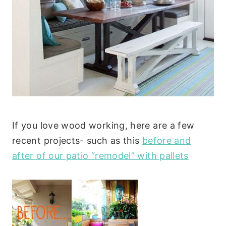
If you love wood working, here are a few
recent projects- such as this
before and
after of our patio “remodel” with pallets