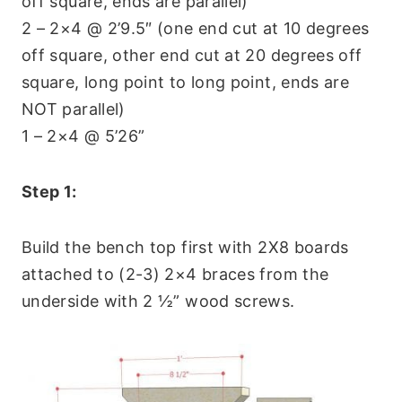
off square, ends are parallel)
2 – 2×4 @ 2’9.5″ (one end cut at 10 degrees
off square, other end cut at 20 degrees off
square, long point to long point, ends are
NOT parallel)
1 – 2×4 @ 5’26”
Step 1:
Build the bench top first with 2X8 boards
attached to (2-3) 2×4 braces from the
underside with 2 ½” wood screws.