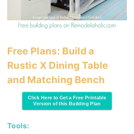
Free Plans: Build a
Rustic X Dining Table
and Matching Bench
Click Here to Get a Free Printable
Version of this Building Plan
Tools: