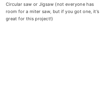
Circular saw or Jigsaw (not everyone has
room for a miter saw, but if you got one, it’s
great for this project!)