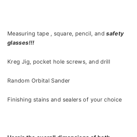
Measuring tape , square, pencil, and
safety
glasses!!!
Kreg Jig, pocket hole screws, and drill
Random Orbital Sander
Finishing stains and sealers of your choice