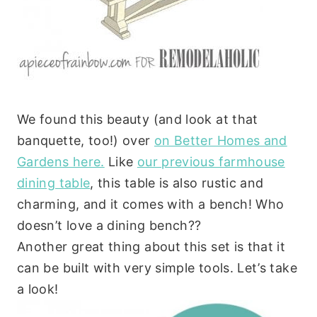
We found this beauty (and look at that
banquette, too!) over
on Better Homes and
Gardens here.
Like
our previous farmhouse
dining table
, this table is also rustic and
charming, and it comes with a bench! Who
doesn’t love a dining bench??
Another great thing about this set is that it
can be built with very simple tools. Let’s take
a look!