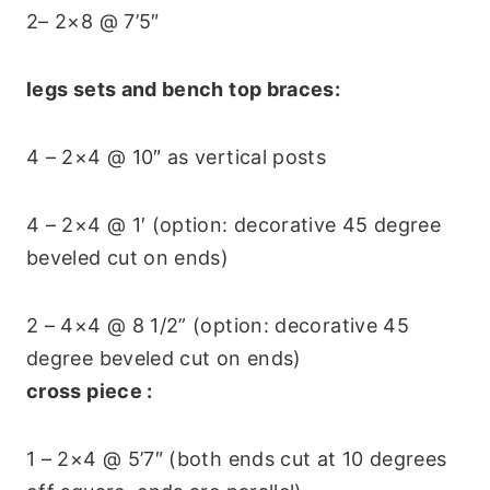
2– 2×8 @ 7’5″
legs sets and bench top braces:
4 – 2×4 @ 10″ as vertical posts
4 – 2×4 @ 1′ (option: decorative 45 degree
beveled cut on ends)
2 – 4×4 @ 8 1/2” (option: decorative 45
degree beveled cut on ends)
cross piece :
1 – 2×4 @ 5’7″ (both ends cut at 10 degrees