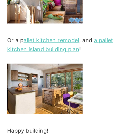
Or a p
allet kitchen remodel
, and
a pallet
kitchen island building plan
!
Happy building!