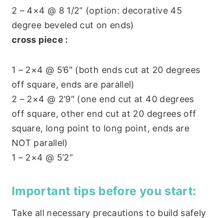
2 – 4×4 @ 8 1/2” (option: decorative 45
degree beveled cut on ends)
cross piece :
1 – 2×4 @ 5’6″ (both ends cut at 20 degrees
off square, ends are parallel)
2 – 2×4 @ 2’9″ (one end cut at 40 degrees
off square, other end cut at 20 degrees off
square, long point to long point, ends are
NOT parallel)
1 – 2×4 @ 5’2”
Important tips before you start:
Take all necessary precautions to build safely