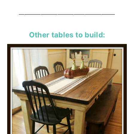
—————————————————–
Other tables to build: