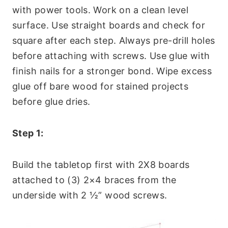
with power tools. Work on a clean level
surface. Use straight boards and check for
square after each step. Always pre-drill holes
before attaching with screws. Use glue with
finish nails for a stronger bond. Wipe excess
glue off bare wood for stained projects
before glue dries.
Step 1:
Build the tabletop first with 2X8 boards
attached to (3) 2×4 braces from the
underside with 2 ½” wood screws.