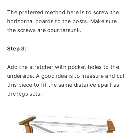
The preferred method here is to screw the
horizontal boards to the posts. Make sure
the screws are countersunk.
Step 3:
Add the stretcher with pocket holes to the
underside. A good idea is to measure and cut
this piece to fit the same distance apart as
the legs sets.