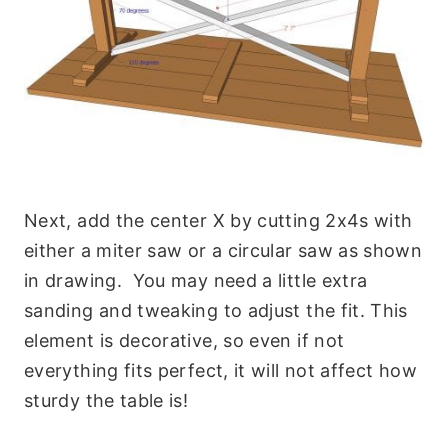
Next, add the center X by cutting 2x4s with
either a miter saw or a circular saw as shown
in drawing. You may need a little extra
sanding and tweaking to adjust the fit. This
element is decorative, so even if not
everything fits perfect, it will not affect how
sturdy the table is!