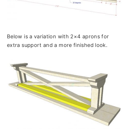
Below is a variation with 2×4 aprons for
extra support and a more finished look.