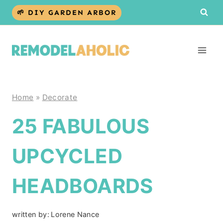
Skip
🌱 DIY GARDEN ARBOR
to
content
Home
»
Decorate
25 FABULOUS
UPCYCLED
HEADBOARDS
written by:
Lorene Nance