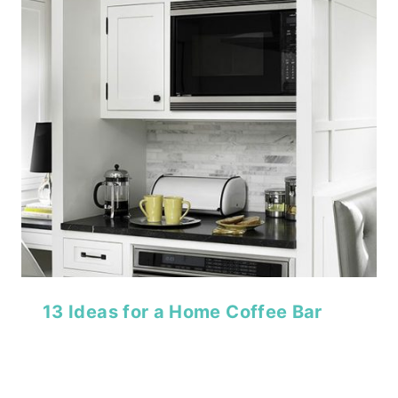
13 Ideas for a Home Coffee Bar