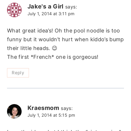
Jake's a Girl
says:
July 1, 2014 at 3:11 pm
What great idea’s! Oh the pool noodle is too
funny but it wouldn’t hurt when kiddo’s bump
their little heads. 😉
The first *French* one is gorgeous!
Reply
Kraesmom
says:
July 1, 2014 at 5:15 pm