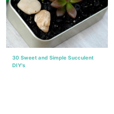
30 Sweet and Simple Succulent
DIY's