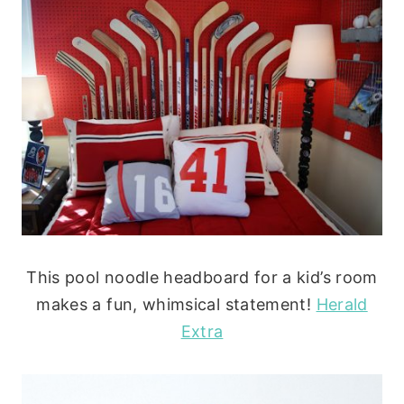
This pool noodle headboard for a kid’s room
makes a fun, whimsical statement!
Herald
Extra