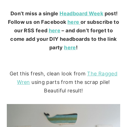
Don’t miss a single
Headboard Week
post!
Follow us on Facebook
here
or subscribe to
our RSS feed
here
– and don’t forget to
come add your DIY headboards to the link
party
here
!
Get this fresh, clean look from
The Ragged
Wren
using parts from the scrap pile!
Beautiful result!