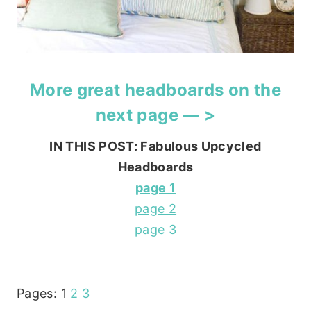
More great headboards on the
next page — >
IN THIS POST: Fabulous Upcycled
Headboards
page 1
page 2
page 3
Pages:
1
2
3