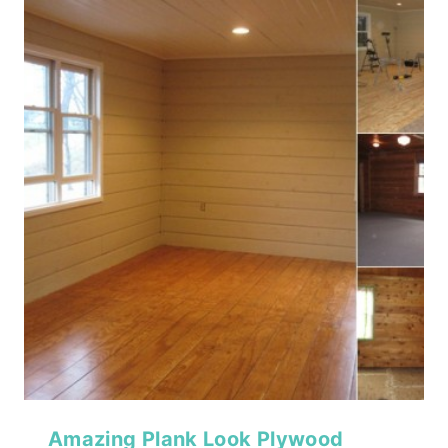
Amazing Plank Look Plywood