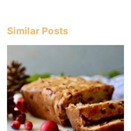
Similar Posts