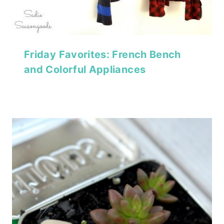
Friday Favorites: French Bench
and Colorful Appliances