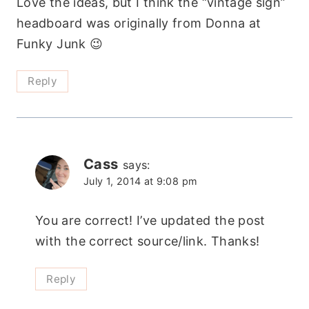
Love the ideas, but I think the “vintage sign”
headboard was originally from Donna at
Funky Junk 😉
Reply
Cass
says:
July 1, 2014 at 9:08 pm
You are correct! I’ve updated the post
with the correct source/link. Thanks!
Reply