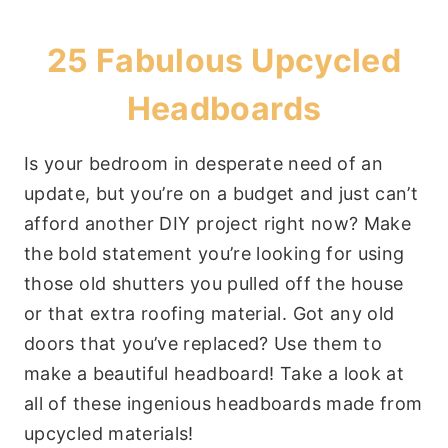
25 Fabulous Upcycled
Headboards
Is your bedroom in desperate need of an
update, but you’re on a budget and just can’t
afford another DIY project right now? Make
the bold statement you’re looking for using
those old shutters you pulled off the house
or that extra roofing material. Got any old
doors that you’ve replaced? Use them to
make a beautiful headboard! Take a look at
all of these ingenious headboards made from
upcycled materials!