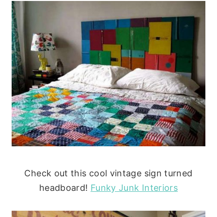
Check out this cool vintage sign turned
headboard!
Funky Junk Interiors