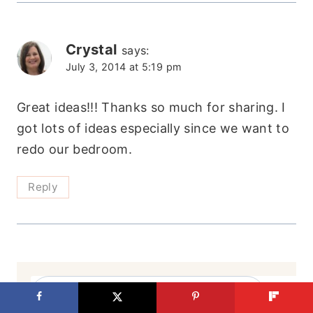
Crystal
says:
July 3, 2014 at 5:19 pm
Great ideas!!! Thanks so much for sharing. I
got lots of ideas especially since we want to
redo our bedroom.
Reply
Search