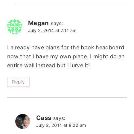
Megan
says:
July 2, 2014 at 7:11 am
I already have plans for the book headboard
now that I have my own place. I might do an
entire wall instead but I lurve it!
Reply
Cass
says:
July 2, 2014 at 8:22 am