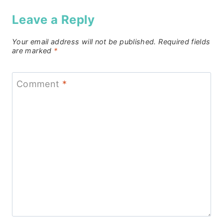
Leave a Reply
Your email address will not be published.
Required fields
are marked
*
Comment
*