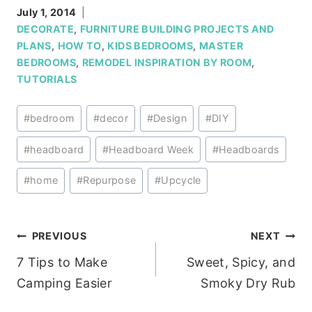
July 1, 2014
DECORATE
,
FURNITURE BUILDING PROJECTS AND
PLANS
,
HOW TO
,
KIDS BEDROOMS
,
MASTER
BEDROOMS
,
REMODEL INSPIRATION BY ROOM
,
TUTORIALS
Post
#
bedroom
#
decor
#
Design
#
DIY
Tags:
#
headboard
#
Headboard Week
#
Headboards
#
home
#
Repurpose
#
Upcycle
Post
PREVIOUS
NEXT
7 Tips to Make
Sweet, Spicy, and
navigation
Camping Easier
Smoky Dry Rub