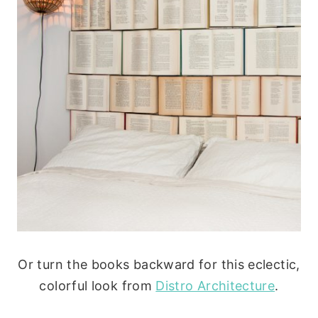
Or turn the books backward for this eclectic,
colorful look from
Distro Architecture
.