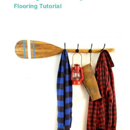
Flooring Tutorial