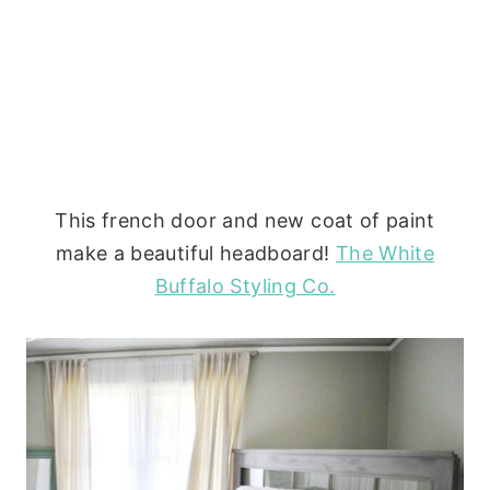
This french door and new coat of paint
make a beautiful headboard!
The White
Buffalo Styling Co.