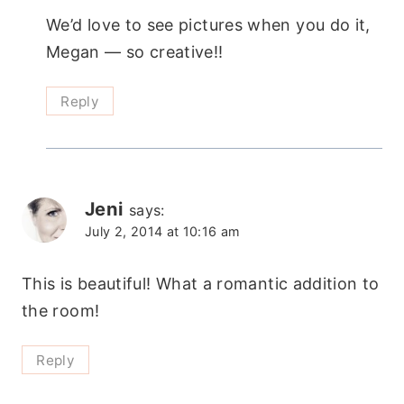
We’d love to see pictures when you do it,
Megan — so creative!!
Reply
Jeni
says:
July 2, 2014 at 10:16 am
This is beautiful! What a romantic addition to
the room!
Reply