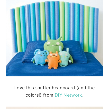
Love this shutter headboard (and the
colors!) from
DIY Network
.