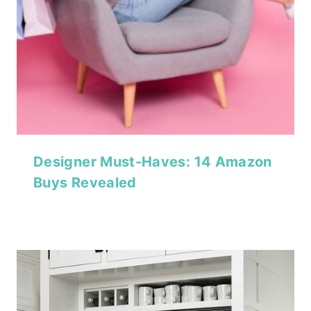
Designer Must-Haves: 14 Amazon
Buys Revealed