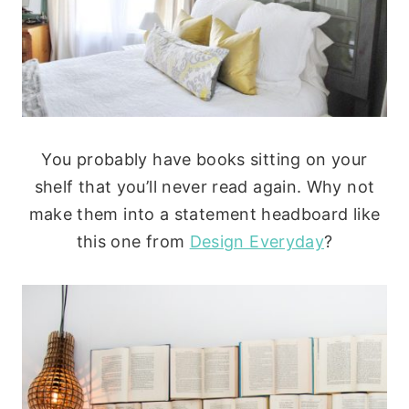
You probably have books sitting on your
shelf that you’ll never read again. Why not
make them into a statement headboard like
this one from
Design Everyday
?