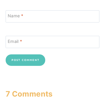
Name
*
Email
*
7 Comments