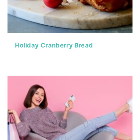
Holiday Cranberry Bread