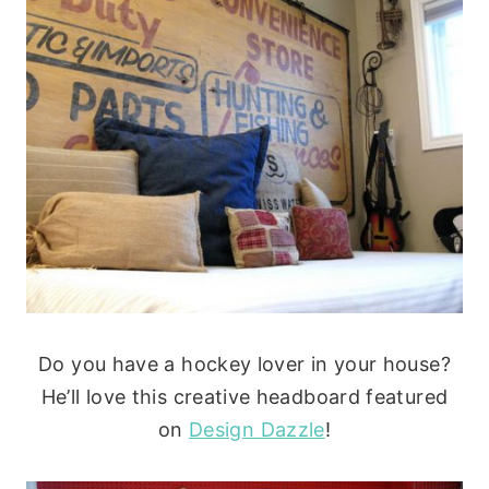
Do you have a hockey lover in your house?
He’ll love this creative headboard featured
on
Design Dazzle
!