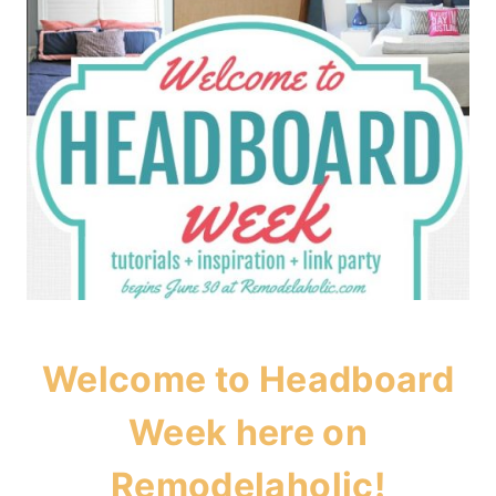
Welcome to Headboard
Week here on
Remodelaholic!