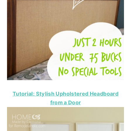
Tutorial: Stylish Upholstered Headboard
from a Door