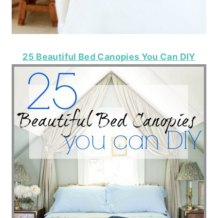
25 Beautiful Bed Canopies You Can DIY