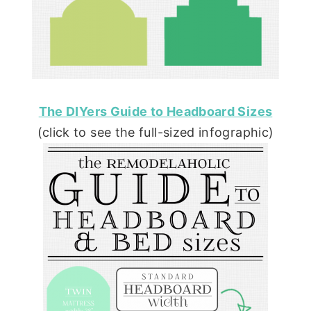
The DIYers Guide to Headboard Sizes
(click to see the full-sized infographic)