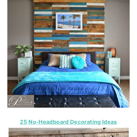
25 No-Headboard Decorating Ideas