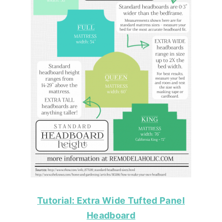
Tutorial: Extra Wide Tufted Panel
Headboard