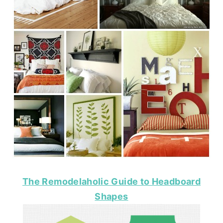
The Remodelaholic Guide to Headboard
Shapes