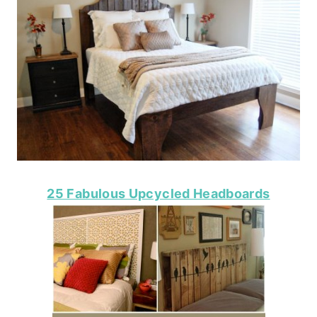
25 Fabulous Upcycled Headboards