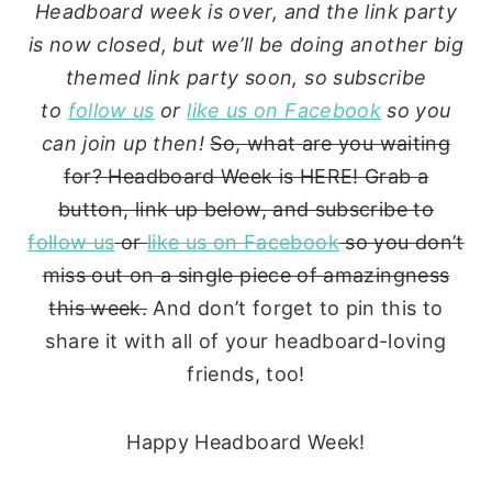
Headboard week is over, and the link party
is now closed, but we’ll be doing another big
themed link party soon, so subscribe
to
follow us
or
like us on Facebook
so you
can join up then!
So, what are you waiting
for? Headboard Week is HERE! Grab a
button, link up below, and subscribe to
follow us
or
like us on Facebook
so you don’t
miss out on a single piece of amazingness
this week.
And don’t forget to pin this to
share it with all of your headboard-loving
friends, too!
Happy Headboard Week!