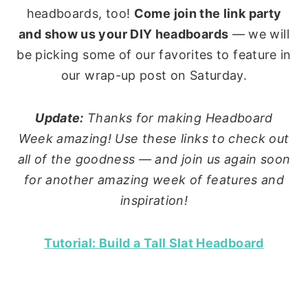
headboards, too!
Come join the link party
and show us your DIY headboards
— we will
be picking some of our favorites to feature in
our wrap-up post on Saturday.
Update:
Thanks for making Headboard
Week amazing! Use these links to check out
all of the goodness — and join us again soon
for another amazing week of features and
inspiration!
Tutorial: Build a Tall Slat Headboard