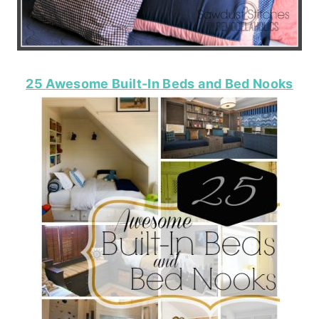
25 Awesome Built-In Beds and Bed Nooks