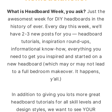
What is Headboard Week, you ask?
Just the
awesomest week for DIY headboards in the
history of ever. Every day this week, we’ll
have 2-3 new posts for you — headboard
tutorials, inspiration round-ups,
informational know-how, everything you
need to get you inspired and started on a
new headboard (which may or may not lead
to a full bedroom makeover. It happens,
y’all.)
In addition to giving you lots more great
headboard tutorials for all skill levels and
design styles, we want to see YOUR