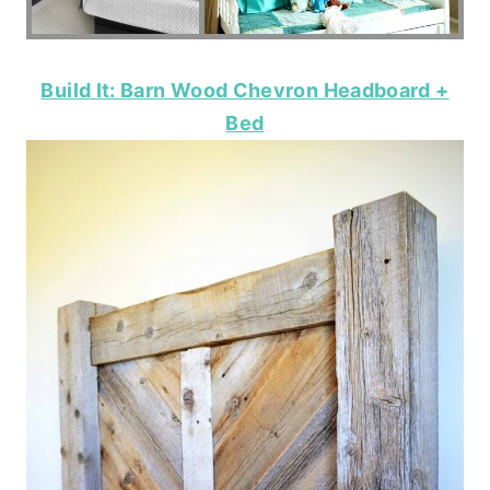
Build It: Barn Wood Chevron Headboard +
Bed