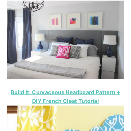
Build It: Curvaceous Headboard Pattern +
DIY French Cleat Tutorial