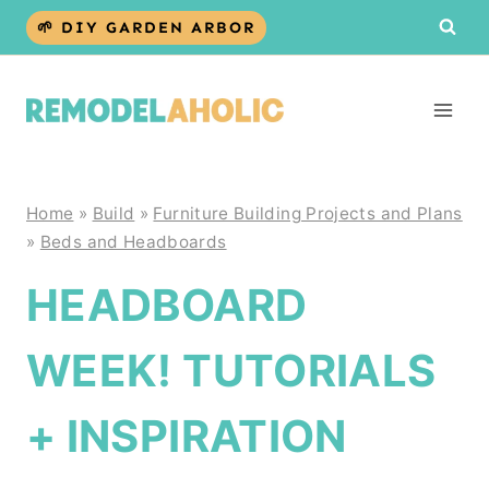
Skip
🌱 DIY GARDEN ARBOR
to
content
Home
»
Build
»
Furniture Building Projects and Plans
»
Beds and Headboards
HEADBOARD
WEEK! TUTORIALS
+ INSPIRATION