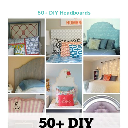
50+ DIY Headboards