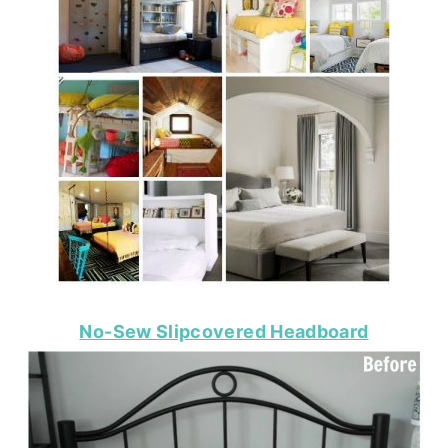
No-Sew Slipcovered Headboard