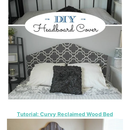
Tutorial: Curvy Reclaimed Wood Bed