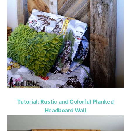
Tutorial: Rustic and Colorful Planked
Headboard Wall