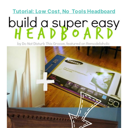
Tutorial: Low Cost, No Tools Headboard