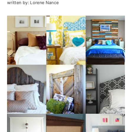
written by:
Lorene Nance