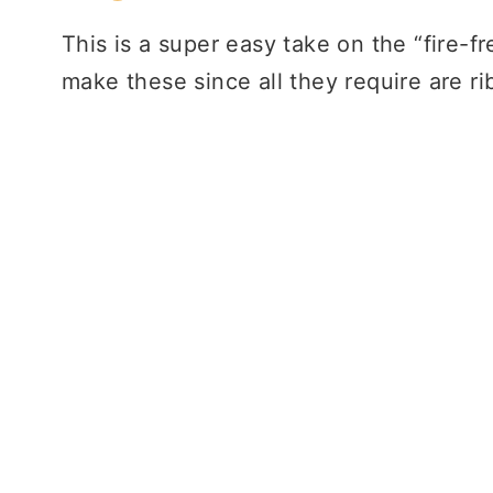
This is a super easy take on the “fire-fr
make these since all they require are r