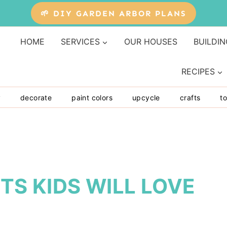
🌱 DIY GARDEN ARBOR PLANS
HOME
SERVICES
OUR HOUSES
BUILDIN
RECIPES
y
decorate
paint colors
upcycle
crafts
to
TS KIDS WILL LOVE