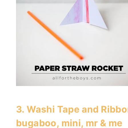
3.
Washi Tape and Ribbo
bugaboo, mini, mr & me