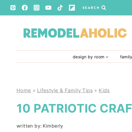
Skip
SEARCH
to
content
design by room
famil
Home
»
Lifestyle & Family Tips
»
Kids
10 PATRIOTIC CRAF
written by:
Kimberly