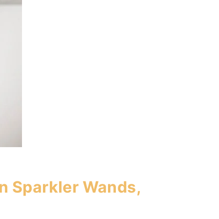
n Sparkler Wands,