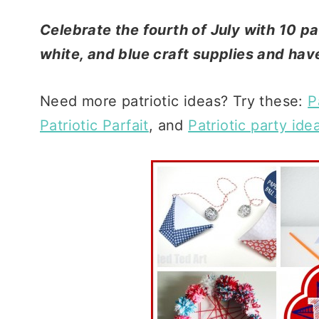
Celebrate the fourth of July with 10 pat
white, and blue craft supplies and hav
Need more patriotic ideas? Try these:
P
Patriotic Parfait
, and
Patriotic party ide