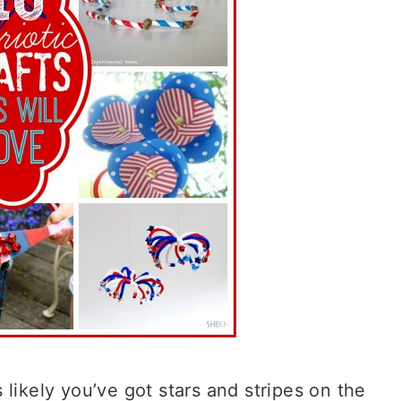
likely you’ve got stars and stripes on the