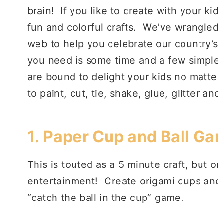
brain! If you like to create with your ki
fun and colorful crafts. We’ve wrangled
web to help you celebrate our country’s
you need is some time and a few simple 
are bound to delight your kids no matter
to paint, cut, tie, shake, glue, glitter a
1.
Paper Cup and Ball Ga
This is touted as a 5 minute craft, but 
entertainment! Create origami cups and 
“catch the ball in the cup” game.