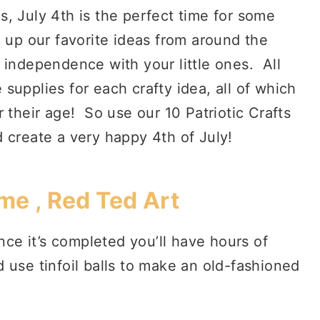
ds, July 4th is the perfect time for some
 up our favorite ideas from around the
 independence with your little ones. All
supplies for each crafty idea, all of which
 their age! So use our 10 Patriotic Crafts
nd create a very happy 4th of July!
me , Red Ted Art
once it’s completed you’ll have hours of
use tinfoil balls to make an old-fashioned