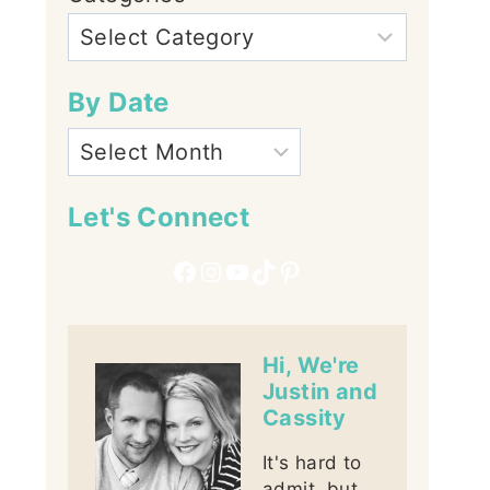
By Date
Let's Connect
Facebook
Instagram
YouTube
TikTok
Pinterest
Hi, We're
Justin and
Cassity
It's hard to
admit, but