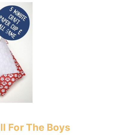
ll For The Boys