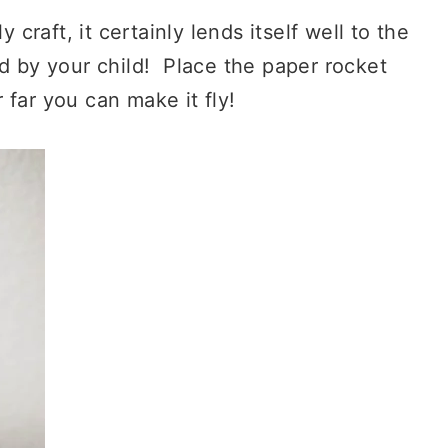
 craft, it certainly lends itself well to the
d by your child! Place the paper rocket
far you can make it fly!