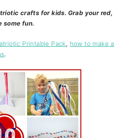
riotic crafts for kids. Grab your red,
e some fun.
atriotic Printable Pack
,
how to make a
as
.