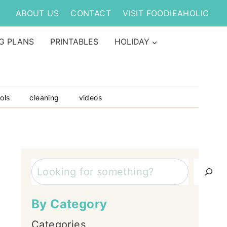
ABOUT US
CONTACT
VISIT FOODIEAHOLIC
G PLANS
PRINTABLES
HOLIDAY
ols
cleaning
videos
Search
By Category
Categories