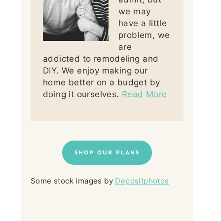
we may
have a little
problem, we
are
addicted to remodeling and
DIY. We enjoy making our
home better on a budget by
doing it ourselves.
Read More
SHOP OUR PLANS
Some stock images by
Depositphotos