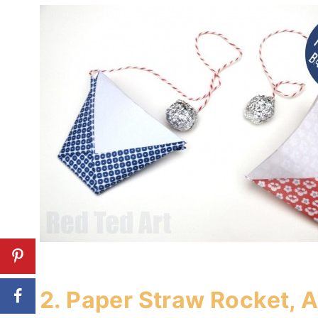
2.
Paper Straw Rocket, A