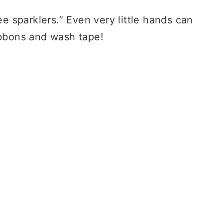
ee sparklers.” Even very little hands can
ibbons and wash tape!