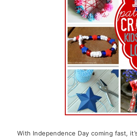
With Independence Day coming fast, it’s 