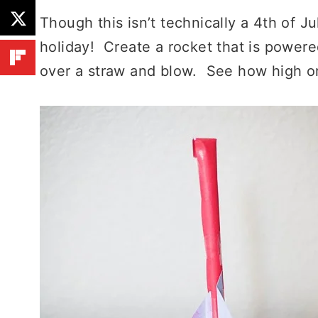
Though this isn’t technically a 4th of July
holiday! Create a rocket that is powere
over a straw and blow. See how high or 