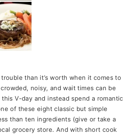
trouble than it’s worth when it comes to
s crowded, noisy, and wait times can be
 this V-day and instead spend a romantic
e of these eight classic but simple
ss than ten ingredients (give or take a
local grocery store. And with short cook