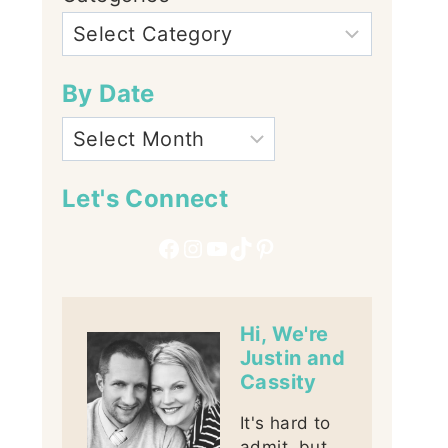
By Date
Let's Connect
Facebook
Instagram
YouTube
TikTok
Pinterest
Hi, We're
Justin and
Cassity
It's hard to
admit, but