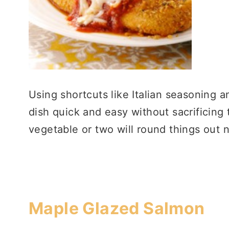
Using shortcuts like Italian seasoning 
dish quick and easy without sacrificing 
vegetable or two will round things out n
Maple Glazed Salmon