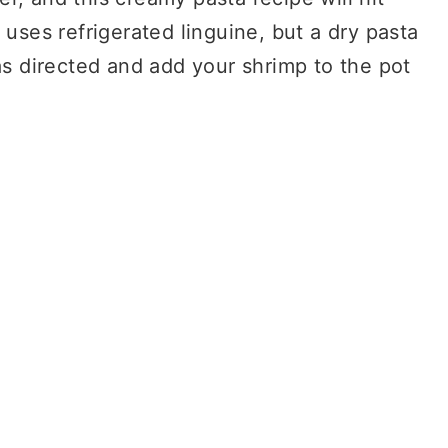
 uses refrigerated linguine, but a dry pasta
as directed and add your shrimp to the pot