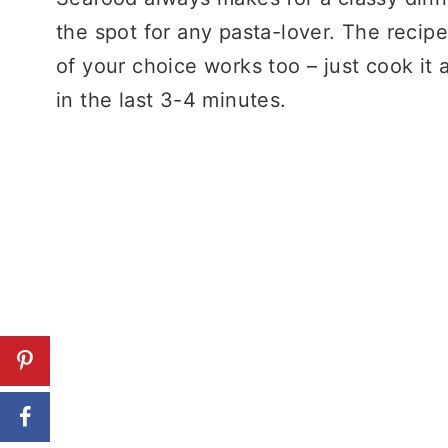
the spot for any pasta-lover. The recipe
of your choice works too – just cook it 
in the last 3-4 minutes.