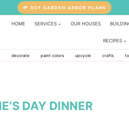
🌱 DIY GARDEN ARBOR PLANS
HOME
SERVICES
OUR HOUSES
BUILDIN
RECIPES
y
decorate
paint colors
upcycle
crafts
to
E’S DAY DINNER