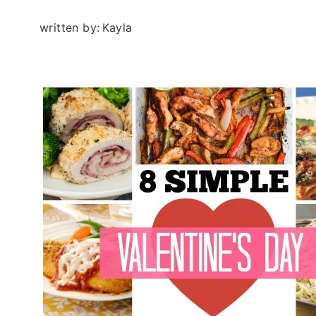
written by:
Kayla