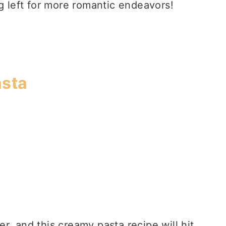
ng left for more romantic endeavors!
asta
r, and this creamy pasta recipe will hit