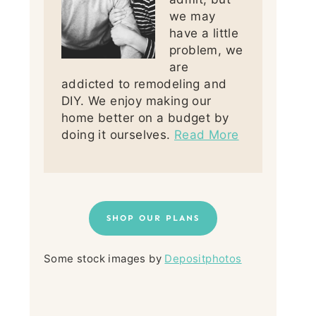
we may
have a little
problem, we
are
addicted to remodeling and
DIY. We enjoy making our
home better on a budget by
doing it ourselves.
Read More
SHOP OUR PLANS
Some stock images by
Depositphotos