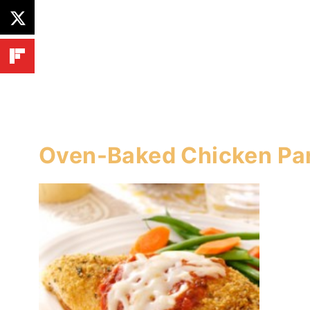
Oven-Baked Chicken P