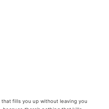
 that fills you up without leaving you