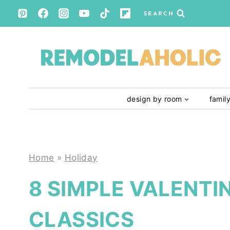
Skip
SEARCH
to
content
design by room
famil
Home
»
Holiday
8 SIMPLE VALENTIN
CLASSICS