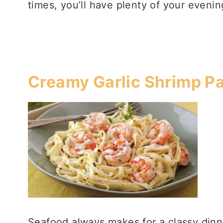
times, you’ll have plenty of your eveni
Creamy Garlic Shrimp P
Seafood always makes for a classy dinne