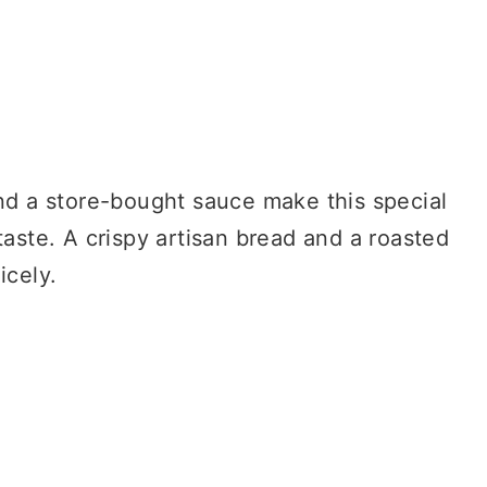
and a store-bought sauce make this special
taste. A crispy artisan bread and a roasted
icely.