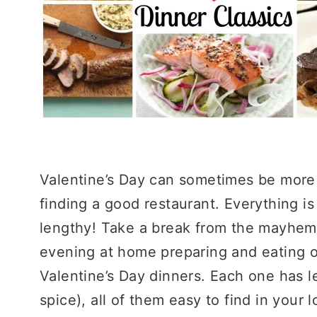
Valentine’s Day can sometimes be more 
finding a good restaurant. Everything i
lengthy! Take a break from the mayhem
evening at home preparing and eating on
Valentine’s Day dinners. Each one has le
spice), all of them easy to find in your 