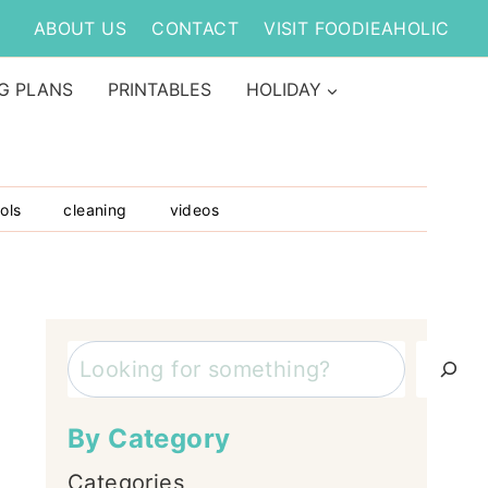
ABOUT US
CONTACT
VISIT FOODIEAHOLIC
G PLANS
PRINTABLES
HOLIDAY
ols
cleaning
videos
Search
By Category
Categories