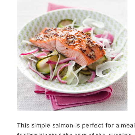
This simple salmon is perfect for a meal