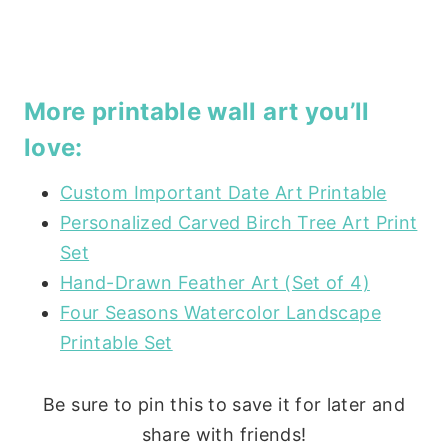
More printable wall art you’ll
love:
Custom Important Date Art Printable
Personalized Carved Birch Tree Art Print
Set
Hand-Drawn Feather Art (Set of 4)
Four Seasons Watercolor Landscape
Printable Set
Be sure to pin this to save it for later and
share with friends!