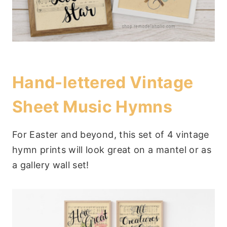
Hand-lettered Vintage
Sheet Music Hymns
For Easter and beyond, this set of 4 vintage
hymn prints will look great on a mantel or as
a gallery wall set!