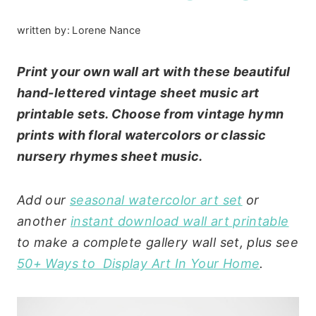
written by:
Lorene Nance
Print your own wall art with these beautiful
hand-lettered vintage sheet music art
printable sets. Choose from vintage hymn
prints with floral watercolors or classic
nursery rhymes sheet music.
Add our
seasonal watercolor art set
or
another
instant download wall art printable
to make a complete gallery wall set, plus see
50+ Ways to Display Art In Your Home
.