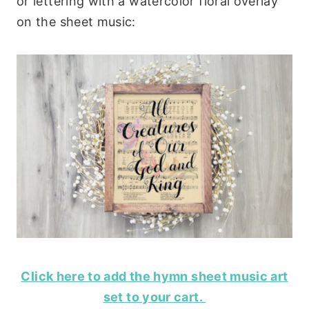
or lettering with a watercolor floral overlay
on the sheet music:
Click here to add the hymn sheet music art
set to your cart.