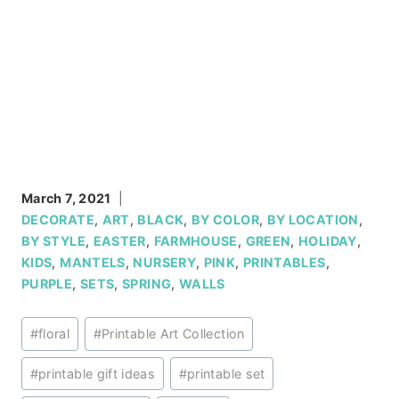
March 7, 2021
DECORATE
,
ART
,
BLACK
,
BY COLOR
,
BY LOCATION
,
BY STYLE
,
EASTER
,
FARMHOUSE
,
GREEN
,
HOLIDAY
,
KIDS
,
MANTELS
,
NURSERY
,
PINK
,
PRINTABLES
,
PURPLE
,
SETS
,
SPRING
,
WALLS
Post
#
floral
#
Printable Art Collection
Tags:
#
printable gift ideas
#
printable set