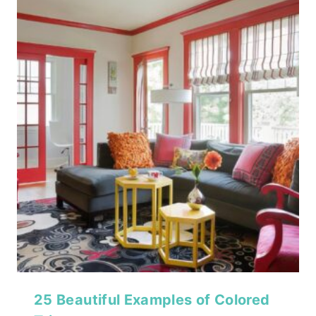
25 Beautiful Examples of Colored