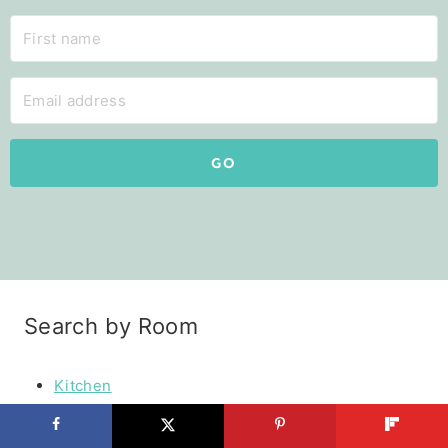
GO
Search by Room
Kitchen
Pantry
Master Bedroom