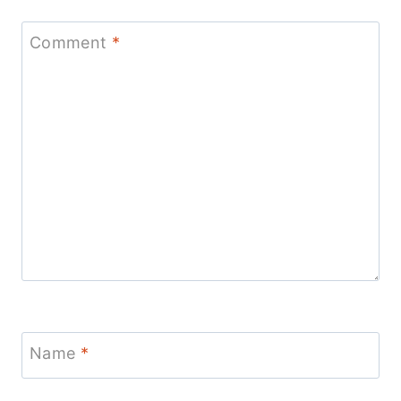
Comment
*
Name
*