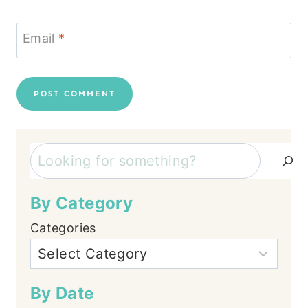
Email
*
Search
By Category
Categories
By Date