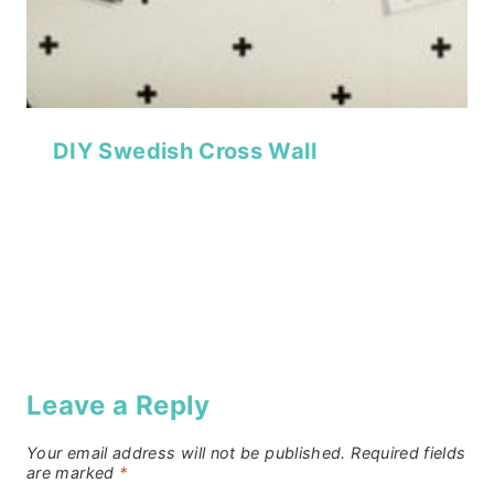
DIY Swedish Cross Wall
Leave a Reply
Your email address will not be published.
Required fields
are marked
*