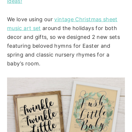
ideas!
We love using our
vintage Christmas sheet
music art set
around the holidays for both
decor and gifts, so we designed 2 new sets
featuring beloved hymns for Easter and
spring and classic nursery rhymes for a
baby’s room.