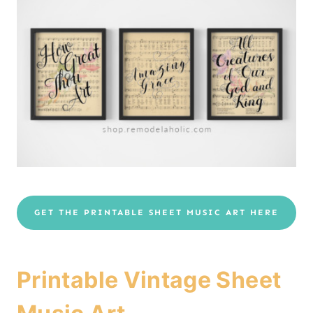
GET THE PRINTABLE SHEET MUSIC ART HERE
Printable Vintage Sheet