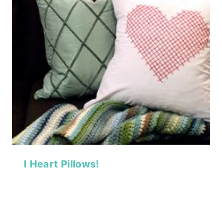
I Heart Pillows!