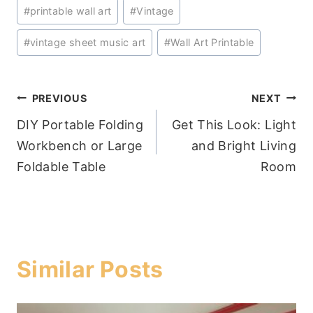
#
printable wall art
#
Vintage
#
vintage sheet music art
#
Wall Art Printable
Post
PREVIOUS
NEXT
DIY Portable Folding
Get This Look: Light
navigation
Workbench or Large
and Bright Living
Foldable Table
Room
Similar Posts