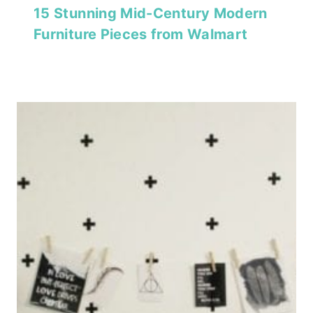
15 Stunning Mid-Century Modern
Furniture Pieces from Walmart