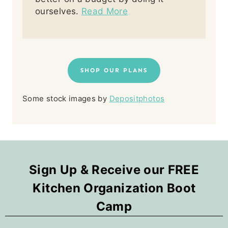
ourselves.
Read More
SHOP OUR PLANS
Some stock images by
Depositphotos
Sign Up & Receive our FREE
Kitchen Organization Boot
Camp