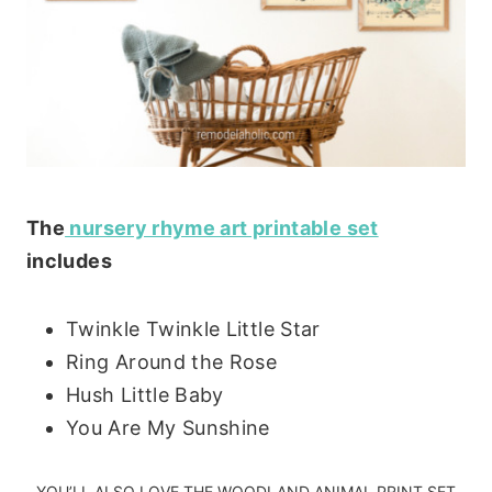
The
nursery rhyme art printable set
includes
Twinkle Twinkle Little Star
Ring Around the Rose
Hush Little Baby
You Are My Sunshine
YOU’LL ALSO LOVE THE
WOODLAND ANIMAL PRINT SET