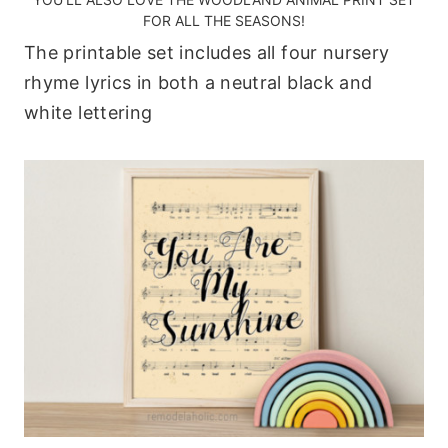
FOR ALL THE SEASONS!
The printable set includes all four nursery
rhyme lyrics in both a neutral black and
white lettering