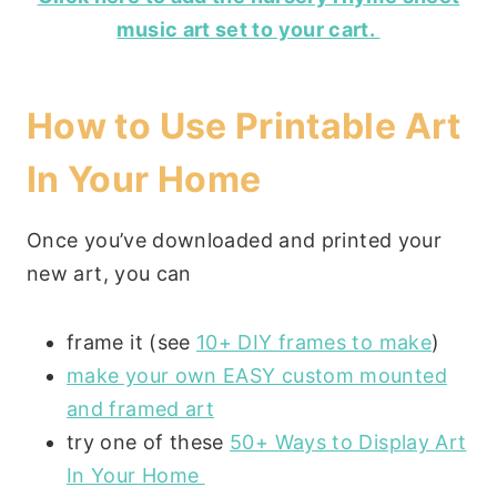
music art set to your cart.
How to Use Printable Art
In Your Home
Once you’ve downloaded and printed your
new art, you can
frame it (see
10+ DIY frames to make
)
make your own EASY custom mounted
and framed art
try one of these
50+ Ways to Display Art
In Your Home