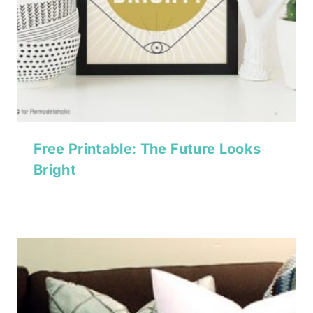
Free Printable: The Future Looks
Bright