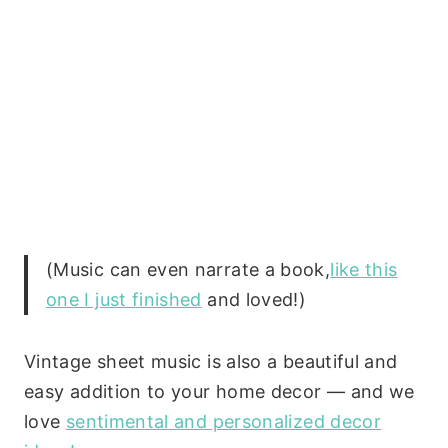
(Music can even narrate a book,
like this
one I just finished
and loved!)
Vintage sheet music is also a beautiful and
easy addition to your home decor — and we
love
sentimental and personalized decor