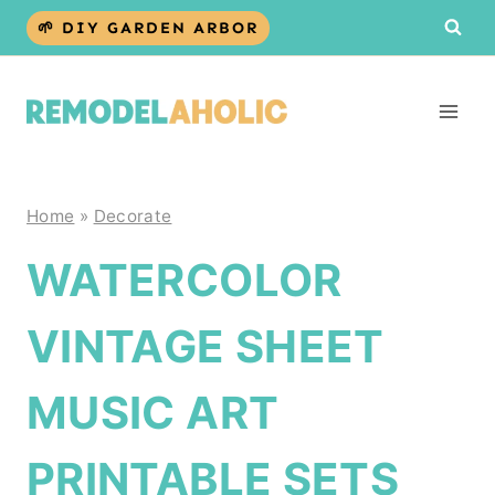
Skip
🌱 DIY GARDEN ARBOR
to
content
Home
»
Decorate
WATERCOLOR
VINTAGE SHEET
MUSIC ART
PRINTABLE SETS