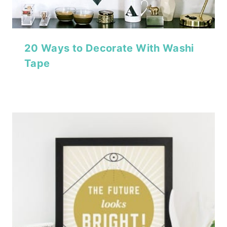
20 Ways to Decorate With Washi
Tape