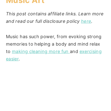
Music Art
This post contains affiliate links. Learn more
and read our full disclosure policy
here
.
Music has such power, from evoking strong
memories to helping a body and mind relax
to
making cleaning more fun
and
exercising
easier
.