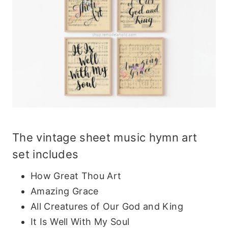
The
vintage sheet music hymn art
set
includes
How Great Thou Art
Amazing Grace
All Creatures of Our God and King
It Is Well With My Soul