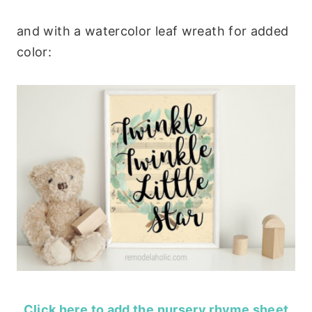
and with a watercolor leaf wreath for added
color:
Click here to add the nursery rhyme sheet