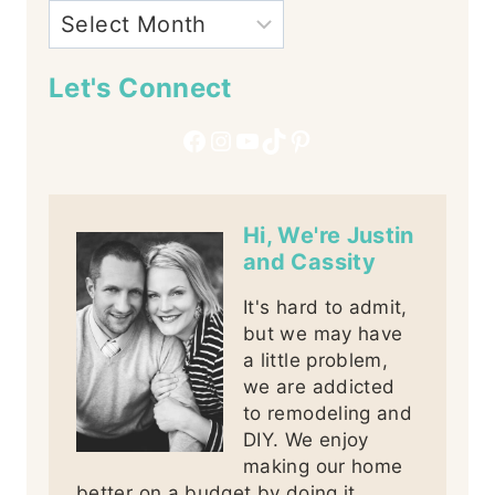
Let's Connect
Facebook
Instagram
YouTube
TikTok
Pinterest
Hi, We're Justin
and Cassity
It's hard to admit,
but we may have
a little problem,
we are addicted
to remodeling and
DIY. We enjoy
making our home
better on a budget by doing it