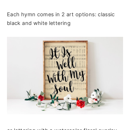
Each hymn comes in 2 art options: classic
black and white lettering