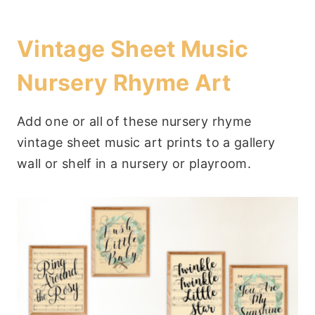
Vintage Sheet Music
Nursery Rhyme Art
Add one or all of these nursery rhyme
vintage sheet music art prints to a gallery
wall or shelf in a nursery or playroom.