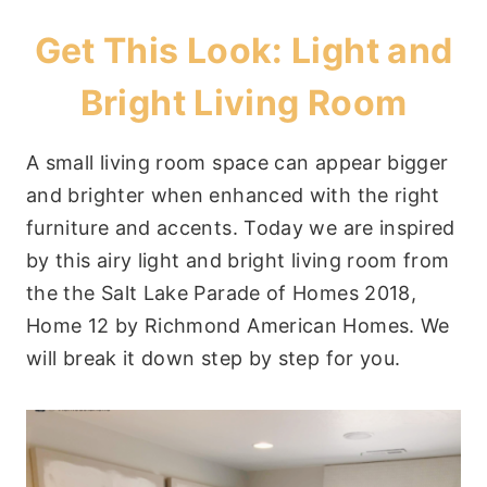
Get This Look: Light and
Bright Living Room
A small living room space can appear bigger
and brighter when enhanced with the right
furniture and accents. Today we are inspired
by this airy light and bright living room from
the the Salt Lake Parade of Homes 2018,
Home 12 by Richmond American Homes. We
will break it down step by step for you.