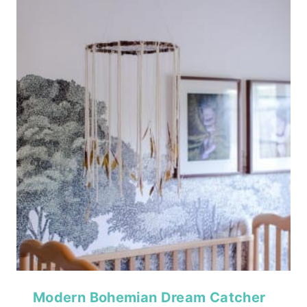
Modern Bohemian Dream Catcher