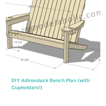
DIY Adirondack Bench Plan (with
Cupholders!)