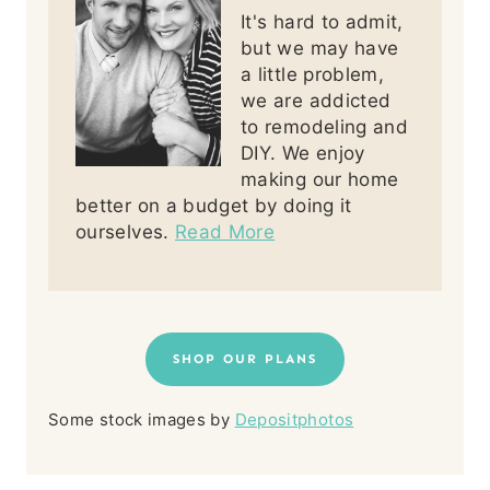
It's hard to admit,
but we may have
a little problem,
we are addicted
to remodeling and
DIY. We enjoy
making our home
better on a budget by doing it
ourselves.
Read More
SHOP OUR PLANS
Some stock images by
Depositphotos