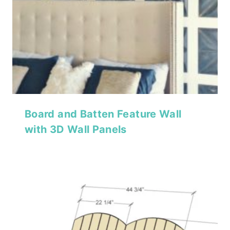
Board and Batten Feature Wall
with 3D Wall Panels