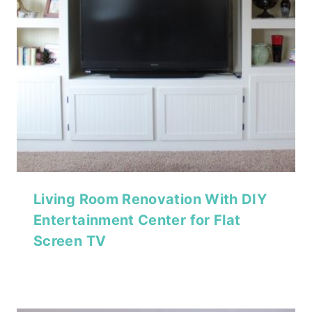
Living Room Renovation With DIY
Entertainment Center for Flat
Screen TV