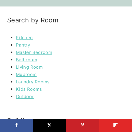
Search by Room
Kitchen
Pantry
Master Bedroom
Bathroom
Living Room
Mudroom
Laundry Rooms
Kids Rooms
Outdoor
Building