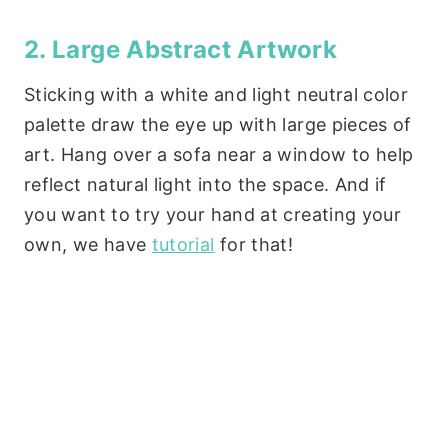
2. Large Abstract Artwork
Sticking with a white and light neutral color
palette draw the eye up with large pieces of
art. Hang over a sofa near a window to help
reflect natural light into the space. And if
you want to try your hand at creating your
own, we have
tutorial
for that!