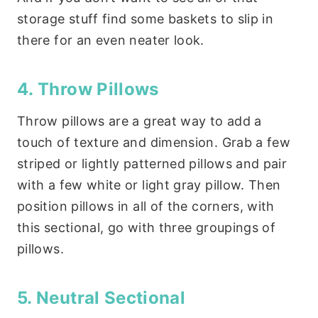
storage stuff find some baskets to slip in
there for an even neater look.
4. Throw Pillows
Throw pillows are a great way to add a
touch of texture and dimension. Grab a few
striped or lightly patterned pillows and pair
with a few white or light gray pillow. Then
position pillows in all of the corners, with
this sectional, go with three groupings of
pillows.
5. Neutral Sectional