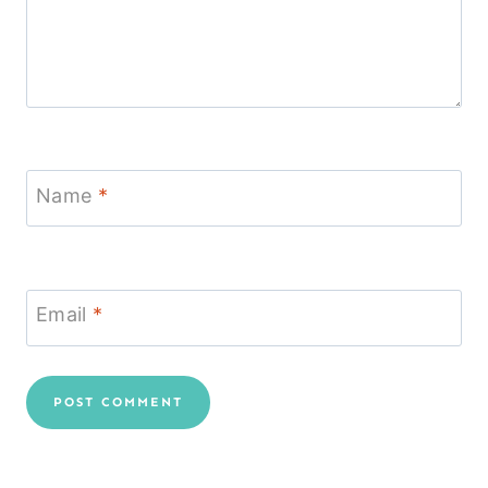
Name
*
Email
*