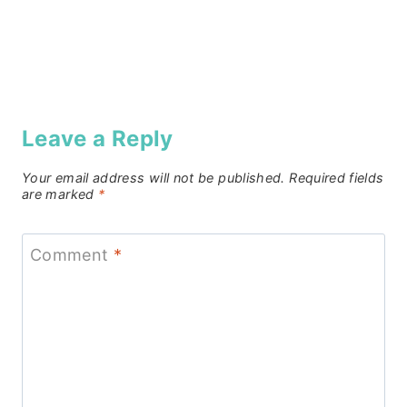
Leave a Reply
Your email address will not be published.
Required fields
are marked
*
Comment
*