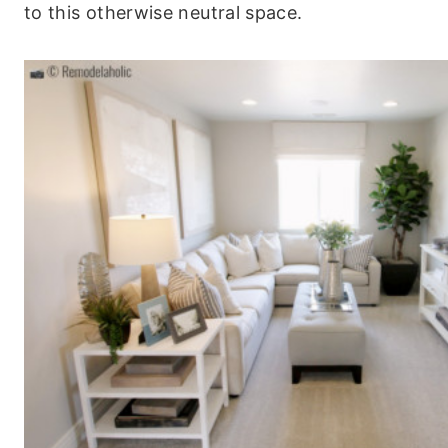
to this otherwise neutral space.