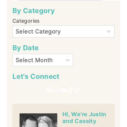
By Category
Categories
By Date
Let's Connect
Facebook
Instagram
YouTube
TikTok
Pinterest
Hi, We're Justin
and Cassity