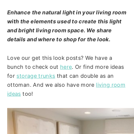
Enhance the natural light in your living room
with the elements used to create this light
and bright living room space. We share
details and where to shop for the look.
Love our get this look posts? We have a
bunch to check out
here
. Or find more ideas
for
storage trunks
that can double as an
ottoman. And we also have more
living room
ideas
too!