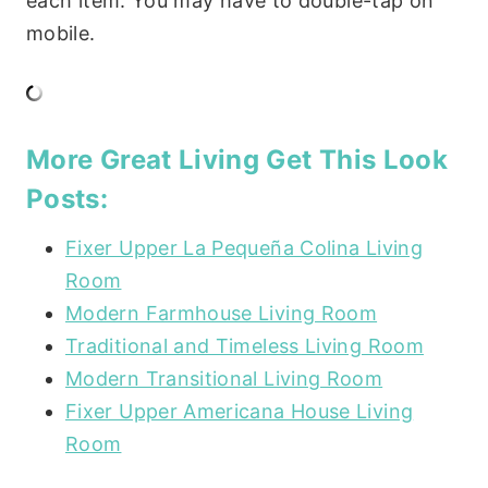
each item. You may have to double-tap on
mobile.
More Great Living Get This Look
Posts:
Fixer Upper La Pequeña Colina Living
Room
Modern Farmhouse Living Room
Traditional and Timeless Living Room
Modern Transitional Living Room
Fixer Upper Americana House Living
Room