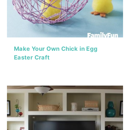
Make Your Own Chick in Egg
Easter Craft