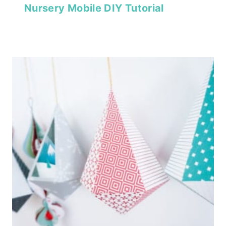
Nursery Mobile DIY Tutorial