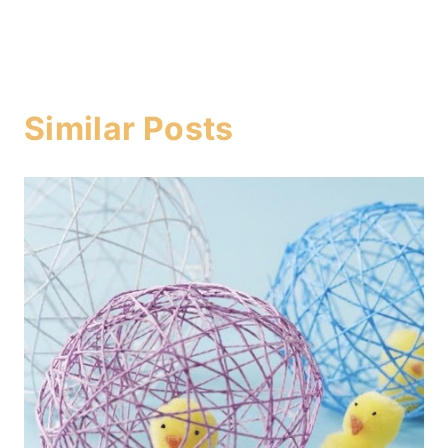
Similar Posts