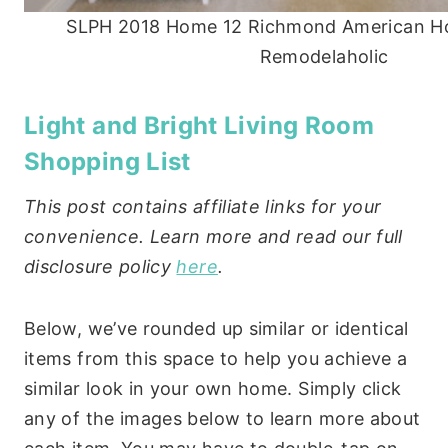
SLPH 2018 Home 12 Richmond American H
Remodelaholic
Light and Bright Living Room
Shopping List
This post contains affiliate links for your
convenience. Learn more and read our full
disclosure policy
here
.
Below, we’ve rounded up similar or identical
items from this space to help you achieve a
similar look in your own home. Simply click
any of the images below to learn more about