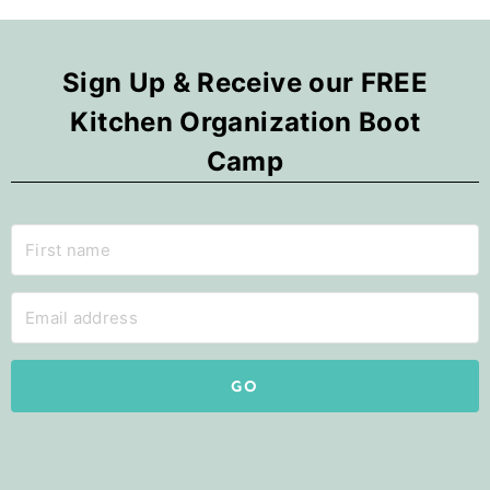
Sign Up & Receive our FREE
Kitchen Organization Boot
Camp
GO