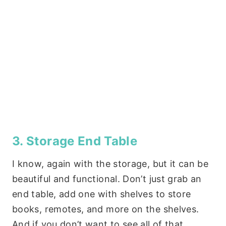
3. Storage End Table
I know, again with the storage, but it can be
beautiful and functional. Don’t just grab an
end table, add one with shelves to store
books, remotes, and more on the shelves.
And if you don’t want to see all of that