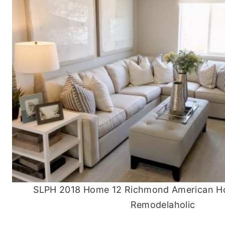
SLPH 2018 Home 12 Richmond American H
Remodelaholic