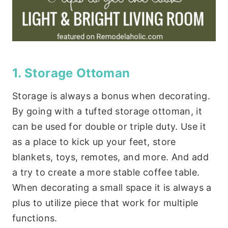
1. Storage Ottoman
Storage is always a bonus when decorating.
By going with a tufted storage ottoman, it
can be used for double or triple duty. Use it
as a place to kick up your feet, store
blankets, toys, remotes, and more. And add
a try to create a more stable coffee table.
When decorating a small space it is always a
plus to utilize piece that work for multiple
functions.