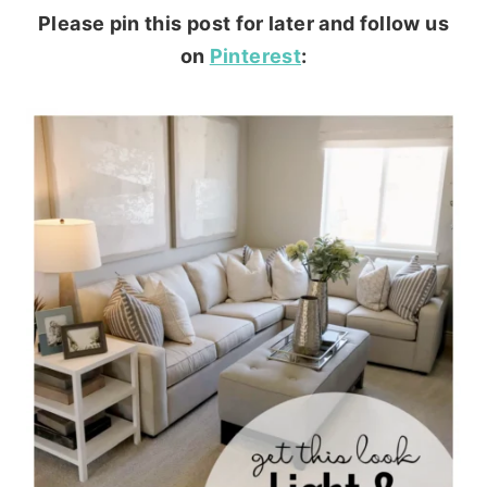
Please pin this post for later and follow us
on
Pinterest
: