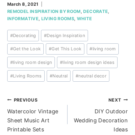
March 8, 2021
REMODEL INSPIRATION BY ROOM
,
DECORATE
,
INFORMATIVE
,
LIVING ROOMS
,
WHITE
Post
#
Decorating
#
Design Inspiration
Tags:
#
Get the Look
#
Get This Look
#
living room
#
living room design
#
living room design ideas
#
Living Rooms
#
Neutral
#
neutral decor
Post
PREVIOUS
NEXT
Watercolor Vintage
DIY Outdoor
navigation
Sheet Music Art
Wedding Decoration
Printable Sets
Ideas