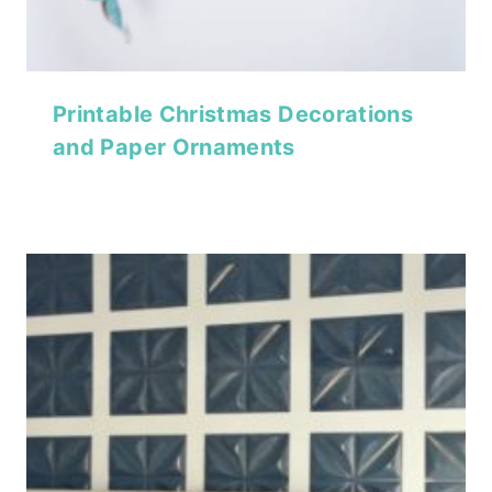
Printable Christmas Decorations
and Paper Ornaments