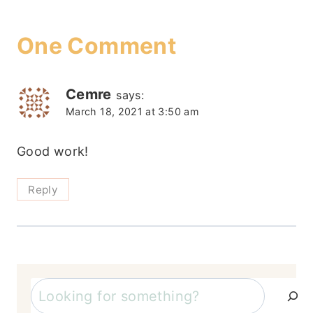
One Comment
Cemre
says:
March 18, 2021 at 3:50 am
Good work!
Reply
Search