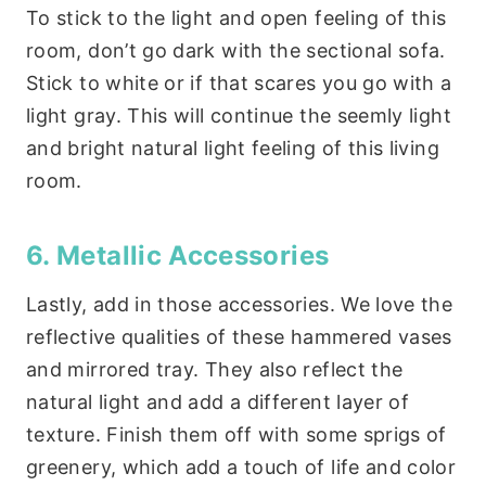
To stick to the light and open feeling of this
room, don’t go dark with the sectional sofa.
Stick to white or if that scares you go with a
light gray. This will continue the seemly light
and bright natural light feeling of this living
room.
6. Metallic Accessories
Lastly, add in those accessories. We love the
reflective qualities of these hammered vases
and mirrored tray. They also reflect the
natural light and add a different layer of
texture. Finish them off with some sprigs of
greenery, which add a touch of life and color