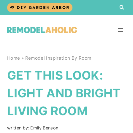
Skip
🌱 DIY GARDEN ARBOR
to
content
Home
»
Remodel Inspiration By Room
GET THIS LOOK:
LIGHT AND BRIGHT
LIVING ROOM
written by:
Emily Benson