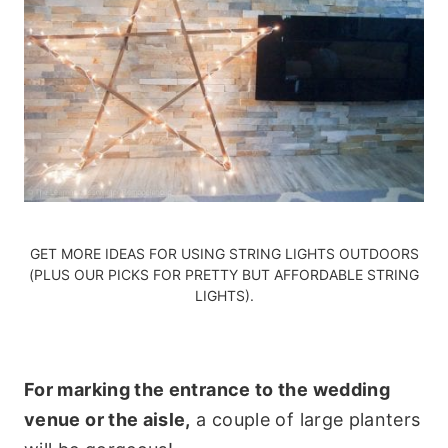
GET MORE IDEAS FOR
USING STRING LIGHTS OUTDOORS
(PLUS
OUR PICKS FOR PRETTY BUT AFFORDABLE STRING
LIGHTS)
.
For marking the entrance to the wedding
venue or the aisle,
a couple of large planters