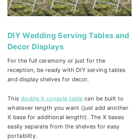
DIY Wedding Serving Tables and
Decor Displays
For the full ceremony or just for the
reception, be ready with DIY serving tables
and display shelves for decor.
This
double X console table
can be built to
whatever length you want (just add another
X base for additional length!). The X bases
easily separate from the shelves for easy
portability.