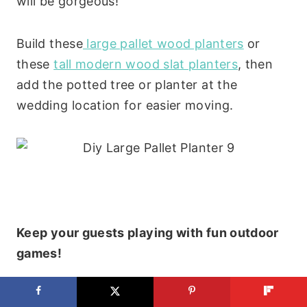
will be gorgeous!
Build these
large pallet wood planters
or
these
tall modern wood slat planters
, then
add the potted tree or planter at the
wedding location for easier moving.
Keep your guests playing with fun outdoor
games!
Build your own
custom painted cornhole set
,