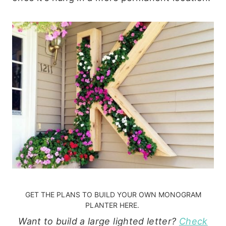
GET THE PLANS TO BUILD YOUR OWN MONOGRAM
PLANTER HERE.
Want to build a large lighted letter?
Check