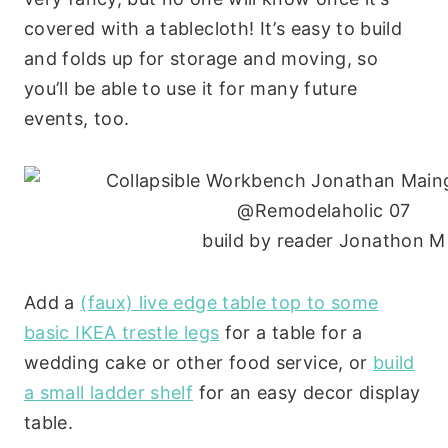
covered with a tablecloth! It’s easy to build
and folds up for storage and moving, so
you’ll be able to use it for many future
events, too.
build by reader Jonathon M
Add a
(faux) live edge table top to some
basic IKEA trestle legs
for a table for a
wedding cake or other food service, or
build
a small ladder shelf
for an easy decor display
table.