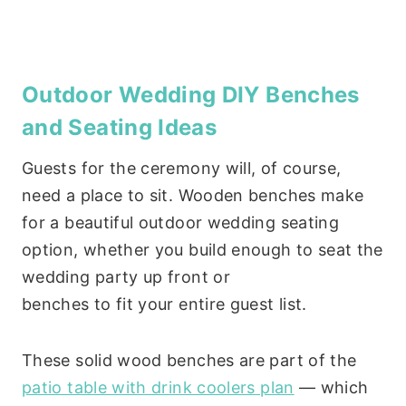
Outdoor Wedding DIY Benches
and Seating Ideas
Guests for the ceremony will, of course,
need a place to sit. Wooden benches make
for a beautiful outdoor wedding seating
option, whether you build enough to seat the
wedding party up front or
benches to fit your entire guest list.
These solid wood benches are part of the
patio table with drink coolers plan
— which