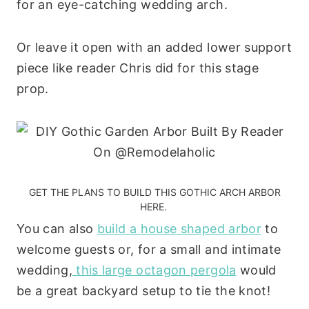
for an eye-catching wedding arch.
Or leave it open with an added lower support
piece like reader Chris did for this stage
prop.
GET THE PLANS TO BUILD THIS GOTHIC ARCH ARBOR
HERE.
You can also
build a house shaped arbor
to
welcome guests or, for a small and intimate
wedding,
this large octagon pergola
would
be a great backyard setup to tie the knot!