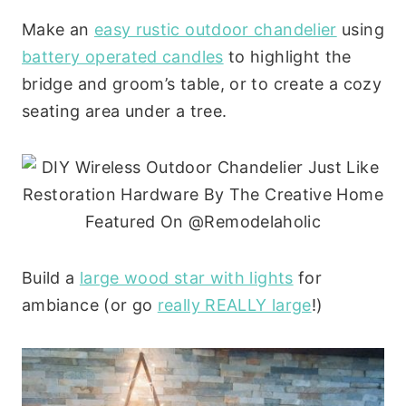
Make an
easy rustic outdoor chandelier
using
battery operated candles
to highlight the
bridge and groom’s table, or to create a cozy
seating area under a tree.
Build a
large wood star with lights
for
ambiance (or go
really REALLY large
!)