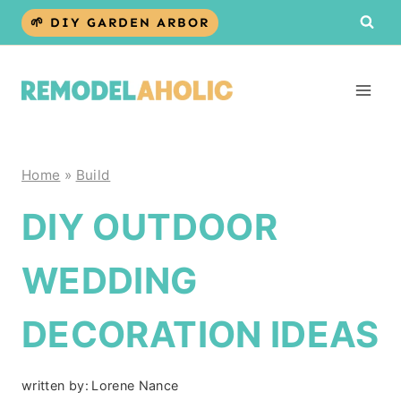
Skip
🌱 DIY GARDEN ARBOR
to
content
Home
»
Build
DIY OUTDOOR
WEDDING
DECORATION IDEAS
written by:
Lorene Nance