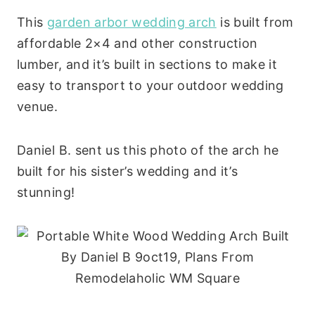
This
garden arbor wedding arch
is built from
affordable 2×4 and other construction
lumber, and it’s built in sections to make it
easy to transport to your outdoor wedding
venue.
Daniel B. sent us this photo of the arch he
built for his sister’s wedding and it’s
stunning!