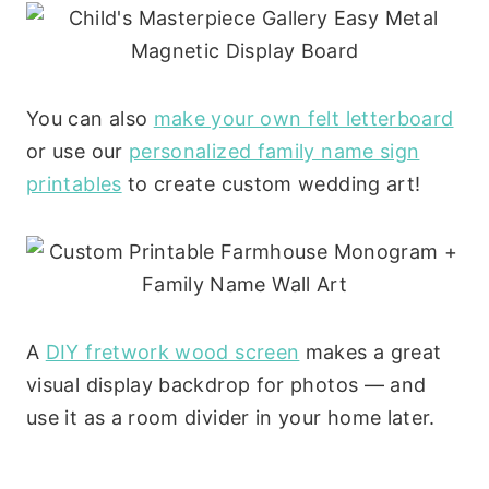
You can also
make your own felt letterboard
or use our
personalized family name sign
printables
to create custom wedding art!
A
DIY fretwork wood screen
makes a great
visual display backdrop for photos — and
use it as a room divider in your home later.