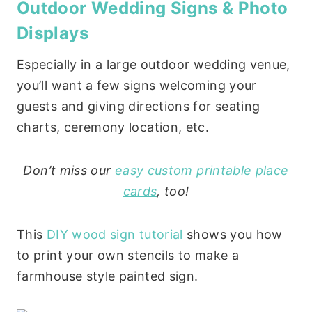
Outdoor Wedding Signs & Photo
Displays
Especially in a large outdoor wedding venue,
you’ll want a few signs welcoming your
guests and giving directions for seating
charts, ceremony location, etc.
Don’t miss our
easy custom printable place
cards
, too!
This
DIY wood sign tutorial
shows you how
to print your own stencils to make a
farmhouse style painted sign.