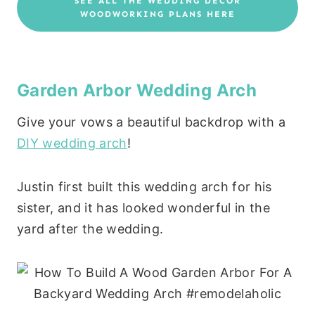
SEE ALL THE WEDDING DECOR
WOODWORKING PLANS HERE
Garden Arbor Wedding Arch
Give your vows a beautiful backdrop with a
DIY wedding arch
!
Justin first built this wedding arch for his
sister, and it has looked wonderful in the
yard after the wedding.