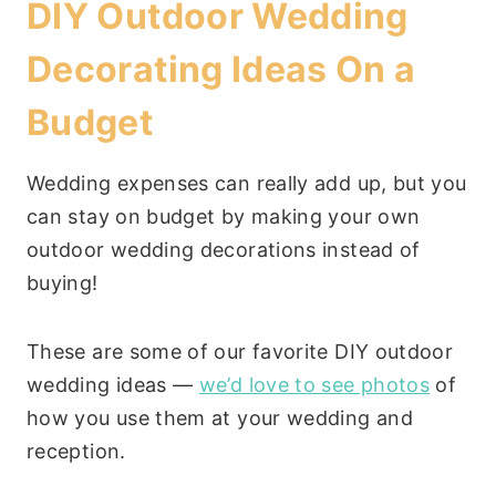
DIY Outdoor Wedding
Decorating Ideas On a
Budget
Wedding expenses can really add up, but you
can stay on budget by making your own
outdoor wedding decorations instead of
buying!
These are some of our favorite DIY outdoor
wedding ideas —
we’d love to see photos
of
how you use them at your wedding and
reception.