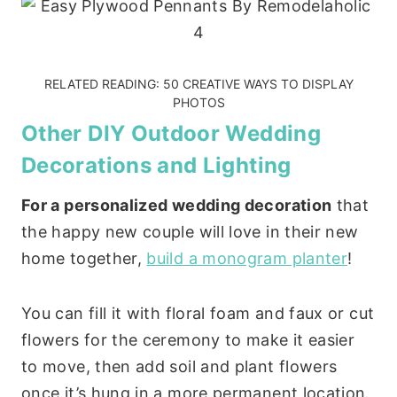
RELATED READING:
50 CREATIVE WAYS TO DISPLAY
PHOTOS
Other DIY Outdoor Wedding
Decorations and Lighting
For a personalized wedding decoration
that
the happy new couple will love in their new
home together,
build a monogram planter
!
You can fill it with floral foam and faux or cut
flowers for the ceremony to make it easier
to move, then add soil and plant flowers
once it’s hung in a more permanent location.