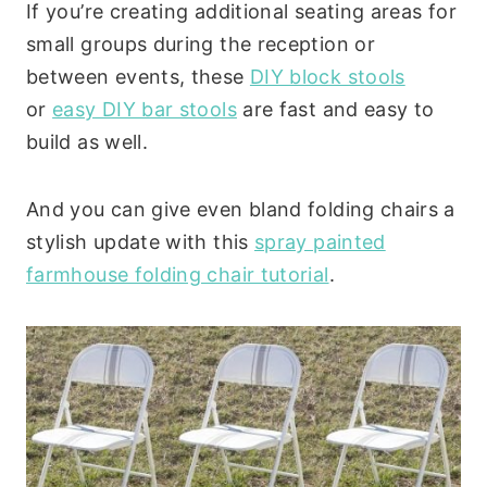
If you’re creating additional seating areas for
small groups during the reception or
between events, these
DIY block stools
or
easy DIY bar stools
are fast and easy to
build as well.
And you can give even bland folding chairs a
stylish update with this
spray painted
farmhouse folding chair tutorial
.