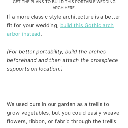
GET THE PLANS TO BUILD THIS PORTABLE WEDDING
ARCH HERE.
If a more classic style architecture is a better
fit for your wedding,
build this Gothic arch
arbor instead
.
(For better portability, build the arches
beforehand and then attach the crosspiece
supports on location.)
We used ours in our garden as a trellis to
grow vegetables, but you could easily weave
flowers, ribbon, or fabric through the trellis