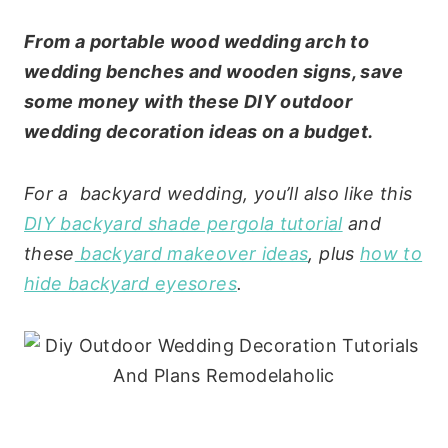
From a portable wood wedding arch to
wedding benches and wooden signs, save
some money with these DIY outdoor
wedding decoration ideas on a budget.
For a backyard wedding, you’ll also like this
DIY backyard shade pergola tutorial
and
these
backyard makeover ideas
, plus
how to
hide backyard eyesores
.