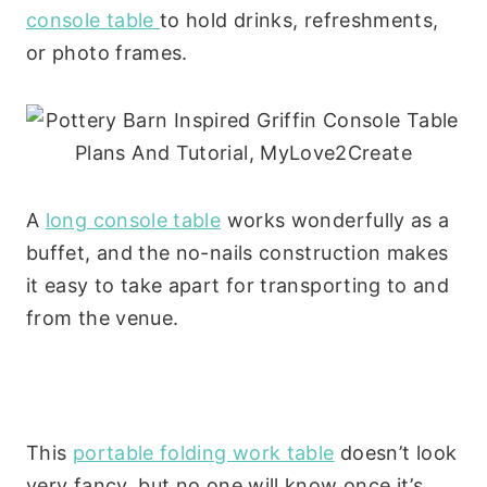
console table
to hold drinks, refreshments,
or photo frames.
A
long console table
works wonderfully as a
buffet, and the no-nails construction makes
it easy to take apart for transporting to and
from the venue.
This
portable folding work table
doesn’t look
very fancy, but no one will know once it’s