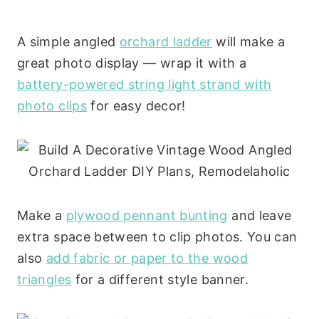
A simple angled
orchard ladder
will make a
great photo display — wrap it with a
battery-powered string light strand with
photo clips
for easy decor!
Make a
plywood pennant bunting
and leave
extra space between to clip photos. You can
also
add fabric or paper to the wood
triangles
for a different style banner.