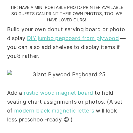
TIP: HAVE A
MINI PORTABLE PHOTO PRINTER
AVAILABLE
SO GUESTS CAN PRINT THEIR OWN PHOTOS, TOO!
WE
HAVE LOVED OURS!
Build your own donut serving board or photo
display
DIY jumbo pegboard from plywood
—
you can also add shelves to display items if
you’d rather.
Add a
rustic wood magnet board
to hold
seating chart assignments or photos. (A set
of
modern black magnetic letters
will look
less preschool-ready 😉 )