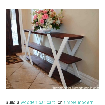
Build a
wooden bar cart
or
simple modern