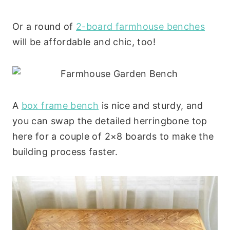
Or a round of
2-board farmhouse benches
will be affordable and chic, too!
A
box frame bench
is nice and sturdy, and
you can swap the detailed herringbone top
here for a couple of 2×8 boards to make the
building process faster.