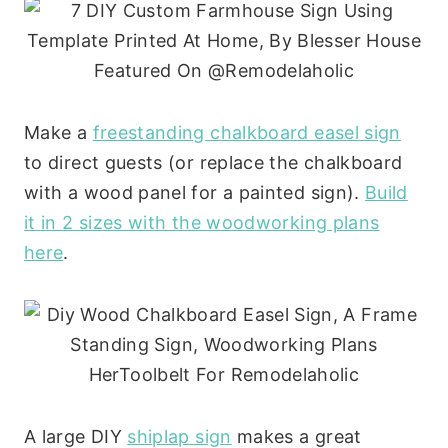
Make a
freestanding chalkboard easel sign
to direct guests (or replace the chalkboard
with a wood panel for a painted sign).
Build
it in 2 sizes with the woodworking plans
here
.
A large DIY
shiplap sign
makes a great