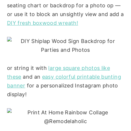
seating chart or backdrop for a photo op —
or use it to block an unsightly view and add a
DIY fresh boxwood wreath!
or string it with
large square photos like
these
and an
easy colorful printable bunting
banner
for a personalized Instagram photo
display!