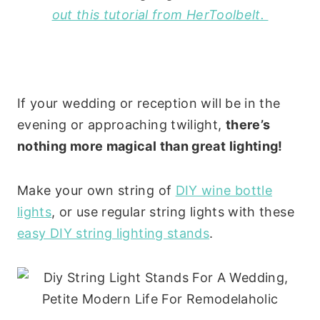
out this tutorial from HerToolbelt.
If your wedding or reception will be in the
evening or approaching twilight,
there’s
nothing more magical than great lighting!
Make your own string of
DIY wine bottle
lights
, or use regular string lights with these
easy DIY string lighting stands
.