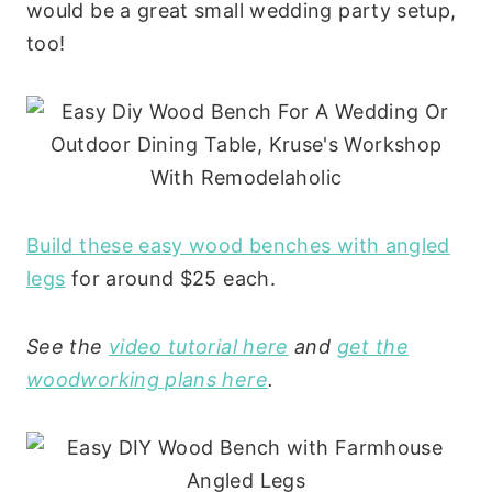
would be a great small wedding party setup,
too!
Build these easy wood benches with angled
legs
for around $25 each.
See the
video tutorial here
and
get the
woodworking plans here
.