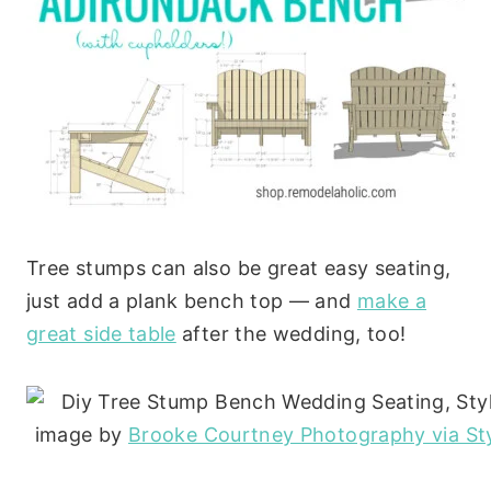
Tree stumps can also be great easy seating,
just add a plank bench top — and
make a
great side table
after the wedding, too!
image by
Brooke Courtney Photography via St