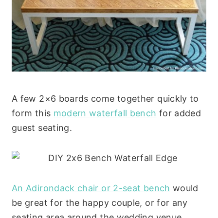
A few 2×6 boards come together quickly to
form this
modern waterfall bench
for added
guest seating.
An Adirondack chair or 2-seat bench
would
be great for the happy couple, or for any
seating area around the wedding venue.