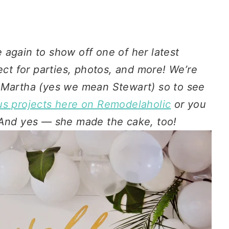
 again to show off one of her latest
ect for parties, photos, and more! We’re
 Martha (yes we mean Stewart) so to see
us projects here on Remodelaholic
or you
 And yes — she made the cake, too!