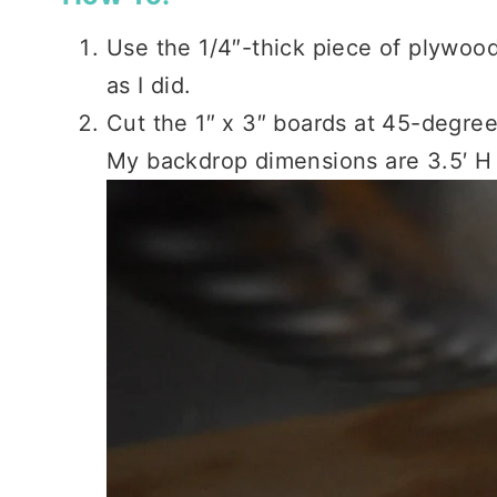
Use the 1/4″-thick piece of plywood a
as I did.
Cut the 1″ x 3″ boards at 45-degree
My backdrop dimensions are 3.5′ H 