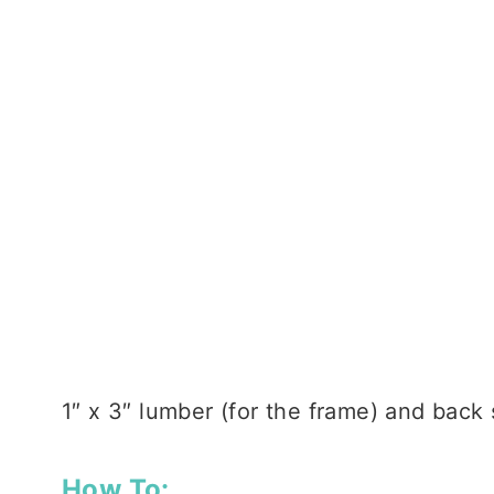
1″ x 3″ lumber (for the frame) and back
How To: