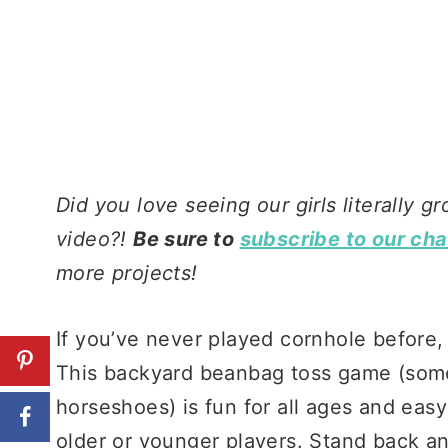
Did you love seeing our girls literally g
video?!
Be sure to
subscribe to our ch
more projects!
If you’ve never played cornhole before,
This backyard beanbag toss game (somet
horseshoes) is fun for all ages and eas
older or younger players. Stand back an