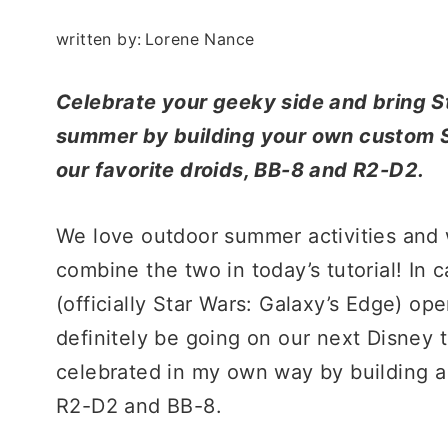
written by:
Lorene Nance
Celebrate your geeky side and bring S
summer by building your own custom S
our favorite droids, BB-8 and R2-D2.
We love outdoor summer activities an
combine the two in today’s tutorial! In
(officially Star Wars: Galaxy’s Edge) o
definitely be going on our next Disney t
celebrated in my own way by building a 
R2-D2 and BB-8.