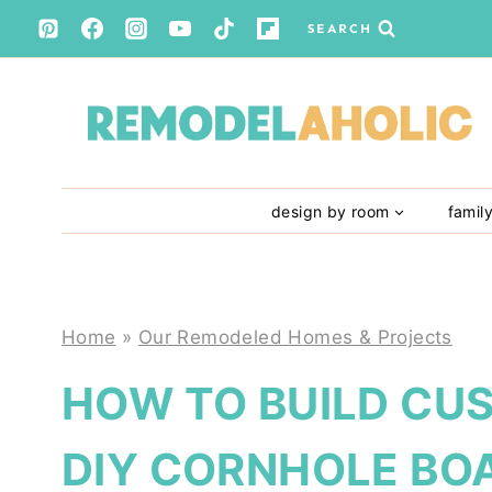
Skip
SEARCH
to
content
design by room
famil
Home
»
Our Remodeled Homes & Projects
HOW TO BUILD CU
DIY CORNHOLE BO