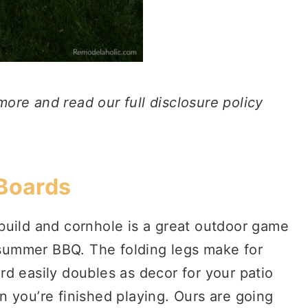
 more and read our full disclosure policy
 Boards
build and cornhole is a great outdoor game
a summer BBQ. The folding legs make for
d easily doubles as decor for your patio
 you’re finished playing. Ours are going