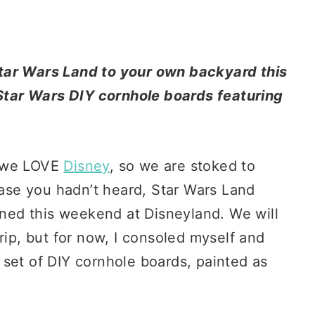
tar Wars Land to your own backyard this
tar Wars DIY cornhole boards featuring
d we LOVE
Disney
, so we are stoked to
 case you hadn’t heard, Star Wars Land
pened this weekend at Disneyland. We will
rip, but for now, I consoled myself and
set of DIY cornhole boards, painted as