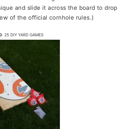
ique and slide it across the board to drop
ew of the official cornhole rules.)
G
:
25 DIY YARD GAMES