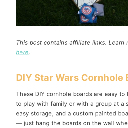
This post contains affiliate links. Learn
here
.
DIY Star Wars Cornhole
These DIY cornhole boards are easy to 
to play with family or with a group at 
easy storage, and a custom painted boar
— just hang the boards on the wall when