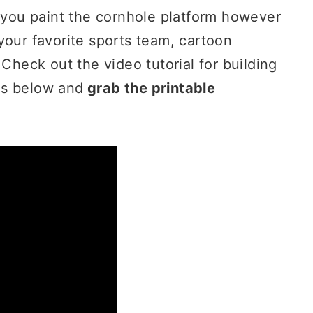
d you paint the cornhole platform however
your favorite sports team, cartoon
 Check out the video tutorial for building
ds below and
grab the printable