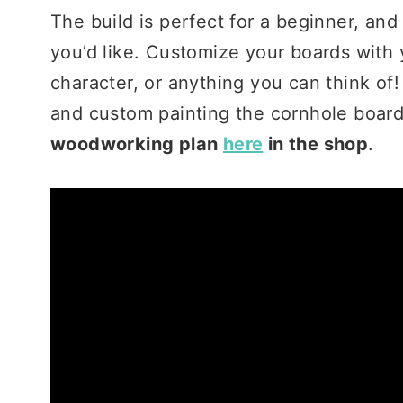
The build is perfect for a beginner, an
you’d like. Customize your boards with 
character, or anything you can think of!
and custom painting the cornhole boar
woodworking plan
here
in the shop
.