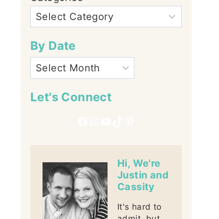
By Date
Let's Connect
Facebook
Instagram
YouTube
TikTok
Pinterest
Hi, We're
Justin and
Cassity
It's hard to
admit, but