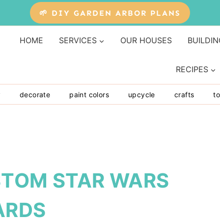
🌱 DIY GARDEN ARBOR PLANS
HOME
SERVICES
OUR HOUSES
BUILDIN
RECIPES
y
decorate
paint colors
upcycle
crafts
to
STOM STAR WARS
ARDS