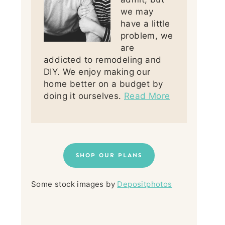
we may
have a little
problem, we
are
addicted to remodeling and
DIY. We enjoy making our
home better on a budget by
doing it ourselves.
Read More
SHOP OUR PLANS
Some stock images by
Depositphotos