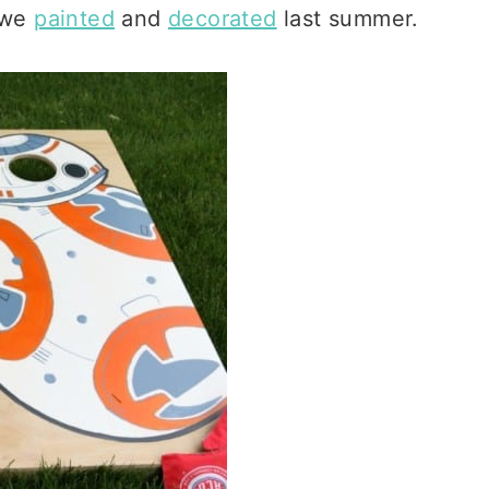
t we
painted
and
decorated
last summer.