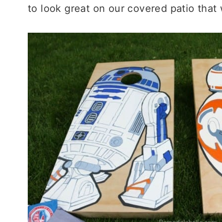
to look great on our covered patio tha