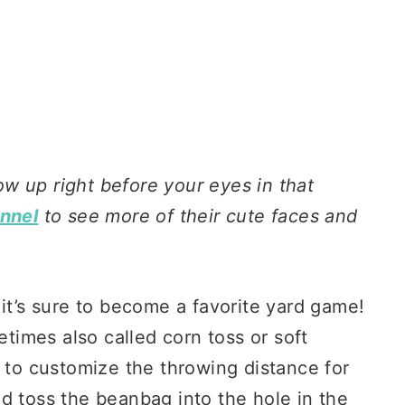
row up right before your eyes in that
annel
to see more of their cute faces and
 it’s sure to become a favorite yard game!
imes also called corn toss or soft
y to customize the throwing distance for
d toss the beanbag into the hole in the