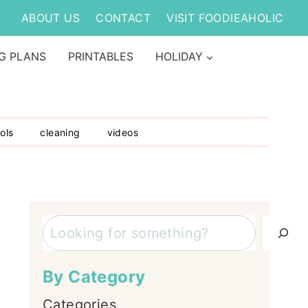
ABOUT US
CONTACT
VISIT FOODIEAHOLIC
G PLANS
PRINTABLES
HOLIDAY
ols
cleaning
videos
Search
By Category
Categories