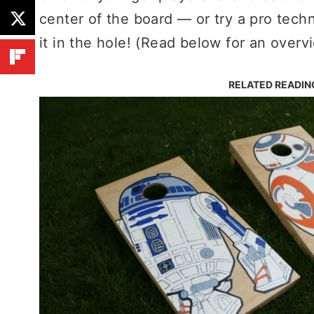
center of the board — or try a pro techn
it in the hole! (Read below for an overvi
RELATED READIN