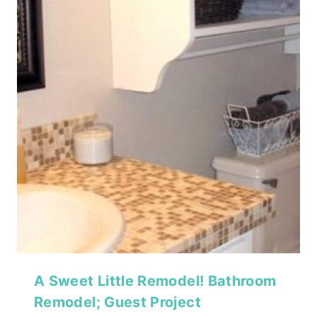
A Sweet Little Remodel! Bathroom
Remodel; Guest Project