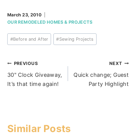
March 23, 2010
OUR REMODELED HOMES & PROJECTS
Post
#
Before and After
#
Sewing Projects
Tags:
Post
PREVIOUS
NEXT
30" Clock Giveaway,
Quick change; Guest
navigation
It’s that time again!
Party Highlight
Similar Posts