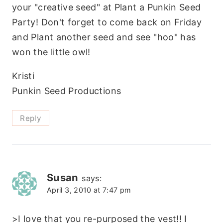
your "creative seed" at Plant a Punkin Seed
Party! Don't forget to come back on Friday
and Plant another seed and see "hoo" has
won the little owl!
Kristi
Punkin Seed Productions
Reply
Susan
says:
April 3, 2010 at 7:47 pm
>I love that you re-purposed the vest!! I