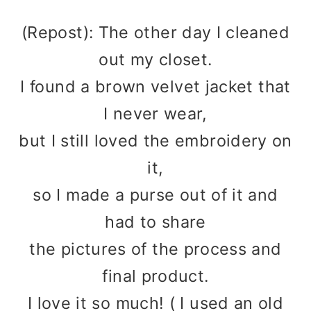
(Repost): The other day I cleaned
out my closet.
I found a brown velvet jacket that
I never wear,
but I still loved the embroidery on
it,
so I made a purse out of it and
had to share
the pictures of the process and
final product.
I love it so much! ( I used an old