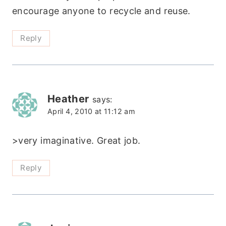
encourage anyone to recycle and reuse.
Reply
Heather
says:
April 4, 2010 at 11:12 am
>very imaginative. Great job.
Reply