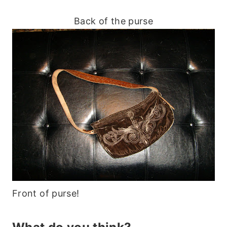
Back of the purse
Front of purse!