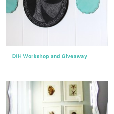
DIH Workshop and Giveaway