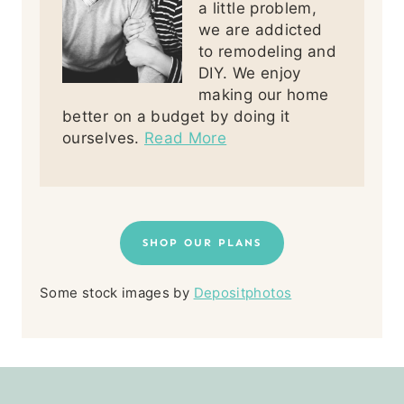
a little problem,
we are addicted
to remodeling and
DIY. We enjoy
making our home
better on a budget by doing it
ourselves.
Read More
SHOP OUR PLANS
Some stock images by
Depositphotos