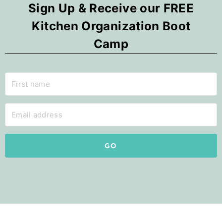
Sign Up & Receive our FREE
Kitchen Organization Boot
Camp
GO