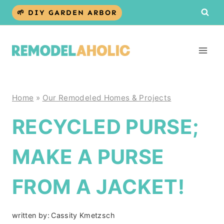
Skip
🌱 DIY GARDEN ARBOR
to
content
Home
»
Our Remodeled Homes & Projects
RECYCLED PURSE;
MAKE A PURSE
FROM A JACKET!
written by:
Cassity Kmetzsch