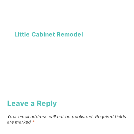
Little Cabinet Remodel
Leave a Reply
Your email address will not be published.
Required fields
are marked
*