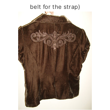
belt for the strap)