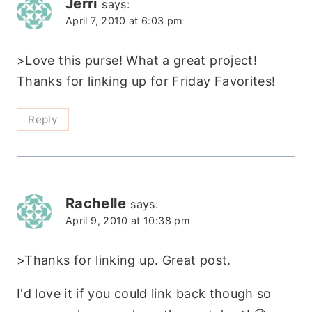
Jerri
says:
April 7, 2010 at 6:03 pm
>Love this purse! What a great project!
Thanks for linking up for Friday Favorites!
Reply
Rachelle
says:
April 9, 2010 at 10:38 pm
>Thanks for linking up. Great post.
I'd love it if you could link back though so