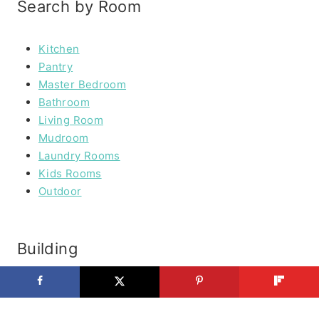
Search by Room
Kitchen
Pantry
Master Bedroom
Bathroom
Living Room
Mudroom
Laundry Rooms
Kids Rooms
Outdoor
Building
Furniture
Outdoor Furniture