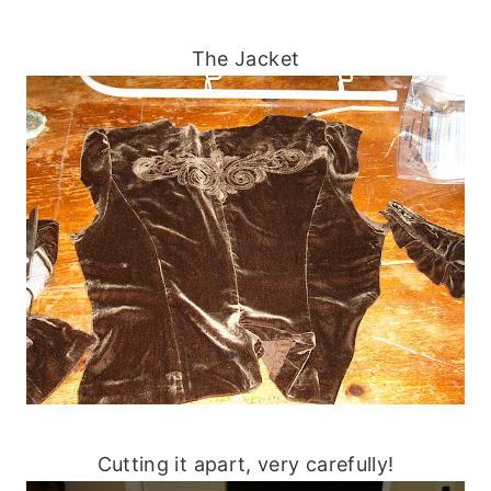
The Jacket
Cutting it apart, very carefully!