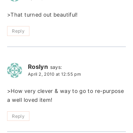
>That turned out beautiful!
Reply
Roslyn
says:
April 2, 2010 at 12:55 pm
>How very clever & way to go to re-purpose
a well loved item!
Reply