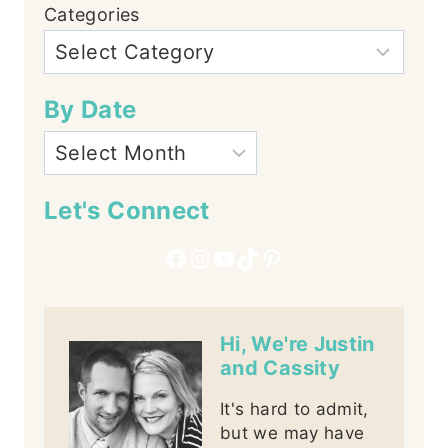
Categories
By Date
Let's Connect
Facebook
Instagram
YouTube
TikTok
Pinterest
Hi, We're Justin
and Cassity
It's hard to admit,
but we may have