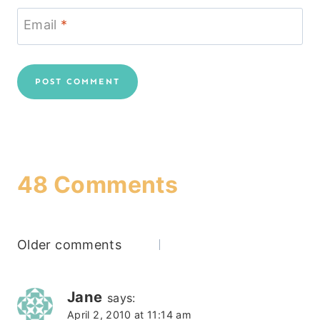
Email
*
48 Comments
Comments
Older comments
navigation
Jane
says:
April 2, 2010 at 11:14 am