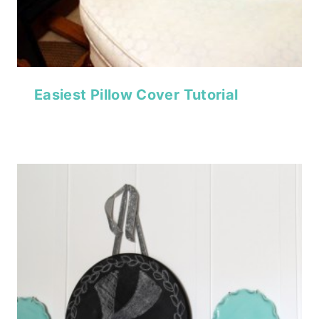
Easiest Pillow Cover Tutorial