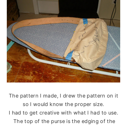
The pattern I made, I drew the pattern on it
so I would know the proper size.
I had to get creative with what I had to use.
The top of the purse is the edging of the