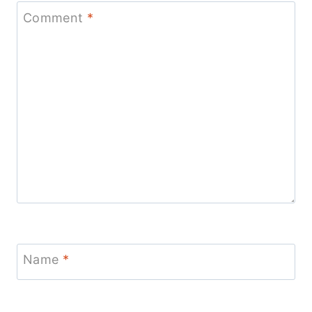
Comment
*
Name
*