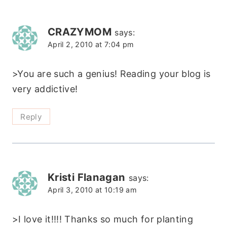
CRAZYMOM
says:
April 2, 2010 at 7:04 pm
>You are such a genius! Reading your blog is
very addictive!
Reply
Kristi Flanagan
says:
April 3, 2010 at 10:19 am
>I love it!!!! Thanks so much for planting