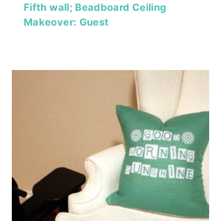
Fifth wall; Beadboard Ceiling
Makeover: Guest