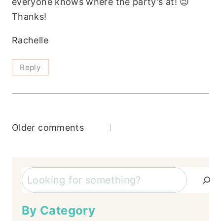
everyone knows where the party's at! 😉
Thanks!
Rachelle
Reply
Comments
Older comments
navigation
Search
By Category