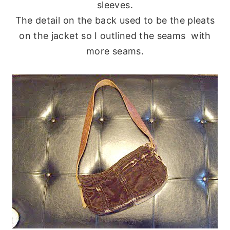
sleeves.
The detail on the back used to be the pleats
on the jacket so I outlined the seams with
more seams.