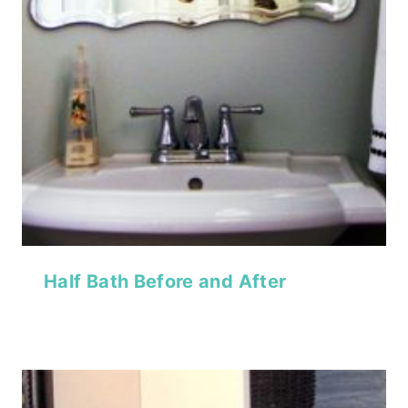
Half Bath Before and After