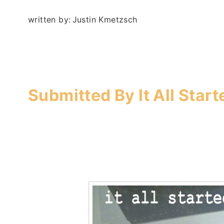
written by:
Justin Kmetzsch
–
Submitted By
It All Star