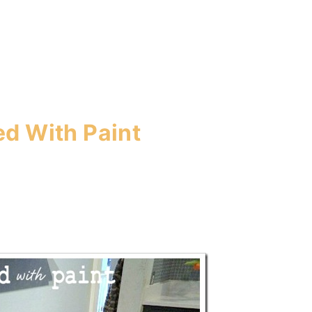
ted With Paint