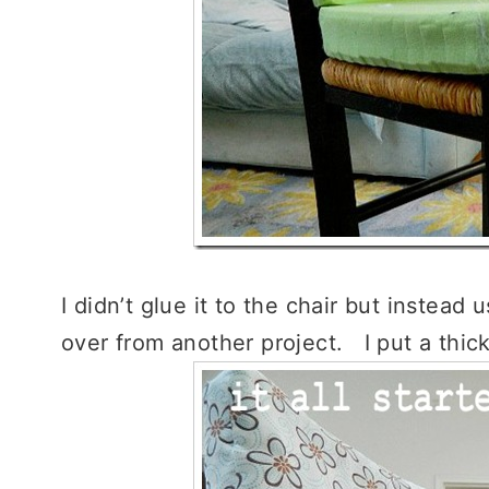
I didn’t glue it to the chair but instead
over from another project. I put a thic