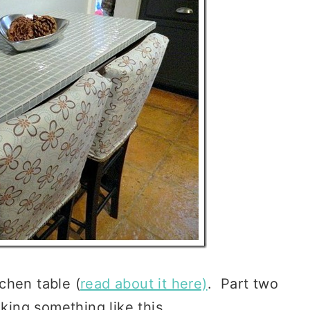
tchen table (
read about it here)
. Part two
oking something like this …