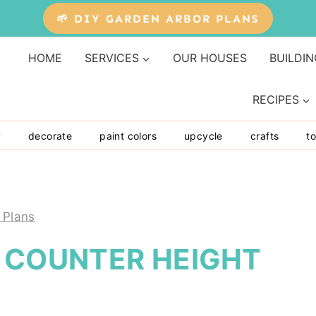
🌱 DIY GARDEN ARBOR PLANS
HOME
SERVICES
OUR HOUSES
BUILDIN
RECIPES
y
decorate
paint colors
upcycle
crafts
to
 Plans
E COUNTER HEIGHT