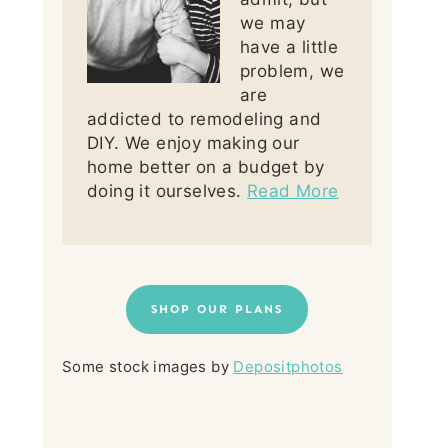
we may
have a little
problem, we
are
addicted to remodeling and
DIY. We enjoy making our
home better on a budget by
doing it ourselves.
Read More
SHOP OUR PLANS
Some stock images by
Depositphotos