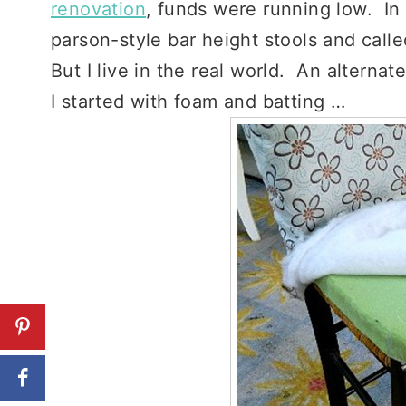
renovation
, funds were running low. In
parson-style bar height stools and called
But I live in the real world. An alternat
I started with foam and batting …