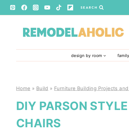
Skip
SEARCH
to
content
design by room
famil
Home
»
Build
»
Furniture Building Projects and
DIY PARSON STYL
CHAIRS