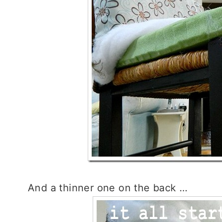
And a thinner one on the back …