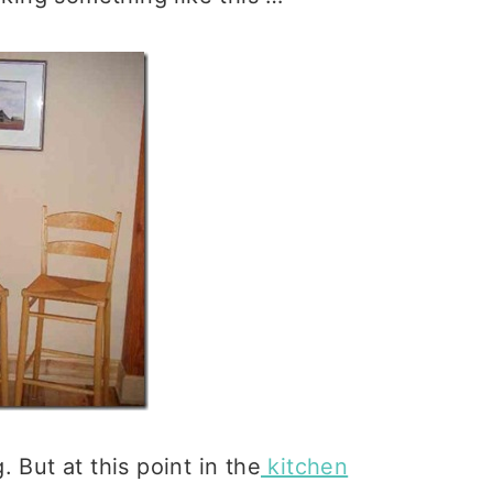
 But at this point in the
kitchen