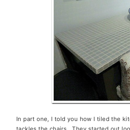
In part one, I told you how I tiled the ki
tackles the chairs. They started out lo