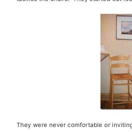
They were never comfortable or inviting.