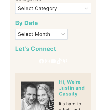
By Date
Let's Connect
Facebook
Instagram
YouTube
TikTok
Pinterest
Hi, We're
Justin and
Cassity
It's hard to
admit, but