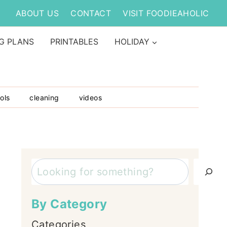
ABOUT US
CONTACT
VISIT FOODIEAHOLIC
G PLANS
PRINTABLES
HOLIDAY
ols
cleaning
videos
Search
By Category
Categories