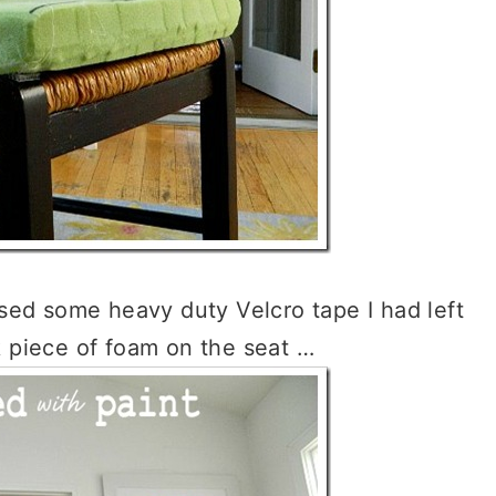
 used some heavy duty Velcro tape I had left
k piece of foam on the seat …