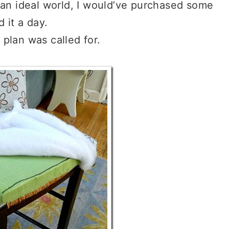
 an ideal world, I would’ve purchased some
 it a day.
e plan was called for.