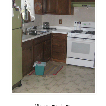
After we moved in, we: