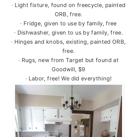
· Light fixture, found on freecycle, painted
ORB, free.
· Fridge, given to use by family, free
· Dishwasher, given to us by family, free.
· Hinges and knobs, existing, painted ORB,
free.
· Rugs, new from Target but found at
Goodwill, $9
· Labor, free! We did everything!