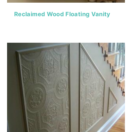
Reclaimed Wood Floating Vanity