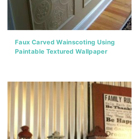
Faux Carved Wainscoting Using
Paintable Textured Wallpaper