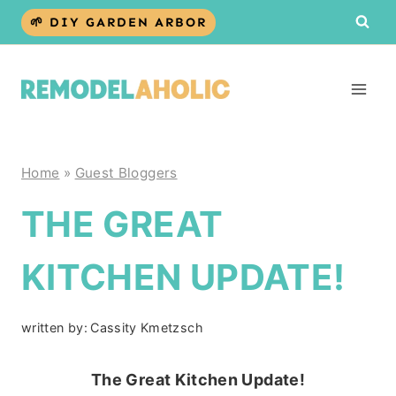
Skip
🌱 DIY GARDEN ARBOR
to
content
Home
»
Guest Bloggers
THE GREAT
KITCHEN UPDATE!
written by:
Cassity Kmetzsch
The Great Kitchen Update!