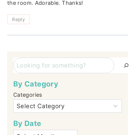
the room. Adorable. Thanks!
Reply
Search
By Category
Categories
By Date