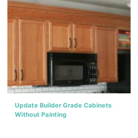
Update Builder Grade Cabinets
Without Painting