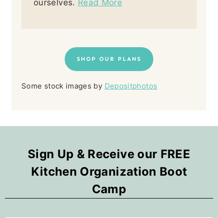
ourselves.
Read More
SHOP OUR PLANS
Some stock images by
Depositphotos
Sign Up & Receive our FREE
Kitchen Organization Boot
Camp