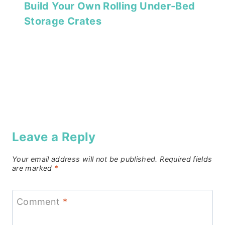
Build Your Own Rolling Under-Bed
Storage Crates
Leave a Reply
Your email address will not be published.
Required fields
are marked
*
Comment
*