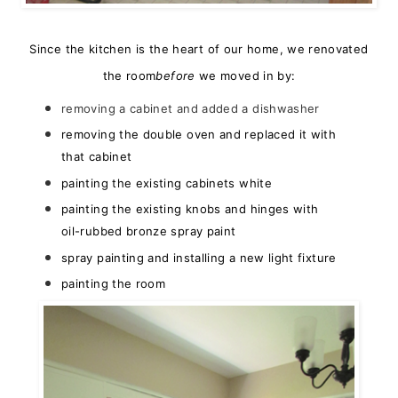
Since the kitchen is the heart of our home, we renovated
the room
before
we moved in by:
removing a cabinet and added a dishwasher
removing the double oven and replaced it with
that cabinet
painting the existing cabinets white
painting the existing knobs and hinges with
oil-rubbed bronze spray paint
spray painting and installing a new light fixture
painting the room