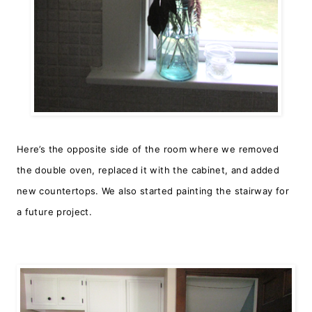
Here’s the opposite side of the room where we removed
the double oven, replaced it with the cabinet, and added
new countertops.
We also started painting the stairway for
a future project.