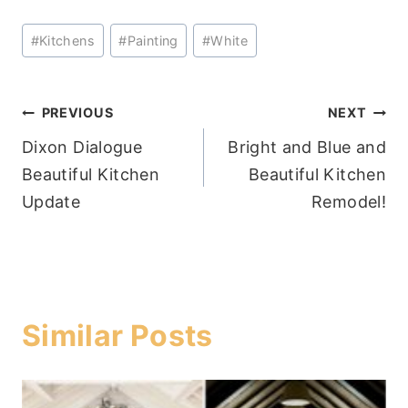
Post
#
Kitchens
#
Painting
#
White
Tags:
Post
PREVIOUS
NEXT
Dixon Dialogue
Bright and Blue and
navigation
Beautiful Kitchen
Beautiful Kitchen
Update
Remodel!
Similar Posts