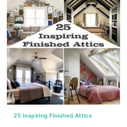
25 Inspiring Finished Attics