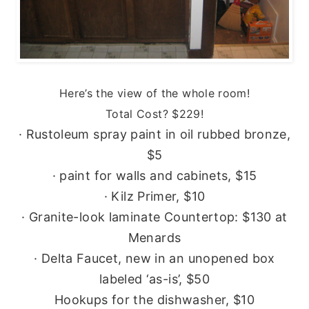
Here’s the view of the whole room!
Total Cost? $229!
· Rustoleum spray paint in oil rubbed bronze,
$5
· paint for walls and cabinets, $15
· Kilz Primer, $10
· Granite-look laminate Countertop: $130 at
Menards
· Delta Faucet, new in an unopened box
labeled ‘as-is’, $50
Hookups for the dishwasher, $10