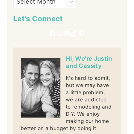
Let's Connect
Facebook
Instagram
YouTube
TikTok
Pinterest
Hi, We're Justin
and Cassity
It's hard to admit,
but we may have
a little problem,
we are addicted
to remodeling and
DIY. We enjoy
making our home
better on a budget by doing it