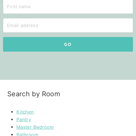
GO
Search by Room
Kitchen
Pantry
Master Bedroom
Bathroom