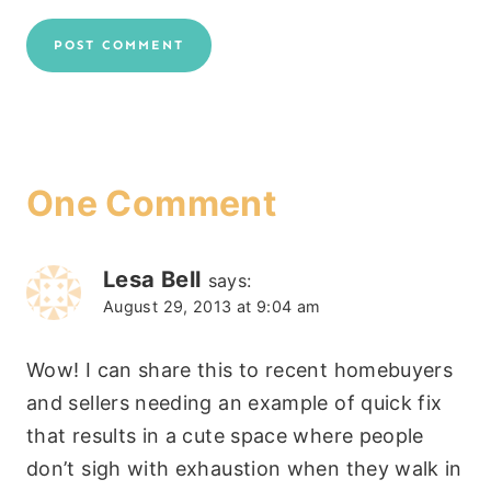
One Comment
Lesa Bell
says:
August 29, 2013 at 9:04 am
Wow! I can share this to recent homebuyers
and sellers needing an example of quick fix
that results in a cute space where people
don’t sigh with exhaustion when they walk in