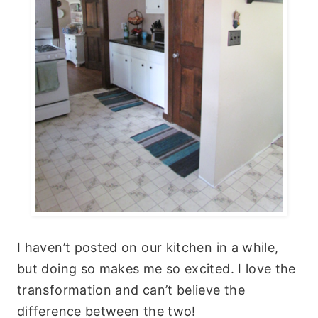
I haven’t posted on our kitchen in a while,
but doing so makes me so excited. I love the
transformation and can’t believe the
difference between the two!