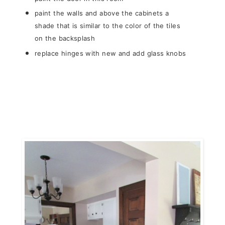
paint the walls and above the cabinets a
shade that is similar to the color of the tiles
on the backsplash
replace hinges with new and add glass knobs