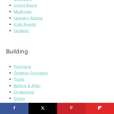
Living Room
Mudroom
Laundry Rooms
Kids Rooms
Outdoor
Building
Furniture
Outdoor Furniture
Tools
Before & After
Organizing
Doors
Wood & Plywoord