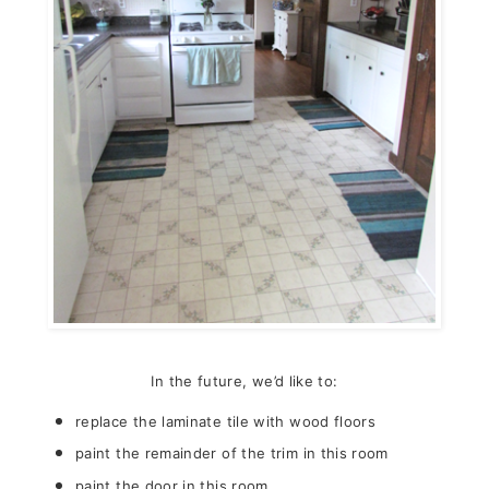
In the future, we’d like to:
replace the laminate tile with wood floors
paint the remainder of the trim in this room
paint the door in this room