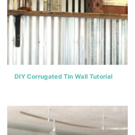
DIY Corrugated Tin Wall Tutorial