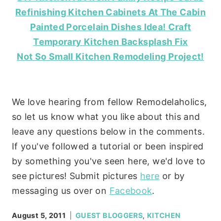
Refinishing Kitchen Cabinets At The Cabin
Painted Porcelain Dishes Idea! Craft
Temporary Kitchen Backsplash Fix
Not So Small Kitchen Remodeling Project!
We love hearing from fellow Remodelaholics,
so let us know what you like about this and
leave any questions below in the comments.
If you've followed a tutorial or been inspired
by something you've seen here, we'd love to
see pictures! Submit pictures
here
or by
messaging us over on
Facebook
.
August 5, 2011
GUEST BLOGGERS
,
KITCHEN