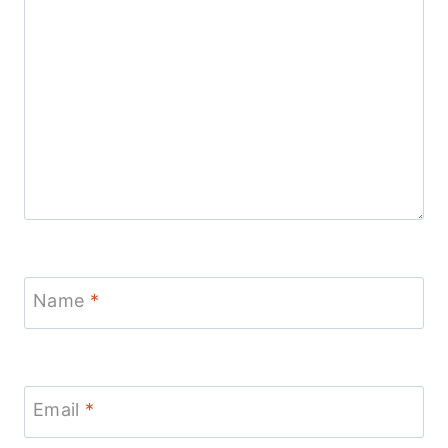
Name
*
Email
*