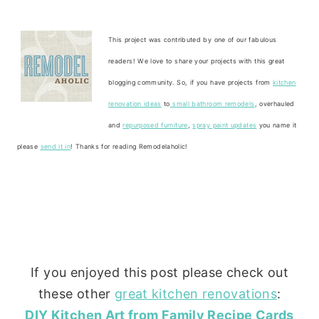
This project was contributed by one of our fabulous
readers! We love to share your projects with this great
blogging community. So, if you have projects from
kitchen
renovation ideas
to
small bathroom remodels
, overhauled
and
repurposed furniture
,
spray paint updates
you name it
please
send it in
! Thanks for reading Remodelaholic!
If you enjoyed this post please check out
these other
great kitchen renovations
:
DIY Kitchen Art from Family Recipe Cards