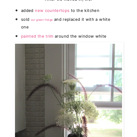
added
new countertops
to the kitchen
sold
and replaced it with a white
our green fridge
one
painted the trim
around the window white