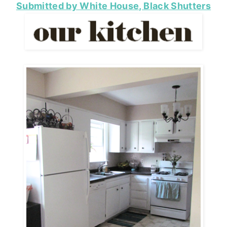
Submitted by White House, Black Shutters