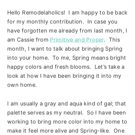
Hello Remodelaholics! I am happy to be back
for my monthly contribution. In case you
have forgotten me already from last month, I
am Cassie from
Primitive and Proper
. This
month, I want to talk about bringing Spring
into your home. To me, Spring means bright
happy colors and fresh blooms. Let’s take a
look at how I have been bringing it into my
own home.
I am usually a gray and aqua kind of gal; that
palette serves as my neutral. So I have been
working to bring more color into my home to
make it feel more alive and Spring-like. One