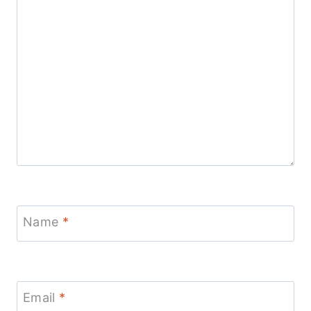
Name
*
Email
*