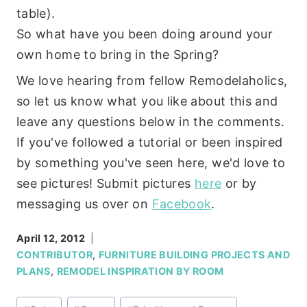
table).
So what have you been doing around your
own home to bring in the Spring?
We love hearing from fellow Remodelaholics,
so let us know what you like about this and
leave any questions below in the comments.
If you've followed a tutorial or been inspired
by something you've seen here, we'd love to
see pictures! Submit pictures
here
or by
messaging us over on
Facebook
.
April 12, 2012
CONTRIBUTOR
,
FURNITURE BUILDING PROJECTS AND
PLANS
,
REMODEL INSPIRATION BY ROOM
Post