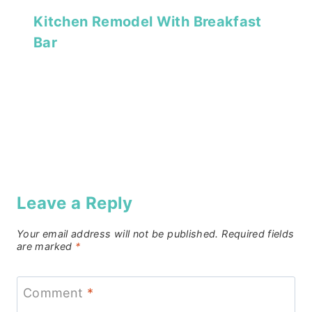
Kitchen Remodel With Breakfast
Bar
Leave a Reply
Your email address will not be published.
Required fields
are marked
*
Comment
*