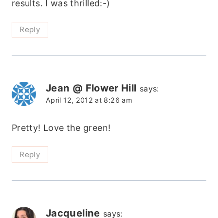
results. I was thrilled:-)
Reply
Jean @ Flower Hill
says:
April 12, 2012 at 8:26 am
Pretty! Love the green!
Reply
Jacqueline
says: