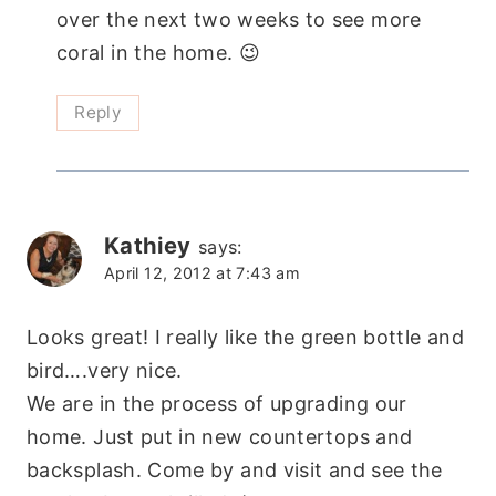
over the next two weeks to see more
coral in the home. 😉
Reply
Kathiey
says:
April 12, 2012 at 7:43 am
Looks great! I really like the green bottle and
bird….very nice.
We are in the process of upgrading our
home. Just put in new countertops and
backsplash. Come by and visit and see the