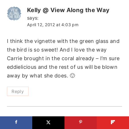
Kelly @ View Along the Way
says:
April 12, 2012 at 4:03 pm
I think the vignette with the green glass and
the bird is so sweet! And I love the way
Carrie brought in the coral already – I’m sure
eddielicious and the rest of us will be blown
away by what she does. 🙂
Reply
Samuel Getaneh Bogale Calgary