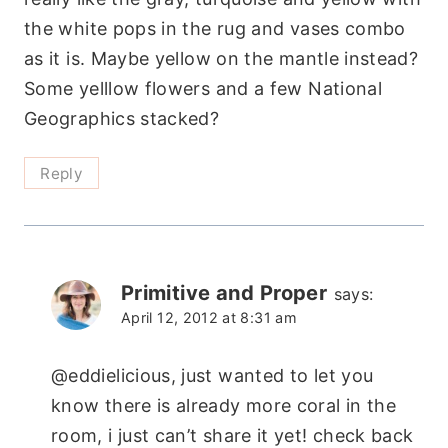
the white pops in the rug and vases combo
as it is. Maybe yellow on the mantle instead?
Some yelllow flowers and a few National
Geographics stacked?
Reply
Primitive and Proper
says:
April 12, 2012 at 8:31 am
@eddielicious, just wanted to let you
know there is already more coral in the
room, i just can’t share it yet! check back