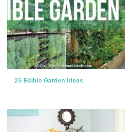
25 Edible Garden Ideas