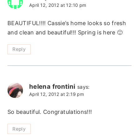
April 12, 2012 at 12:10 pm
BEAUTIFUL!!!! Cassie’s home looks so fresh
and clean and beautiful!!! Spring is here 🙂
Reply
helena frontini
says:
April 12, 2012 at 2:19 pm
So beautiful. Congratulations!!!
Reply