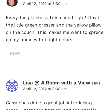
April 12, 2012 at 8:30 am
Everything looks so fresh and bright! I love
the little green dresser and the yellow pillow
on the couch. This makes me want to spruce
up my home with bright colors.
Reply
Lisa @ A Room with a View
says:
April 12, 2012 at 8:38 am
Cassie has done a great job introducing