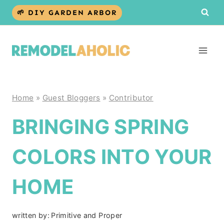
Skip
🌱 DIY GARDEN ARBOR
to
content
Home
»
Guest Bloggers
»
Contributor
BRINGING SPRING
COLORS INTO YOUR
HOME
written by:
Primitive and Proper