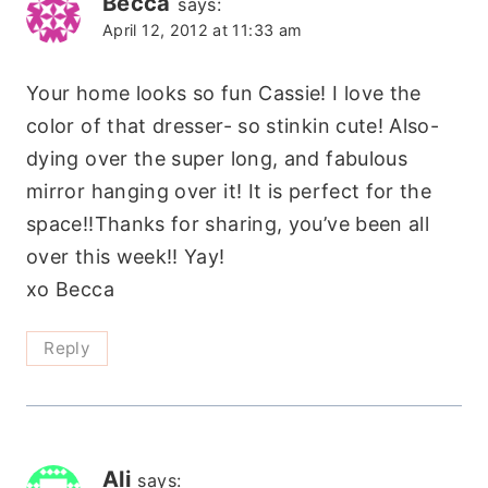
Becca
says:
April 12, 2012 at 11:33 am
Your home looks so fun Cassie! I love the
color of that dresser- so stinkin cute! Also-
dying over the super long, and fabulous
mirror hanging over it! It is perfect for the
space!!Thanks for sharing, you’ve been all
over this week!! Yay!
xo Becca
Reply
Ali
says: