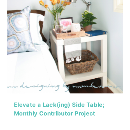
Elevate a Lack{ing} Side Table;
Monthly Contributor Project