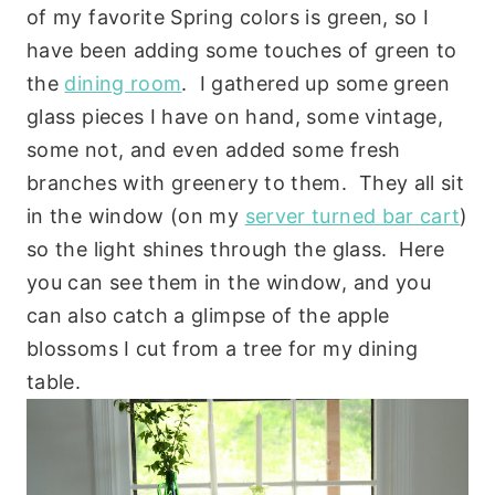
of my favorite Spring colors is green, so I
have been adding some touches of green to
the
dining room
. I gathered up some green
glass pieces I have on hand, some vintage,
some not, and even added some fresh
branches with greenery to them. They all sit
in the window (on my
server turned bar cart
)
so the light shines through the glass. Here
you can see them in the window, and you
can also catch a glimpse of the apple
blossoms I cut from a tree for my dining
table.