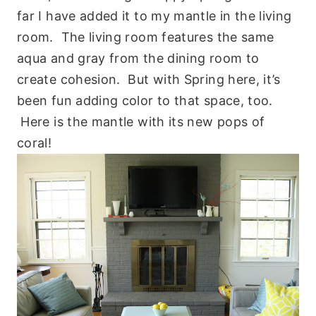
far I have added it to my mantle in the living
room. The living room features the same
aqua and gray from the dining room to
create cohesion. But with Spring here, it’s
been fun adding color to that space, too.
Here is the mantle with its new pops of
coral!