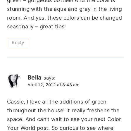
green – gorgeous bottles! And the coral is
stunning with the aqua and grey in the living
room. And yes, these colors can be changed
seasonally – great tips!
Reply
Bella
says:
April 12, 2012 at 8:48 am
Cassie, I love all the additions of green
throughout the house! It really freshens the
space. And can’t wait to see your next Color
Your World post. So curious to see where