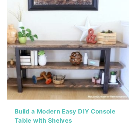
Build a Modern Easy DIY Console
Table with Shelves