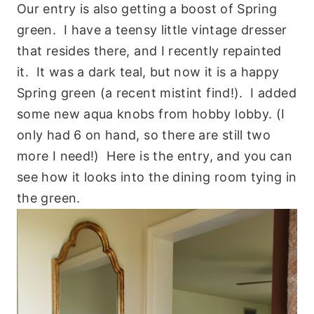
Our entry is also getting a boost of Spring
green. I have a teensy little vintage dresser
that resides there, and I recently repainted
it. It was a dark teal, but now it is a happy
Spring green (a recent mistint find!). I added
some new aqua knobs from hobby lobby. (I
only had 6 on hand, so there are still two
more I need!) Here is the entry, and you can
see how it looks into the dining room tying in
the green.