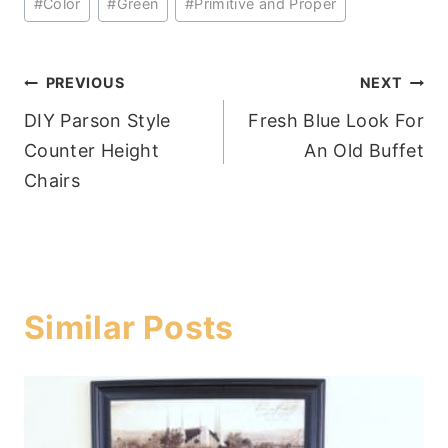
#
Color
#
Green
#
Primitive and Proper
Tags:
Post
PREVIOUS
NEXT
DIY Parson Style
Fresh Blue Look For
navigation
Counter Height
An Old Buffet
Chairs
Similar Posts