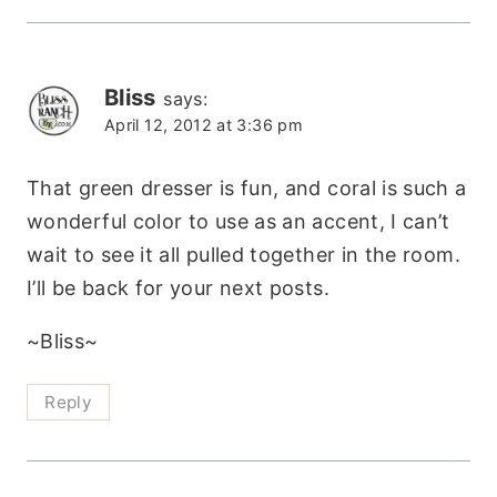
Bliss
says:
April 12, 2012 at 3:36 pm
That green dresser is fun, and coral is such a
wonderful color to use as an accent, I can’t
wait to see it all pulled together in the room.
I’ll be back for your next posts.
~Bliss~
Reply