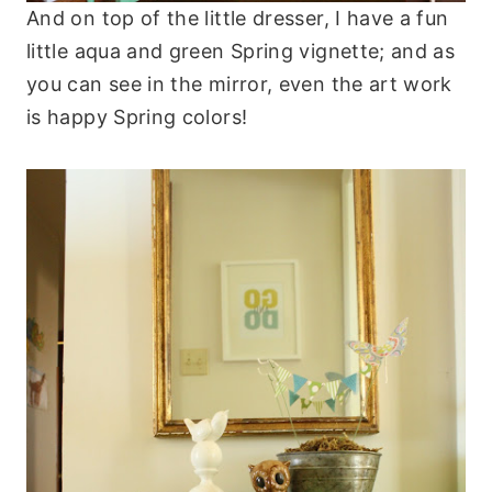
And on top of the little dresser, I have a fun
little aqua and green Spring vignette; and as
you can see in the mirror, even the art work
is happy Spring colors!