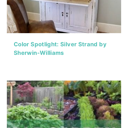
Color Spotlight: Silver Strand by
Sherwin-Williams