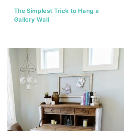
The Simplest Trick to Hang a
Gallery Wall