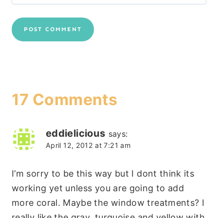
17 Comments
eddielicious
says:
April 12, 2012 at 7:21 am
I’m sorry to be this way but I dont think its
working yet unless you are going to add
more coral. Maybe the window treatments? I
really like the gray, turquoise and yellow with