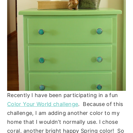
Recently I have been participating in a fun
Color Your World challenge
. Because of this
challenge, I am adding another color to my
home that I wouldn’t normally use. I chose
coral, another bright happy Spring color! So