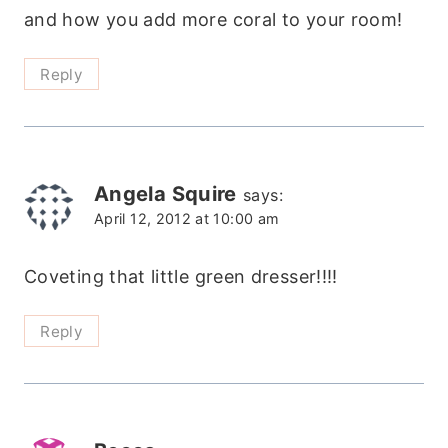
and how you add more coral to your room!
Reply
Angela Squire
says:
April 12, 2012 at 10:00 am
Coveting that little green dresser!!!!
Reply