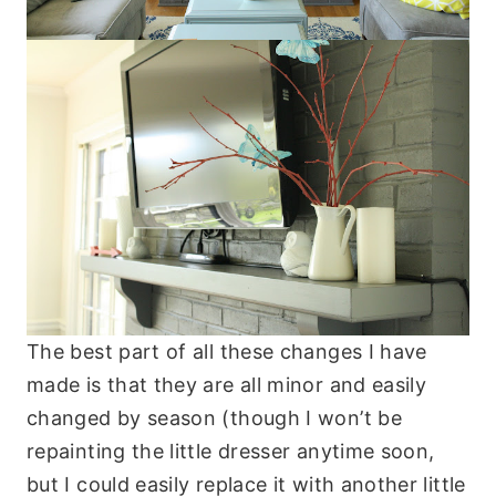
The best part of all these changes I have
made is that they are all minor and easily
changed by season (though I won’t be
repainting the little dresser anytime soon,
but I could easily replace it with another little