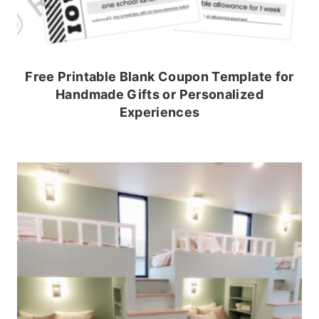
Free Printable Blank Coupon Template for
Handmade Gifts or Personalized
Experiences