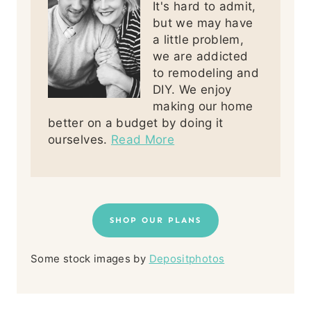
It's hard to admit,
but we may have
a little problem,
we are addicted
to remodeling and
DIY. We enjoy
making our home
better on a budget by doing it
ourselves.
Read More
SHOP OUR PLANS
Some stock images by
Depositphotos