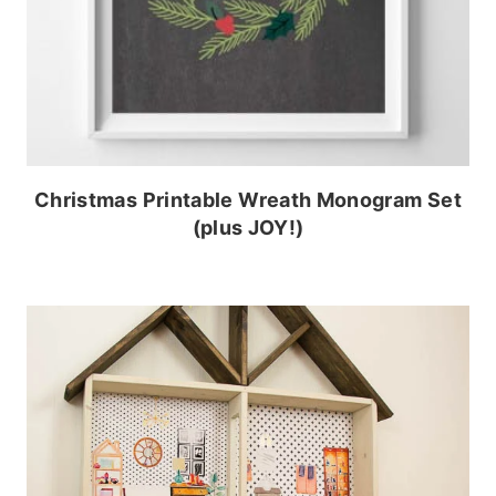
Christmas Printable Wreath Monogram Set
(plus JOY!)