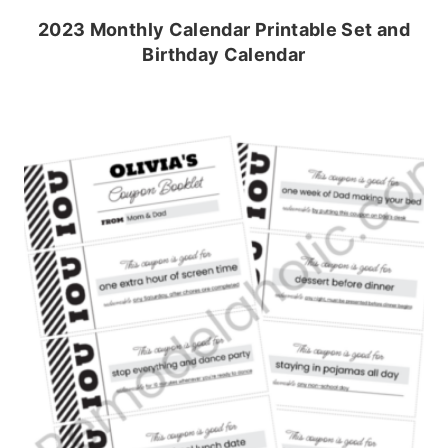
2023 Monthly Calendar Printable Set and
Birthday Calendar