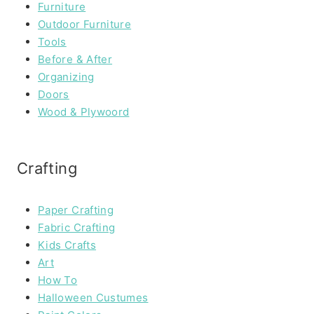
Furniture
Outdoor Furniture
Tools
Before & After
Organizing
Doors
Wood & Plywoord
Crafting
Paper Crafting
Fabric Crafting
Kids Crafts
Art
How To
Halloween Custumes