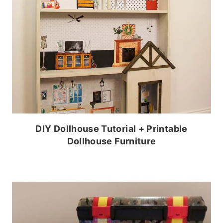
DIY Dollhouse Tutorial + Printable
Dollhouse Furniture