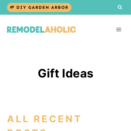
Skip
🌱 DIY GARDEN ARBOR
to
content
Gift Ideas
ALL RECENT