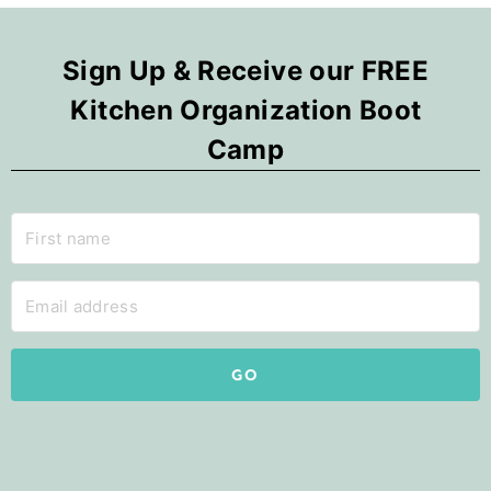
Sign Up & Receive our FREE
Kitchen Organization Boot
Camp
GO