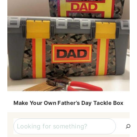
Make Your Own Father’s Day Tackle Box
Search