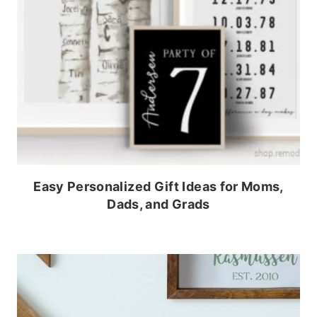
Easy Personalized Gift Ideas for Moms,
Dads, and Grads