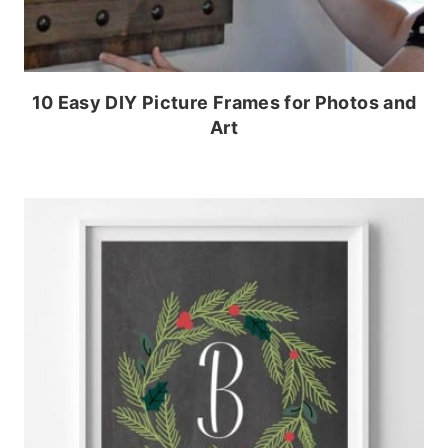
10 Easy DIY Picture Frames for Photos and
Art