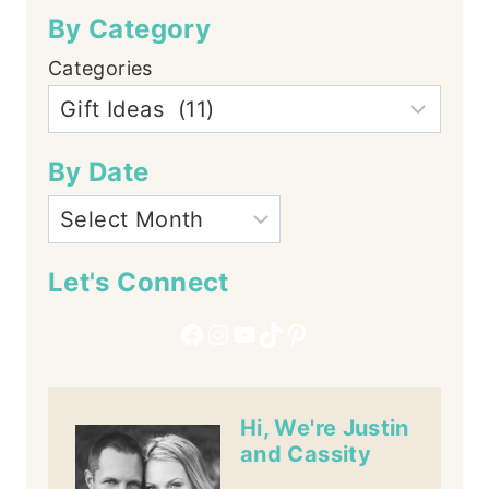
By Category
Categories
By Date
Let's Connect
Facebook
Instagram
YouTube
TikTok
Pinterest
Hi, We're Justin
and Cassity