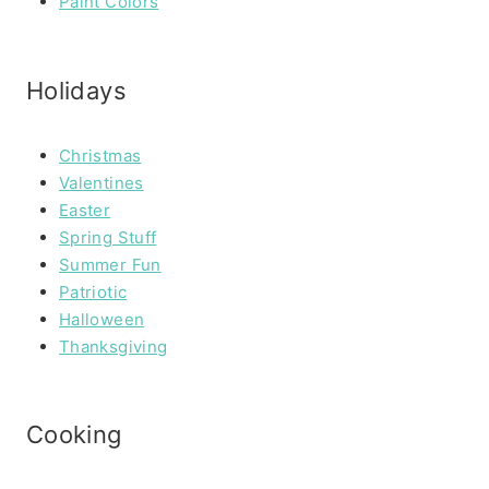
Paint Colors
Holidays
Christmas
Valentines
Easter
Spring Stuff
Summer Fun
Patriotic
Halloween
Thanksgiving
Cooking