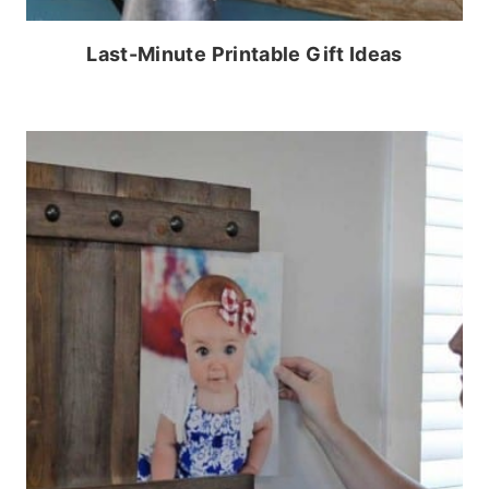
Last-Minute Printable Gift Ideas