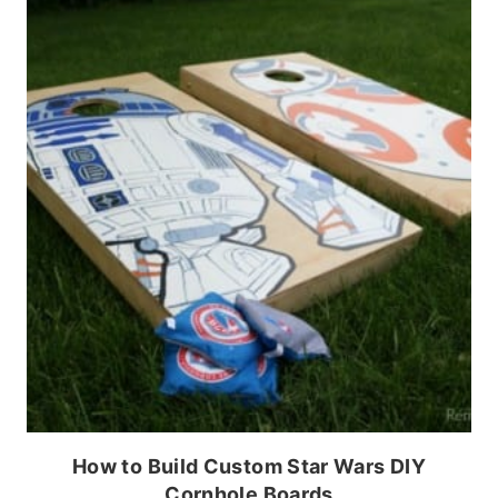
How to Build Custom Star Wars DIY
Cornhole Boards