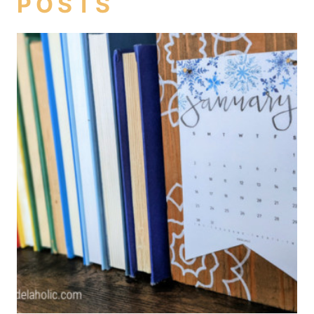
POSTS