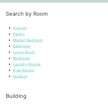
Search by Room
Kitchen
Pantry
Master Bedroom
Bathroom
Living Room
Mudroom
Laundry Rooms
Kids Rooms
Outdoor
Building