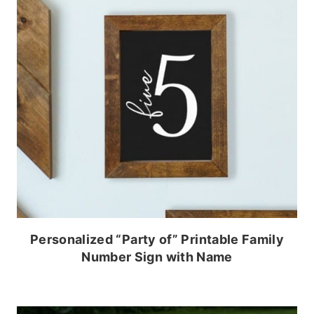
Personalized “Party of” Printable Family
Number Sign with Name