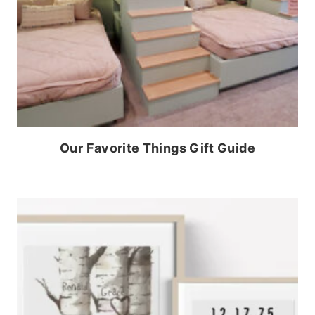
Our Favorite Things Gift Guide