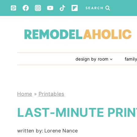
Skip
SEARCH
to
content
design by room
famil
Home
»
Printables
LAST-MINUTE PRIN
written by:
Lorene Nance