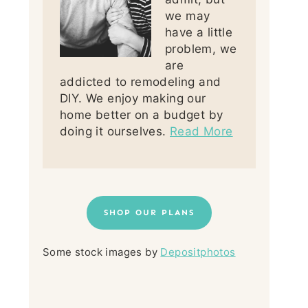
we may
have a little
problem, we
are
addicted to remodeling and
DIY. We enjoy making our
home better on a budget by
doing it ourselves.
Read More
SHOP OUR PLANS
Some stock images by
Depositphotos