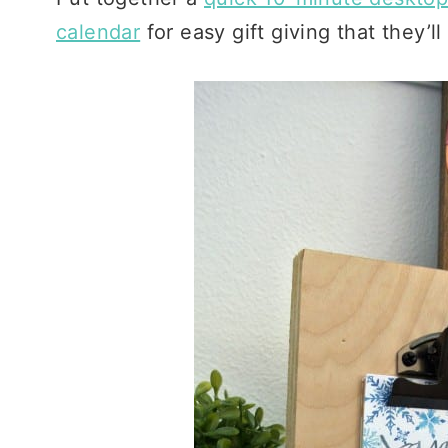
calendar
for easy gift giving that they’ll