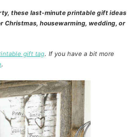
ty, these last-minute printable gift ideas
for Christmas, housewarming, wedding, or
intable gift tag
. If you have a bit more
o
.