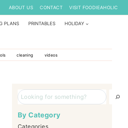
ABOUT US
CONTACT
VISIT FOODIEAHOLIC
G PLANS
PRINTABLES
HOLIDAY
ols
cleaning
videos
Search
By Category
Categories