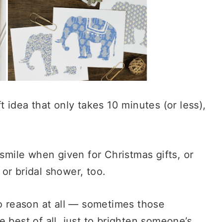
t idea that only takes 10 minutes (or less),
 smile when given for Christmas gifts, or
or bridal shower, too.
no reason at all — sometimes those
 best of all, just to brighten someone’s