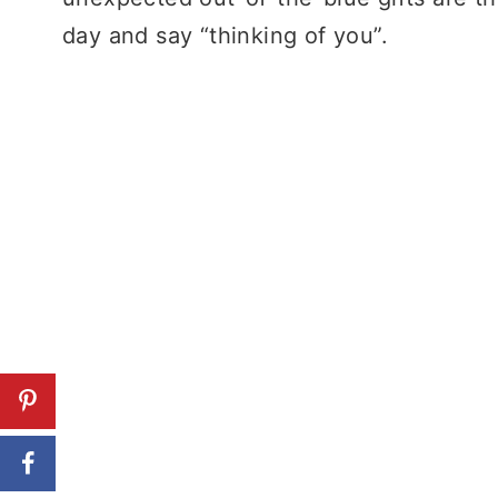
day and say “thinking of you”.