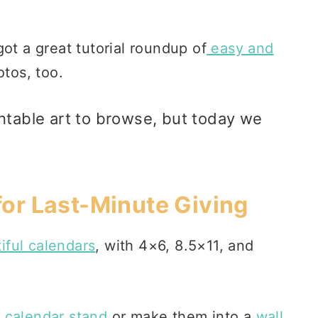
ot a great tutorial roundup of
easy and
otos, too.
ntable art
to browse, but today we
 for Last-Minute Giving
iful calendars
, with 4×6, 8.5×11, and
 calendar stand
or make them into a
wall