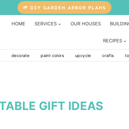
🌱 DIY GARDEN ARBOR PLANS
HOME
SERVICES
OUR HOUSES
BUILDIN
RECIPES
y
decorate
paint colors
upcycle
crafts
to
TABLE GIFT IDEAS