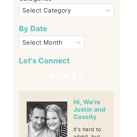
By Date
Let's Connect
Facebook
Instagram
YouTube
TikTok
Pinterest
Hi, We're
Justin and
Cassity
It's hard to
admit, but