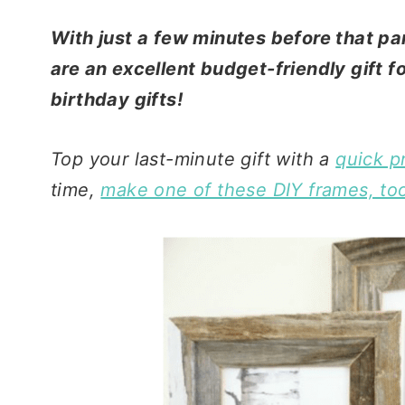
With just a few minutes before that par
are an excellent budget-friendly gift 
birthday gifts!
Top your last-minute gift with a
quick pr
time,
make one of these DIY frames, to