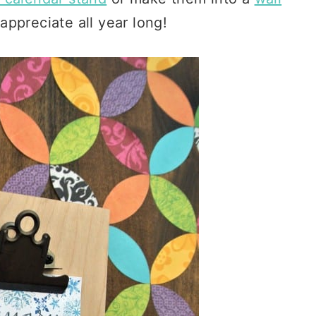
 appreciate all year long!