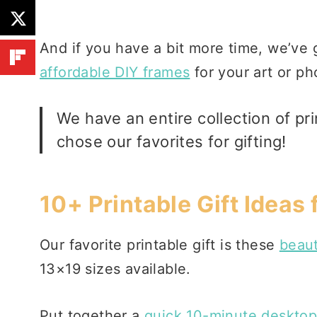
And if you have a bit more time, we’ve g
affordable DIY frames
for your art or ph
We have an
entire collection of pri
chose our favorites for gifting!
10+ Printable Gift Ideas
Our favorite printable gift is these
beaut
13×19 sizes available.
Put together a
quick 10-minute desktop