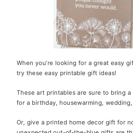
When you’re looking for a great easy gif
try these easy printable gift ideas!
These art printables are sure to bring a
for a birthday, housewarming, wedding, 
Or, give a printed home decor gift for 
unexpected out-of-the-blue gifts are the