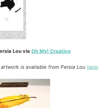
ersia Lou via
Oh My! Creative
 artwork is available from Persia Lou
here
.