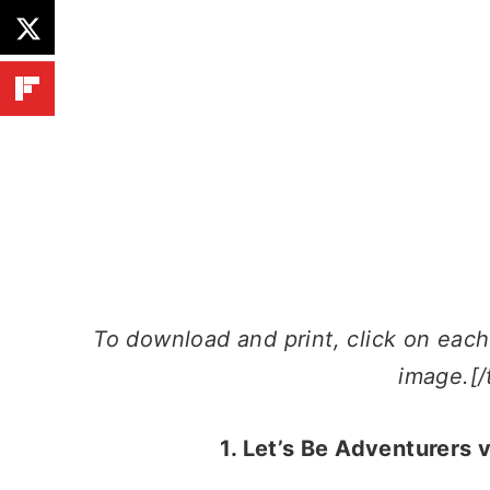
To download and print, click on each l
image.[/
1. Let’s Be Adventurers 