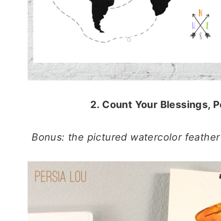
2. Count Your Blessings, P
Bonus: the pictured watercolor feather