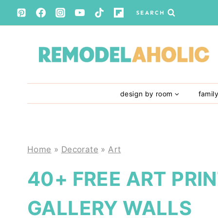
Skip
SEARCH
to
content
design by room
famil
Home
»
Decorate
»
Art
40+ FREE ART PRI
GALLERY WALLS