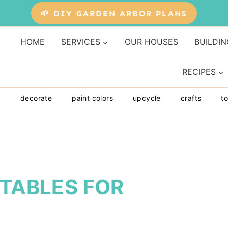
🌱 DIY GARDEN ARBOR PLANS
HOME
SERVICES
OUR HOUSES
BUILDIN
RECIPES
y
decorate
paint colors
upcycle
crafts
to
NTABLES FOR