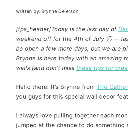
written by:
Brynne Delerson
[tps_header]Today is the last day of
Dec
weekend off for the 4th of July 🙂 — l
be open a few more days, but we are pick
Brynne is here today with an amazing ro
walls (and don’t miss
these tips for crea
Hello there! It’s Brynne from
The Gathe
you guys for this special wall decor fea
I always love pulling together each mon
jumped at the chance to do something a l