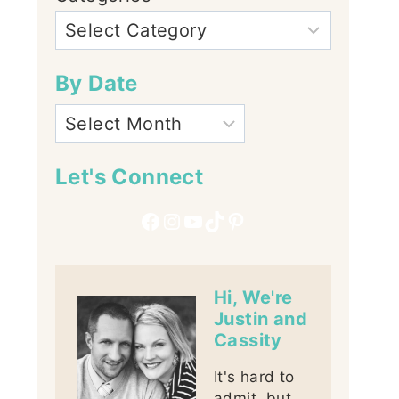
By Date
Let's Connect
Facebook
Instagram
YouTube
TikTok
Pinterest
Hi, We're
Justin and
Cassity
It's hard to
admit, but