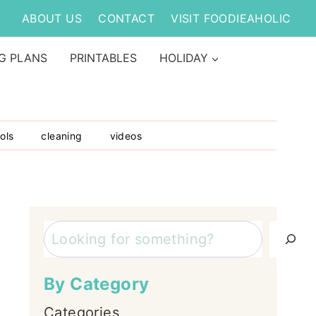
ABOUT US
CONTACT
VISIT FOODIEAHOLIC
G PLANS
PRINTABLES
HOLIDAY
ols
cleaning
videos
Search
By Category
Categories