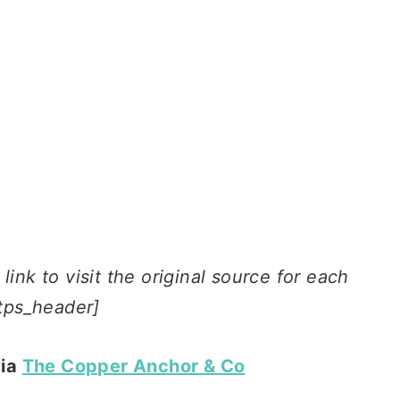
ink to visit the original source for each
tps_header]
via
The Copper Anchor & Co