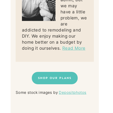
we may
have a little
problem, we
are
addicted to remodeling and
DIY. We enjoy making our
home better on a budget by
doing it ourselves.
Read More
SHOP OUR PLANS
Some stock images by
Depositphotos