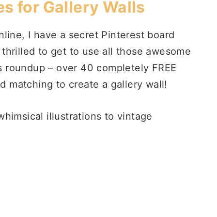
es for Gallery Walls
line, I have a secret Pinterest board
s thrilled to get to use all those awesome
his roundup – over 40 completely FREE
nd matching to create a gallery wall!
himsical illustrations to vintage