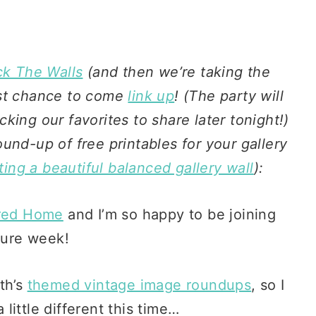
k The Walls
(and then we’re taking the
ast chance to come
link up
! (The party will
ing our favorites to share later tonight!)
und-up of free printables for your gallery
ting a beautiful balanced gallery wall
):
red Home
and I’m so happy to be joining
ture week!
th’s
themed vintage image roundups
, so I
ittle different this time…