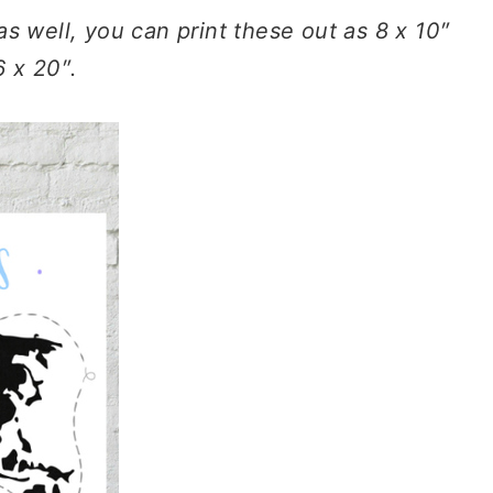
as well, you can print these out as 8 x 10″
6 x 20″.