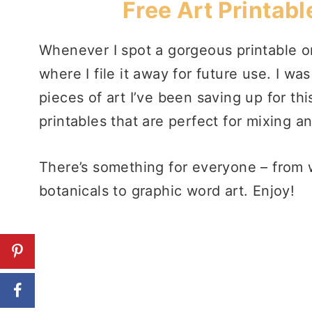
Free Art Printabl
Whenever I spot a gorgeous printable on
where I file it away for future use. I wa
pieces of art I’ve been saving up for t
printables that are perfect for mixing a
There’s something for everyone – from w
botanicals to graphic word art. Enjoy!