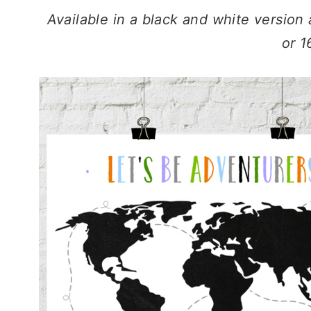
Available in a black and white version 
or 1