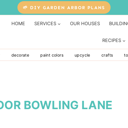
🌱 DIY GARDEN ARBOR PLANS
HOME
SERVICES
OUR HOUSES
BUILDIN
RECIPES
y
decorate
paint colors
upcycle
crafts
to
OOR BOWLING LANE