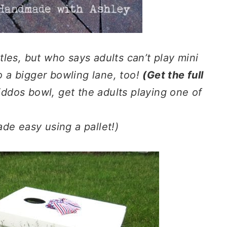
ttles, but who says adults can’t play mini
to a bigger bowling lane, too!
(Get the full
iddos bowl, get the adults playing one of
de easy using a pallet!)