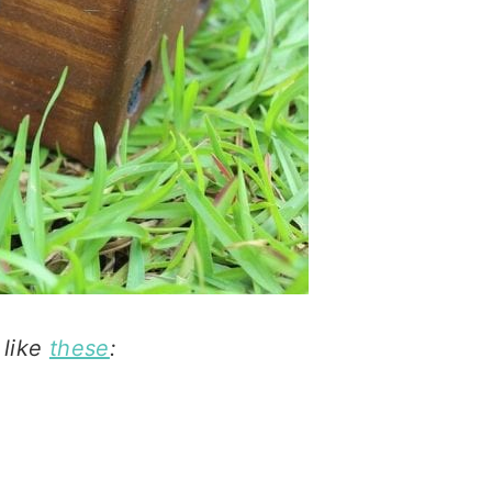
 like
these
: