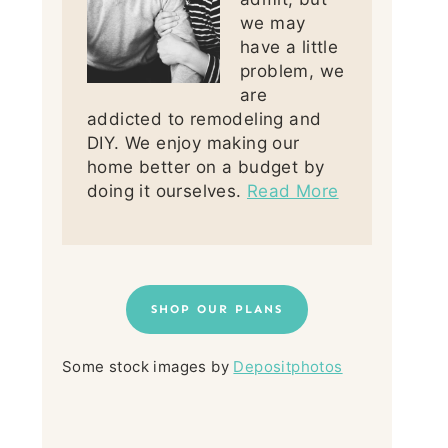
we may
have a little
problem, we
are
addicted to remodeling and
DIY. We enjoy making our
home better on a budget by
doing it ourselves.
Read More
SHOP OUR PLANS
Some stock images by
Depositphotos