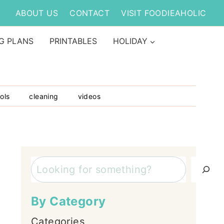
ABOUT US
CONTACT
VISIT FOODIEAHOLIC
G PLANS
PRINTABLES
HOLIDAY
ols
cleaning
videos
Search
By Category
Categories