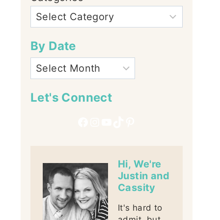
By Date
Let's Connect
Facebook
Instagram
YouTube
TikTok
Pinterest
Hi, We're
Justin and
Cassity
It's hard to
admit, but