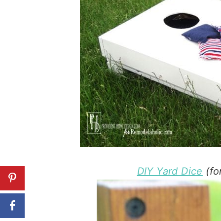
DIY Yard Dice
(fo