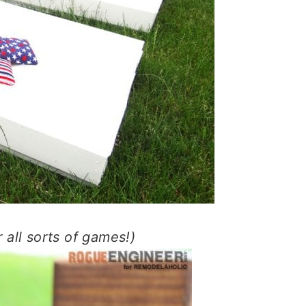
r all sorts of games!)