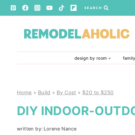
Skip
SEARCH
to
content
design by room
famil
Home
»
Build
»
By Cost
»
$20 to $250
DIY INDOOR-OUTD
written by:
Lorene Nance