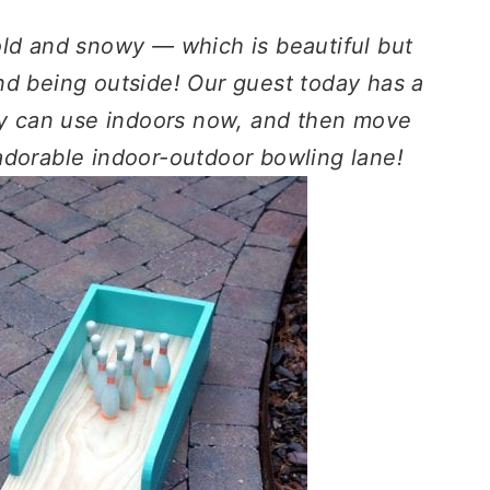
old and snowy — which is beautiful but
nd being outside! Our guest today has a
ily can use indoors now, and then move
adorable indoor-outdoor bowling lane!