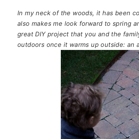
In my neck of the woods, it has been c
also makes me look forward to spring a
great DIY project that you and the fam
outdoors once it warms up outside: an 