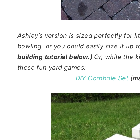
Ashley’s version is sized perfectly for li
bowling, or you could easily size it up 
building tutorial below.)
Or, while the k
these fun yard games:
DIY Cornhole Set
(ma