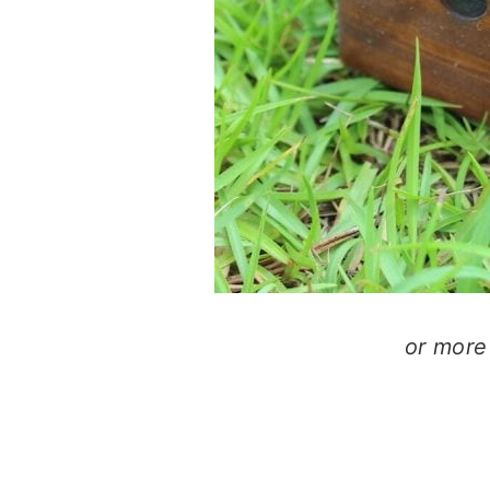
or more