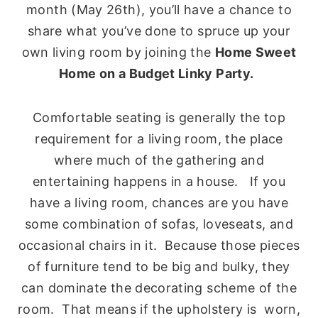
month (May 26th), you’ll have a chance to
share what you’ve done to spruce up your
own living room by joining the
Home Sweet
Home on a Budget Linky Party.
Comfortable seating is generally the top
requirement for a living room, the place
where much of the gathering and
entertaining happens in a house. If you
have a living room, chances are you have
some combination of sofas, loveseats, and
occasional chairs in it. Because those pieces
of furniture tend to be big and bulky, they
can dominate the decorating scheme of the
room. That means if the upholstery is worn,