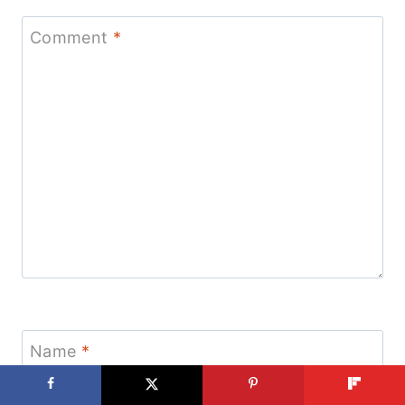
Comment
*
Name
*