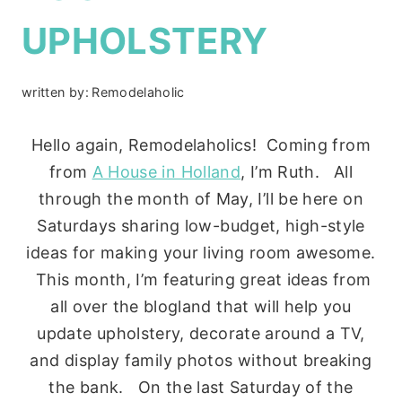
UPHOLSTERY
written by:
Remodelaholic
Hello again, Remodelaholics! Coming from
from
A House in Holland
, I’m Ruth. All
through the month of May, I’ll be here on
Saturdays sharing low-budget, high-style
ideas for making your living room awesome.
This month, I’m featuring great ideas from
all over the blogland that will help you
update upholstery, decorate around a TV,
and display family photos without breaking
the bank. On the last Saturday of the