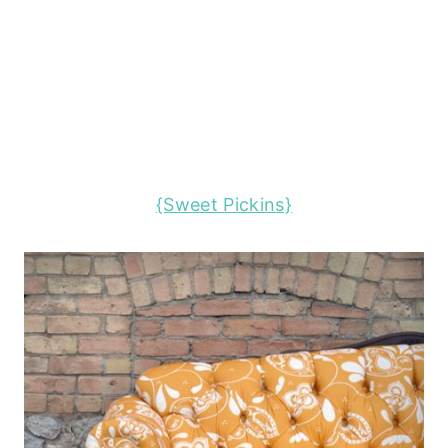
{Sweet Pickins}