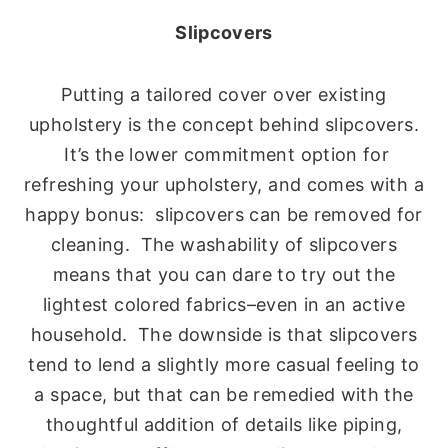
Slipcovers
Putting a tailored cover over existing
upholstery is the concept behind slipcovers.
It’s the lower commitment option for
refreshing your upholstery, and comes with a
happy bonus: slipcovers can be removed for
cleaning. The washability of slipcovers
means that you can dare to try out the
lightest colored fabrics–even in an active
household. The downside is that slipcovers
tend to lend a slightly more casual feeling to
a space, but that can be remedied with the
thoughtful addition of details like piping,