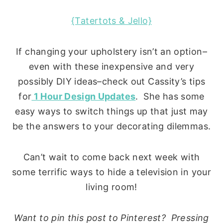
{Tatertots & Jello}
If changing your upholstery isn’t an option–
even with these inexpensive and very
possibly DIY ideas–check out Cassity’s tips
for
1 Hour Design Updates
. She has some
easy ways to switch things up that just may
be the answers to your decorating dilemmas.
Can’t wait to come back next week with
some terrific ways to hide a television in your
living room!
Want to pin this post to Pinterest? Pressing