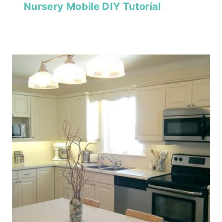
Nursery Mobile DIY Tutorial