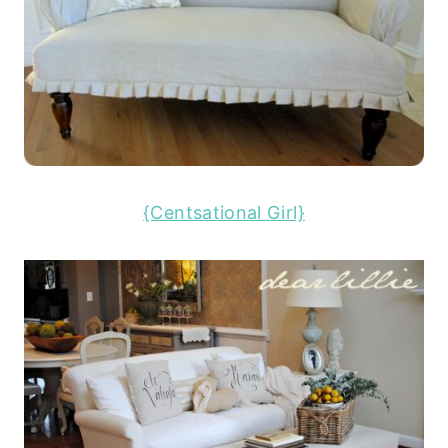
{Centsational Girl}