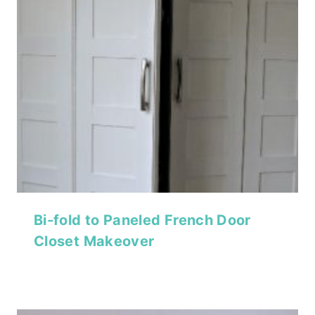
Bi-fold to Paneled French Door
Closet Makeover