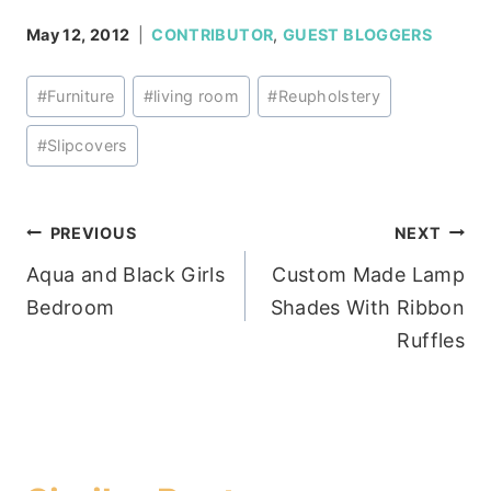
May 12, 2012
CONTRIBUTOR
,
GUEST BLOGGERS
Post
#
Furniture
#
living room
#
Reupholstery
Tags:
#
Slipcovers
Post
PREVIOUS
NEXT
Aqua and Black Girls
Custom Made Lamp
navigation
Bedroom
Shades With Ribbon
Ruffles