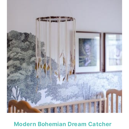
Modern Bohemian Dream Catcher