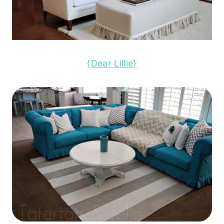
{Dear Lillie}