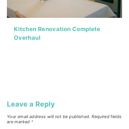
Kitchen Renovation Complete
Overhaul
Leave a Reply
Your email address will not be published.
Required fields
are marked
*