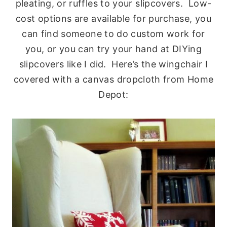
pleating, or ruffles to your slipcovers. Low-
cost options are available for purchase, you
can find someone to do custom work for
you, or you can try your hand at DIYing
slipcovers like I did. Here’s the wingchair I
covered with a canvas dropcloth from Home
Depot: