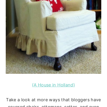
{A House in Holland}
Take a look at more ways that bloggers have
covered chairs, ottomans, settes, and even