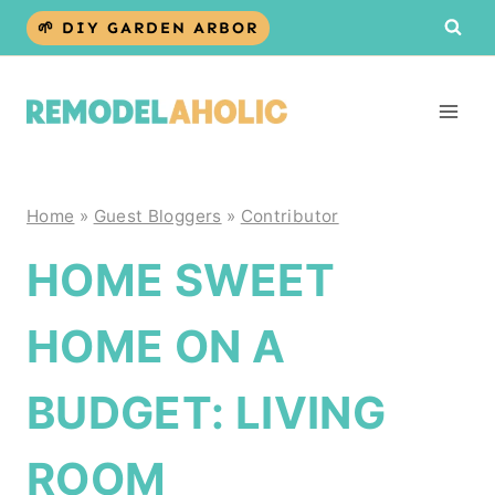
Skip
🌱 DIY GARDEN ARBOR
to
content
Home
»
Guest Bloggers
»
Contributor
HOME SWEET
HOME ON A
BUDGET: LIVING
ROOM