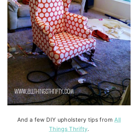
And a few DIY upholstery tips from
All
Things Thrifty
.