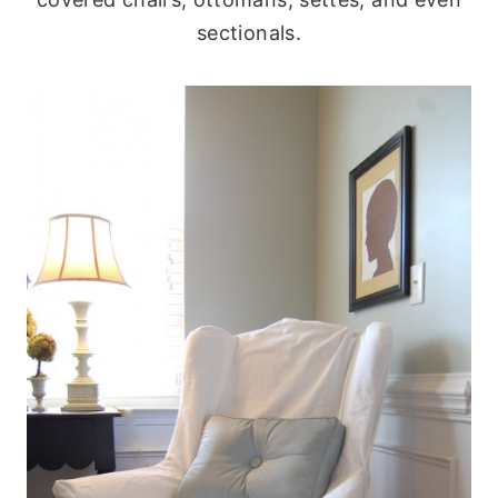
sectionals.