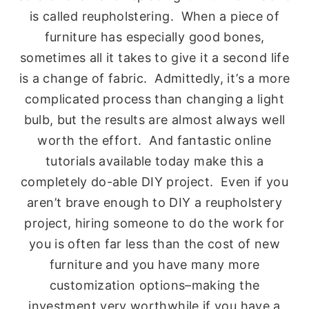
is called reupholstering. When a piece of
furniture has especially good bones,
sometimes all it takes to give it a second life
is a change of fabric. Admittedly, it’s a more
complicated process than changing a light
bulb, but the results are almost always well
worth the effort. And fantastic online
tutorials available today make this a
completely do-able DIY project. Even if you
aren’t brave enough to DIY a reupholstery
project, hiring someone to do the work for
you is often far less than the cost of new
furniture and you have many more
customization options–making the
investment very worthwhile if you have a