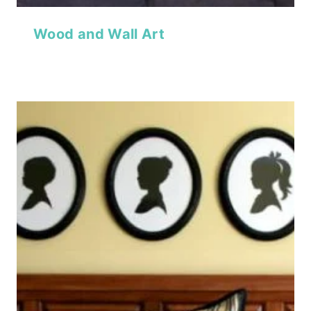
Wood and Wall Art