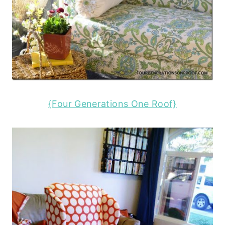
{Four Generations One Roof}