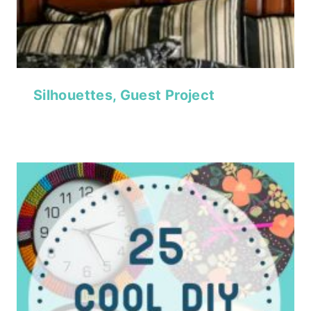
Silhouettes, Guest Project