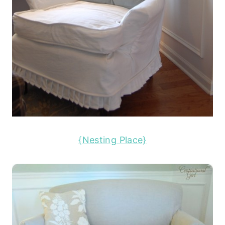
{Nesting Place}