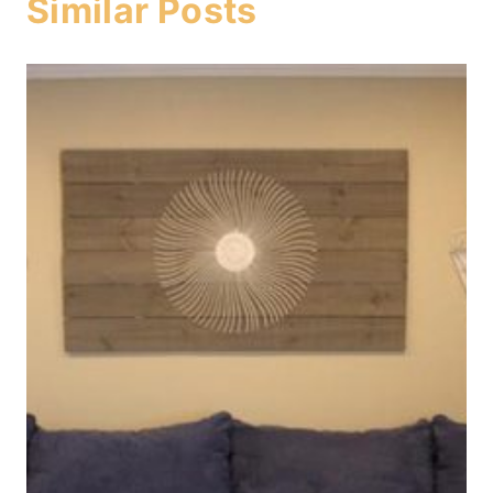
Similar Posts