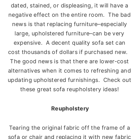
dated, stained, or displeasing, it will have a
negative effect on the entire room. The bad
news is that replacing furniture–especially
large, upholstered furniture–can be very
expensive. A decent quality sofa set can
cost thousands of dollars if purchased new.
The good news is that there are lower-cost
alternatives when it comes to refreshing and
updating upholstered furnishings. Check out
these great sofa reupholstery ideas!
Reupholstery
Tearing the original fabric off the frame of a
sofa or chair and replacing it with new fabric