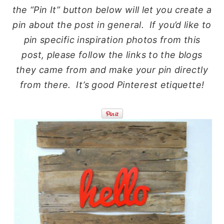
the “Pin It” button below will let you create a
pin about the post in general. If you’d like to
pin specific inspiration photos from this
post, please follow the links to the blogs
they came from and make your pin directly
from there. It’s good Pinterest etiquette!