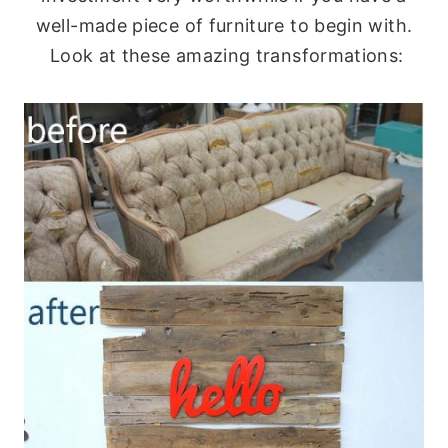
well-made piece of furniture to begin with.
Look at these amazing transformations: