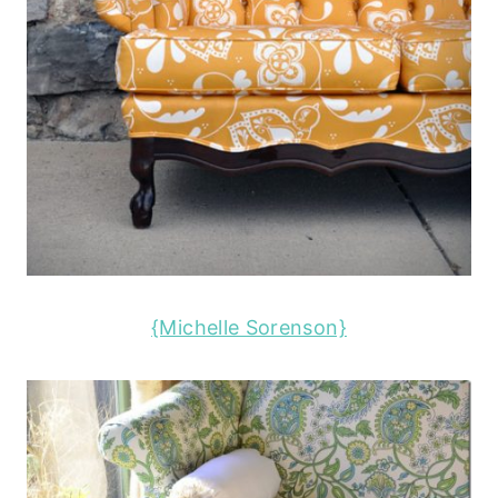
{Michelle Sorenson}