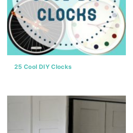
25 Cool DIY Clocks