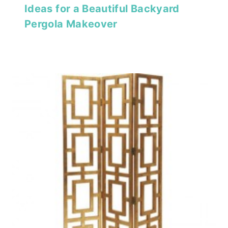
Ideas for a Beautiful Backyard
Pergola Makeover