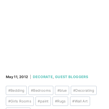
May 11, 2012
DECORATE
,
GUEST BLOGGERS
Post
#
Bedding
#
Bedrooms
#
blue
#
Decorating
Tags:
#
Girls Rooms
#
paint
#
Rugs
#
Wall Art