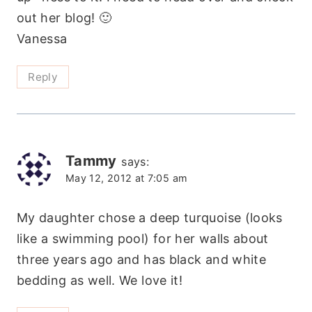
out her blog! 🙂
Vanessa
Reply
Tammy
says:
May 12, 2012 at 7:05 am
My daughter chose a deep turquoise (looks
like a swimming pool) for her walls about
three years ago and has black and white
bedding as well. We love it!