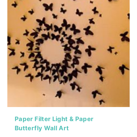
Paper Filter Light & Paper
Butterfly Wall Art