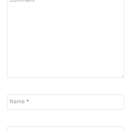
Name
*