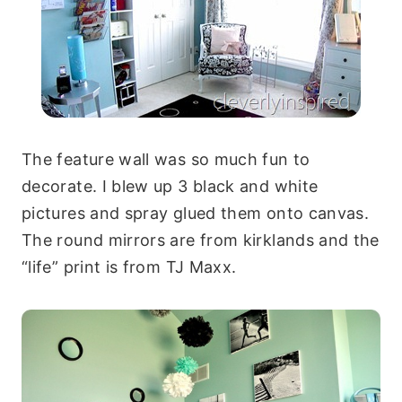
The feature wall was so much fun to
decorate. I blew up 3 black and white
pictures and spray glued them onto canvas.
The round mirrors are from kirklands and the
“life” print is from TJ Maxx.