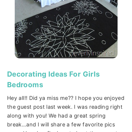
Decorating Ideas For Girls
Bedrooms
Hey all!! Did ya miss me?? I hope you enjoyed
the guest post last week. I was reading right
along with you! We had a great spring
break…and I will share a few favorite pics