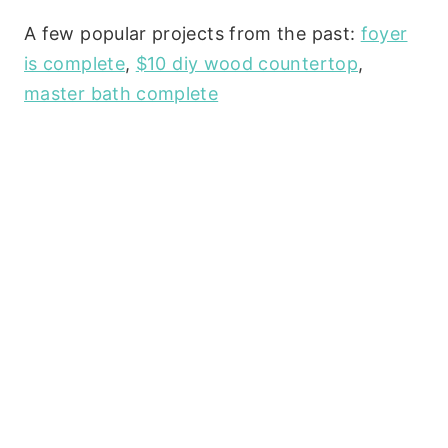
A few popular projects from the past:
foyer
is complete
,
$10 diy wood countertop
,
master bath complete