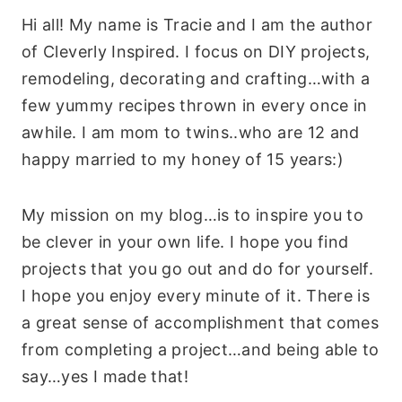
Hi all! My name is Tracie and I am the author
of Cleverly Inspired. I focus on DIY projects,
remodeling, decorating and crafting…with a
few yummy recipes thrown in every once in
awhile. I am mom to twins..who are 12 and
happy married to my honey of 15 years:)
My mission on my blog…is to inspire you to
be clever in your own life. I hope you find
projects that you go out and do for yourself.
I hope you enjoy every minute of it. There is
a great sense of accomplishment that comes
from completing a project…and being able to
say…yes I made that!