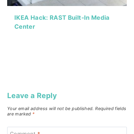
IKEA Hack: RAST Built-In Media
Center
Leave a Reply
Your email address will not be published.
Required fields
are marked
*
Comment
*