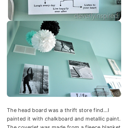
The head board was a thrift store find…I
painted it with chalkboard and metallic paint.
The coverlet was made from a fleece blanket