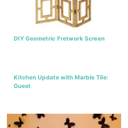
DIY Geometric Fretwork Screen
Kitchen Update with Marble Tile:
Guest