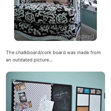
The chalkboard/cork board was made from
an outdated picture…