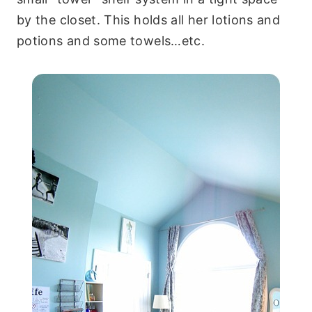
by the closet. This holds all her lotions and
potions and some towels…etc.