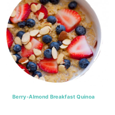
Berry-Almond Breakfast Quinoa