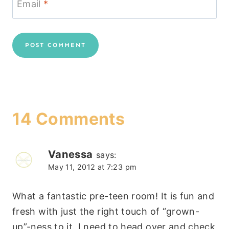
Email
*
14 Comments
Vanessa
says:
May 11, 2012 at 7:23 pm
What a fantastic pre-teen room! It is fun and
fresh with just the right touch of “grown-
up”-ness to it. I need to head over and check