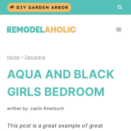
Skip
🌱 DIY GARDEN ARBOR
to
content
Home
»
Decorate
AQUA AND BLACK
GIRLS BEDROOM
written by:
Justin Kmetzsch
This post is a great example of great