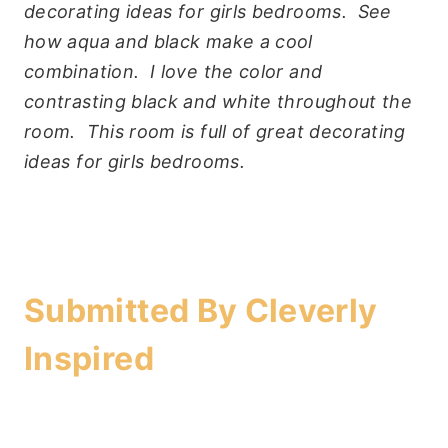
decorating ideas for girls bedrooms. See
how aqua and black make a cool
combination. I love the color and
contrasting black and white throughout the
room. This room is full of great decorating
ideas for girls bedrooms.
Submitted By
Cleverly
Inspired