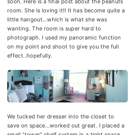
soon. Here is a final post about the peanuts
room. She is loving it!! It has become quite a
little hangout…which is what she was
wanting. The room is super hard to
photograph. I used my panoramic function
on my point and shoot to give you the full
effect..hopefully.
We tucked her dresser into the closet to
save on space…worked out great. I placed a
small “tower” shelf system in a tight space