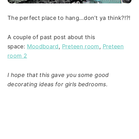
The perfect place to hang…don’t ya think?!?!
A couple of past post about this
space:
Moodboard
,
Preteen room
,
Preteen
room 2
I hope that this gave you some good
decorating ideas for girls bedrooms.