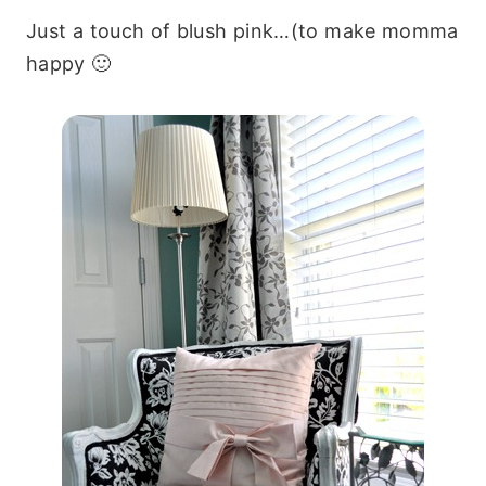
Just a touch of blush pink…(to make momma
happy 🙂