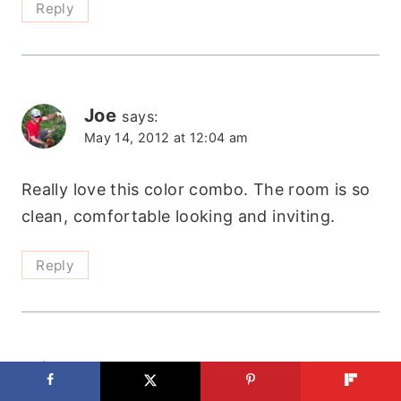
Reply
Joe
says:
May 14, 2012 at 12:04 am
Really love this color combo. The room is so
clean, comfortable looking and inviting.
Reply
Shelby
says:
June 24, 2012 at 11:36 am