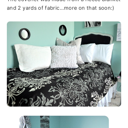
and 2 yards of fabric…more on that soon:)