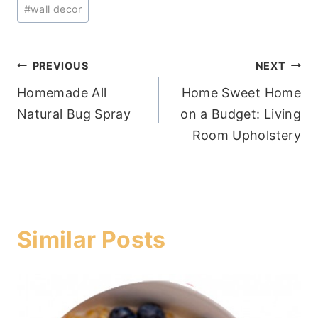
#
wall decor
Post
PREVIOUS
NEXT
Homemade All
Home Sweet Home
navigation
Natural Bug Spray
on a Budget: Living
Room Upholstery
Similar Posts