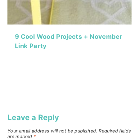
9 Cool Wood Projects + November
Link Party
Leave a Reply
Your email address will not be published.
Required fields
are marked
*