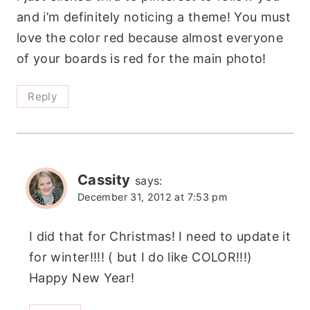
and i’m definitely noticing a theme! You must
love the color red because almost everyone
of your boards is red for the main photo!
Reply
Cassity
says:
December 31, 2012 at 7:53 pm
I did that for Christmas! I need to update it
for winter!!!! ( but I do like COLOR!!!)
Happy New Year!