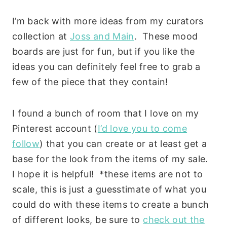
I’m back with more ideas from my curators
collection at
Joss and Main
. These mood
boards are just for fun, but if you like the
ideas you can definitely feel free to grab a
few of the piece that they contain!
I found a bunch of room that I love on my
Pinterest account (
I’d love you to come
follow
) that you can create or at least get a
base for the look from the items of my sale.
I hope it is helpful! *these items are not to
scale, this is just a guesstimate of what you
could do with these items to create a bunch
of different looks, be sure to
check out the