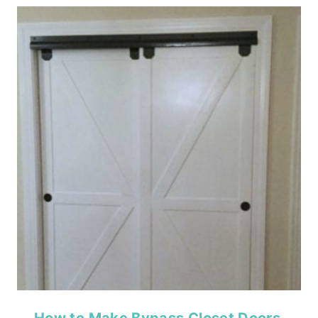
How to Make Bypass Closet Doors