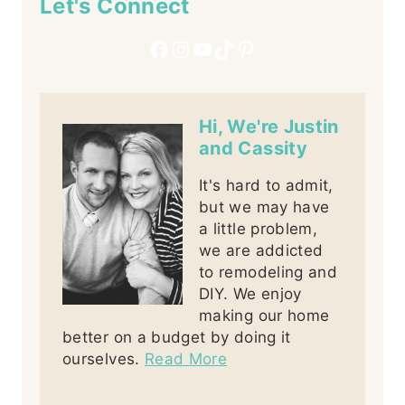
Let's Connect
Facebook
Instagram
YouTube
TikTok
Pinterest
Hi, We're Justin
and Cassity
It's hard to admit,
but we may have
a little problem,
we are addicted
to remodeling and
DIY. We enjoy
making our home
better on a budget by doing it
ourselves.
Read More