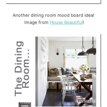
Another dining room mood board idea!
Image from
House Beautiful
!