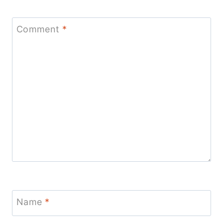
Comment
*
Name
*