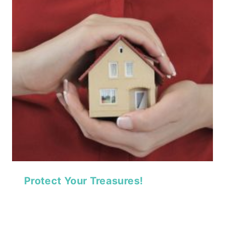
Protect Your Treasures!