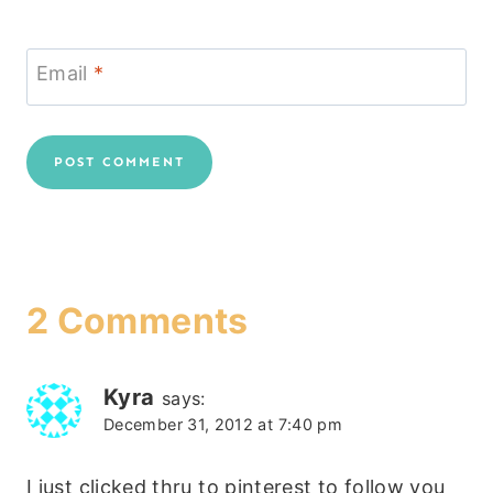
Email
*
2 Comments
Kyra
says:
December 31, 2012 at 7:40 pm
I just clicked thru to pinterest to follow you