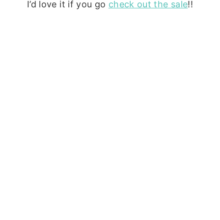
I’d love it if you go
check out the sale
!!