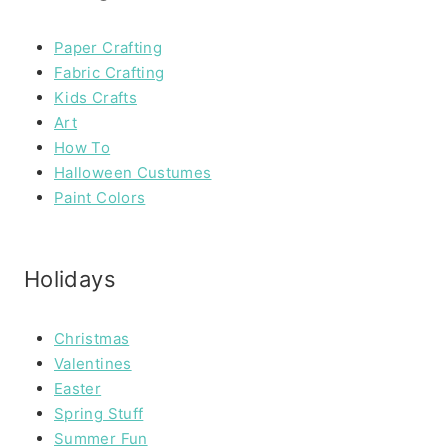
Paper Crafting
Fabric Crafting
Kids Crafts
Art
How To
Halloween Custumes
Paint Colors
Holidays
Christmas
Valentines
Easter
Spring Stuff
Summer Fun