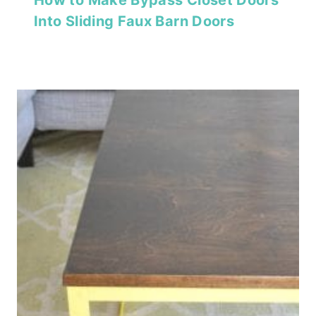
Into Sliding Faux Barn Doors