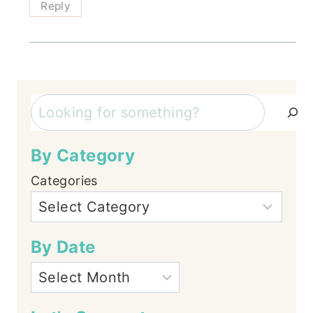
Reply
Search
By Category
Categories
By Date