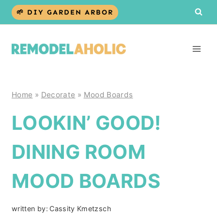
Skip
🌱 DIY GARDEN ARBOR
to
content
Home
»
Decorate
»
Mood Boards
LOOKIN’ GOOD!
DINING ROOM
MOOD BOARDS
written by:
Cassity Kmetzsch