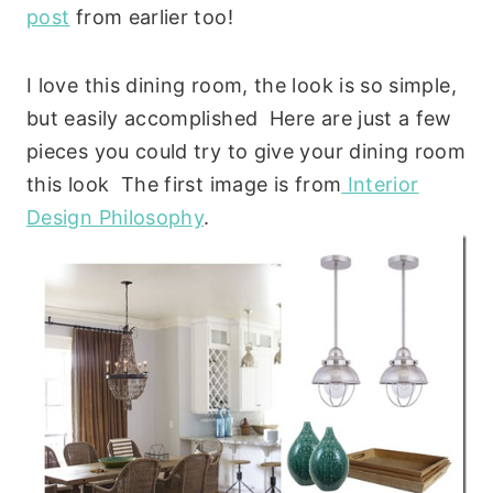
post
from earlier too!
I love this dining room, the look is so simple,
but easily accomplished Here are just a few
pieces you could try to give your dining room
this look The first image is from
Interior
Design Philosophy
.