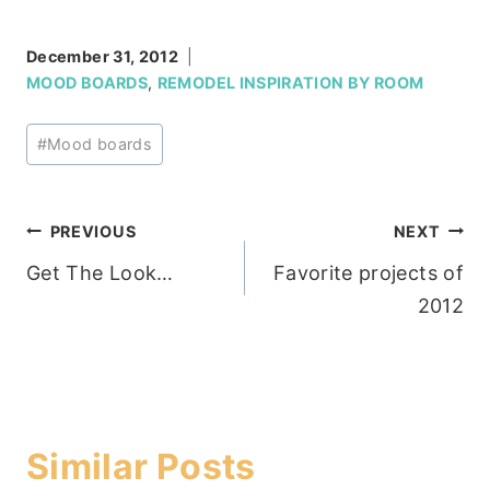
December 31, 2012
MOOD BOARDS
,
REMODEL INSPIRATION BY ROOM
Post
#
Mood boards
Tags:
Post
PREVIOUS
NEXT
Get The Look…
Favorite projects of
navigation
2012
Similar Posts