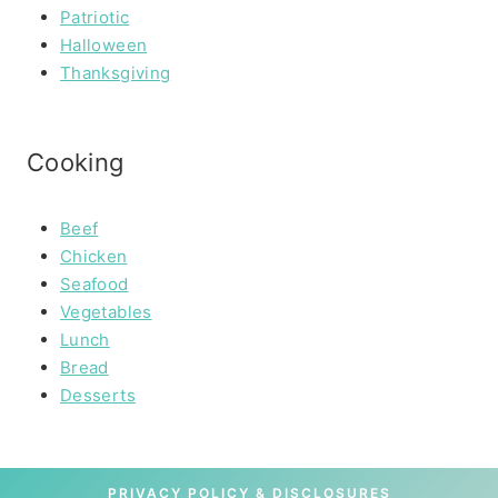
Patriotic
Halloween
Thanksgiving
Cooking
Beef
Chicken
Seafood
Vegetables
Lunch
Bread
Desserts
PRIVACY POLICY & DISCLOSURES