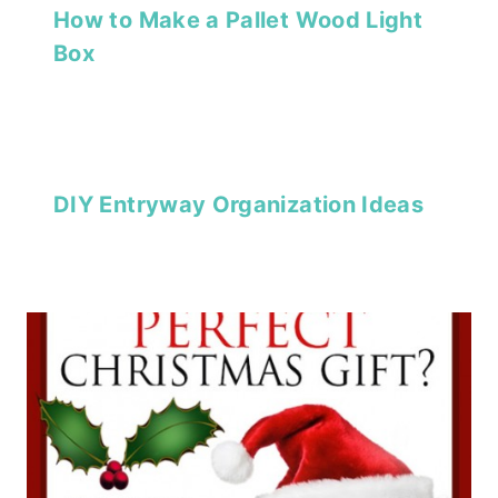
How to Make a Pallet Wood Light
Box
DIY Entryway Organization Ideas