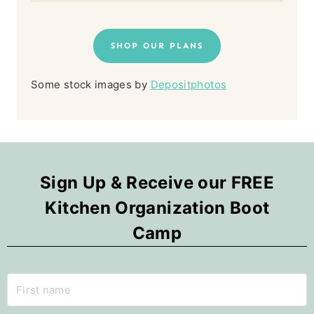
SHOP OUR PLANS
Some stock images by
Depositphotos
Sign Up & Receive our FREE
Kitchen Organization Boot
Camp