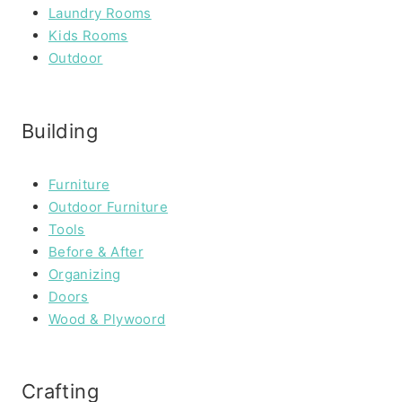
Laundry Rooms
Kids Rooms
Outdoor
Building
Furniture
Outdoor Furniture
Tools
Before & After
Organizing
Doors
Wood & Plywoord
Crafting