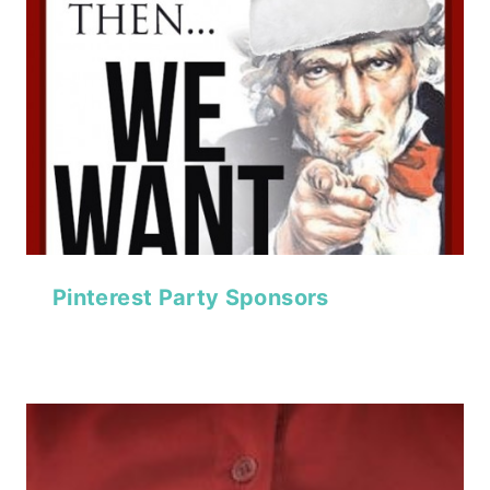
Pinterest Party Sponsors