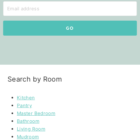
GO
Search by Room
Kitchen
Pantry
Master Bedroom
Bathroom
Living Room
Mudroom