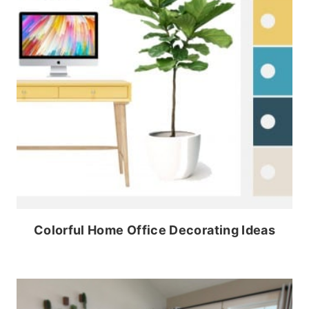
Colorful Home Office Decorating Ideas