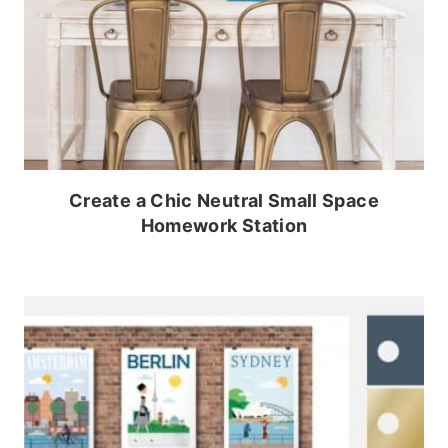
Create a Chic Neutral Small Space
Homework Station