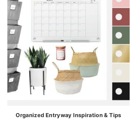
Organized Entryway Inspiration & Tips