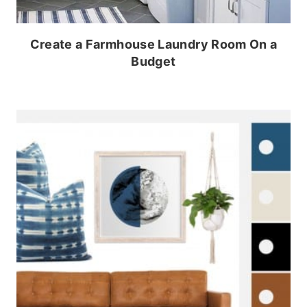
Create a Farmhouse Laundry Room On a
Budget