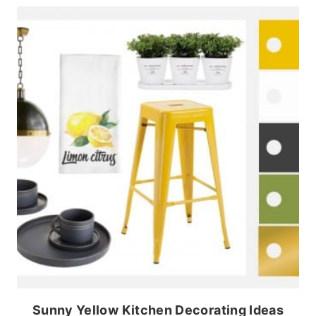
Sunny Yellow Kitchen Decorating Ideas