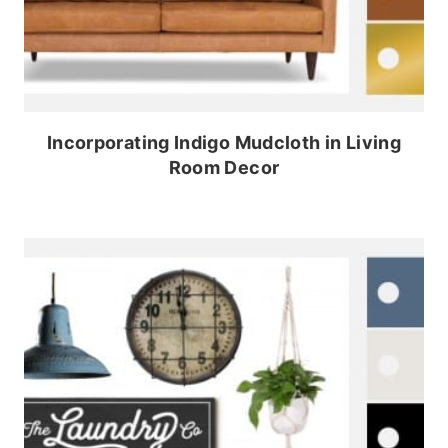
Incorporating Indigo Mudcloth in Living
Room Decor