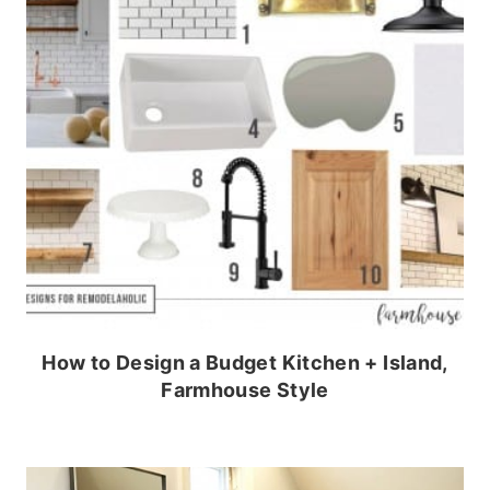
How to Design a Budget Kitchen + Island,
Farmhouse Style