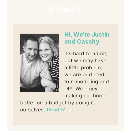
Facebook
Instagram
YouTube
TikTok
Pinterest
Hi, We're Justin
and Cassity
It's hard to admit,
but we may have
a little problem,
we are addicted
to remodeling and
DIY. We enjoy
making our home
better on a budget by doing it
ourselves.
Read More