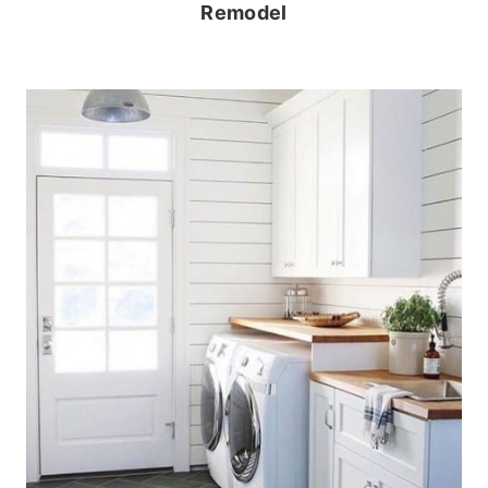
Remodel