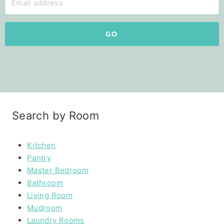
GO
Search by Room
Kitchen
Pantry
Master Bedroom
Bathroom
Living Room
Mudroom
Laundry Rooms