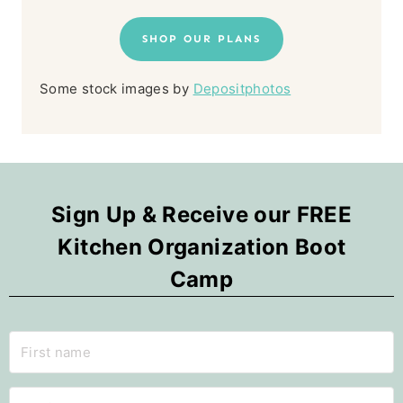
SHOP OUR PLANS
Some stock images by
Depositphotos
Sign Up & Receive our FREE
Kitchen Organization Boot
Camp