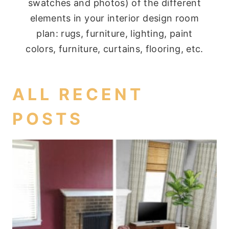
swatches and photos) of the different
elements in your interior design room
plan: rugs, furniture, lighting, paint
colors, furniture, curtains, flooring, etc.
ALL RECENT
POSTS