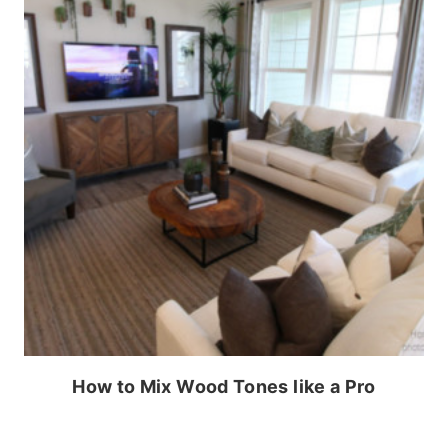
How to Mix Wood Tones like a Pro