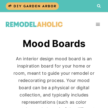
Skip
🌱 DIY GARDEN ARBOR
to
content
Mood Boards
An interior design mood board is an
inspiration board for your home or
room, meant to guide your remodel or
redecorating process. Your mood
board can be a physical or digital
collection, and typically includes
representations (such as color