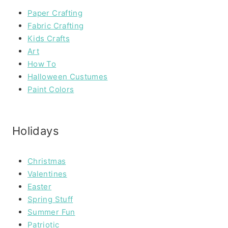
Paper Crafting
Fabric Crafting
Kids Crafts
Art
How To
Halloween Custumes
Paint Colors
Holidays
Christmas
Valentines
Easter
Spring Stuff
Summer Fun
Patriotic