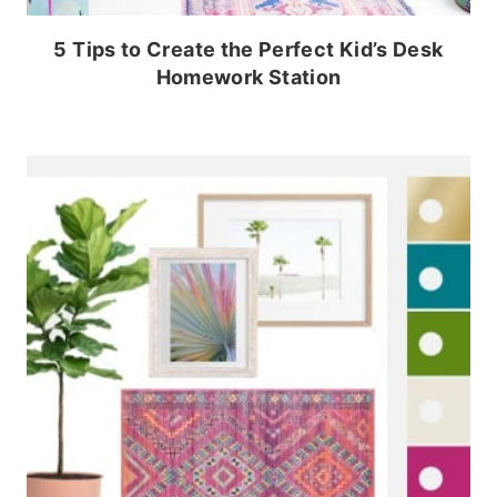
5 Tips to Create the Perfect Kid’s Desk
Homework Station