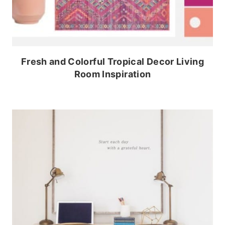
Fresh and Colorful Tropical Decor Living
Room Inspiration