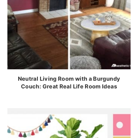
Neutral Living Room with a Burgundy
Couch: Great Real Life Room Ideas