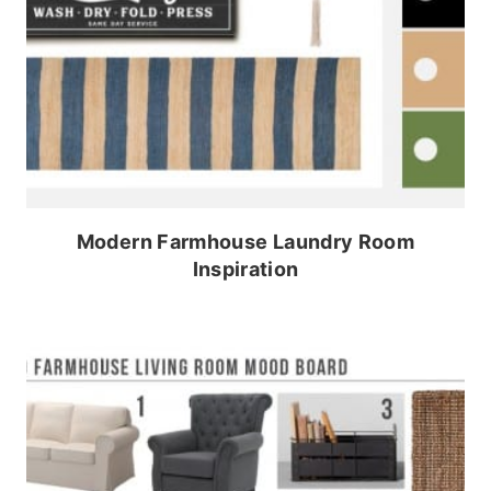
Modern Farmhouse Laundry Room
Inspiration