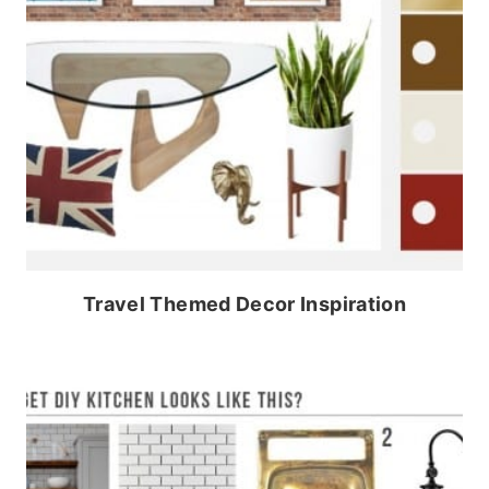
Travel Themed Decor Inspiration