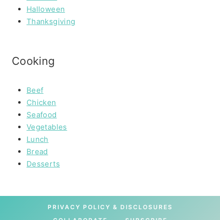
Halloween
Thanksgiving
Cooking
Beef
Chicken
Seafood
Vegetables
Lunch
Bread
Desserts
PRIVACY POLICY & DISCLOSURES