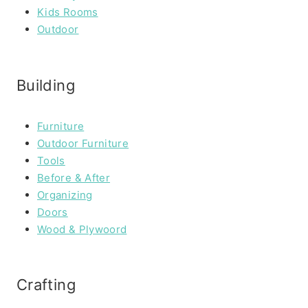
Kids Rooms
Outdoor
Building
Furniture
Outdoor Furniture
Tools
Before & After
Organizing
Doors
Wood & Plywoord
Crafting