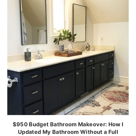
$950 Budget Bathroom Makeover: How I
Updated My Bathroom Without a Full