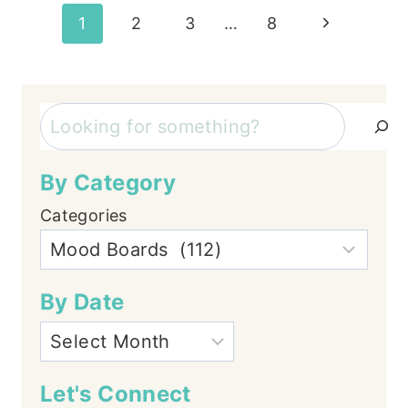
Page
Next
1
2
3
…
8
Page
navigation
Search
By Category
Categories
By Date
Let's Connect