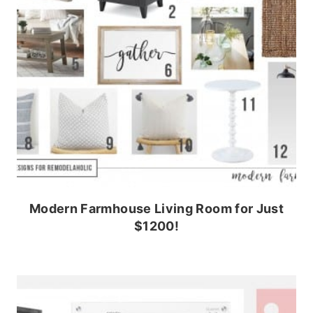
Modern Farmhouse Living Room for Just
$1200!