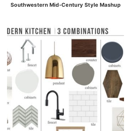
Southwestern Mid-Century Style Mashup