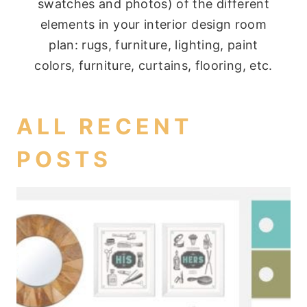
swatches and photos) of the different
elements in your interior design room
plan: rugs, furniture, lighting, paint
colors, furniture, curtains, flooring, etc.
ALL RECENT
POSTS