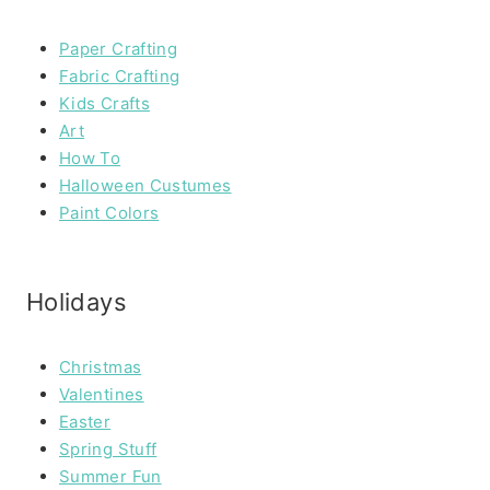
Paper Crafting
Fabric Crafting
Kids Crafts
Art
How To
Halloween Custumes
Paint Colors
Holidays
Christmas
Valentines
Easter
Spring Stuff
Summer Fun