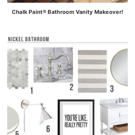
Chalk Paint® Bathroom Vanity Makeover!