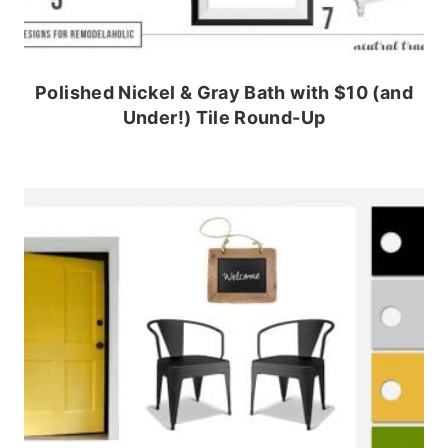
Polished Nickel & Gray Bath with $10 (and
Under!) Tile Round-Up