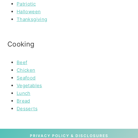
Patriotic
Halloween
Thanksgiving
Cooking
Beef
Chicken
Seafood
Vegetables
Lunch
Bread
Desserts
PRIVACY POLICY & DISCLOSURES