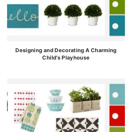
Designing and Decorating A Charming
Child’s Playhouse