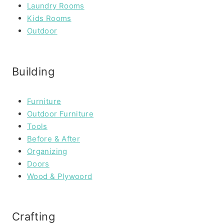
Laundry Rooms
Kids Rooms
Outdoor
Building
Furniture
Outdoor Furniture
Tools
Before & After
Organizing
Doors
Wood & Plywoord
Crafting