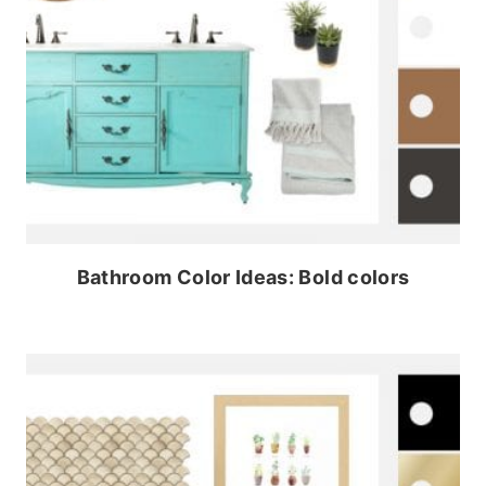
Bathroom Color Ideas: Bold colors