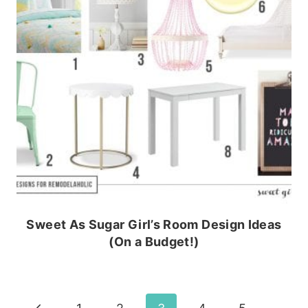
Sweet As Sugar Girl’s Room Design Ideas
(On a Budget!)
Previous