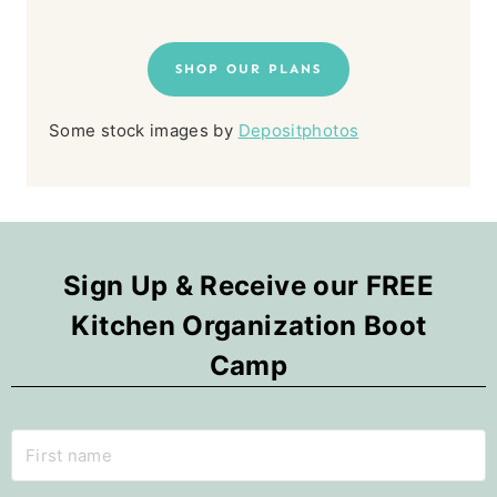
SHOP OUR PLANS
Some stock images by
Depositphotos
Sign Up & Receive our FREE
Kitchen Organization Boot
Camp