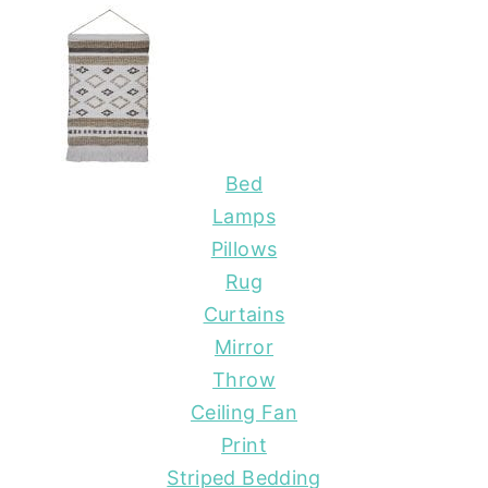
Bed
Lamps
Pillows
Rug
Curtains
Mirror
Throw
Ceiling Fan
Print
Striped Bedding