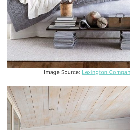
Image Source:
Lexington Compa