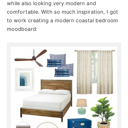
while also looking very modern and
comfortable. With so much inspiration, I got
to work creating a modern coastal bedroom
moodboard: