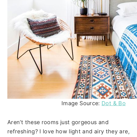
Image Source:
Dot & Bo
Aren’t these rooms just gorgeous and
refreshing? I love how light and airy they are,