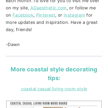
each month. I’d love for you to visit me over
on my site,
ADaesthetic.com
, or follow me
on
Facebook
,
Pinterest
, or
Instagram
for
more updates and inspiration. Have a great
day, friends!
-Dawn
More coastal style decorating
tips:
coastal casual living room style