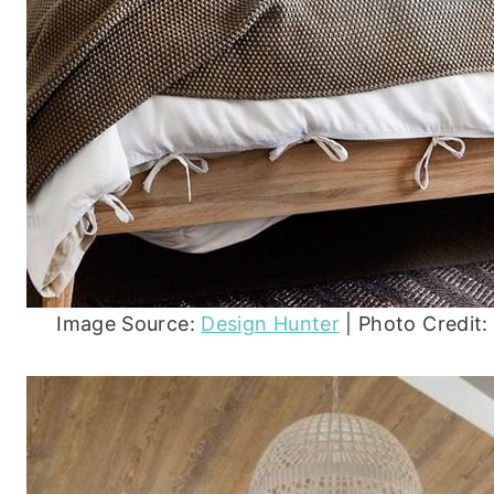
Image Source:
Design Hunter
| Photo Credit