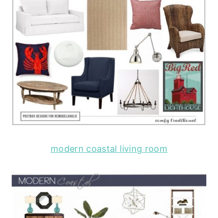
modern coastal living room