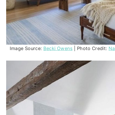
Image Source:
Becki Owens
| Photo Credit:
Na