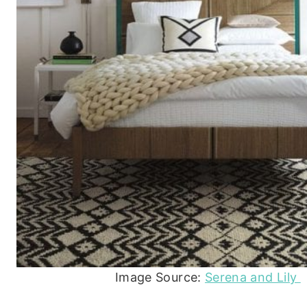
Image Source:
Serena and Lily