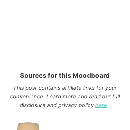
Sources for this Moodboard
This post contains affiliate links for your
convenience. Learn more and read our full
disclosure and privacy policy
here
.