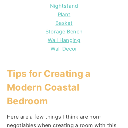
Nightstand
Plant
Basket
Storage Bench
Wall Hanging
Wall Decor
Tips for Creating a
Modern Coastal
Bedroom
Here are a few things I think are non-
negotiables when creating a room with this