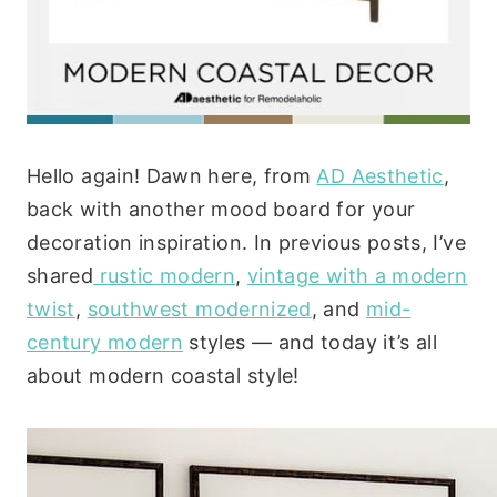
Hello again! Dawn here, from
AD Aesthetic
,
back with another mood board for your
decoration inspiration. In previous posts, I’ve
shared
rustic modern
,
vintage with a modern
twist
,
southwest modernized
, and
mid-
century modern
styles — and today it’s all
about modern coastal style!