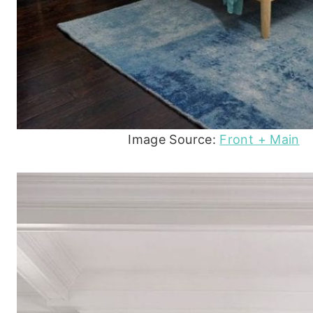
Image Source:
Front + Main