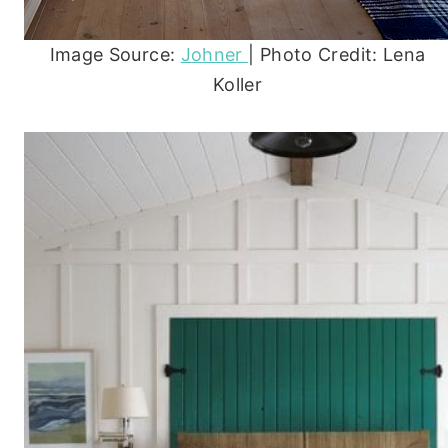
Image Source:
Johner
| Photo Credit: Lena
Koller