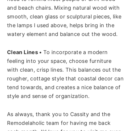
and beach chairs. Mixing natural wood with
smooth, clean glass or sculptural pieces, like
the lamps I used above, helps bring in the
watery element and balance out the wood.
Clean Lines •
To incorporate a modern
feeling into your space, choose furniture
with clean, crisp lines. This balances out the
rougher, cottage style that coastal decor can
tend towards, and creates a nice balance of
style and sense of organization.
As always, thank you to Cassity and the
Remodelaholic team for having me back