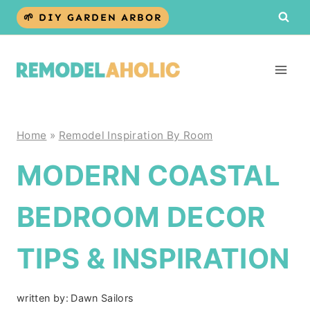
Skip
🌱 DIY GARDEN ARBOR
to
content
Home
»
Remodel Inspiration By Room
MODERN COASTAL
BEDROOM DECOR
TIPS & INSPIRATION
written by:
Dawn Sailors