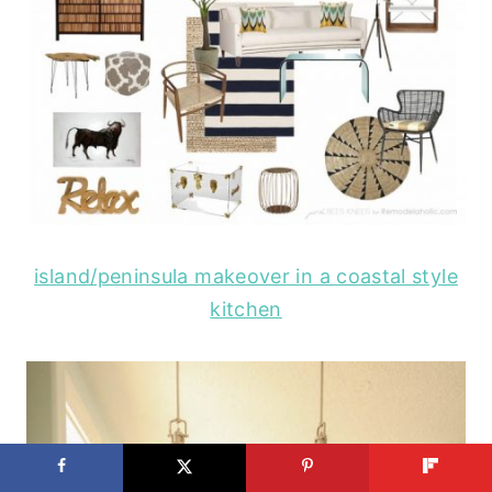
island/peninsula makeover in a coastal style
kitchen