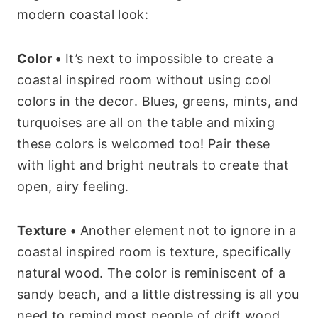
modern coastal look:
Color •
It’s next to impossible to create a
coastal inspired room without using cool
colors in the decor. Blues, greens, mints, and
turquoises are all on the table and mixing
these colors is welcomed too! Pair these
with light and bright neutrals to create that
open, airy feeling.
Texture •
Another element not to ignore in a
coastal inspired room is texture, specifically
natural wood. The color is reminiscent of a
sandy beach, and a little distressing is all you
need to remind most people of drift wood