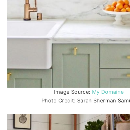
Image Source:
My Domaine
Photo Credit: Sarah Sherman Sam