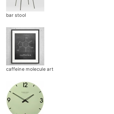
bar stool
caffeine molecule art