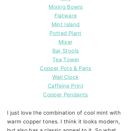
Mixing Bowls
Flatware
Mint Island
Potted Plant
Mixer
Bar Stools
Tea Towel
Copper Pots & Pans
Wall Clock
Caffeine Print
Copper Pendants
I just love the combination of cool mint with
warm copper tones. I think it looks modern,
but also has a classic appeal to it. So what