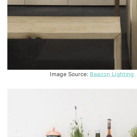
Image Source:
Beacon Lighting