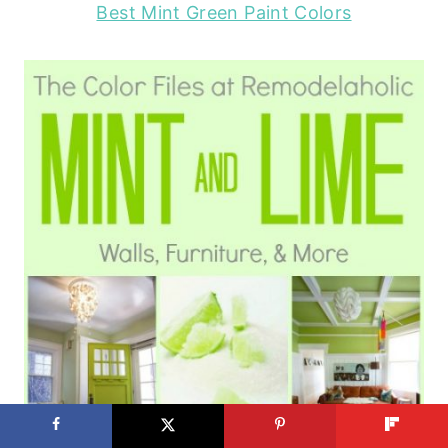
Best Mint Green Paint Colors