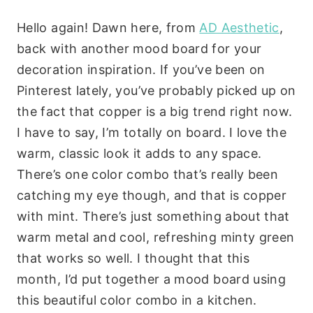
Hello again! Dawn here, from
AD Aesthetic
,
back with another mood board for your
decoration inspiration. If you’ve been on
Pinterest lately, you’ve probably picked up on
the fact that copper is a big trend right now.
I have to say, I’m totally on board. I love the
warm, classic look it adds to any space.
There’s one color combo that’s really been
catching my eye though, and that is copper
with mint. There’s just something about that
warm metal and cool, refreshing minty green
that works so well. I thought that this
month, I’d put together a mood board using
this beautiful color combo in a kitchen.