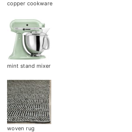
copper cookware
mint stand mixer
woven rug