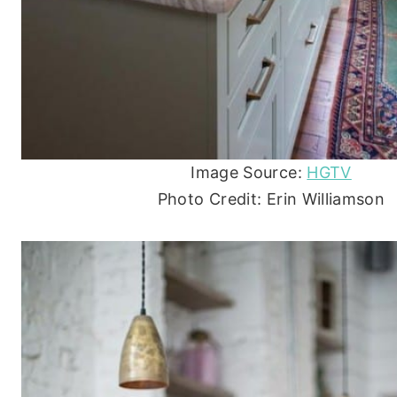
Image Source:
HGTV
Photo Credit: Erin Williamson