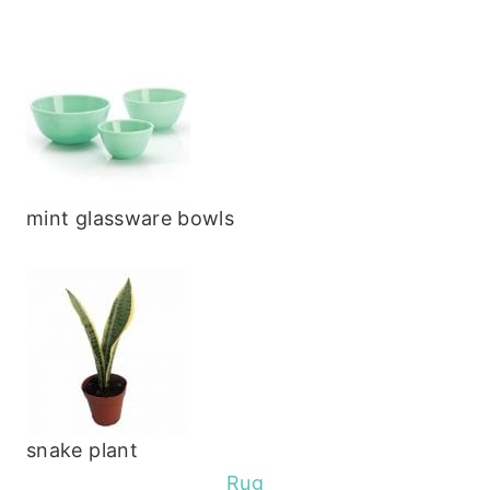
mint glassware bowls
snake plant
Rug