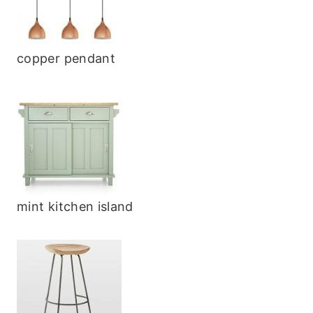
copper pendant
mint kitchen island