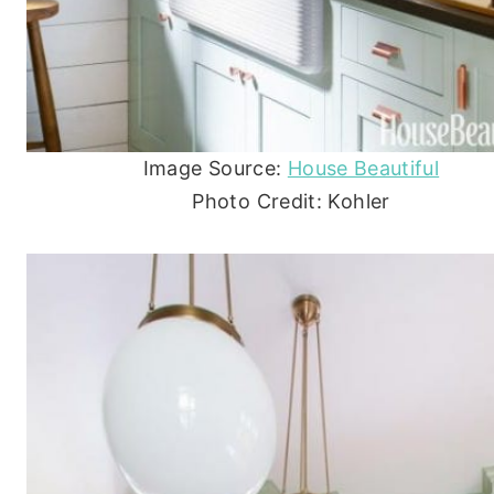
Image Source:
House Beautiful
Photo Credit: Kohler