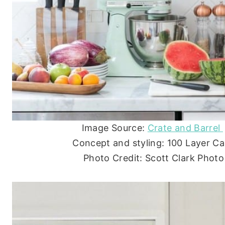
Image Source:
Crate and Barrel
Concept and styling: 100 Layer C
Photo Credit: Scott Clark Photo