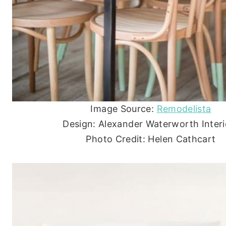
Image Source:
Remodelista
Design: Alexander Waterworth Interi
Photo Credit: Helen Cathcart