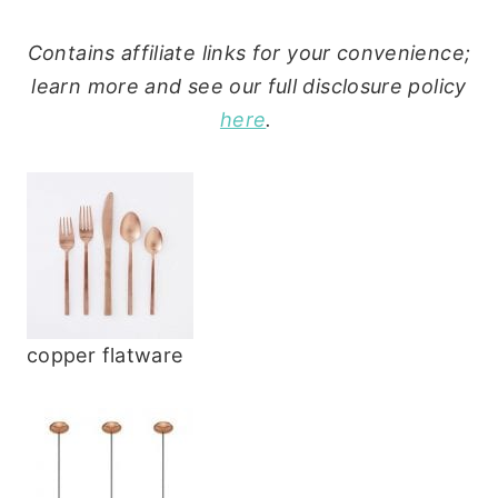
Contains affiliate links for your convenience;
learn more and see our full disclosure policy
here
.
copper flatware