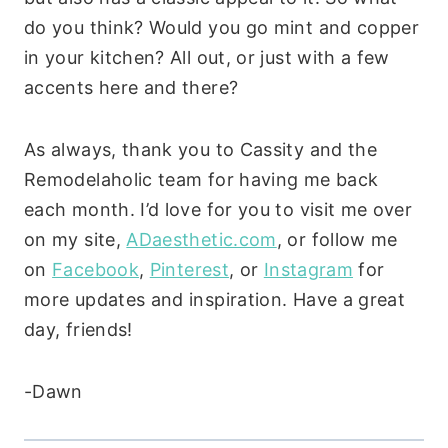
do you think? Would you go mint and copper
in your kitchen? All out, or just with a few
accents here and there?
As always, thank you to Cassity and the
Remodelaholic team for having me back
each month. I’d love for you to visit me over
on my site,
ADaesthetic.com
, or follow me
on
Facebook
,
Pinterest
, or
Instagram
for
more updates and inspiration. Have a great
day, friends!
-Dawn