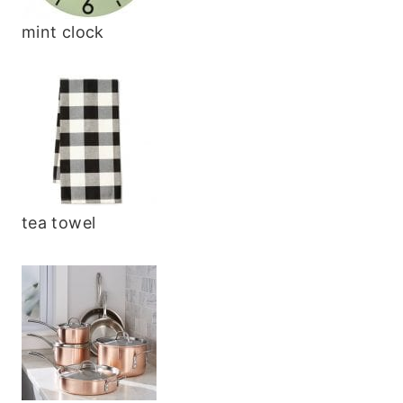
mint clock
tea towel