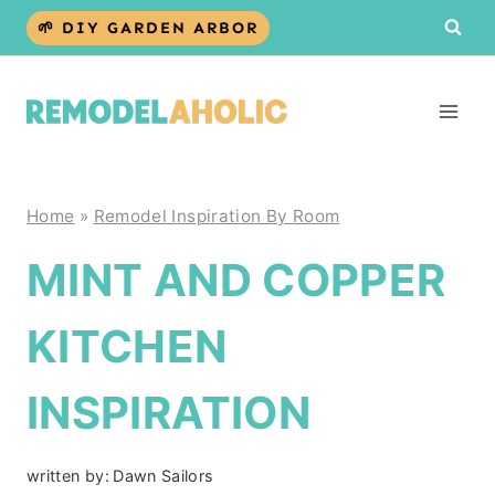
Skip
🌱 DIY GARDEN ARBOR
to
content
Home
»
Remodel Inspiration By Room
MINT AND COPPER
KITCHEN
INSPIRATION
written by:
Dawn Sailors