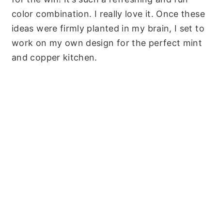
color combination. I really love it. Once these
ideas were firmly planted in my brain, I set to
work on my own design for the perfect mint
and copper kitchen.