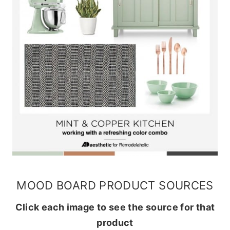
MOOD BOARD PRODUCT SOURCES
Click each image to see the source for that
product