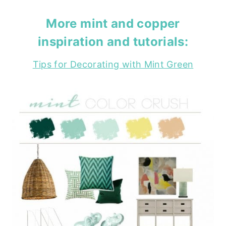
More
mint
and
copper
inspiration and tutorials:
Tips for Decorating with Mint Green