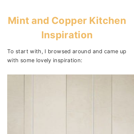
Mint and Copper Kitchen
Inspiration
To start with, I browsed around and came up
with some lovely inspiration: