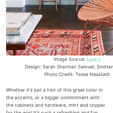
Image Source:
Lonny
Design: Sarah Sherman Samuel, Smitten
Photo Credit: Tessa Neustadt
Whether it’s just a hint of this great color in
the accents, or a bigger commitment with
the cabinets and hardware, mint and copper
for the win! It’s such a refreshing and fun