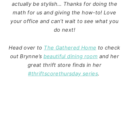
actually be stylish… Thanks for doing the
math for us and giving the how-to! Love
your office and can’t wait to see what you
do next!
Head over to
The Gathered Home
to check
out Brynne’s
beautiful dining room
and her
great thrift store finds in her
#thriftscorethursday series
.