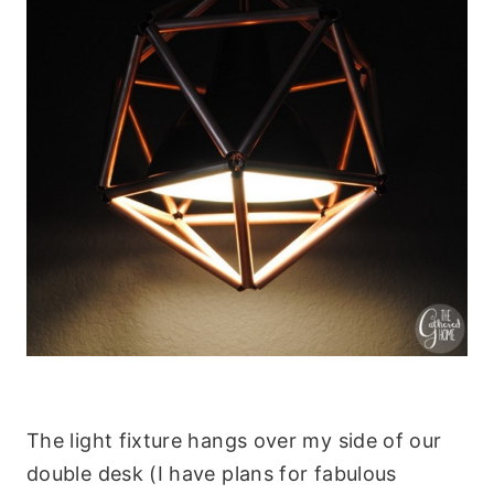
The light fixture hangs over my side of our
double desk (I have plans for fabulous