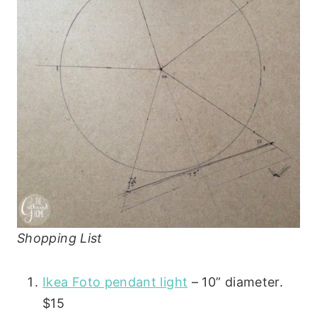
Shopping List
Ikea Foto pendant light
– 10” diameter.
$15