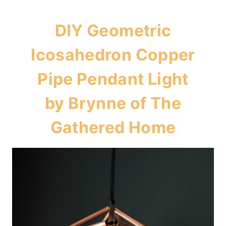
DIY Geometric
Icosahedron Copper
Pipe Pendant Light
by Brynne of
The
Gathered Home