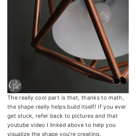
The really cool part is that, thanks to math,
the shape really helps build itself! If you ever
get stuck, refer back to pictures and that
youtube video I linked above to help you
visualize the shape you’re creating.