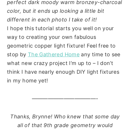
perfect dark moody warm bronzey-charcoal
color, but it ends up looking a little bit
different in each photo I take of it!
I hope this tutorial starts you well on your
way to creating your own fabulous
geometric copper light fixture! Feel free to
stop by
The Gathered Home
any time to see
what new crazy project I’m up to – I don’t
think I have nearly enough DIY light fixtures
in my home yet!
————————————-
Thanks, Brynne! Who knew that some day
all of that 9th grade geometry would