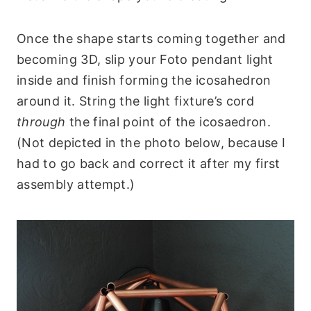
Once the shape starts coming together and
becoming 3D, slip your Foto pendant light
inside and finish forming the icosahedron
around it. String the light fixture’s cord
through
the final point of the icosaedron.
(Not depicted in the photo below, because I
had to go back and correct it after my first
assembly attempt.)