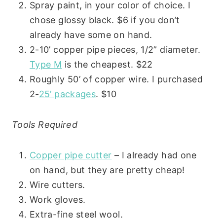
Spray paint, in your color of choice. I
chose glossy black. $6 if you don’t
already have some on hand.
2-10’ copper pipe pieces, 1/2” diameter.
Type M
is the cheapest. $22
Roughly 50’ of copper wire. I purchased
2-
25’ packages
. $10
Tools Required
Copper pipe cutter
– I already had one
on hand, but they are pretty cheap!
Wire cutters.
Work gloves.
Extra-fine steel wool.