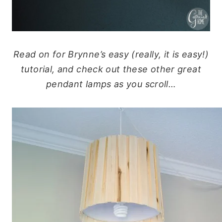
Read on for Brynne’s easy (really, it is easy!)
tutorial, and check out these other great
pendant lamps as you scroll…