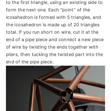
to the first triangle, using an existing side to
form the next one. Each “point” of the
icosahedron is formed with 5 triangles, and
the icosahedron is made up of 20 triangles
total. If you run short on wire, cut it at the
end of a pipe piece and connect a new piece
of wire by twisting the ends together with
pliers, then tucking the twisted part into the
end of the pipe piece.