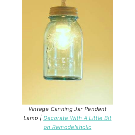
Vintage Canning Jar Pendant
Lamp |
Decorate With A Little Bit
on Remodelaholic