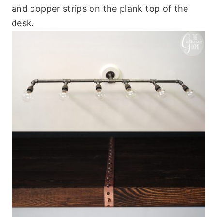
and copper strips on the plank top of the
desk.