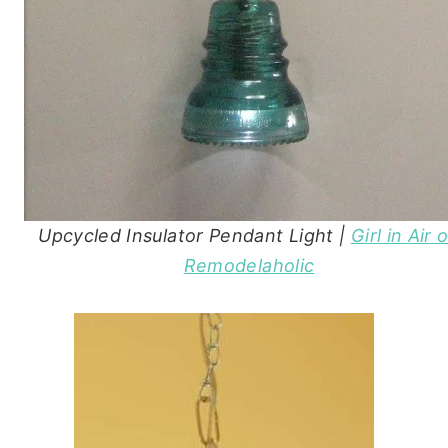
Upcycled Insulator Pendant Light |
Girl in Air 
Remodelaholic