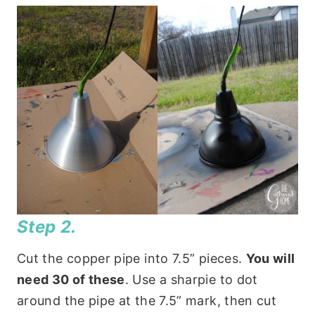
Step 2.
Cut the copper pipe into 7.5” pieces.
You will
need 30 of these
. Use a sharpie to dot
around the pipe at the 7.5” mark, then cut