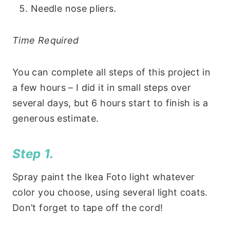
Needle nose pliers.
Time Required
You can complete all steps of this project in
a few hours – I did it in small steps over
several days, but 6 hours start to finish is a
generous estimate.
Step 1.
Spray paint the Ikea Foto light whatever
color you choose, using several light coats.
Don’t forget to tape off the cord!