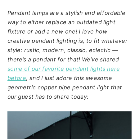
Pendant lamps are a stylish and affordable
way to either replace an outdated light
fixture or add a new one! I love how
creative pendant lighting is, to fit whatever
style: rustic, modern, classic, eclectic —
there’s a pendant for that! We’ve shared
some of our favorite pendant lights here
before
, and I just adore this awesome
geometric copper pipe pendant light that
our guest has to share today: