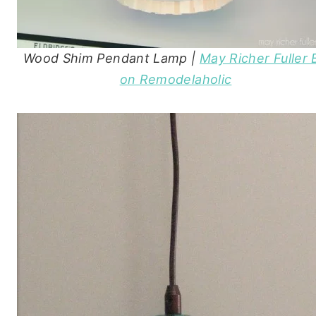
Wood Shim Pendant Lamp |
May Richer Fuller 
on Remodelaholic