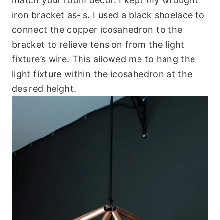
match your room décor. I kept my wrought
iron bracket as-is. I used a black shoelace to
connect the copper icosahedron to the
bracket to relieve tension from the light
fixture’s wire. This allowed me to hang the
light fixture within the icosahedron at the
desired height.