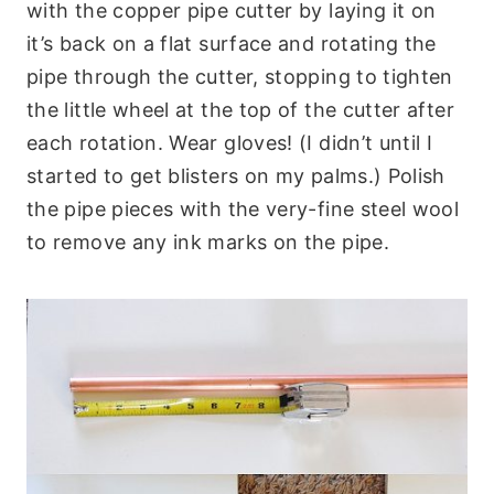
with the copper pipe cutter by laying it on
it’s back on a flat surface and rotating the
pipe through the cutter, stopping to tighten
the little wheel at the top of the cutter after
each rotation. Wear gloves! (I didn’t until I
started to get blisters on my palms.) Polish
the pipe pieces with the very-fine steel wool
to remove any ink marks on the pipe.