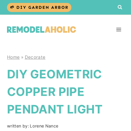
Skip
🌱 DIY GARDEN ARBOR
to
content
Home
»
Decorate
DIY GEOMETRIC
COPPER PIPE
PENDANT LIGHT
written by:
Lorene Nance