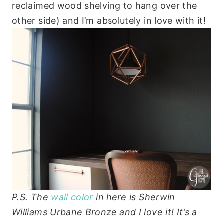
reclaimed wood shelving to hang over the
other side) and I’m absolutely in love with it!
P.S. The
wall color
in here is Sherwin
Williams Urbane Bronze and I love it! It’s a