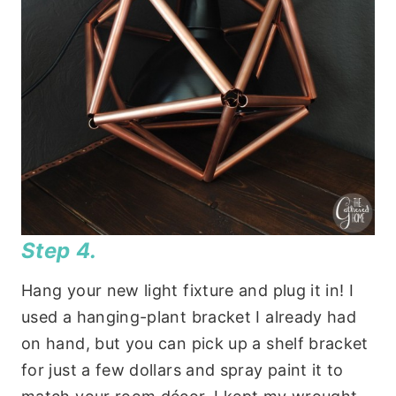
Step 4.
Hang your new light fixture and plug it in! I
used a hanging-plant bracket I already had
on hand, but you can pick up a shelf bracket
for just a few dollars and spray paint it to