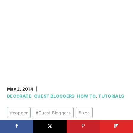
May 2, 2014
DECORATE
,
GUEST BLOGGERS
,
HOW TO
,
TUTORIALS
Post
#
copper
#
Guest Bloggers
#
ikea
Tags:
#
industrial style
#
Lighting
#
pendant