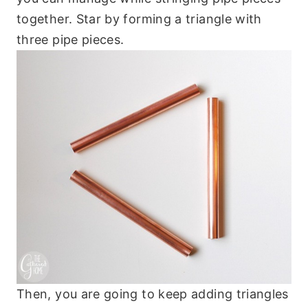
together. Star by forming a triangle with
three pipe pieces.
Then, you are going to keep adding triangles