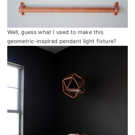
Well, guess what I used to make this
geometric-inspired pendant light fixture?