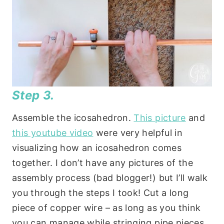
Step 3.
Assemble the icosahedron.
This picture
and
this youtube video
were very helpful in
visualizing how an icosahedron comes
together. I don’t have any pictures of the
assembly process (bad blogger!) but I’ll walk
you through the steps I took! Cut a long
piece of copper wire – as long as you think
you can manage while stringing pipe pieces