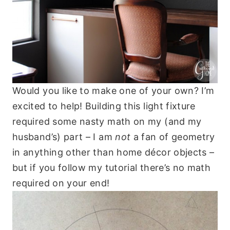
Would you like to make one of your own? I’m
excited to help! Building this light fixture
required some nasty math on my (and my
husband’s) part – I am
not
a fan of geometry
in anything other than home décor objects –
but if you follow my tutorial there’s no math
required on your end!