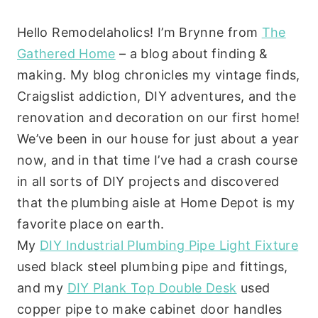
Hello Remodelaholics! I’m Brynne from
The
Gathered Home
– a blog about finding &
making. My blog chronicles my vintage finds,
Craigslist addiction, DIY adventures, and the
renovation and decoration on our first home!
We’ve been in our house for just about a year
now, and in that time I’ve had a crash course
in all sorts of DIY projects and discovered
that the plumbing aisle at Home Depot is my
favorite place on earth.
My
DIY Industrial Plumbing Pipe Light Fixture
used black steel plumbing pipe and fittings,
and my
DIY Plank Top Double Desk
used
copper pipe to make cabinet door handles