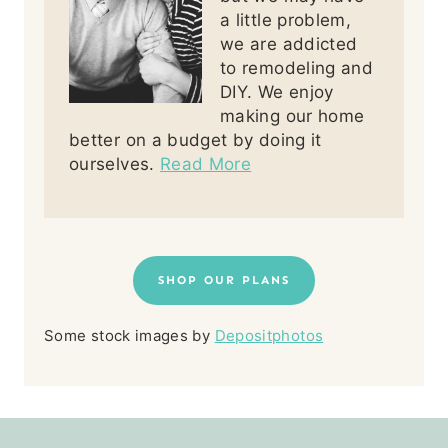
a little problem,
we are addicted
to remodeling and
DIY. We enjoy
making our home
better on a budget by doing it
ourselves.
Read More
SHOP OUR PLANS
Some stock images by
Depositphotos