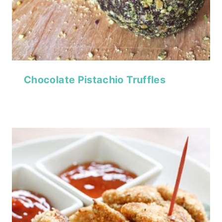
Chocolate Pistachio Truffles