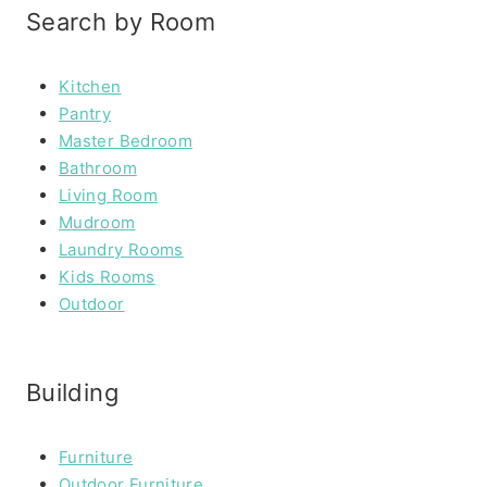
Search by Room
Kitchen
Pantry
Master Bedroom
Bathroom
Living Room
Mudroom
Laundry Rooms
Kids Rooms
Outdoor
Building
Furniture
Outdoor Furniture