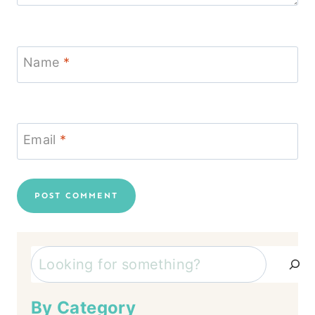
Name
*
Email
*
Search
By Category