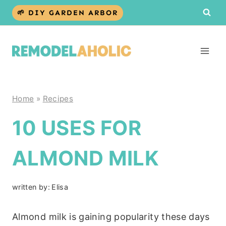
Skip
🌱 DIY GARDEN ARBOR
to
content
Home
»
Recipes
10 USES FOR
ALMOND MILK
written by:
Elisa
Almond milk is gaining popularity these days