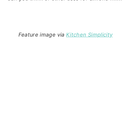
Feature image via
Kitchen Simplicity