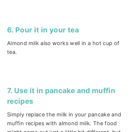
6. Pour it in your tea
Almond milk also works well in a hot cup of
tea.
7. Use it in pancake and muffin
recipes
Simply replace the milk in your pancake and
muffin recipes with almond milk. The food