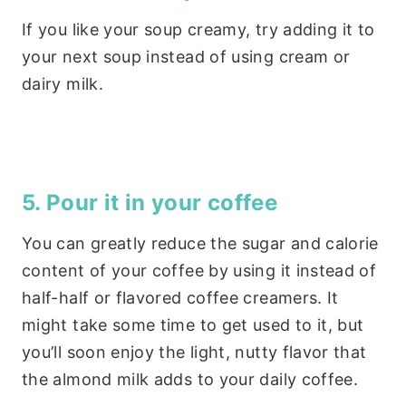
If you like your soup creamy, try adding it to
your next soup instead of using cream or
dairy milk.
5. Pour it in your coffee
You can greatly reduce the sugar and calorie
content of your coffee by using it instead of
half-half or flavored coffee creamers. It
might take some time to get used to it, but
you’ll soon enjoy the light, nutty flavor that
the almond milk adds to your daily coffee.