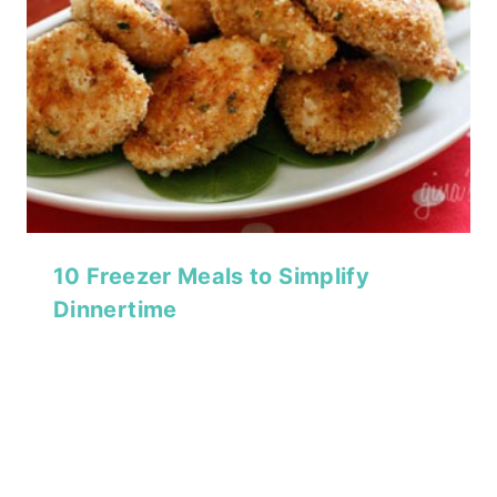
10 Freezer Meals to Simplify
Dinnertime