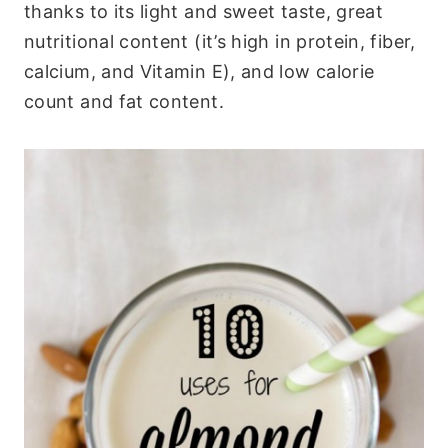
thanks to its light and sweet taste, great
nutritional content (it’s high in protein, fiber,
calcium, and Vitamin E), and low calorie
count and fat content.