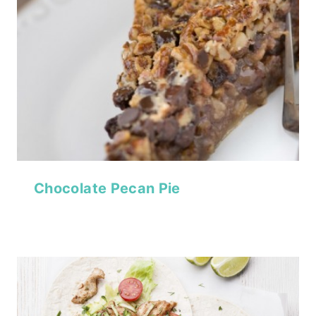
Chocolate Pecan Pie