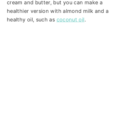
cream and butter, but you can make a
healthier version with almond milk and a
healthy oil, such as
coconut oil
.