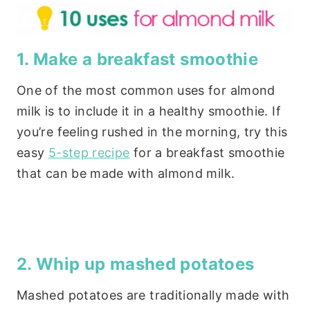
1. Make a breakfast smoothie
One of the most common uses for almond
milk is to include it in a healthy smoothie. If
you’re feeling rushed in the morning, try this
easy
5-step recipe
for a breakfast smoothie
that can be made with almond milk.
2. Whip up mashed potatoes
Mashed potatoes are traditionally made with