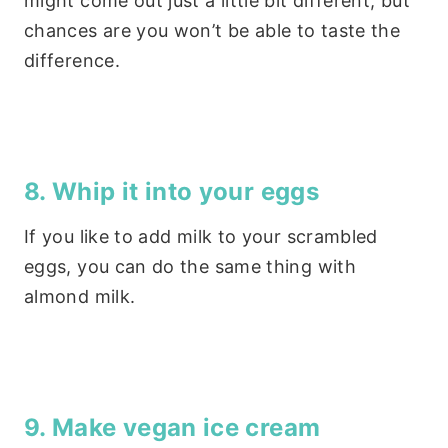
might come out just a little bit different, but
chances are you won’t be able to taste the
difference.
8. Whip it into your eggs
If you like to add milk to your scrambled
eggs, you can do the same thing with
almond milk.
9. Make vegan ice cream