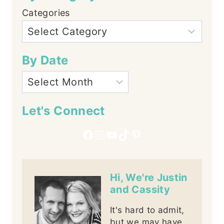
Categories
By Date
Let's Connect
Facebook
Instagram
YouTube
TikTok
Pinterest
Hi, We're Justin
and Cassity
It's hard to admit,
but we may have