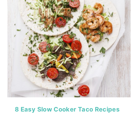
8 Easy Slow Cooker Taco Recipes