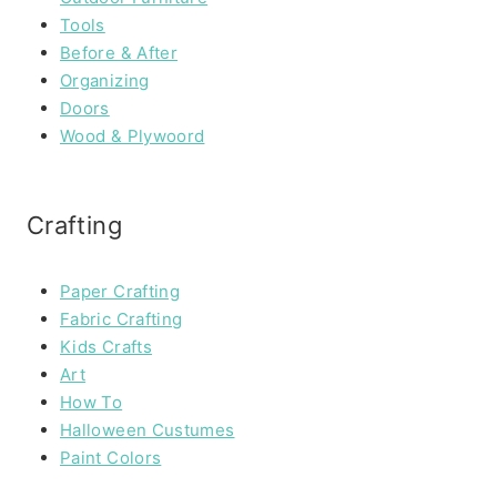
Tools
Before & After
Organizing
Doors
Wood & Plywoord
Crafting
Paper Crafting
Fabric Crafting
Kids Crafts
Art
How To
Halloween Custumes
Paint Colors