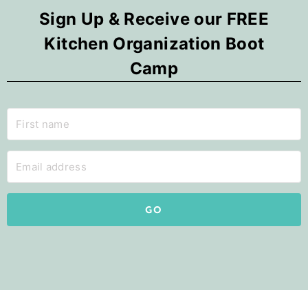
Sign Up & Receive our FREE
Kitchen Organization Boot
Camp
GO