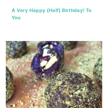
A Very Happy (Half) Birthday! To
You