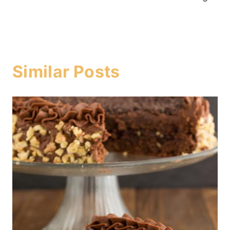
Similar Posts