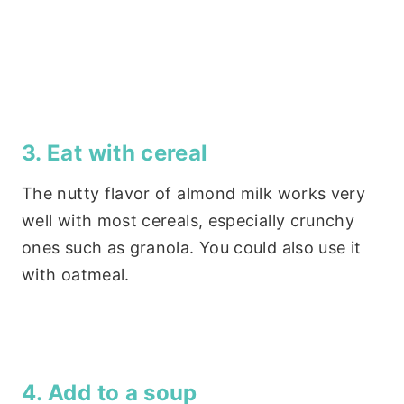
3. Eat with cereal
The nutty flavor of almond milk works very
well with most cereals, especially crunchy
ones such as granola. You could also use it
with oatmeal.
4. Add to a soup