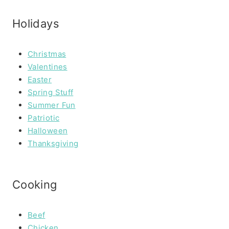
Holidays
Christmas
Valentines
Easter
Spring Stuff
Summer Fun
Patriotic
Halloween
Thanksgiving
Cooking
Beef
Chicken