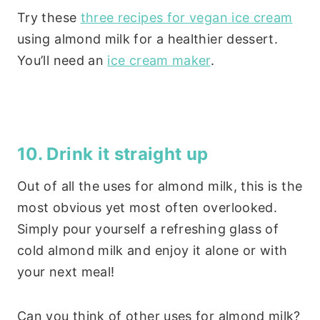
Try these
three recipes for vegan ice cream
using almond milk for a healthier dessert.
You’ll need an
ice cream maker
.
10. Drink it straight up
Out of all the uses for almond milk, this is the
most obvious yet most often overlooked.
Simply pour yourself a refreshing glass of
cold almond milk and enjoy it alone or with
your next meal!
Can you think of other uses for almond milk?