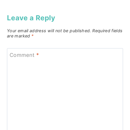
Leave a Reply
Your email address will not be published.
Required fields
are marked
*
Comment
*