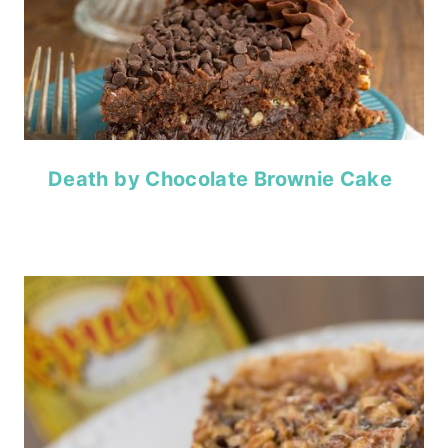
Death by Chocolate Brownie Cake