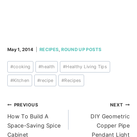
May 1, 2014
RECIPES
,
ROUND UP POSTS
Post
#
cooking
#
health
#
Healthy Living Tips
Tags:
#
Kitchen
#
recipe
#
Recipes
Post
PREVIOUS
NEXT
How To Build A
DIY Geometric
navigation
Space-Saving Spice
Copper Pipe
Cabinet
Pendant Light