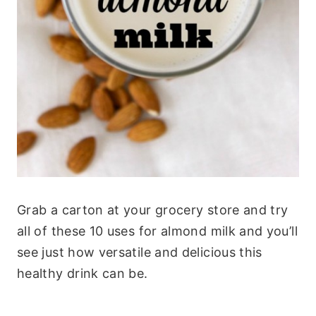
Grab a carton at your grocery store and try
all of these 10 uses for almond milk and you’ll
see just how versatile and delicious this
healthy drink can be.