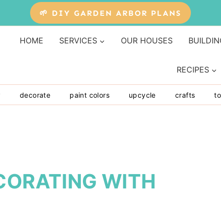
🌱 DIY GARDEN ARBOR PLANS
HOME
SERVICES
OUR HOUSES
BUILDIN
RECIPES
y
decorate
paint colors
upcycle
crafts
to
CORATING WITH