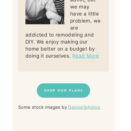
we may
have a little
problem, we
are
addicted to remodeling and
DIY. We enjoy making our
home better on a budget by
doing it ourselves.
Read More
SHOP OUR PLANS
Some stock images by
Depositphotos