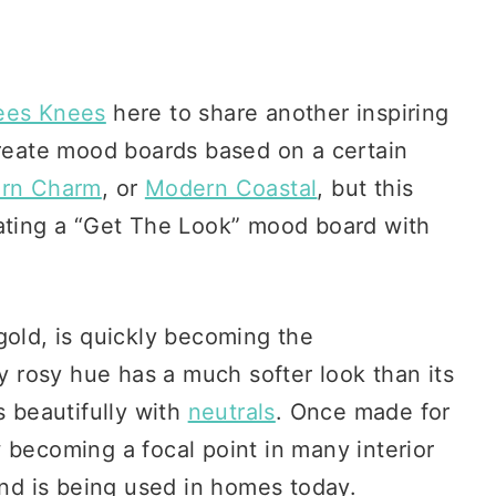
ees Knees
here to share another inspiring
create mood boards based on a certain
ern Charm
, or
Modern Coastal
, but this
eating a “Get The Look” mood board with
gold, is quickly becoming the
ly rosy hue has a much softer look than its
s beautifully with
neutrals
. Once made for
 becoming a focal point in many interior
end is being used in homes today.