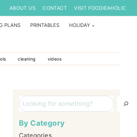
ABOUT US
CONTACT
VISIT FOODIEAHOLIC
G PLANS
PRINTABLES
HOLIDAY
ols
cleaning
videos
Search
By Category
Categories