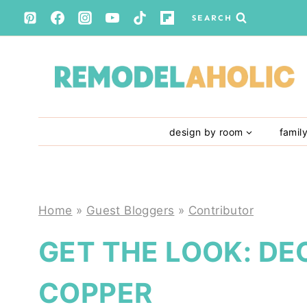
Skip
SEARCH
to
content
design by room
famil
Home
»
Guest Bloggers
»
Contributor
GET THE LOOK: DE
COPPER