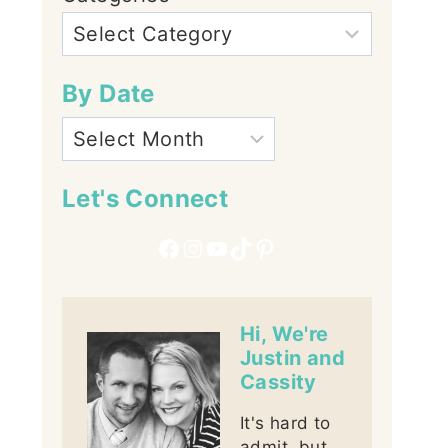
By Date
Let's Connect
Facebook
Instagram
YouTube
TikTok
Pinterest
Hi, We're
Justin and
Cassity
It's hard to
admit, but