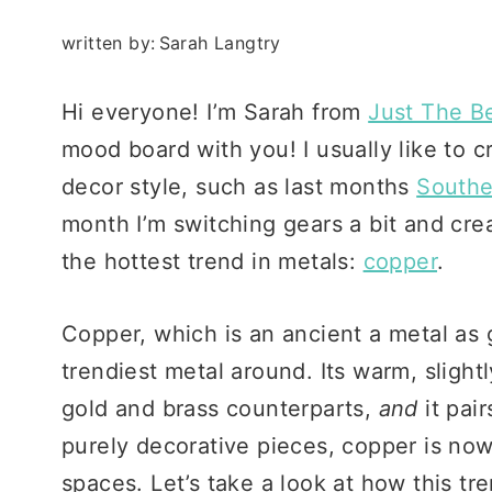
written by:
Sarah Langtry
Hi everyone! I’m Sarah from
Just The B
mood board with you! I usually like to 
decor style, such as last months
South
month I’m switching gears a bit and cr
the hottest trend in metals:
copper
.
Copper, which is an ancient a metal as 
trendiest metal around. Its warm, slight
gold and brass counterparts,
and
it pair
purely decorative pieces, copper is now
spaces. Let’s take a look at how this tr