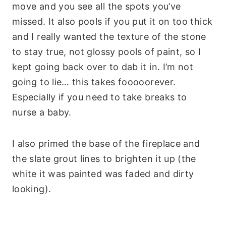
move and you see all the spots you’ve
missed. It also pools if you put it on too thick
and I really wanted the texture of the stone
to stay true, not glossy pools of paint, so I
kept going back over to dab it in. I’m not
going to lie… this takes fooooorever.
Especially if you need to take breaks to
nurse a baby.
I also primed the base of the fireplace and
the slate grout lines to brighten it up (the
white it was painted was faded and dirty
looking).