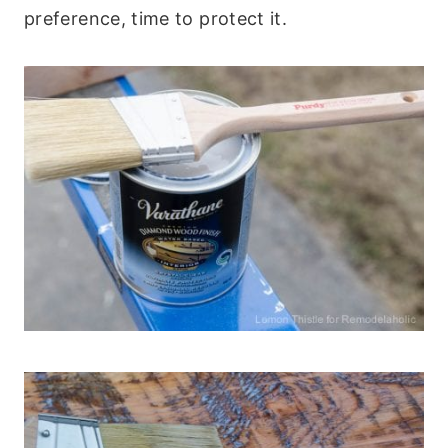
preference, time to protect it.