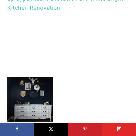
Kitchen Renovation