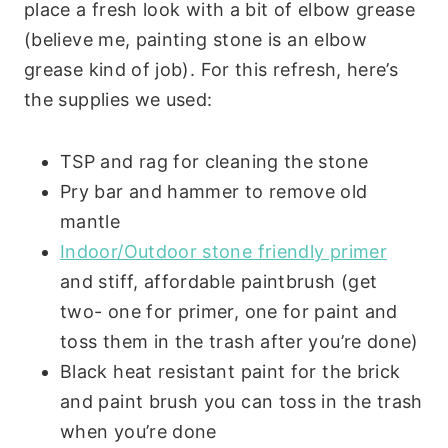
place a fresh look with a bit of elbow grease
(believe me, painting stone is an elbow
grease kind of job). For this refresh, here’s
the supplies we used:
TSP and rag for cleaning the stone
Pry bar and hammer to remove old
mantle
Indoor/Outdoor stone friendly primer
and stiff, affordable paintbrush (get
two- one for primer, one for paint and
toss them in the trash after you’re done)
Black heat resistant paint for the brick
and paint brush you can toss in the trash
when you’re done