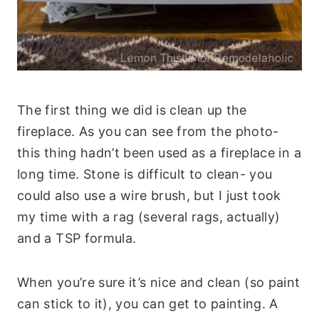
The first thing we did is clean up the
fireplace. As you can see from the photo-
this thing hadn’t been used as a fireplace in a
long time. Stone is difficult to clean- you
could also use a wire brush, but I just took
my time with a rag (several rags, actually)
and a TSP formula.
When you’re sure it’s nice and clean (so paint
can stick to it), you can get to painting. A