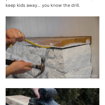
keep kids away… you know the drill.