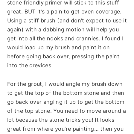
stone friendly primer will stick to this stuff
great. BUT it’s a pain to get even coverage.
Using a stiff brush (and don’t expect to use it
again) with a dabbing motion will help you
get into all the nooks and crannies. I found I
would load up my brush and paint it on
before going back over, pressing the paint
into the crevices.
For the grout, I would angle my brush down
to get the top of the bottom stone and then
go back over angling it up to get the bottom
of the top stone. You need to move around a
lot because the stone tricks you! It looks
great from where you’re painting… then you