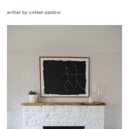
written by:
colleen pastoor