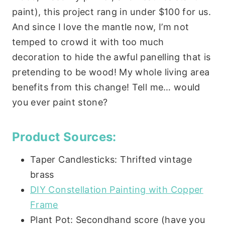
paint), this project rang in under $100 for us.
And since I love the mantle now, I’m not
temped to crowd it with too much
decoration to hide the awful panelling that is
pretending to be wood! My whole living area
benefits from this change! Tell me… would
you ever paint stone?
Product Sources:
Taper Candlesticks: Thrifted vintage
brass
DIY Constellation Painting with Copper
Frame
Plant Pot: Secondhand score (have you