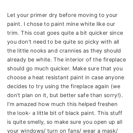
Let your primer dry before moving to your
paint. I chose to paint mine white like our
trim. This coat goes quite a bit quicker since
you don’t need to be quite so picky with all
the little nooks and crannies as they should
already be white. The interior of the fireplace
should go much quicker. Make sure that you
choose a heat resistant paint in case anyone
decides to try using the fireplace again (we
don’t plan on it, but better safe than sorry!).
I’m amazed how much this helped freshen
the look- a little bit of black paint. This stuff
is quite smelly, so make sure you open up all
your windows/ turn on fans/ wear a mask/