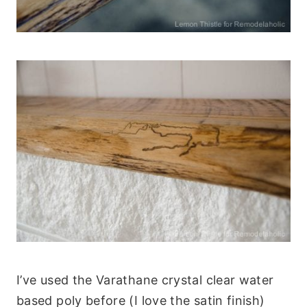
I’ve used the Varathane crystal clear water
based poly before (I love the satin finish)