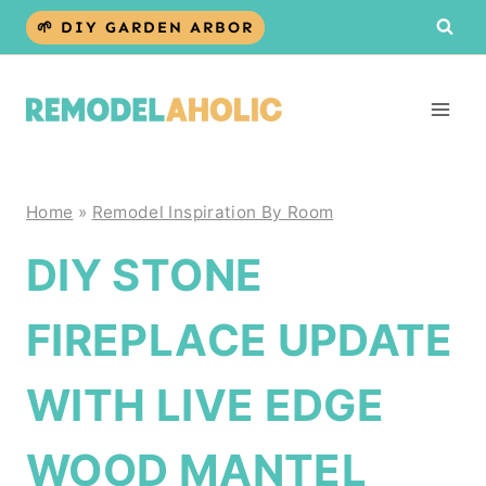
Skip
🌱 DIY GARDEN ARBOR
to
content
Home
»
Remodel Inspiration By Room
DIY STONE
FIREPLACE UPDATE
WITH LIVE EDGE
WOOD MANTEL