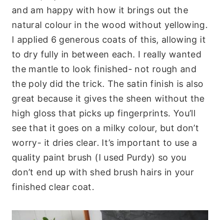
and am happy with how it brings out the
natural colour in the wood without yellowing.
I applied 6 generous coats of this, allowing it
to dry fully in between each. I really wanted
the mantle to look finished- not rough and
the poly did the trick. The satin finish is also
great because it gives the sheen without the
high gloss that picks up fingerprints. You’ll
see that it goes on a milky colour, but don’t
worry- it dries clear. It’s important to use a
quality paint brush (I used Purdy) so you
don’t end up with shed brush hairs in your
finished clear coat.