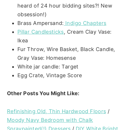
heard of 24 hour bidding sites?! New
obsession!)
Brass Ampersand:
Indigo Chapters
Pillar Candlesticks
, Cream Clay Vase:
Ikea
Fur Throw, Wire Basket, Black Candle,
Gray Vase: Homesense
White jar candle: Target
Egg Crate, Vintage Score
Other Posts You Might Like:
Refinishing Old, Thin Hardwood Floors
/
Moody Navy Bedroom with Chalk
Spraypainted(!) Dressers
/
DIY White Bright