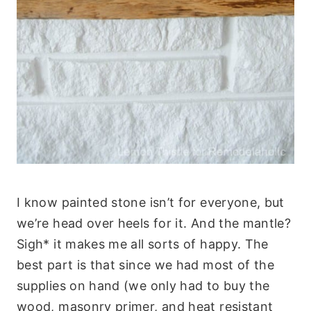
I know painted stone isn’t for everyone, but
we’re head over heels for it. And the mantle?
Sigh* it makes me all sorts of happy. The
best part is that since we had most of the
supplies on hand (we only had to buy the
wood, masonry primer, and heat resistant