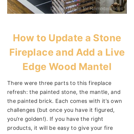
How to Update a Stone
Fireplace and Add a Live
Edge Wood Mantel
There were three parts to this fireplace
refresh: the painted stone, the mantle, and
the painted brick. Each comes with it’s own
challenges (but once you have it figured,
you’re golden!). If you have the right
products, it will be easy to give your fire