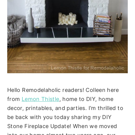
Hello Remodelaholic readers! Colleen here
from
Lemon Thistle
, home to DIY, home
decor, printables, and parties. I’m thrilled to
be back with you today sharing my DIY
Stone Fireplace Update! When we moved