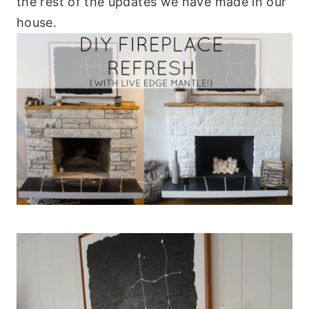
the rest of the updates we have made in our
house.