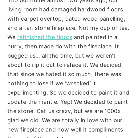
into our home almost two years ago, our
living room had damaged hardwood floors
with carpet overtop, dated wood panelling,
and a tan stone fireplace. Not my cup of tea.
We
refinished the floors
and painted in a
hurry, then made do with the fireplace. It
bugged us… all the time, but we weren’t
about to rip it out to reface it. We decided
that since we hated it so much, there was
nothing to lose if we ‘wrecked’ it
experimenting. So we decided to paint it and
update the mantle. Yep! We decided to paint
the stone. Call us crazy, but we are 1000x
glad we did. We are totally in love with our
new fireplace and how well it compliments