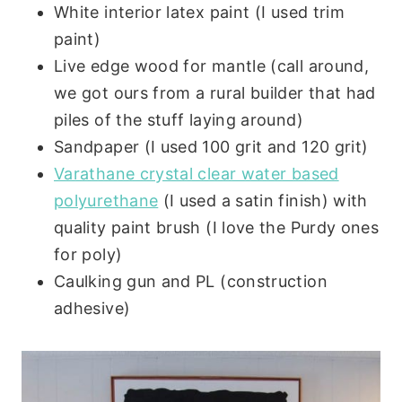
White interior latex paint (I used trim
paint)
Live edge wood for mantle (call around,
we got ours from a rural builder that had
piles of the stuff laying around)
Sandpaper (I used 100 grit and 120 grit)
Varathane crystal clear water based
polyurethane
(I used a satin finish) with
quality paint brush (I love the Purdy ones
for poly)
Caulking gun and PL (construction
adhesive)