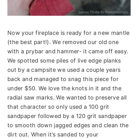
Now your fireplace is ready for a new mantle
(the best part!). We removed our old one
with a prybar and hammer- it came off easy.
We spotted some piles of live edge planks
out by a campsite we used a couple years
back and managed to snag this piece for
under $50. We love the knots in it and the
radial saw marks. We wanted to preserve all
that character so only used a 100 grit
sandpaper followed by a 120 grit sandpaper
to smooth down jagged edges and clean the
dirt out. When it’s sanded to your