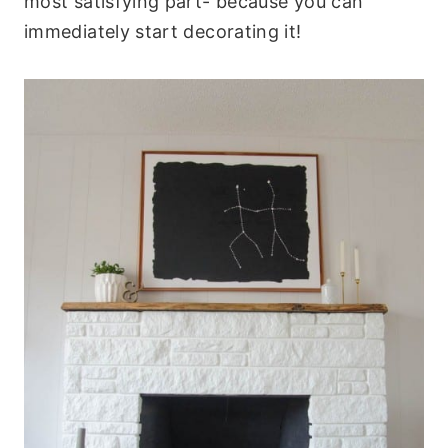
most satisfying part- because you can
immediately start decorating it!