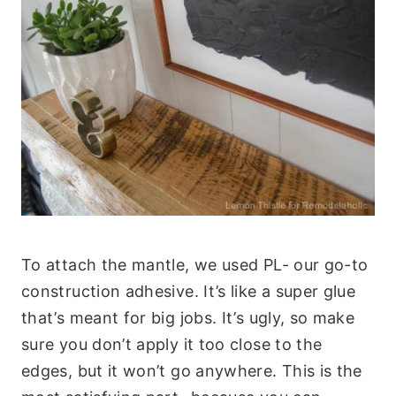
To attach the mantle, we used PL- our go-to
construction adhesive. It’s like a super glue
that’s meant for big jobs. It’s ugly, so make
sure you don’t apply it too close to the
edges, but it won’t go anywhere. This is the