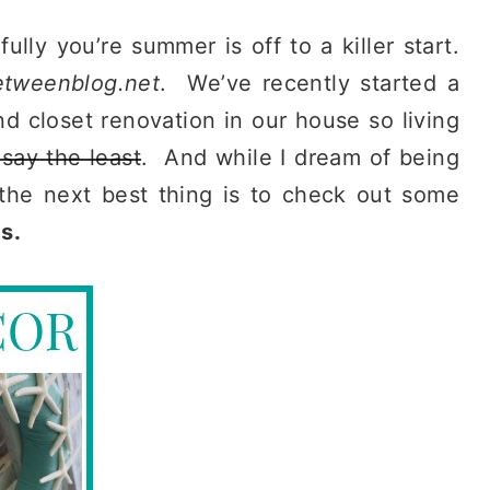
y you’re summer is off to a killer start.
etweenblog.net
. We’ve recently started a
 closet renovation in our house so living
 say the least
. And while I dream of being
the next best thing is to check out some
s.