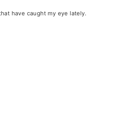
that have caught my eye lately.