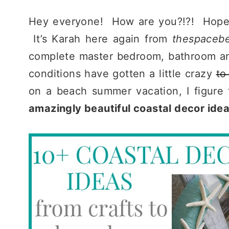
Hey everyone! How are you?!?! Hopefull
It’s Karah here again from
thespaceb
complete master bedroom, bathroom and
conditions have gotten a little crazy
to
on a beach summer vacation, I figure 
amazingly beautiful coastal decor idea