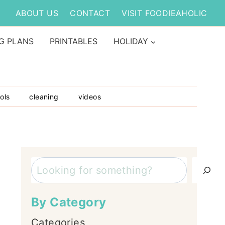
ABOUT US
CONTACT
VISIT FOODIEAHOLIC
G PLANS
PRINTABLES
HOLIDAY
ols
cleaning
videos
Search
By Category
Categories