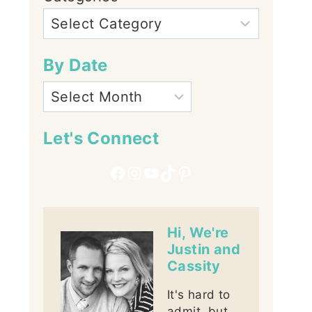
By Date
Let's Connect
Facebook
Instagram
YouTube
TikTok
Pinterest
Hi, We're
Justin and
Cassity
It's hard to
admit, but