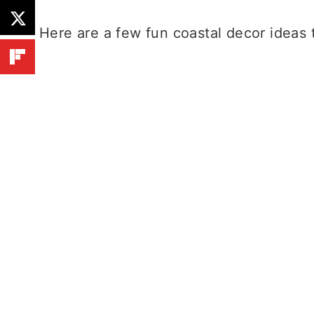
Here are a few fun coastal decor ideas 