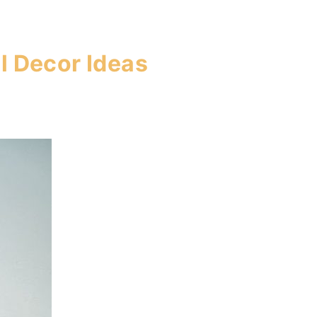
l Decor Ideas