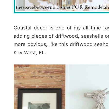
Coastal decor is one of my all-time fav
adding pieces of driftwood, seashells or
more obvious, like this driftwood seahor
Key West, FL.