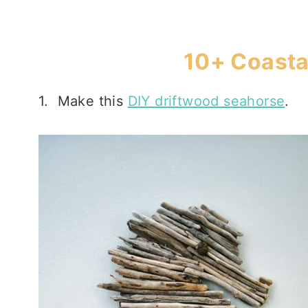
10+ Coasta
1. Make this
DIY driftwood seahorse
.