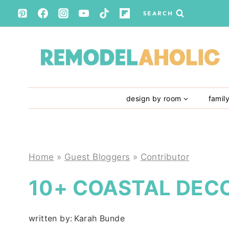
Skip
SEARCH
to
content
design by room
famil
Home
»
Guest Bloggers
»
Contributor
10+ COASTAL DECO
written by:
Karah Bunde