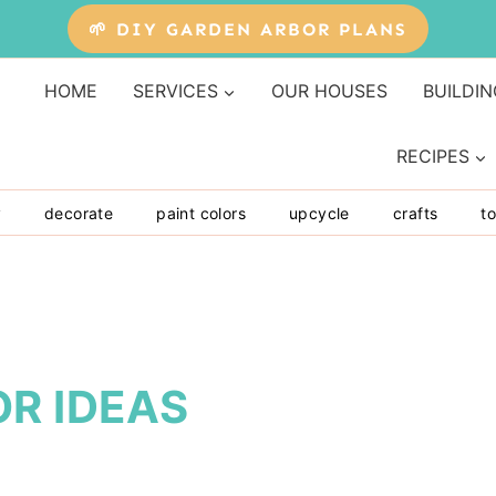
🌱 DIY GARDEN ARBOR PLANS
HOME
SERVICES
OUR HOUSES
BUILDIN
RECIPES
y
decorate
paint colors
upcycle
crafts
to
R IDEAS