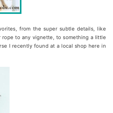
orites, from the super subtle details, like
 rope to any vignette, to something a little
se I recently found at a local shop here in