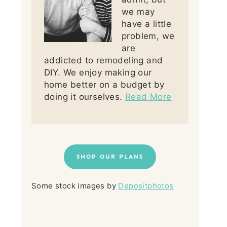
we may
have a little
problem, we
are
addicted to remodeling and
DIY. We enjoy making our
home better on a budget by
doing it ourselves.
Read More
SHOP OUR PLANS
Some stock images by
Depositphotos