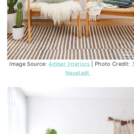
Image Source:
Amber Interiors
| Photo Credit:
Neustadt