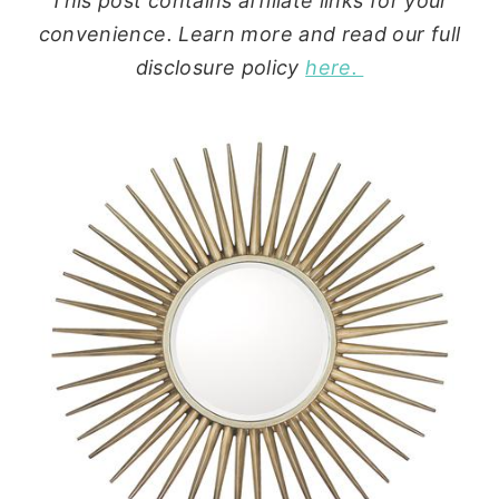
This post contains affiliate links for your
convenience. Learn more and read our full
disclosure policy
here.