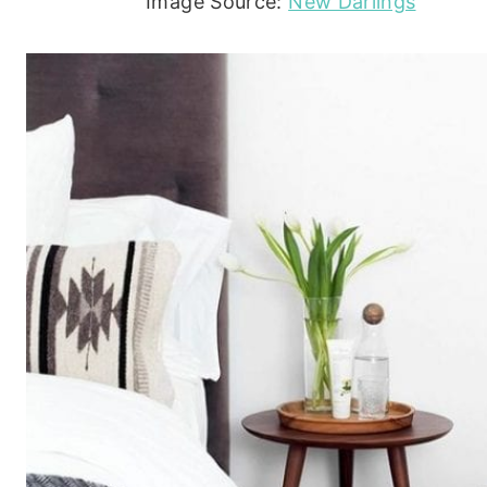
Image Source:
New Darlings