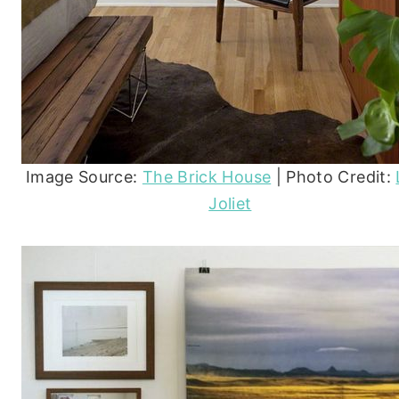
Image Source:
The Brick House
| Photo Credit:
Joliet