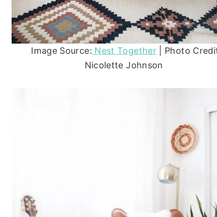
Image Source:
Nest Together
| Photo Credi
Nicolette Johnson