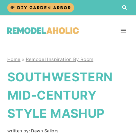
Skip
🌱 DIY GARDEN ARBOR
to
content
Home
»
Remodel Inspiration By Room
SOUTHWESTERN
MID-CENTURY
STYLE MASHUP
written by:
Dawn Sailors