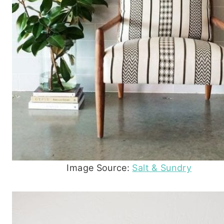
Image Source:
Salt & Sundry