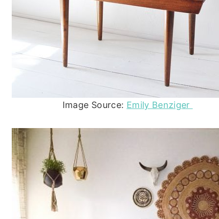
Image Source:
Emily Benziger