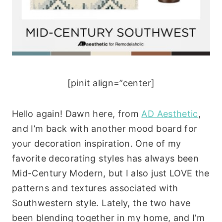
[pinit align=”center]
Hello again! Dawn here, from
AD Aesthetic
,
and I’m back with another mood board for
your decoration inspiration. One of my
favorite decorating styles has always been
Mid-Century Modern, but I also just LOVE the
patterns and textures associated with
Southwestern style. Lately, the two have
been blending together in my home, and I’m