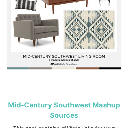
Mid-Century Southwest Mashup
Sources