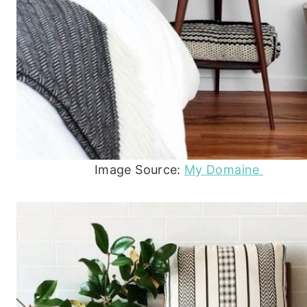
Image Source:
My Domaine