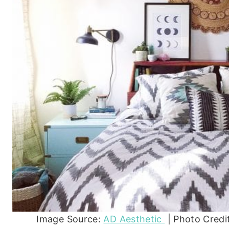
Image Source:
AD Aesthetic
| Photo Credi