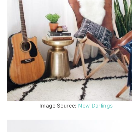
Image Source:
New Darlings