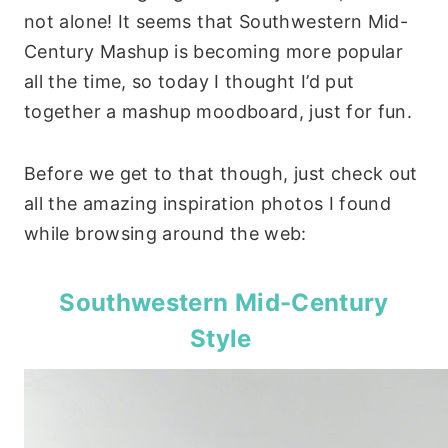
not alone! It seems that Southwestern Mid-
Century Mashup is becoming more popular
all the time, so today I thought I’d put
together a mashup moodboard, just for fun.
Before we get to that though, just check out
all the amazing inspiration photos I found
while browsing around the web:
Southwestern Mid-Century
Style