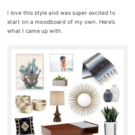
I love this style and was super excited to
start on a moodboard of my own. Here’s
what I came up with.