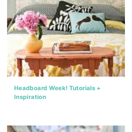
Headboard Week! Tutorials +
Inspiration