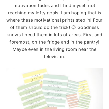
motivation fades and I find myself not
reaching my lofty goals. I am hoping that is
where these motivational prints step in! Four
of them should do the trick! 😉 Goodness
knows I need them in lots of areas. First and
foremost, on the fridge and in the pantry!
Maybe even in the living room near the
television.