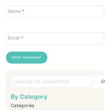
Name
*
Email
*
Search
By Category
Categories