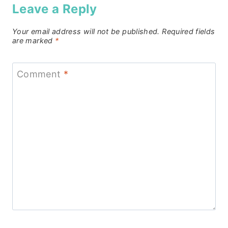
Leave a Reply
Your email address will not be published.
Required fields
are marked
*
Comment
*