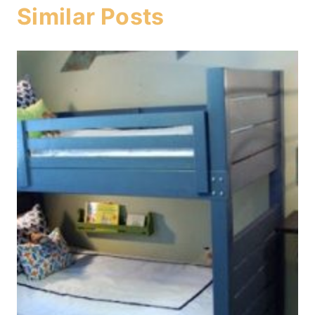
Similar Posts