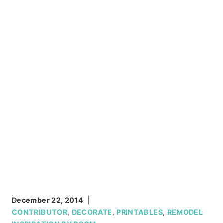
December 22, 2014
CONTRIBUTOR
,
DECORATE
,
PRINTABLES
,
REMODEL