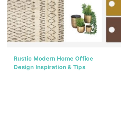
Rustic Modern Home Office
Design Inspiration & Tips