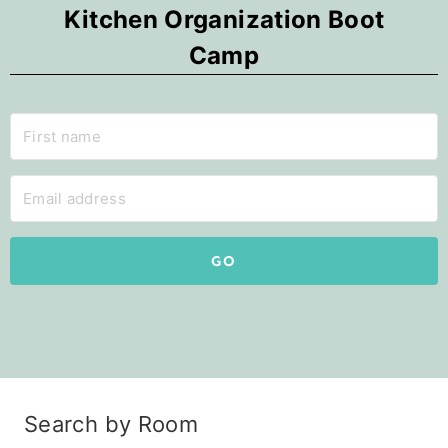
Kitchen Organization Boot
Camp
GO
Search by Room