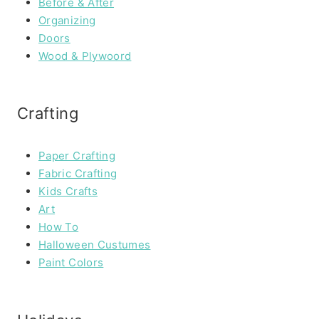
Before & After
Organizing
Doors
Wood & Plywoord
Crafting
Paper Crafting
Fabric Crafting
Kids Crafts
Art
How To
Halloween Custumes
Paint Colors