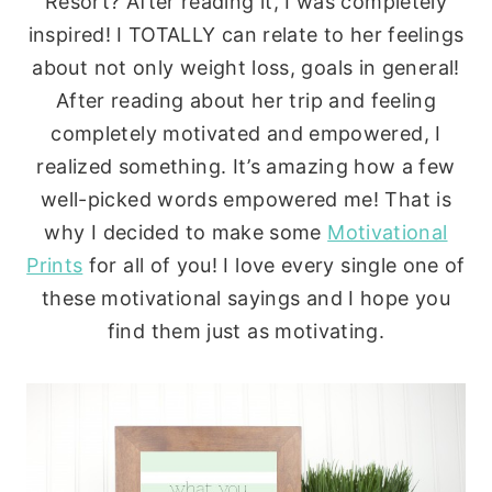
Resort? After reading it, I was completely
inspired! I TOTALLY can relate to her feelings
about not only weight loss, goals in general!
After reading about her trip and feeling
completely motivated and empowered, I
realized something. It’s amazing how a few
well-picked words empowered me! That is
why I decided to make some
Motivational
Prints
for all of you! I love every single one of
these motivational sayings and I hope you
find them just as motivating.