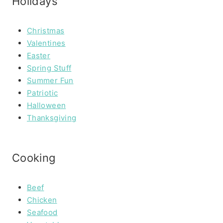
Holidays
Christmas
Valentines
Easter
Spring Stuff
Summer Fun
Patriotic
Halloween
Thanksgiving
Cooking
Beef
Chicken
Seafood