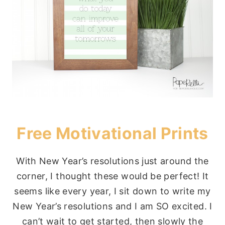
Free Motivational Prints
With New Year’s resolutions just around the
corner, I thought these would be perfect! It
seems like every year, I sit down to write my
New Year’s resolutions and I am SO excited. I
can’t wait to get started, then slowly the