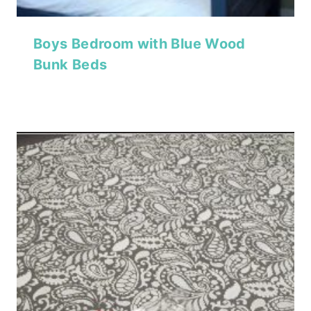
Boys Bedroom with Blue Wood
Bunk Beds