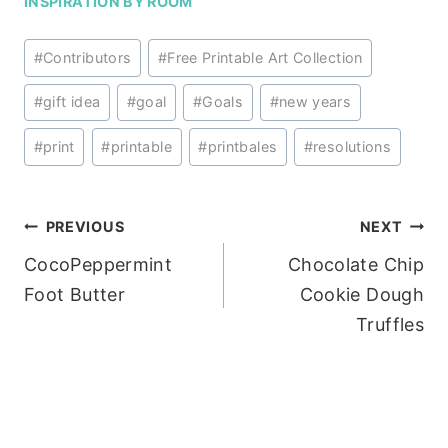
INSPIRATION BY ROOM
Post
#
Contributors
#
Free Printable Art Collection
Tags:
#
gift idea
#
goal
#
Goals
#
new years
#
print
#
printable
#
printbales
#
resolutions
Post
PREVIOUS
NEXT
CocoPeppermint
Chocolate Chip
navigation
Foot Butter
Cookie Dough
Truffles