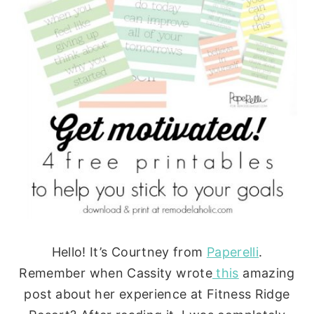
Hello! It’s Courtney from
Paperelli
.
Remember when Cassity wrote
this
amazing
post about her experience at Fitness Ridge