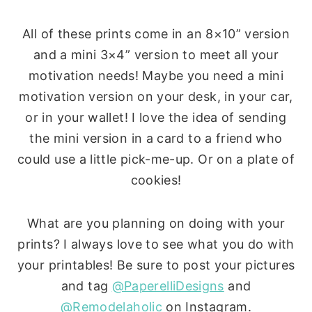
All of these prints come in an 8×10” version
and a mini 3×4” version to meet all your
motivation needs! Maybe you need a mini
motivation version on your desk, in your car,
or in your wallet! I love the idea of sending
the mini version in a card to a friend who
could use a little pick-me-up. Or on a plate of
cookies!
What are you planning on doing with your
prints? I always love to see what you do with
your printables! Be sure to post your pictures
and tag
@PaperelliDesigns
and
@Remodelaholic
on Instagram.