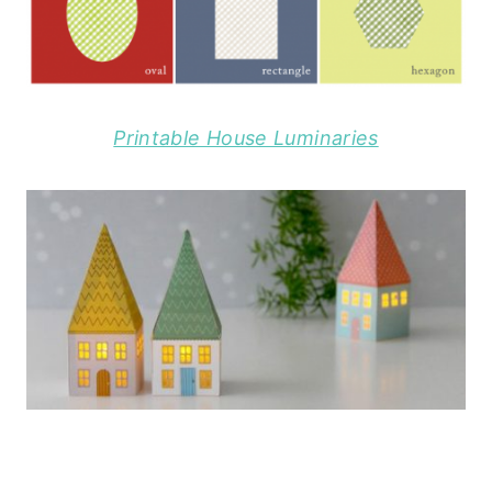
Printable House Luminaries