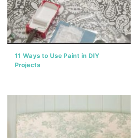
11 Ways to Use Paint in DIY
Projects