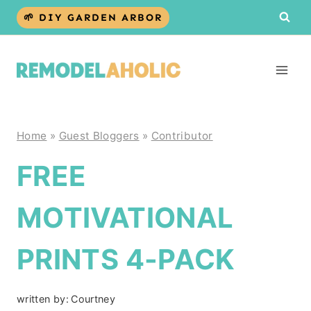
Skip
🌱 DIY GARDEN ARBOR
to
content
Home
»
Guest Bloggers
»
Contributor
FREE
MOTIVATIONAL
PRINTS 4-PACK
written by:
Courtney