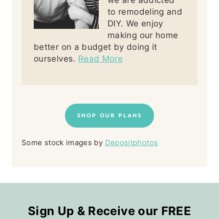
to remodeling and
DIY. We enjoy
making our home
better on a budget by doing it
ourselves.
Read More
SHOP OUR PLANS
Some stock images by
Depositphotos
Sign Up & Receive our FREE