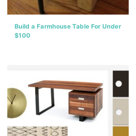
Build a Farmhouse Table For Under
$100