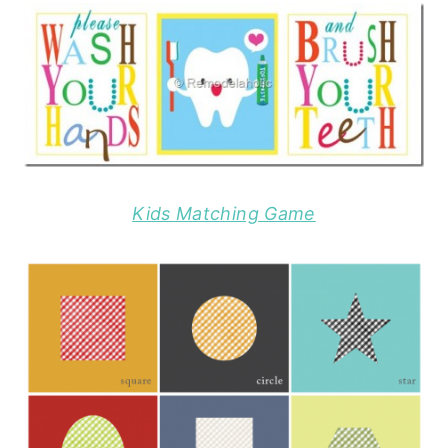
Kids Matching Game