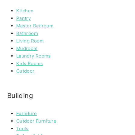
Kitchen
Pantry
Master Bedroom
Bathroom
Living Room
Mudroom
Laundry Rooms
Kids Rooms
Outdoor
Building
Furniture
Outdoor Furniture
Tools