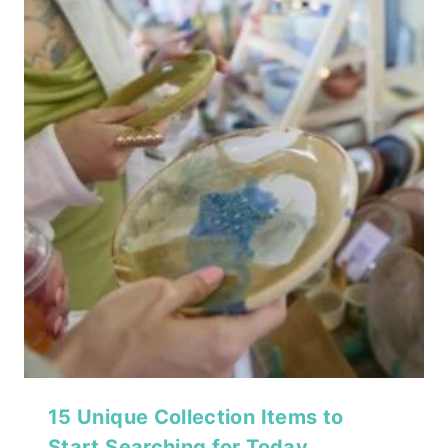
15 Unique Collection Items to
Start Searching for Today