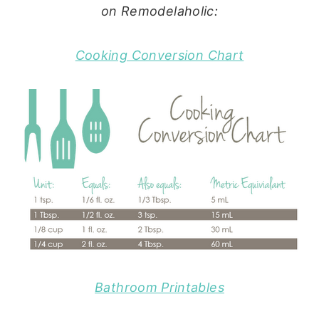
on Remodelaholic:
Cooking Conversion Chart
Bathroom Printables