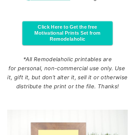
Click Here to Get the free
Motivational Prints Set from
Remodelaholic
*All Remodelaholic printables are
for
personal
, non-commercial
use
only.
Use
it, gift it, but don’t alter it, sell it or otherwise
distribute the print or the file. Thanks!