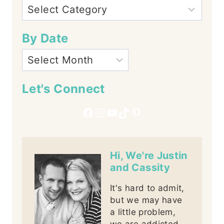
By Date
Let's Connect
Facebook
Instagram
YouTube
TikTok
Pinterest
Hi, We're Justin
and Cassity
It's hard to admit,
but we may have
a little problem,
we are addicted