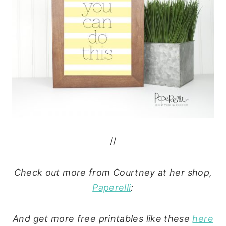
//
Check out more from Courtney at her shop,
Paperelli
:
And get more free printables like these
here