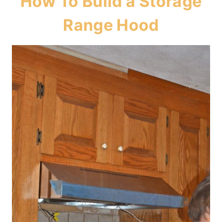
How To Build a Storage
Range Hood