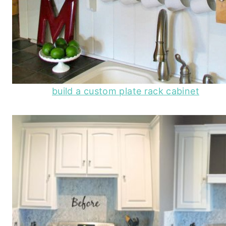
build a custom plate rack cabinet