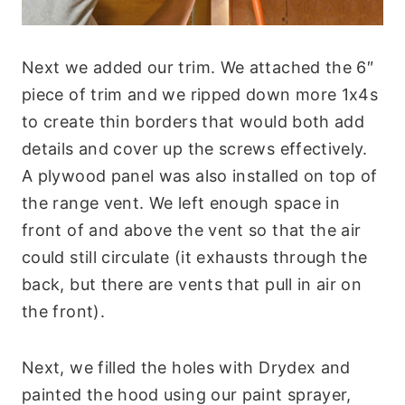
Next we added our trim. We attached the 6″
piece of trim and we ripped down more 1x4s
to create thin borders that would both add
details and cover up the screws effectively.
A plywood panel was also installed on top of
the range vent. We left enough space in
front of and above the vent so that the air
could still circulate (it exhausts through the
back, but there are vents that pull in air on
the front).
Next, we filled the holes with Drydex and
painted the hood using our paint sprayer,