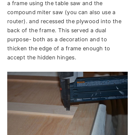
a frame using the table saw and the
compound miter saw (you can also use a
router). and recessed the plywood into the
back of the frame. This served a dual
purpose- both as a decoration and to
thicken the edge of a frame enough to
accept the hidden hinges.