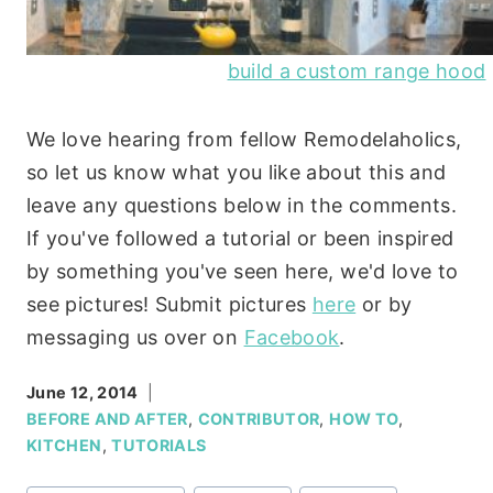
build a custom range hood
We love hearing from fellow Remodelaholics,
so let us know what you like about this and
leave any questions below in the comments.
If you've followed a tutorial or been inspired
by something you've seen here, we'd love to
see pictures! Submit pictures
here
or by
messaging us over on
Facebook
.
June 12, 2014
BEFORE AND AFTER
,
CONTRIBUTOR
,
HOW TO
,
KITCHEN
,
TUTORIALS