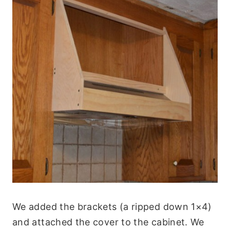
We added the brackets (a ripped down 1×4)
and attached the cover to the cabinet. We