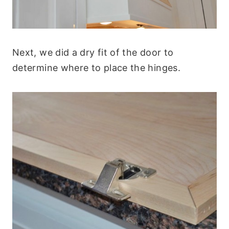
Next, we did a dry fit of the door to
determine where to place the hinges.