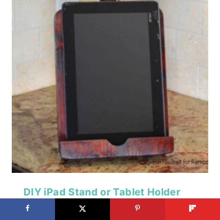
DIY iPad Stand or Tablet Holder