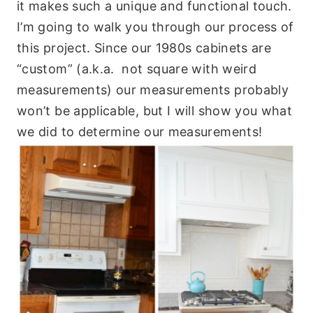
it makes such a unique and functional touch.
I’m going to walk you through our process of
this project. Since our 1980s cabinets are
“custom” (a.k.a. not square with weird
measurements) our measurements probably
won’t be applicable, but I will show you what
we did to determine our measurements!