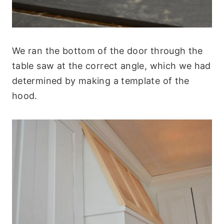
We ran the bottom of the door through the
table saw at the correct angle, which we had
determined by making a template of the
hood.