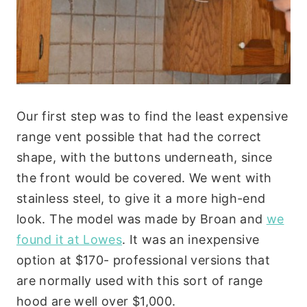
Our first step was to find the least expensive
range vent possible that had the correct
shape, with the buttons underneath, since
the front would be covered. We went with
stainless steel, to give it a more high-end
look. The model was made by Broan and
we
found it at Lowes
. It was an inexpensive
option at $170- professional versions that
are normally used with this sort of range
hood are well over $1,000.