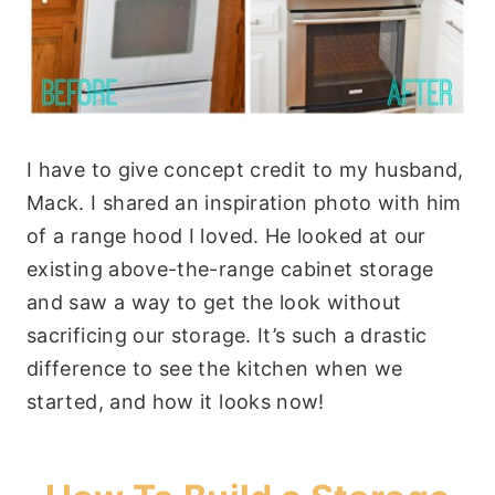
I have to give concept credit to my husband,
Mack. I shared an inspiration photo with him
of a range hood I loved. He looked at our
existing above-the-range cabinet storage
and saw a way to get the look without
sacrificing our storage. It’s such a drastic
difference to see the kitchen when we
started, and how it looks now!