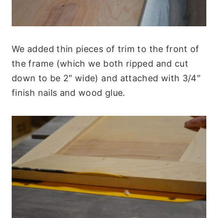
We added thin pieces of trim to the front of
the frame (which we both ripped and cut
down to be 2″ wide) and attached with 3/4″
finish nails and wood glue.