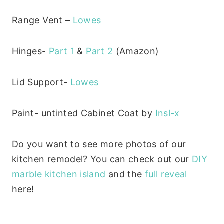
Range Vent –
Lowes
Hinges-
Part 1
&
Part 2
(Amazon)
Lid Support-
Lowes
Paint- untinted Cabinet Coat by
Insl-x
Do you want to see more photos of our
kitchen remodel? You can check out our
DIY
marble kitchen island
and the
full reveal
here!