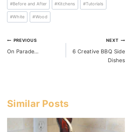
Post
#
Before and After
#
Kitchens
#
Tutorials
Tags:
#
White
#
Wood
Post
PREVIOUS
NEXT
On Parade…
6 Creative BBQ Side
navigation
Dishes
Similar Posts