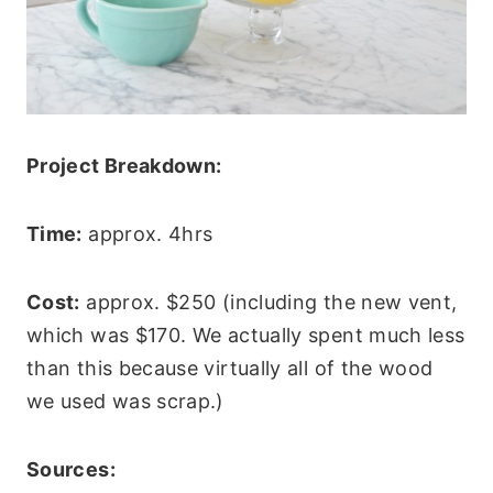
Project Breakdown:
Time:
approx. 4hrs
Cost:
approx. $250 (including the new vent,
which was $170. We actually spent much less
than this because virtually all of the wood
we used was scrap.)
Sources: