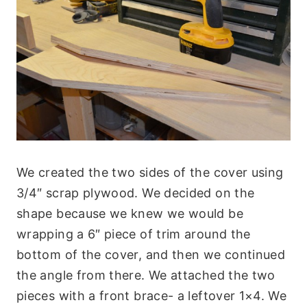
We created the two sides of the cover using
3/4″ scrap plywood. We decided on the
shape because we knew we would be
wrapping a 6″ piece of trim around the
bottom of the cover, and then we continued
the angle from there. We attached the two
pieces with a front brace- a leftover 1×4. We