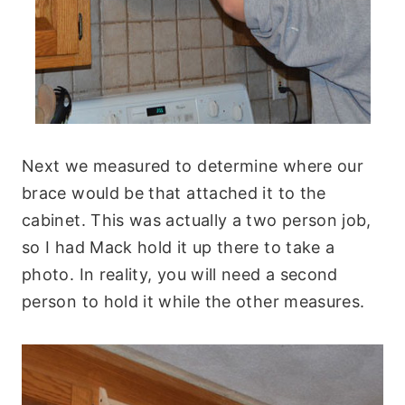
Next we measured to determine where our
brace would be that attached it to the
cabinet. This was actually a two person job,
so I had Mack hold it up there to take a
photo. In reality, you will need a second
person to hold it while the other measures.