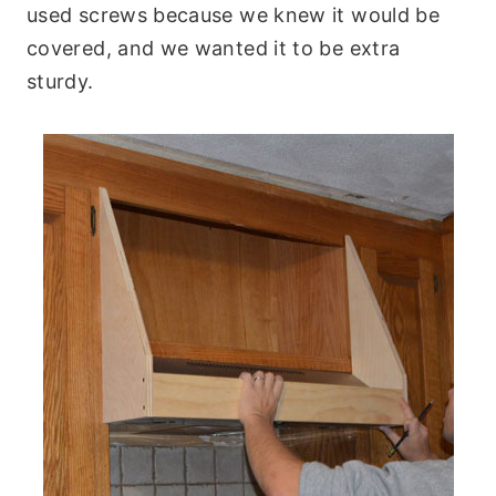
used screws because we knew it would be
covered, and we wanted it to be extra
sturdy.