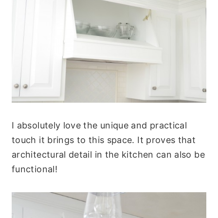
I absolutely love the unique and practical
touch it brings to this space. It proves that
architectural detail in the kitchen can also be
functional!