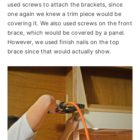
used screws to attach the brackets, since
one again we knew a trim piece would be
covering it. We also used screws on the front
brace, which would be covered by a panel.
However, we used finish nails on the top
brace since that would actually show.