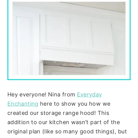
Hey everyone! Nina from
Everyday
Enchanting
here to show you how we
created our storage range hood! This
addition to our kitchen wasn’t part of the
original plan (like so many good things), but