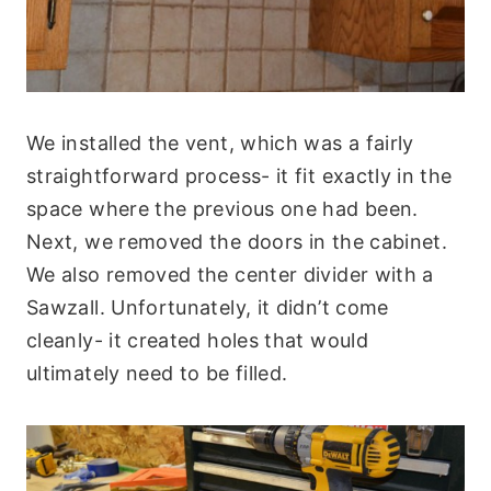
We installed the vent, which was a fairly
straightforward process- it fit exactly in the
space where the previous one had been.
Next, we removed the doors in the cabinet.
We also removed the center divider with a
Sawzall. Unfortunately, it didn’t come
cleanly- it created holes that would
ultimately need to be filled.