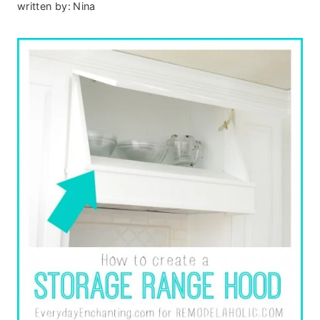
written by:
Nina