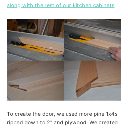
along with the rest of our kitchen cabinets
.
To create the door, we used more pine 1x4s
ripped down to 2″ and plywood. We created