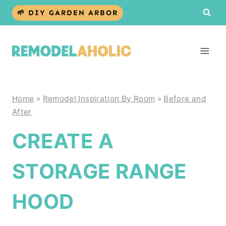
Skip
🌱 DIY GARDEN ARBOR
to
content
Home
»
Remodel Inspiration By Room
»
Before and
After
CREATE A
STORAGE RANGE
HOOD