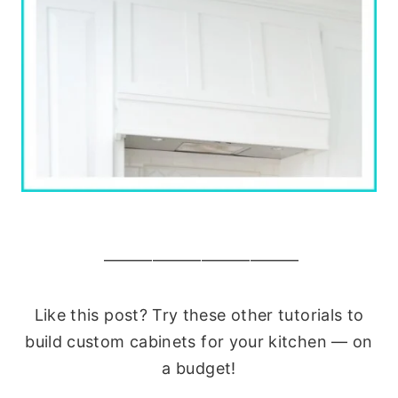
————————————
Like this post? Try these other tutorials to
build custom cabinets for your kitchen — on
a budget!