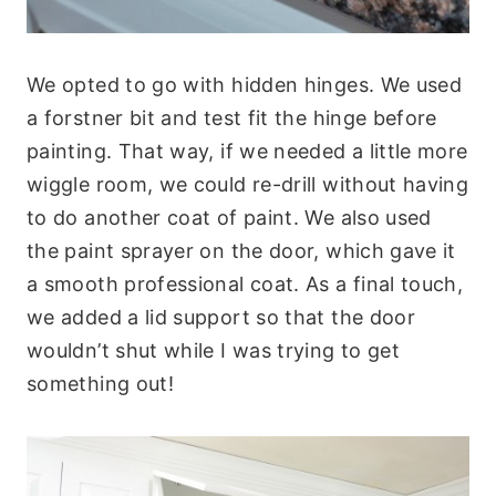
We opted to go with hidden hinges. We used
a forstner bit and test fit the hinge before
painting. That way, if we needed a little more
wiggle room, we could re-drill without having
to do another coat of paint. We also used
the paint sprayer on the door, which gave it
a smooth professional coat. As a final touch,
we added a lid support so that the door
wouldn’t shut while I was trying to get
something out!