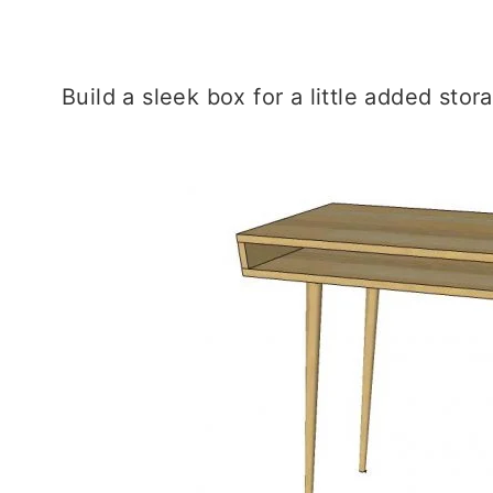
Build a sleek box for a little added stor