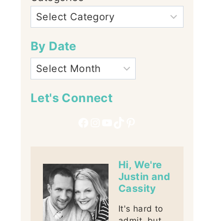
By Date
Let's Connect
Facebook
Instagram
YouTube
TikTok
Pinterest
Hi, We're
Justin and
Cassity
It's hard to
admit, but