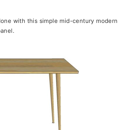
 done with this simple mid-century modern
anel.