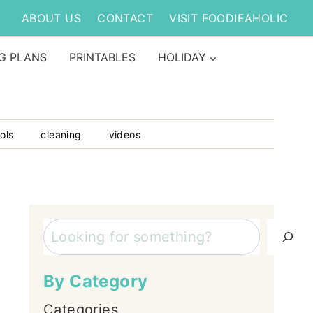
ABOUT US
CONTACT
VISIT FOODIEAHOLIC
G PLANS
PRINTABLES
HOLIDAY
ols
cleaning
videos
Search
By Category
Categories