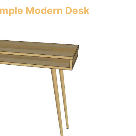
Simple Modern Desk