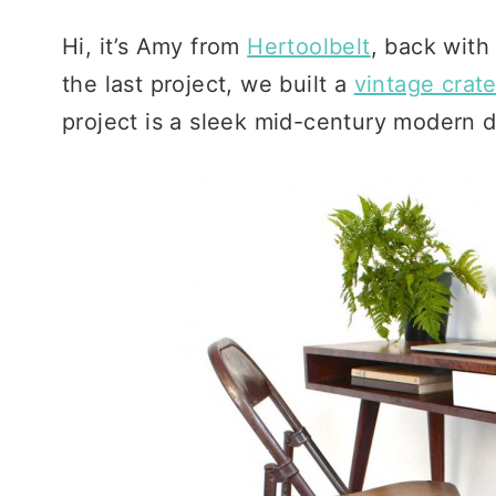
Hi, it’s Amy from
Hertoolbelt
, back with
the last project, we built a
vintage crate
project is a sleek mid-century modern d