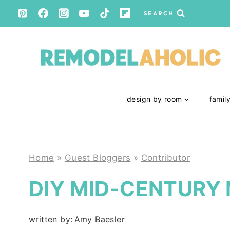
Skip
SEARCH
to
content
design by room
famil
Home
»
Guest Bloggers
»
Contributor
DIY MID-CENTURY
written by:
Amy Baesler