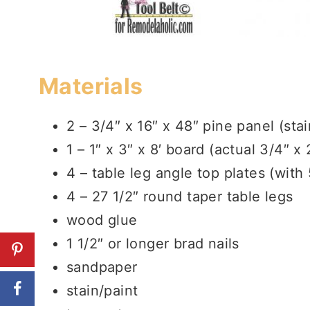
Materials
2 – 3/4″ x 16″ x 48″ pine panel (sta
1 – 1″ x 3″ x 8′ board (actual 3/4″ x 
4 – table leg angle top plates (with
4 – 27 1/2″ round taper table legs
wood glue
1 1/2″ or longer brad nails
sandpaper
stain/paint