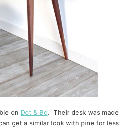
able on
Dot & Bo
. Their desk was made
n get a similar look with pine for less.