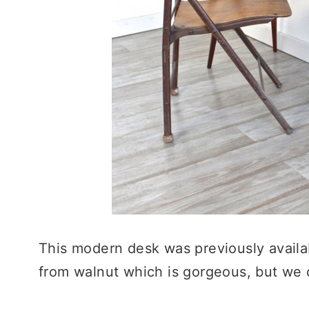
This modern desk was previously avail
from walnut which is gorgeous, but we ca