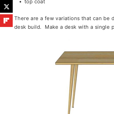
top coat
There are a few variations that can be
desk build. Make a desk with a single p