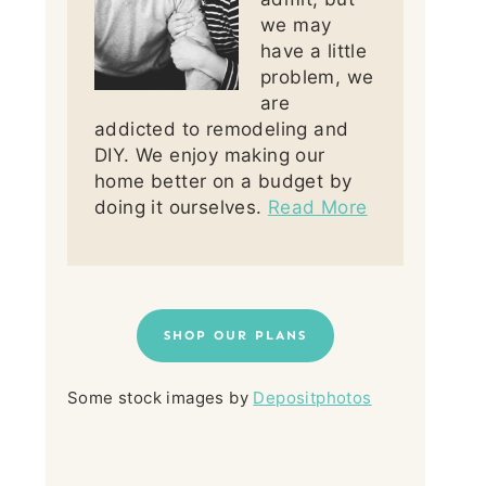
we may
have a little
problem, we
are
addicted to remodeling and
DIY. We enjoy making our
home better on a budget by
doing it ourselves.
Read More
SHOP OUR PLANS
Some stock images by
Depositphotos