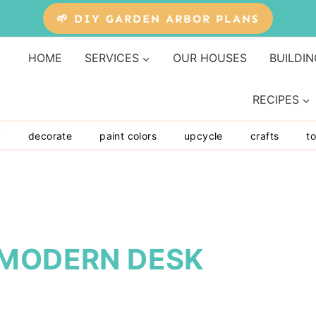
🌱 DIY GARDEN ARBOR PLANS
HOME
SERVICES
OUR HOUSES
BUILDIN
RECIPES
y
decorate
paint colors
upcycle
crafts
to
 MODERN DESK