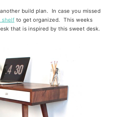
 another build plan. In case you missed
 shelf
to get organized. This weeks
esk that is inspired by this sweet desk.