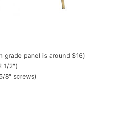
in grade panel is around $16)
2 1/2″)
 5/8″ screws)