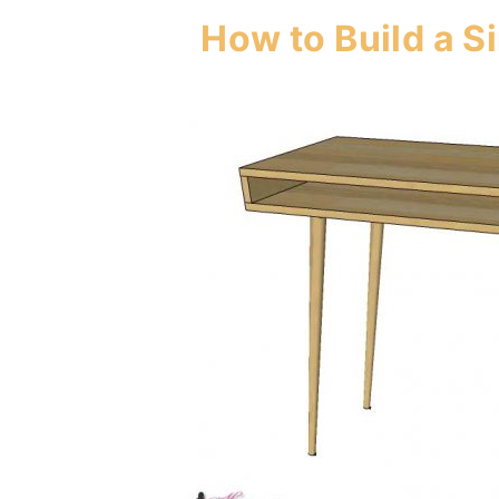
How to Build a 