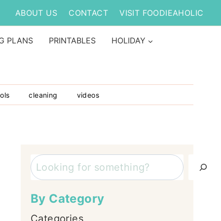
ABOUT US
CONTACT
VISIT FOODIEAHOLIC
G PLANS
PRINTABLES
HOLIDAY
ols
cleaning
videos
Search
By Category
Categories