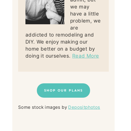
we may
have a little
problem, we
are
addicted to remodeling and
DIY. We enjoy making our
home better on a budget by
doing it ourselves.
Read More
SHOP OUR PLANS
Some stock images by
Depositphotos