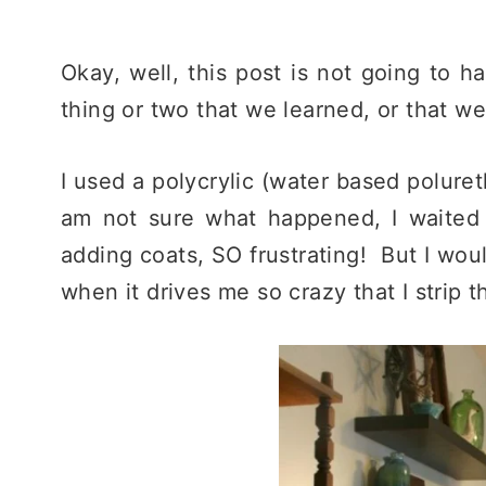
Okay, well, this post is not going to ha
thing or two that we learned, or that we
I used a polycrylic (water based poluret
am not sure what happened, I waited 
adding coats, SO frustrating! But I woul
when it drives me so crazy that I strip t