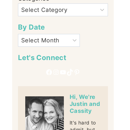
By Date
Let's Connect
Facebook
Instagram
YouTube
TikTok
Pinterest
Hi, We're
Justin and
Cassity
It's hard to
admit, but