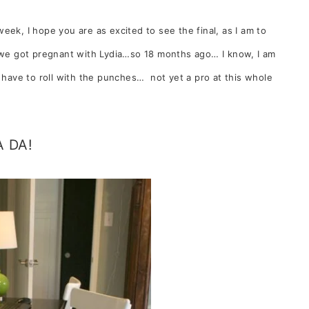
week, I hope you are as excited to see the final, as I am to
e we got pregnant with Lydia…so 18 months ago… I know, I am
I have to roll with the punches… not yet a pro at this whole
A DA!