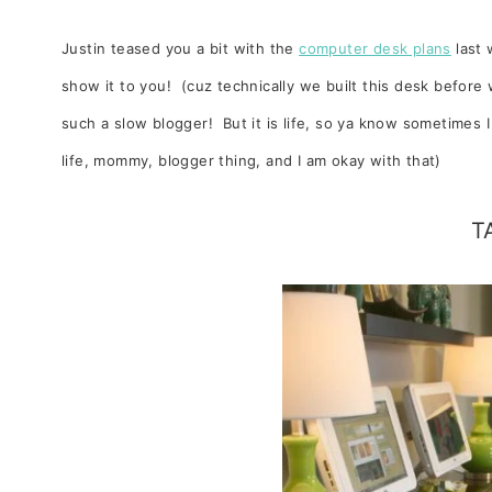
Justin teased you a bit with the
computer desk plans
last 
show it to you! (cuz technically we built this desk befor
such a slow blogger! But it is life, so ya know sometimes 
life, mommy, blogger thing, and I am okay with that)
T