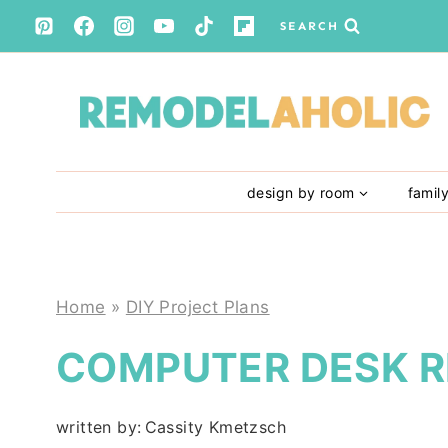
Skip
SEARCH
to
content
design by room
famil
Home
»
DIY Project Plans
COMPUTER DESK 
written by:
Cassity Kmetzsch