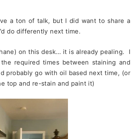
ve a ton of talk, but I did want to share a
’d do differently next time.
hane) on this desk… it is already pealing. I
the required times between staining and
d probably go with oil based next time, (or
he top and re-stain and paint it)