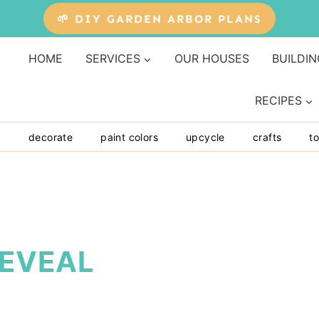
🌱 DIY GARDEN ARBOR PLANS
HOME
SERVICES
OUR HOUSES
BUILDIN
RECIPES
y
decorate
paint colors
upcycle
crafts
to
REVEAL