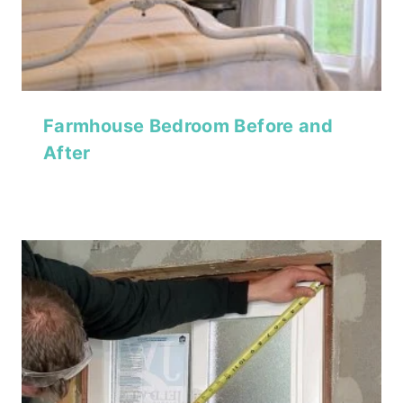
Farmhouse Bedroom Before and
After