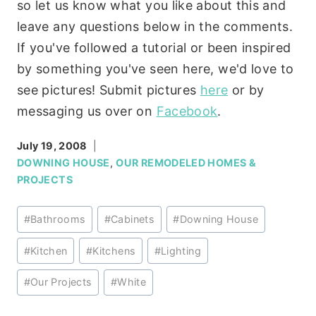
so let us know what you like about this and
leave any questions below in the comments.
If you've followed a tutorial or been inspired
by something you've seen here, we'd love to
see pictures! Submit pictures
here
or by
messaging us over on
Facebook
.
July 19, 2008
DOWNING HOUSE
,
OUR REMODELED HOMES &
PROJECTS
Post
#
Bathrooms
#
Cabinets
#
Downing House
Tags:
#
Kitchen
#
Kitchens
#
Lighting
#
Our Projects
#
White