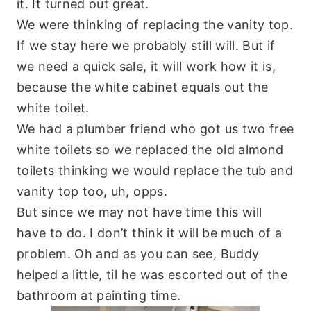
it. It turned out great.
We were thinking of replacing the vanity top.
If we stay here we probably still will. But if
we need a quick sale, it will work how it is,
because the white cabinet equals out the
white toilet.
We had a plumber friend who got us two free
white toilets so we replaced the old almond
toilets thinking we would replace the tub and
vanity top too, uh,
opps
.
But since we may not have time this will
have to do. I don’t think it will be much of a
problem. Oh and as you can see, Buddy
helped a little, til he was escorted out of the
bathroom at painting time.