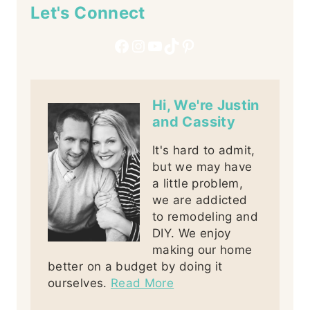
Let's Connect
Facebook
Instagram
YouTube
TikTok
Pinterest
Hi, We're Justin
and Cassity
It's hard to admit,
but we may have
a little problem,
we are addicted
to remodeling and
DIY. We enjoy
making our home
better on a budget by doing it
ourselves.
Read More