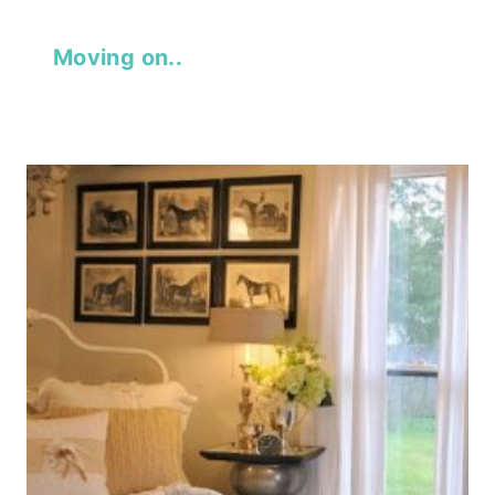
Moving on..