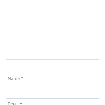
Name
*
Email
*