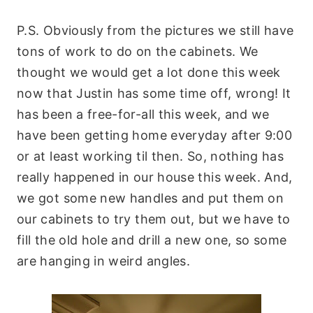
P.S. Obviously from the pictures we still have
tons of work to do on the cabinets. We
thought we would get a lot done this week
now that Justin has some time off, wrong! It
has been a free-for-all this week, and we
have been getting home everyday after 9:00
or at least working til then. So, nothing has
really happened in our house this week. And,
we got some new
handles
and put them on
our cabinets to try them out, but we have to
fill the old hole and drill a new one, so some
are hanging in
weird
angles.