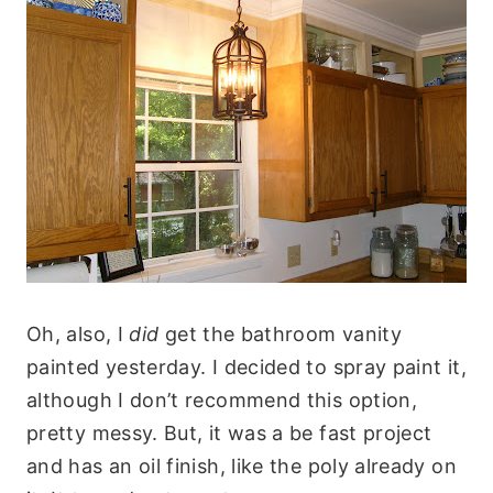
Oh, also, I
did
get the bathroom vanity
painted yesterday. I decided to spray paint it,
although I don’t recommend this option,
pretty messy. But, it was a be fast project
and has an oil finish, like the poly already on