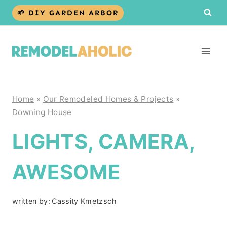
Skip
🌱 DIY GARDEN ARBOR
to
content
Home
»
Our Remodeled Homes & Projects
»
Downing House
LIGHTS, CAMERA,
AWESOME
written by:
Cassity Kmetzsch