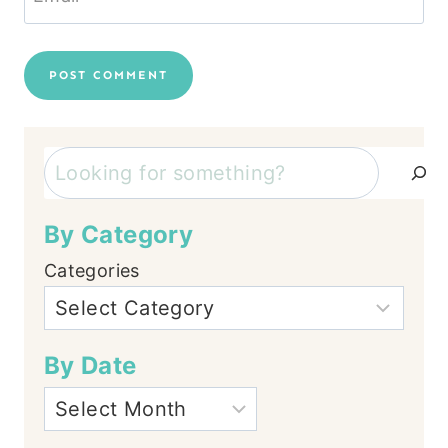
Search
By Category
Categories
By Date