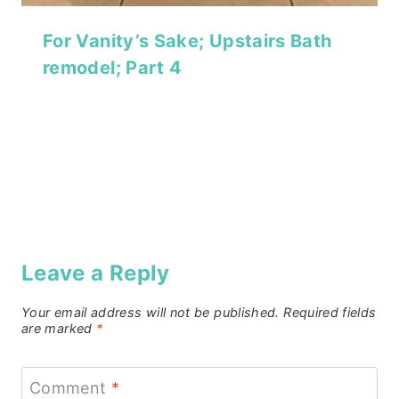
For Vanity’s Sake; Upstairs Bath
remodel; Part 4
Leave a Reply
Your email address will not be published.
Required fields
are marked
*
Comment
*