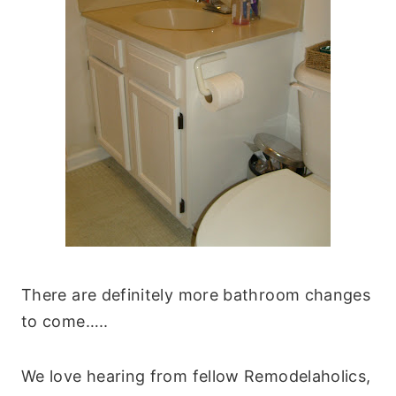
There are definitely more bathroom changes
to come…..
We love hearing from fellow Remodelaholics,