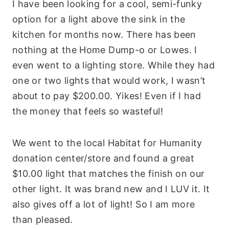
I have been looking for a cool, semi-funky
option for a light above the sink in the
kitchen for months now. There has been
nothing at the Home Dump-o or
Lowes
. I
even went to a lighting store. While they had
one or two lights that would work, I wasn’t
about to pay $200.00. Yikes! Even if I had
the money that feels so wasteful!
We went to the local Habitat for Humanity
donation center/store and found a great
$10.00 light that matches the finish on our
other light. It was brand new and I LUV it. It
also gives off a lot of light! So I am more
than pleased.