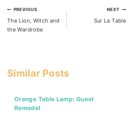
Post
PREVIOUS
NEXT
The Lion, Witch and
Sur La Table
navigation
the Wardrobe
Similar Posts
Orange Table Lamp: Guest
Remodel