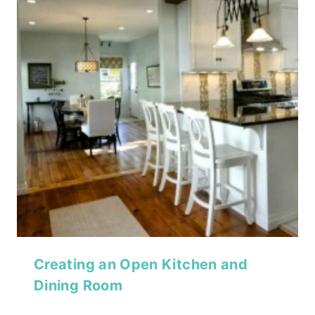
Creating an Open Kitchen and
Dining Room