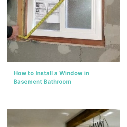
How to Install a Window in
Basement Bathroom