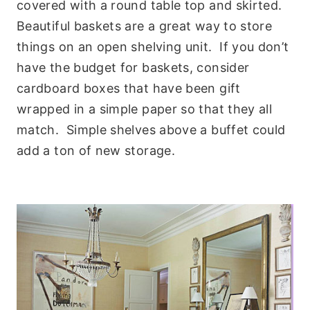
covered with a round table top and skirted.
Beautiful baskets are a great way to store
things on an open shelving unit. If you don’t
have the budget for baskets, consider
cardboard boxes that have been gift
wrapped in a simple paper so that they all
match. Simple shelves above a buffet could
add a ton of new storage.