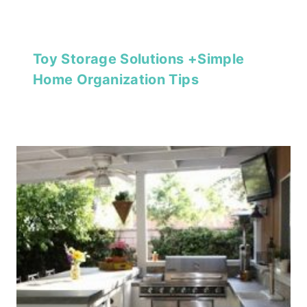
Toy Storage Solutions +Simple
Home Organization Tips