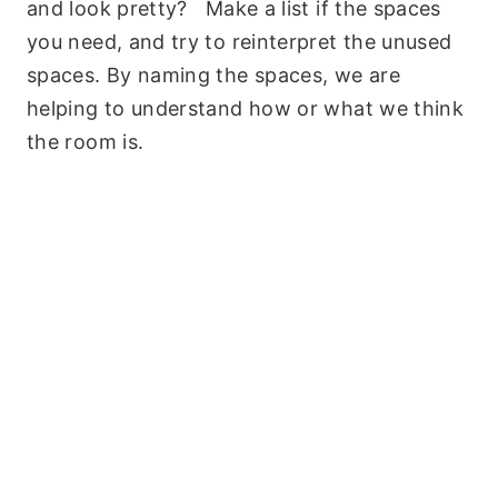
and look pretty? Make a list if the spaces
you need, and try to reinterpret the unused
spaces. By naming the spaces, we are
helping to understand how or what we think
the room is.