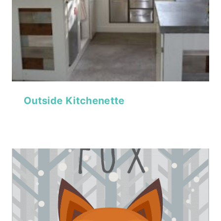
Outside Kitchenette