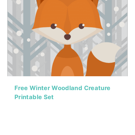
Free Winter Woodland Creature
Printable Set