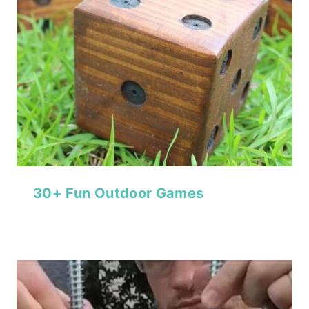
30+ Fun Outdoor Games