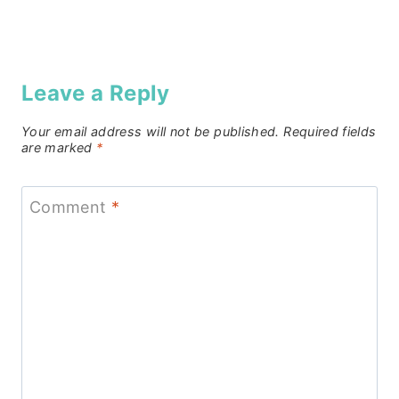
Leave a Reply
Your email address will not be published.
Required fields
are marked
*
Comment
*