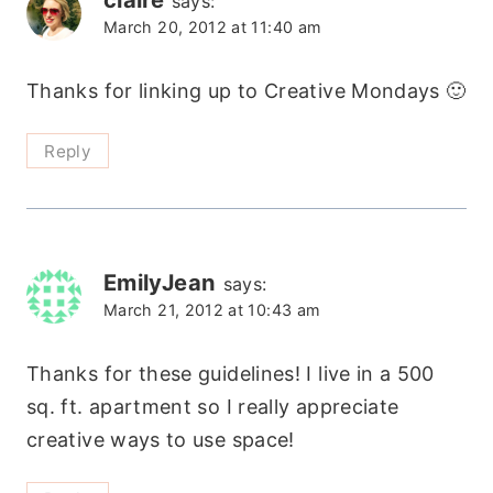
says:
March 20, 2012 at 11:40 am
Thanks for linking up to Creative Mondays 🙂
Reply
EmilyJean
says:
March 21, 2012 at 10:43 am
Thanks for these guidelines! I live in a 500
sq. ft. apartment so I really appreciate
creative ways to use space!