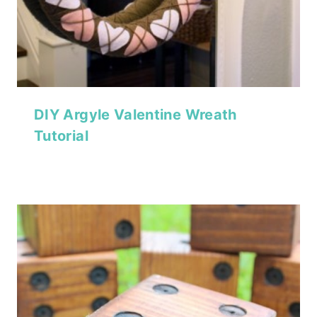
DIY Argyle Valentine Wreath
Tutorial