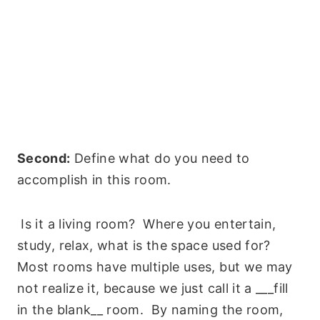
Second:
Define what do you need to
accomplish in this room.
Is it a living room? Where you entertain,
study, relax, what is the space used for?
Most rooms have multiple uses, but we may
not realize it, because we just call it a ___fill
in the blank__ room. By naming the room,