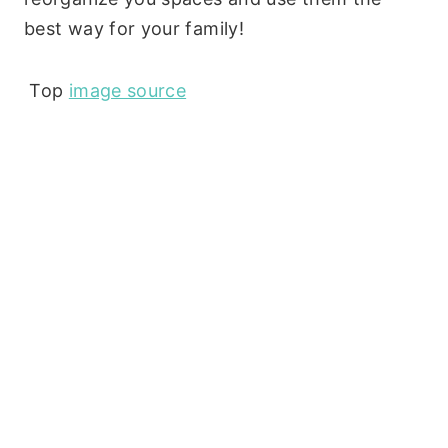
best way for your family!
Top
image source