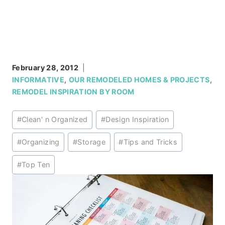
February 28, 2012
INFORMATIVE
,
OUR REMODELED HOMES & PROJECTS
,
REMODEL INSPIRATION BY ROOM
Post
#
Clean' n Organized
#
Design Inspiration
Tags:
#
Organizing
#
Storage
#
Tips and Tricks
#
Top Ten