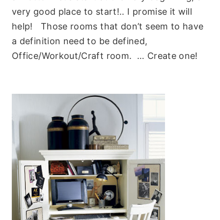
very good place to start!.. I promise it will
help! Those rooms that don’t seem to have
a definition need to be defined,
Office/Workout/Craft room. … Create one!