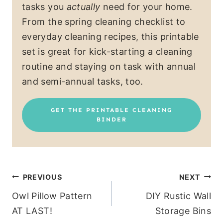
tasks you
actually
need for your home.
From the spring cleaning checklist to
everyday cleaning recipes, this printable
set is great for kick-starting a cleaning
routine and staying on task with annual
and semi-annual tasks, too.
GET THE PRINTABLE CLEANING
BINDER
Post
PREVIOUS
NEXT
Owl Pillow Pattern
DIY Rustic Wall
navigation
AT LAST!
Storage Bins