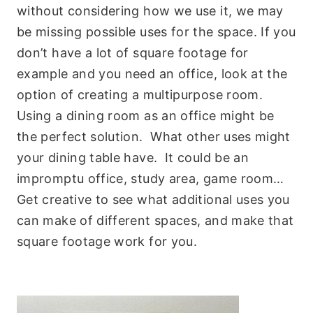
without considering how we use it, we may
be missing possible uses for the space. If you
don’t have a lot of square footage for
example and you need an office, look at the
option of creating a multipurpose room.
Using a dining room as an office might be
the perfect solution. What other uses might
your dining table have. It could be an
impromptu office, study area, game room…
Get creative to see what additional uses you
can make of different spaces, and make that
square footage work for you.