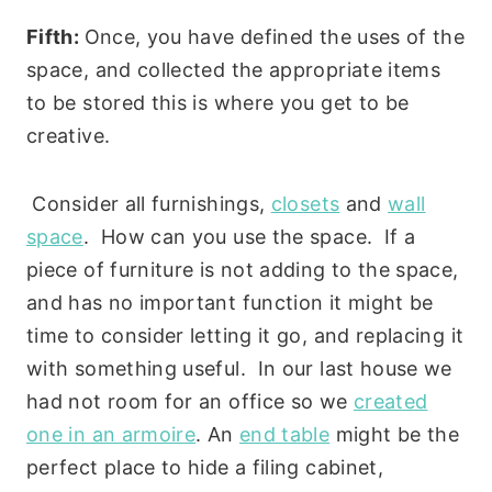
Fifth:
Once, you have defined the uses of the
space, and collected the appropriate items
to be stored this is where you get to be
creative.
Consider all furnishings,
closets
and
wall
space
. How can you use the space. If a
piece of furniture is not adding to the space,
and has no important function it might be
time to consider letting it go, and replacing it
with something useful. In our last house we
had not room for an office so we
created
one in an armoire
. An
end table
might be the
perfect place to hide a filing cabinet,