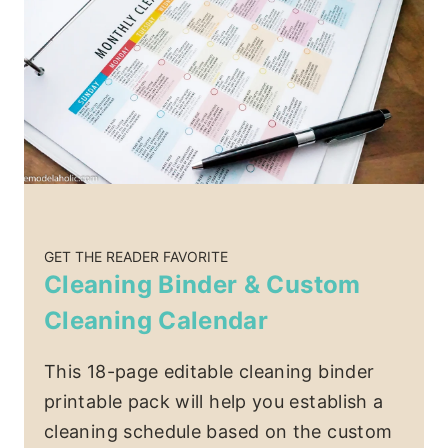
GET THE READER FAVORITE
Cleaning Binder & Custom
Cleaning Calendar
This 18-page editable cleaning binder
printable pack will help you establish a
cleaning schedule based on the custom