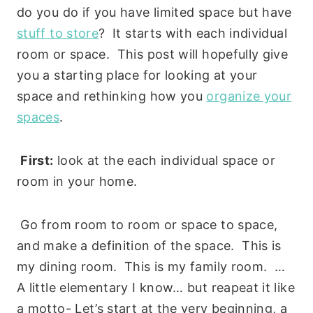
do you do if you have limited space but have
stuff to store
? It starts with each individual
room or space. This post will hopefully give
you a starting place for looking at your
space and rethinking how you
organize your
spaces
.
First:
look at the each individual space or
room in your home.
Go from room to room or space to space,
and make a definition of the space. This is
my dining room. This is my family room. …
A little elementary I know… but reapeat it like
a motto- Let’s start at the very beginning, a