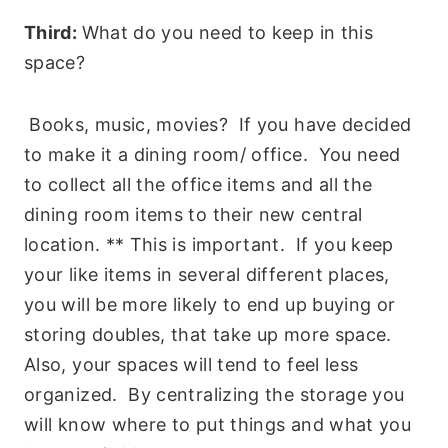
Third:
What do you need to keep in this
space?
Books, music, movies? If you have decided
to make it a dining room/ office. You need
to collect all the office items and all the
dining room items to their new central
location. ** This is important. If you keep
your like items in several different places,
you will be more likely to end up buying or
storing doubles, that take up more space.
Also, your spaces will tend to feel less
organized. By centralizing the storage you
will know where to put things and what you