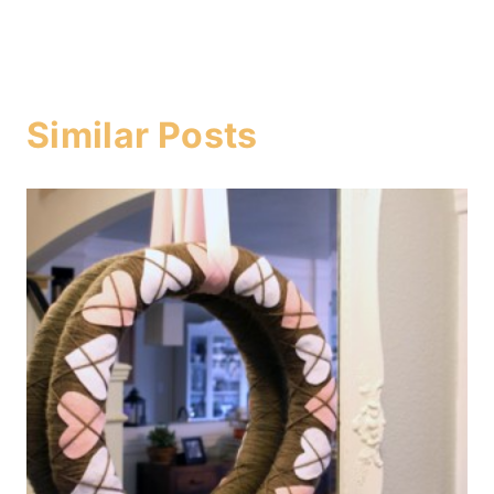
Similar Posts