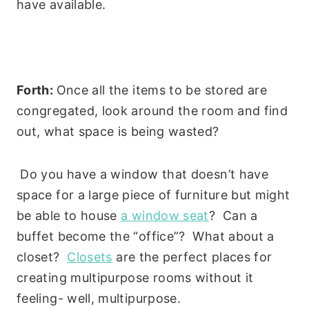
have available.
Forth:
Once all the items to be stored are
congregated, look around the room and find
out, what space is being wasted?
Do you have a window that doesn’t have
space for a large piece of furniture but might
be able to house
a window seat
? Can a
buffet become the “office”? What about a
closet?
Closets
are the perfect places for
creating multipurpose rooms without it
feeling- well, multipurpose.