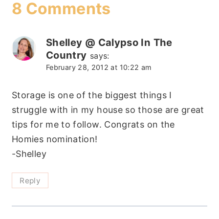
8 Comments
Shelley @ Calypso In The
Country
says:
February 28, 2012 at 10:22 am
Storage is one of the biggest things I
struggle with in my house so those are great
tips for me to follow. Congrats on the
Homies nomination!
-Shelley
Reply