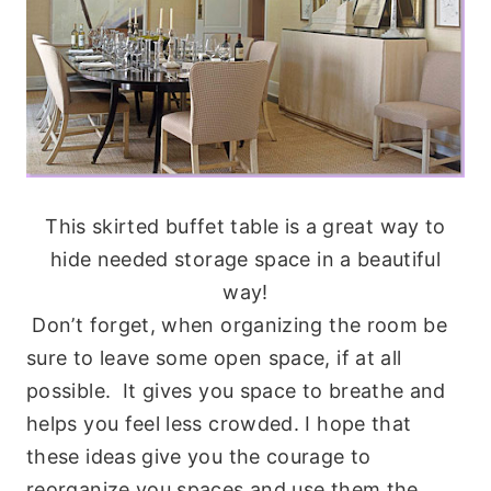
This skirted buffet table is a great way to
hide needed storage space in a beautiful
way!
Don’t forget, when organizing the room be
sure to leave some open space, if at all
possible. It gives you space to breathe and
helps you feel less crowded. I hope that
these ideas give you the courage to
reorganize you spaces and use them the