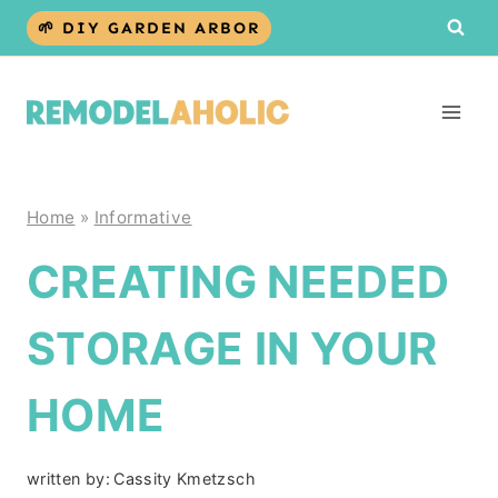
Skip
🌱 DIY GARDEN ARBOR
to
content
Home
»
Informative
CREATING NEEDED
STORAGE IN YOUR
HOME
written by:
Cassity Kmetzsch