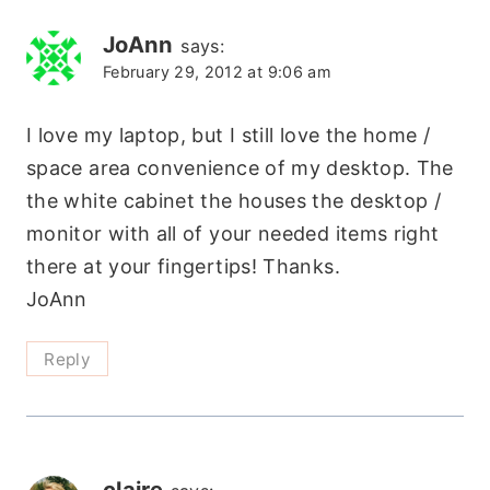
JoAnn
says:
February 29, 2012 at 9:06 am
I love my laptop, but I still love the home /
space area convenience of my desktop. The
the white cabinet the houses the desktop /
monitor with all of your needed items right
there at your fingertips! Thanks.
JoAnn
Reply
claire