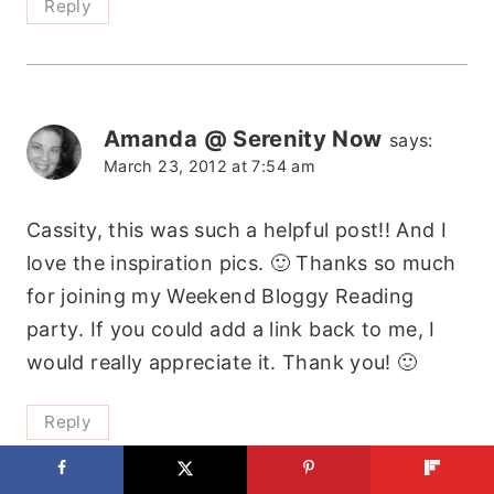
Reply
Amanda @ Serenity Now
says:
March 23, 2012 at 7:54 am
Cassity, this was such a helpful post!! And I
love the inspiration pics. 🙂 Thanks so much
for joining my Weekend Bloggy Reading
party. If you could add a link back to me, I
would really appreciate it. Thank you! 🙂
Reply