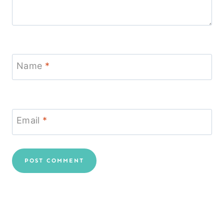
Name
*
Email
*