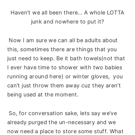
Haven’t we all been there… A whole LOTTA
junk and nowhere to put it?
Now I am sure we can all be adults about
this, sometimes there are things that you
just need to keep. Be it bath towels(not that
I ever have time to shower with two babies
running around here) or winter gloves, you
can’t just throw them away cuz they aren’t
being used at the moment.
So, for conversation sake, lets say we’ve
already purged the un-necessary and we
now need a place to store some stuff. What