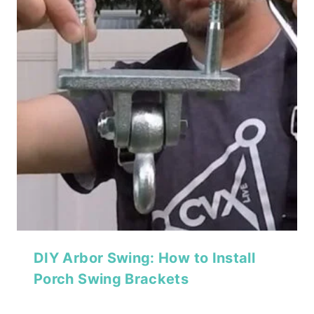
DIY Arbor Swing: How to Install
Porch Swing Brackets