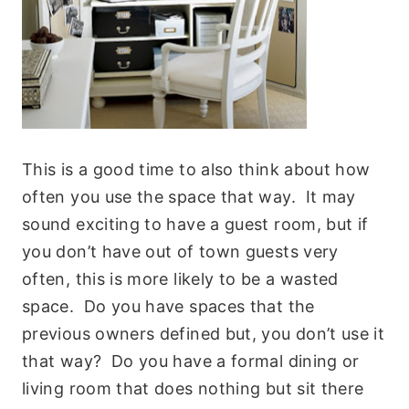
This is a good time to also think about how
often you use the space that way. It may
sound exciting to have a guest room, but if
you don’t have out of town guests very
often, this is more likely to be a wasted
space. Do you have spaces that the
previous owners defined but, you don’t use it
that way? Do you have a formal dining or
living room that does nothing but sit there